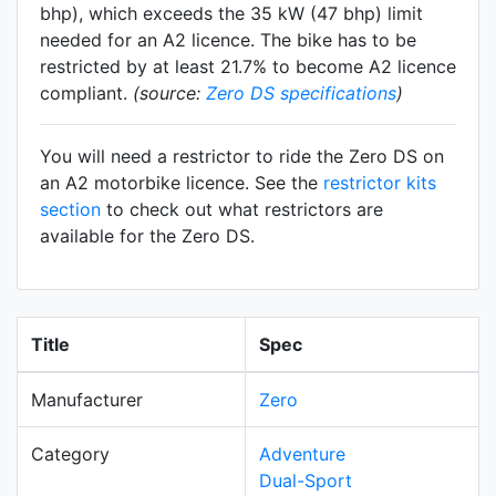
bhp), which exceeds the 35 kW (47 bhp) limit
needed for an A2 licence. The bike has to be
restricted by at least 21.7% to become A2 licence
compliant.
(source:
Zero DS specifications
)
You will need a restrictor to ride the Zero DS on
an A2 motorbike licence. See the
restrictor kits
section
to check out what restrictors are
available for the Zero DS.
Title
Spec
Manufacturer
Zero
Category
Adventure
Dual-Sport