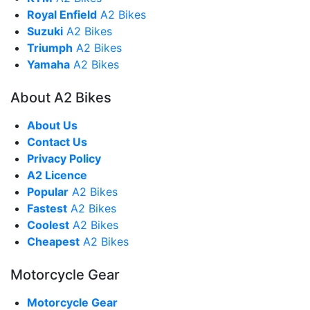
Royal Enfield
A2 Bikes
Suzuki
A2 Bikes
Triumph
A2 Bikes
Yamaha
A2 Bikes
About A2 Bikes
About Us
Contact Us
Privacy Policy
A2 Licence
Popular
A2 Bikes
Fastest
A2 Bikes
Coolest
A2 Bikes
Cheapest
A2 Bikes
Motorcycle Gear
Motorcycle Gear