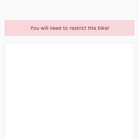
You will need to restrict this bike!