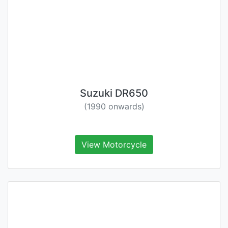
Suzuki DR650
(1990 onwards)
View Motorcycle