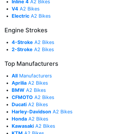
Inline 4
A2 Bikes
V4
A2 Bikes
Electric
A2 Bikes
Engine Strokes
4-Stroke
A2 Bikes
2-Stroke
A2 Bikes
Top Manufacturers
All
Manufacturers
Aprilia
A2 Bikes
BMW
A2 Bikes
CFMOTO
A2 Bikes
Ducati
A2 Bikes
Harley-Davidson
A2 Bikes
Honda
A2 Bikes
Kawasaki
A2 Bikes
KTM
A2 Bikes