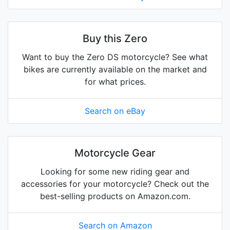
Buy this Zero
Want to buy the Zero DS motorcycle? See what
bikes are currently available on the market and
for what prices.
Search on eBay
Motorcycle Gear
Looking for some new riding gear and
accessories for your motorcycle? Check out the
best-selling products on Amazon.com.
Search on Amazon