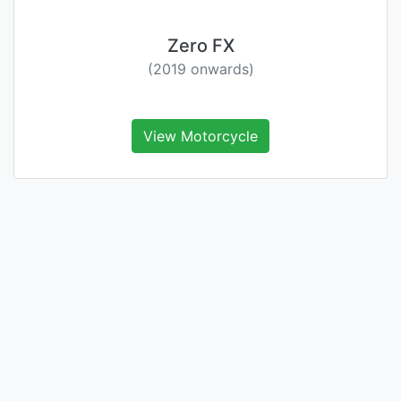
Zero FX
(2019 onwards)
View Motorcycle