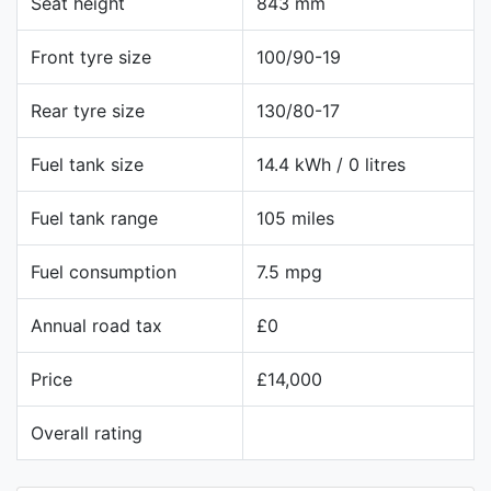
Seat height
843 mm
Front tyre size
100/90-19
Rear tyre size
130/80-17
Fuel tank size
14.4 kWh / 0 litres
Fuel tank range
105 miles
Fuel consumption
7.5 mpg
Annual road tax
£0
Price
£14,000
Overall rating