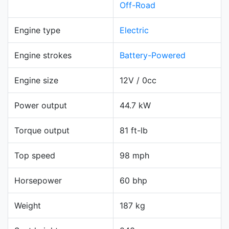
Off-Road
Engine type
Electric
Engine strokes
Battery-Powered
Engine size
12V / 0cc
Power output
44.7 kW
Torque output
81 ft-lb
Top speed
98 mph
Horsepower
60 bhp
Weight
187 kg