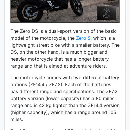
The Zero DS is a dual-sport version of the basic
model of the motorcycle, the
Zero S
, which is a
lightweight street bike with a smaller battery. The
DS, on the other hand, is a much bigger and
heavier motorcycle that has a longer battery
range and that is aimed at adventure riders.
The motorcycle comes with two different battery
options (ZF14.4 / ZF7.2). Each of the batteries
has different range and specifications. The ZF7.2
battery version (lower capacity) has a 80 miles
range and is 43 kg lighter than the ZF14.4 version
(higher capacity), which has a range around 105
miles.