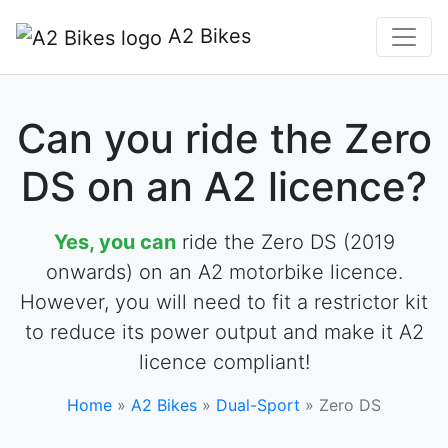
A2 Bikes
Can you ride the Zero
DS on an A2 licence?
Yes, you can
ride the Zero DS (2019
onwards) on an A2 motorbike licence.
However, you will need to fit a restrictor kit
to reduce its power output and make it A2
licence compliant!
Home
»
A2 Bikes
»
Dual-Sport
»
Zero DS