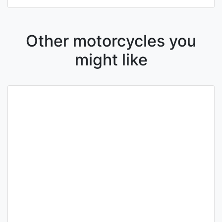
Other motorcycles you
might like