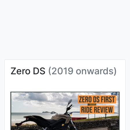
Zero DS
(2019 onwards)