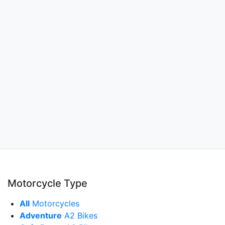
Motorcycle Type
All
Motorcycles
Adventure
A2 Bikes