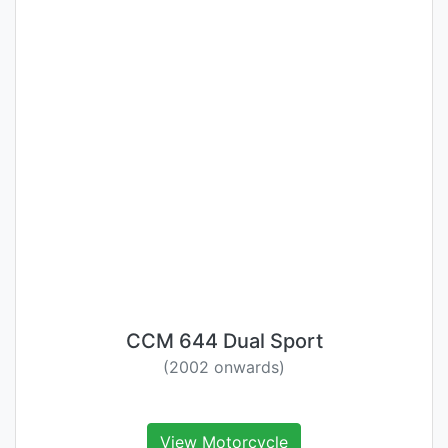
CCM 644 Dual Sport
(2002 onwards)
View Motorcycle