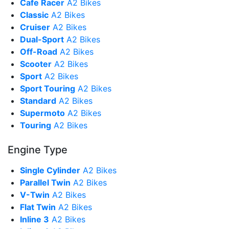
Cafe Racer
A2 Bikes
Classic
A2 Bikes
Cruiser
A2 Bikes
Dual-Sport
A2 Bikes
Off-Road
A2 Bikes
Scooter
A2 Bikes
Sport
A2 Bikes
Sport Touring
A2 Bikes
Standard
A2 Bikes
Supermoto
A2 Bikes
Touring
A2 Bikes
Engine Type
Single Cylinder
A2 Bikes
Parallel Twin
A2 Bikes
V-Twin
A2 Bikes
Flat Twin
A2 Bikes
Inline 3
A2 Bikes