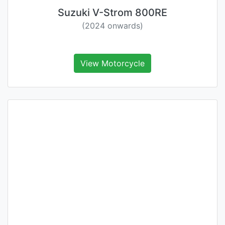
Suzuki V-Strom 800RE
(2024 onwards)
View Motorcycle