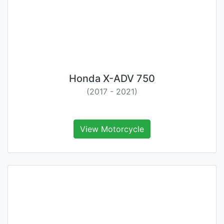
Honda X-ADV 750
(2017 - 2021)
View Motorcycle