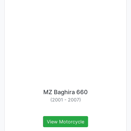
MZ Baghira 660
(2001 - 2007)
View Motorcycle