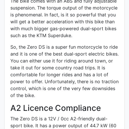
The bike comes with an ABS and fully adjustable
suspension. The torque output of the motorcycle
is phenomenal. In fact, is it so powerful that you
will get a better acceleration with this bike than
with much bigger gas-powered dual-sport bikes
such as the KTM Superduke.
So, the Zero DS is a super fun motorcycle to ride
and it is one of the best dual-sport electric bikes.
You can either use it for riding around town, or
take it out for some country road trips. It is
comfortable for longer rides and has a lot of
power to offer. Unfortunately, there is no traction
control, which is one of the very few downsides
of the bike.
A2 Licence Compliance
The Zero DS is a 12V / 0cc A2-friendly
dual-
sport
bike. It has a power output of 44.7 kW (60