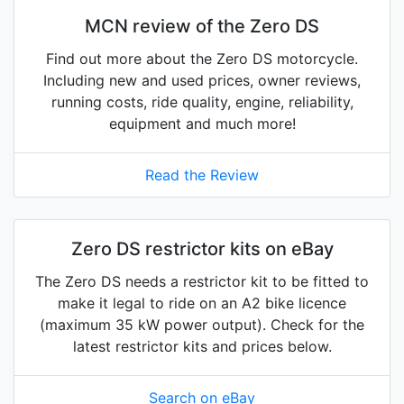
MCN review of the Zero DS
Find out more about the Zero DS motorcycle.
Including new and used prices, owner reviews,
running costs, ride quality, engine, reliability,
equipment and much more!
Read the Review
Zero DS restrictor kits on eBay
The Zero DS needs a restrictor kit to be fitted to
make it legal to ride on an A2 bike licence
(maximum 35 kW power output). Check for the
latest restrictor kits and prices below.
Search on eBay