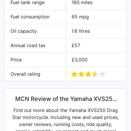
Fuel tank range
160 miles
Fuel consumption
65 mpg
Oil capacity
1.6 litres
Annual road tax
£57
Price
£3,000
Overall rating
MCN Review of the Yamaha XVS250
Drag Star
Find out more about the Yamaha XVS250 Drag
Star motorcycle. Including new and used prices,
owner reviews, running costs, ride quality,