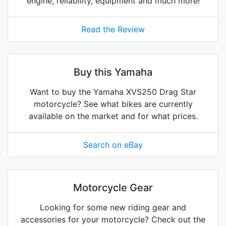
engine, reliability, equipment and much more!
Read the Review
Buy this Yamaha
Want to buy the Yamaha XVS250 Drag Star
motorcycle? See what bikes are currently
available on the market and for what prices.
Search on eBay
Motorcycle Gear
Looking for some new riding gear and
accessories for your motorcycle? Check out the