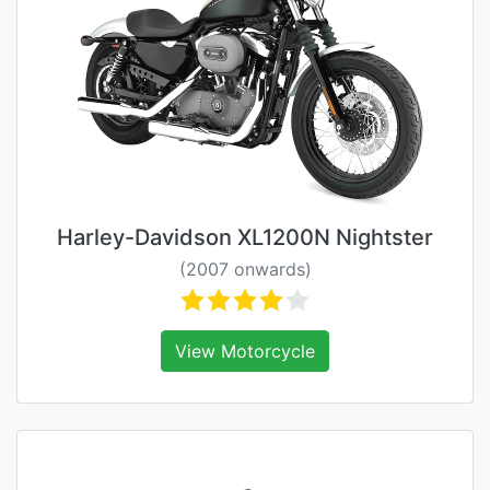
Harley-Davidson XL1200N Nightster
(2007 onwards)
View Motorcycle