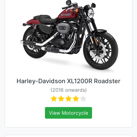
Harley-Davidson XL1200R Roadster
(2016 onwards)
View Motorcycle