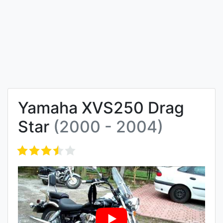
Yamaha XVS250 Drag
Star
(2000 - 2004)