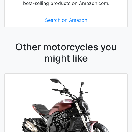
best-selling products on Amazon.com.
Search on Amazon
Other motorcycles you
might like