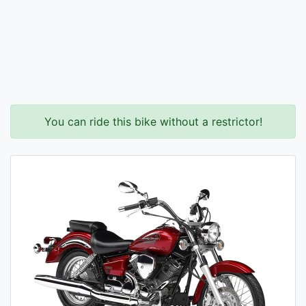
You can ride this bike without a restrictor!