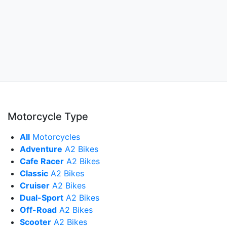
Motorcycle Type
All
Motorcycles
Adventure
A2 Bikes
Cafe Racer
A2 Bikes
Classic
A2 Bikes
Cruiser
A2 Bikes
Dual-Sport
A2 Bikes
Off-Road
A2 Bikes
Scooter
A2 Bikes