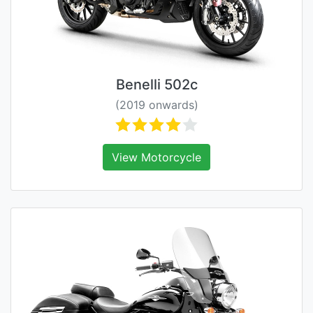
Benelli 502c
(2019 onwards)
View Motorcycle