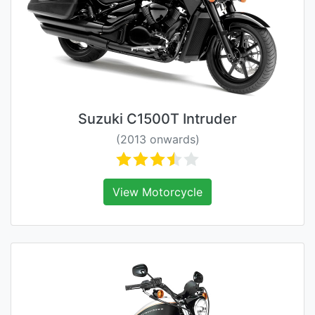
Suzuki C1500T Intruder
(2013 onwards)
View Motorcycle