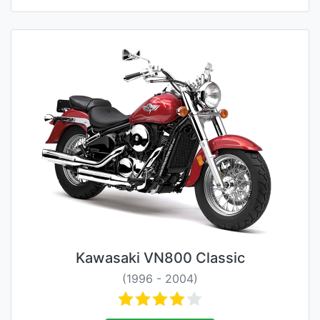
Kawasaki VN800 Classic
(1996 - 2004)