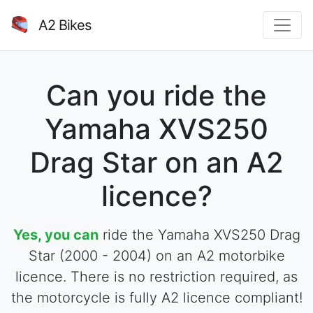
A2 Bikes
Can you ride the
Yamaha XVS250
Drag Star on an A2
licence?
Yes, you can
ride the Yamaha XVS250 Drag
Star (2000 - 2004) on an A2 motorbike
licence. There is no restriction required, as
the motorcycle is fully A2 licence compliant!