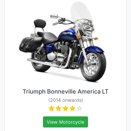
Triumph Bonneville America LT
(2014 onwards)
View Motorcycle