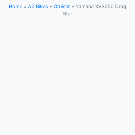
Home
»
A2 Bikes
»
Cruiser
»
Yamaha XVS250 Drag
Star