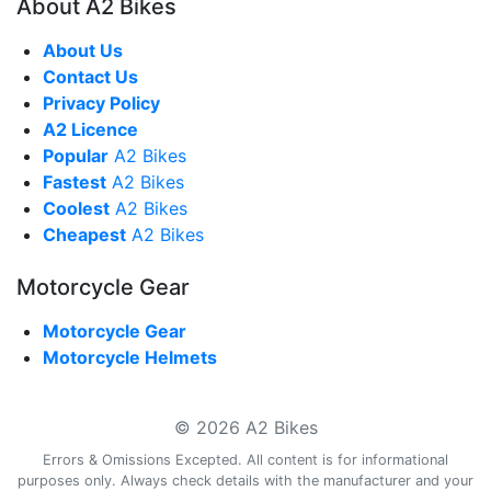
About A2 Bikes
About Us
Contact Us
Privacy Policy
A2 Licence
Popular
A2 Bikes
Fastest
A2 Bikes
Coolest
A2 Bikes
Cheapest
A2 Bikes
Motorcycle Gear
Motorcycle Gear
Motorcycle Helmets
© 2026 A2 Bikes
Errors & Omissions Excepted. All content is for informational
purposes only. Always check details with the manufacturer and your