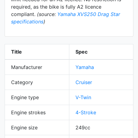
required, as the bike is fully A2 licence
compliant.
(source:
Yamaha XVS250 Drag Star
specifications
)
Title
Spec
Manufacturer
Yamaha
Category
Cruiser
Engine type
V-Twin
Engine strokes
4-Stroke
Engine size
249cc