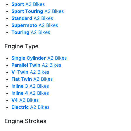
Sport
A2 Bikes
Sport Touring
A2 Bikes
Standard
A2 Bikes
Supermoto
A2 Bikes
Touring
A2 Bikes
Engine Type
Single Cylinder
A2 Bikes
Parallel Twin
A2 Bikes
V-Twin
A2 Bikes
Flat Twin
A2 Bikes
Inline 3
A2 Bikes
Inline 4
A2 Bikes
V4
A2 Bikes
Electric
A2 Bikes
Engine Strokes