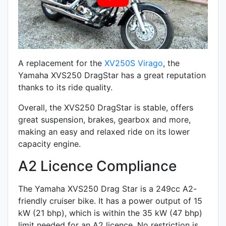
A replacement for the
XV250S Virago
, the
Yamaha XVS250 DragStar has a great reputation
thanks to its ride quality.
Overall, the XVS250 DragStar is stable, offers
great suspension, brakes, gearbox and more,
making an easy and relaxed ride on its lower
capacity engine.
A2 Licence Compliance
The Yamaha XVS250 Drag Star is a 249cc A2-
friendly
cruiser
bike. It has a power output of 15
kW (21 bhp), which is within the 35 kW (47 bhp)
limit needed for an A2 licence. No restriction is