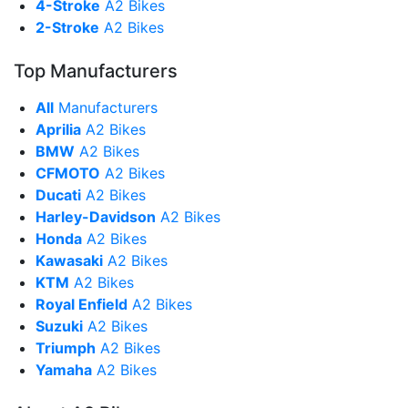
4-Stroke
A2 Bikes
2-Stroke
A2 Bikes
Top Manufacturers
All
Manufacturers
Aprilia
A2 Bikes
BMW
A2 Bikes
CFMOTO
A2 Bikes
Ducati
A2 Bikes
Harley-Davidson
A2 Bikes
Honda
A2 Bikes
Kawasaki
A2 Bikes
KTM
A2 Bikes
Royal Enfield
A2 Bikes
Suzuki
A2 Bikes
Triumph
A2 Bikes
Yamaha
A2 Bikes