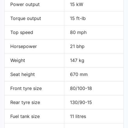
Power output
15 kW
Torque output
15 ft-lb
Top speed
80 mph
Horsepower
21 bhp
Weight
147 kg
Seat height
670 mm
Front tyre size
80/100-18
Rear tyre size
130/90-15
Fuel tank size
11 litres