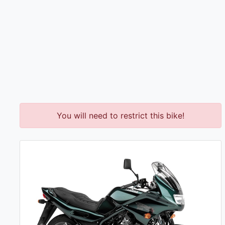
You will need to restrict this bike!