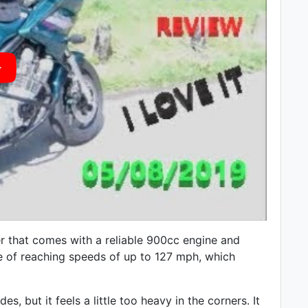
r that comes with a reliable 900cc engine and
le of reaching speeds of up to 127 mph, which
, but it feels a little too heavy in the corners. It