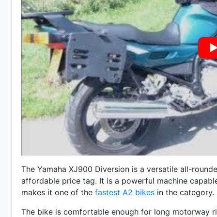
The Yamaha XJ900 Diversion is a versatile all-rounde
affordable price tag. It is a powerful machine capab
makes it one of the
fastest A2 bikes
in the category.
The bike is comfortable enough for long motorway rides