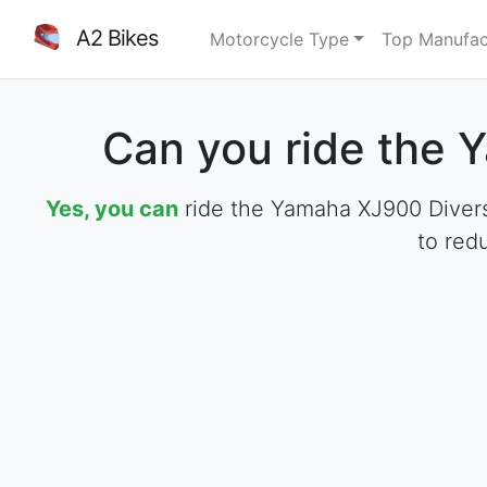
A2 Bikes
Motorcycle Type
Top Manufac
Can you ride the 
Yes, you can
ride the Yamaha XJ900 Diversi
to red