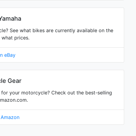
 Yamaha
? See what bikes are currently available on the
 what prices.
on eBay
le Gear
for your motorcycle? Check out the best-selling
Amazon.com.
n Amazon