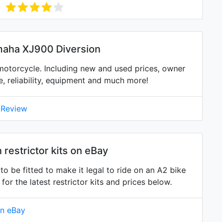
maha XJ900 Diversion
otorcycle. Including new and used prices, owner
ne, reliability, equipment and much more!
 Review
restrictor kits on eBay
o be fitted to make it legal to ride on an A2 bike
 the latest restrictor kits and prices below.
on eBay