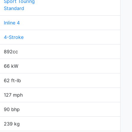
Sport Touring
Standard
Inline 4
4-Stroke
892cc
66 kW
62 ft-lb
127 mph
90 bhp
239 kg