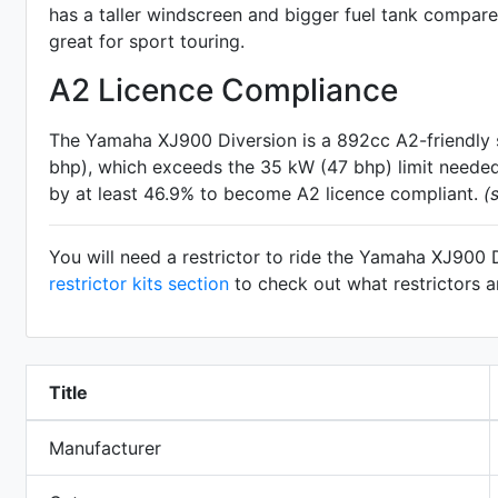
has a taller windscreen and bigger fuel tank compar
great for sport touring.
A2 Licence Compliance
The Yamaha XJ900 Diversion is a 892cc A2-friendly
bhp), which exceeds the 35 kW (47 bhp) limit needed 
by at least 46.9% to become A2 licence compliant.
(
You will need a restrictor to ride the Yamaha XJ900 
restrictor kits section
to check out what restrictors a
Title
Manufacturer