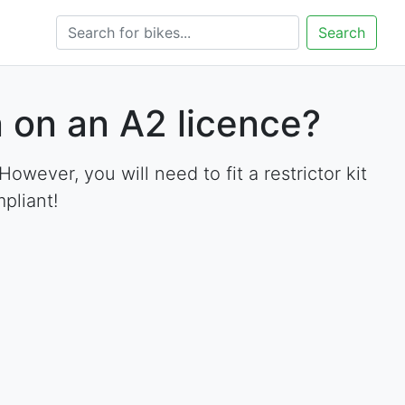
Search
 on an A2 licence?
ever, you will need to fit a restrictor kit
pliant!