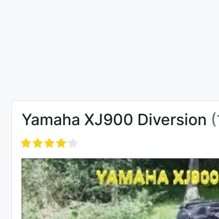
Yamaha XJ900 Diversion
(