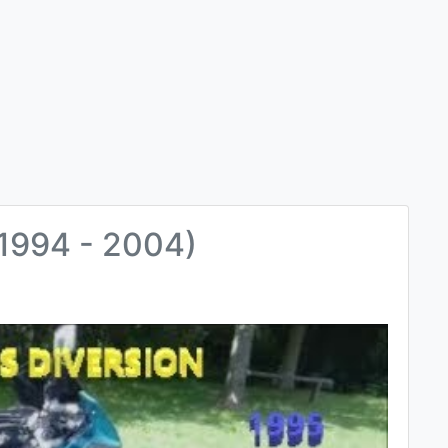
1994 - 2004)