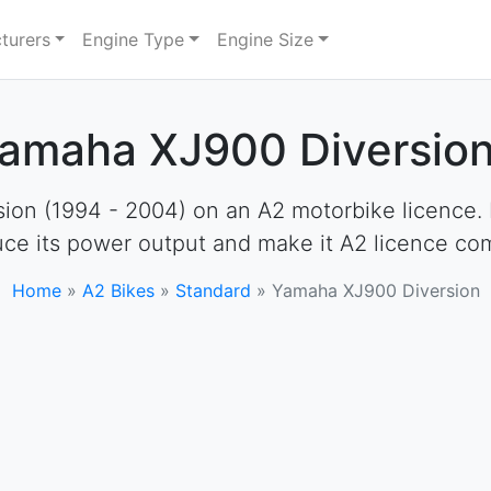
turers
Engine Type
Engine Size
Yamaha XJ900 Diversion
on (1994 - 2004) on an A2 motorbike licence. How
uce its power output and make it A2 licence com
Home
»
A2 Bikes
»
Standard
»
Yamaha XJ900 Diversion