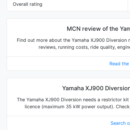
Overall rating
MCN review of the Ya
Find out more about the Yamaha XJ900 Diversion m
reviews, running costs, ride quality, engi
Read the
Yamaha XJ900 Diversion 
The Yamaha XJ900 Diversion needs a restrictor kit t
licence (maximum 35 kW power output). Check for
Search 