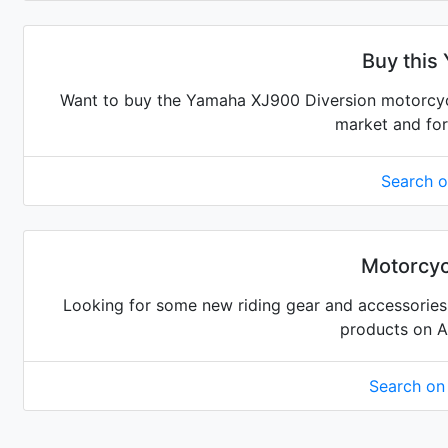
Buy this
Want to buy the Yamaha XJ900 Diversion motorcycle
market and for
Search 
Motorcyc
Looking for some new riding gear and accessories 
products on 
Search o