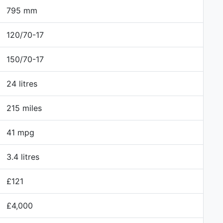
795 mm
120/70-17
150/70-17
24 litres
215 miles
41 mpg
3.4 litres
£121
£4,000