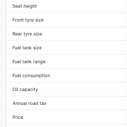
Seat height
Front tyre size
Rear tyre size
Fuel tank size
Fuel tank range
Fuel consumption
Oil capacity
Annual road tax
Price