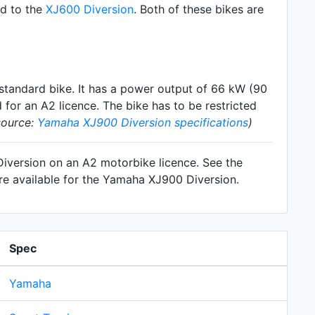
ed to the
XJ600 Diversion
. Both of these bikes are
standard
bike. It has a power output of 66 kW (90
for an A2 licence. The bike has to be restricted
source:
Yamaha XJ900 Diversion specifications
)
Diversion on an A2 motorbike licence. See the
re available for the Yamaha XJ900 Diversion.
Spec
Yamaha