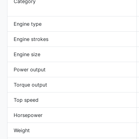
Category
Engine type
Engine strokes
Engine size
Power output
Torque output
Top speed
Horsepower
Weight