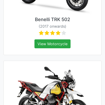
Benelli TRK 502
(2017 onwards)
View Motorcycle