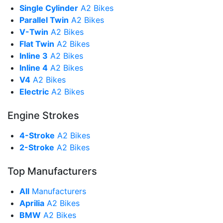
Single Cylinder
A2 Bikes
Parallel Twin
A2 Bikes
V-Twin
A2 Bikes
Flat Twin
A2 Bikes
Inline 3
A2 Bikes
Inline 4
A2 Bikes
V4
A2 Bikes
Electric
A2 Bikes
Engine Strokes
4-Stroke
A2 Bikes
2-Stroke
A2 Bikes
Top Manufacturers
All
Manufacturers
Aprilia
A2 Bikes
BMW
A2 Bikes