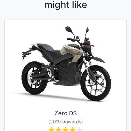
might like
Zero DS
(2019 onwards)