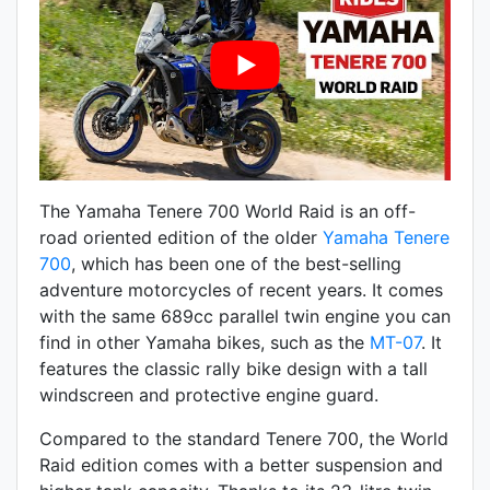
The Yamaha Tenere 700 World Raid is an off-
road oriented edition of the older
Yamaha Tenere
700
, which has been one of the best-selling
adventure motorcycles of recent years. It comes
with the same 689cc parallel twin engine you can
find in other Yamaha bikes, such as the
MT-07
. It
features the classic rally bike design with a tall
windscreen and protective engine guard.
Compared to the standard Tenere 700, the World
Raid edition comes with a better suspension and