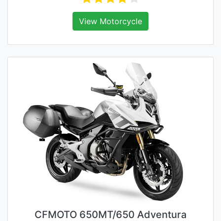
View Motorcycle
CFMOTO 650MT/650 Adventura