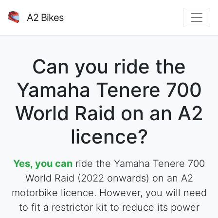
A2 Bikes
Can you ride the
Yamaha Tenere 700
World Raid on an A2
licence?
Yes, you can
ride the Yamaha Tenere 700
World Raid (2022 onwards) on an A2
motorbike licence. However, you will need
to fit a restrictor kit to reduce its power