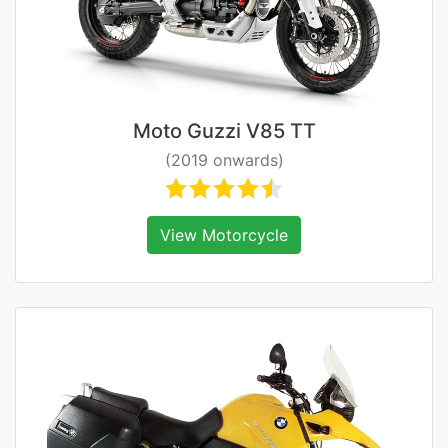
Moto Guzzi V85 TT
(2019 onwards)
View Motorcycle