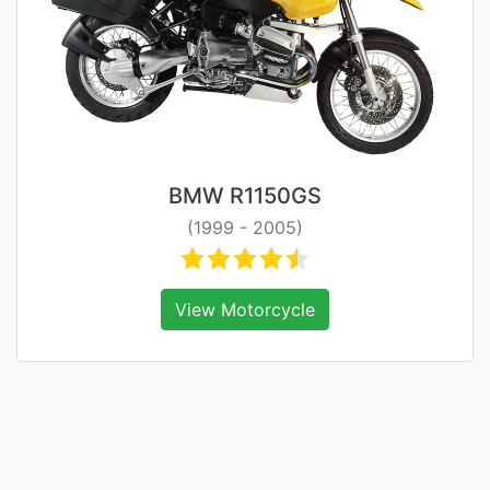
BMW R1150GS
(1999 - 2005)
View Motorcycle