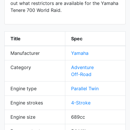
out what restrictors are available for the Yamaha
Tenere 700 World Raid.
Title
Spec
Manufacturer
Yamaha
Category
Adventure
Off-Road
Engine type
Parallel Twin
Engine strokes
4-Stroke
Engine size
689cc