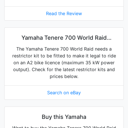
Read the Review
Yamaha Tenere 700 World Raid
restrictor kits on eBay
The Yamaha Tenere 700 World Raid needs a
restrictor kit to be fitted to make it legal to ride
on an A2 bike licence (maximum 35 kW power
output). Check for the latest restrictor kits and
prices below.
Search on eBay
Buy this Yamaha