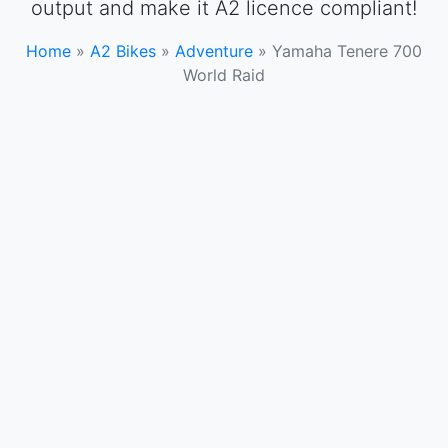
output and make it A2 licence compliant!
Home
»
A2 Bikes
»
Adventure
»
Yamaha Tenere 700
World Raid