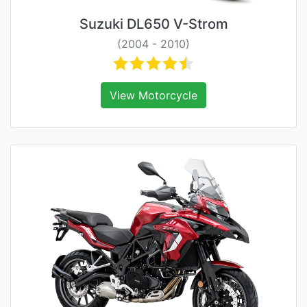
Suzuki DL650 V-Strom
(2004 - 2010)
View Motorcycle