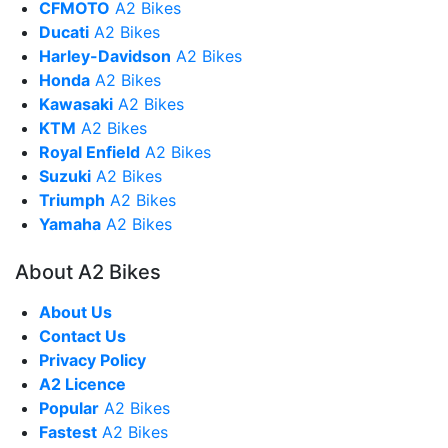
CFMOTO
A2 Bikes
Ducati
A2 Bikes
Harley-Davidson
A2 Bikes
Honda
A2 Bikes
Kawasaki
A2 Bikes
KTM
A2 Bikes
Royal Enfield
A2 Bikes
Suzuki
A2 Bikes
Triumph
A2 Bikes
Yamaha
A2 Bikes
About A2 Bikes
About Us
Contact Us
Privacy Policy
A2 Licence
Popular
A2 Bikes
Fastest
A2 Bikes