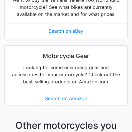
Want to buy the Yamaha Tenere 700 World Raid
motorcycle? See what bikes are currently
available on the market and for what prices.
Search on eBay
Motorcycle Gear
Looking for some new riding gear and
accessories for your motorcycle? Check out the
best-selling products on Amazon.com.
Search on Amazon
Other motorcycles you