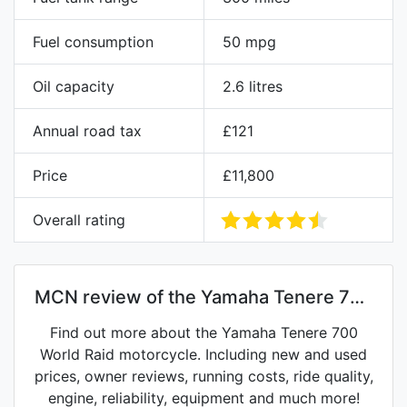
Fuel consumption
50 mpg
Oil capacity
2.6 litres
Annual road tax
£121
Price
£11,800
Overall rating
MCN review of the Yamaha Tenere 700
World Raid
Find out more about the Yamaha Tenere 700
World Raid motorcycle. Including new and used
prices, owner reviews, running costs, ride quality,
engine, reliability, equipment and much more!