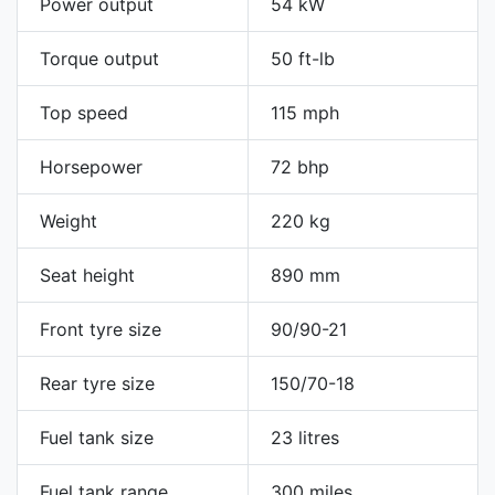
Power output
54 kW
Torque output
50 ft-lb
Top speed
115 mph
Horsepower
72 bhp
Weight
220 kg
Seat height
890 mm
Front tyre size
90/90-21
Rear tyre size
150/70-18
Fuel tank size
23 litres
Fuel tank range
300 miles