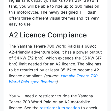
higher tank capacity. Thanks to its 23-litre twin
tank, you will be able to ride up to 300 miles on
this motorcycle. The newly designed TFT dash
offers three different visual themes and it’s very
easy to use.
A2 Licence Compliance
The Yamaha Tenere 700 World Raid is a 689cc
A2-friendly
adventure
bike. It has a power output
of 54 kW (72 bhp), which exceeds the 35 kW (47
bhp) limit needed for an A2 licence. The bike has
to be restricted by at least 35.1% to become A2
licence compliant.
(source:
Yamaha Tenere 700
World Raid specifications
)
You will need a restrictor to ride the Yamaha
Tenere 700 World Raid on an A2 motorbike
licence. See the
restrictor kits section
to check