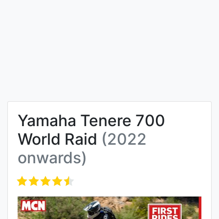
Yamaha Tenere 700
World Raid
(2022
onwards)