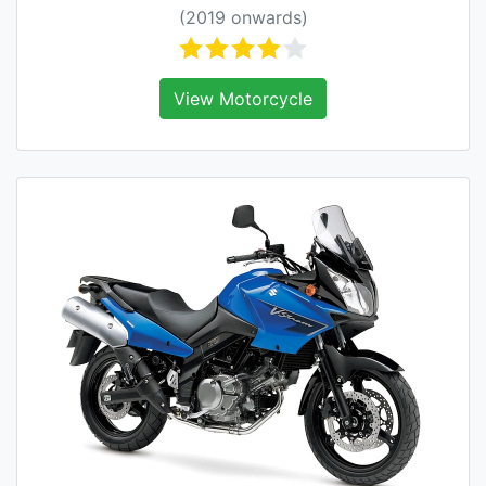
(2019 onwards)
View Motorcycle