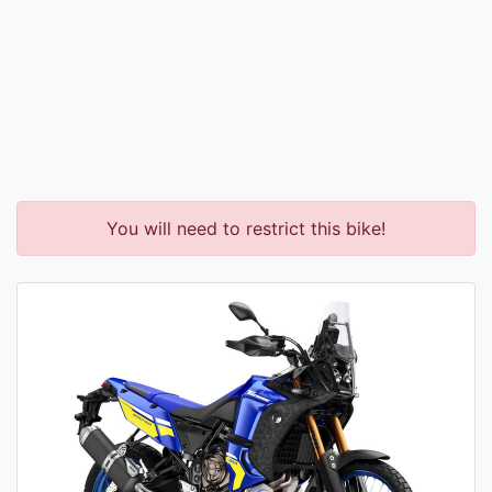
You will need to restrict this bike!