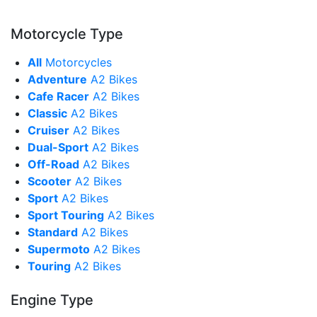
Motorcycle Type
All
Motorcycles
Adventure
A2 Bikes
Cafe Racer
A2 Bikes
Classic
A2 Bikes
Cruiser
A2 Bikes
Dual-Sport
A2 Bikes
Off-Road
A2 Bikes
Scooter
A2 Bikes
Sport
A2 Bikes
Sport Touring
A2 Bikes
Standard
A2 Bikes
Supermoto
A2 Bikes
Touring
A2 Bikes
Engine Type