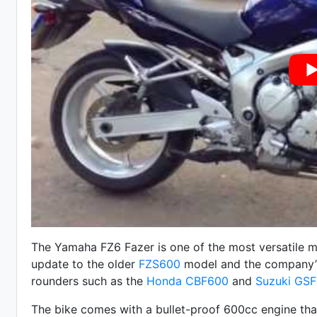
The Yamaha FZ6 Fazer is one of the most versatile mo
update to the older
FZS600
model and the company’s
rounders such as the
Honda CBF600
and
Suzuki GSF
The bike comes with a bullet-proof 600cc engine that 