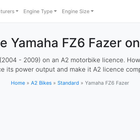
turers
Engine Type
Engine Size
he Yamaha FZ6 Fazer on
004 - 2009) on an A2 motorbike licence. However
e its power output and make it A2 licence comp
Home
»
A2 Bikes
»
Standard
»
Yamaha FZ6 Fazer