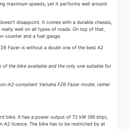
hing maximum speeds, yet it performs well around
oesn’t disappoint. It comes with a durable chassis,
eally well on all types of roads. On top of that,
ev counter
and a fuel gauge.
 FZ6 Fazer is without a doubt one of the best A2
s of the bike available and the only one suitable for
p non-A2-compliant Yamaha FZ6 Fazer model, rather
rd
bike. It has a power output of 72 kW (98 bhp),
 A2 licence. The bike has to be restricted by at