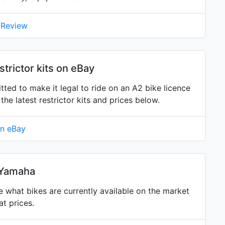
 Review
trictor kits on eBay
tted to make it legal to ride on an A2 bike licence
 latest restrictor kits and prices below.
on eBay
 Yamaha
what bikes are currently available on the market
t prices.