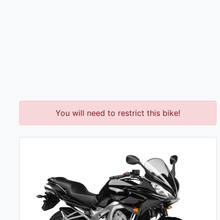
You will need to restrict this bike!