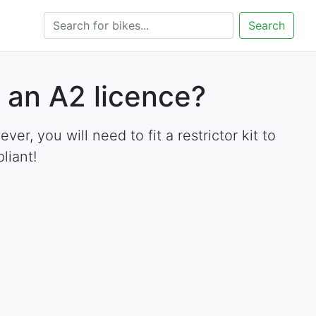
Search
 an A2 licence?
, you will need to fit a restrictor kit to
liant!