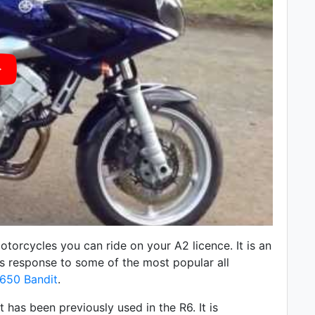
torcycles you can ride on your A2 licence. It is an
 response to some of the most popular all
650 Bandit
.
has been previously used in the R6. It is