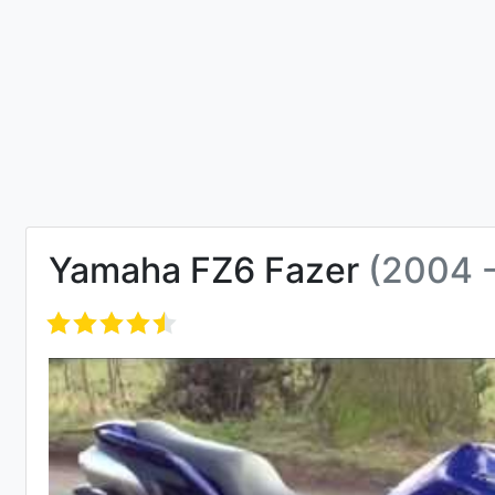
Yamaha FZ6 Fazer
(2004 