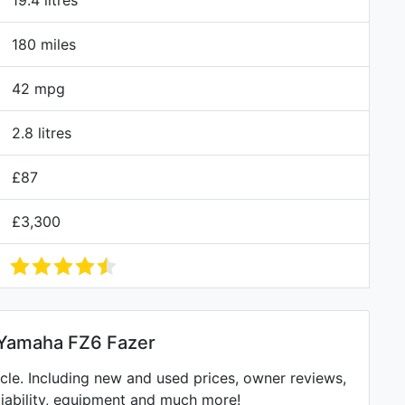
19.4 litres
180 miles
42 mpg
2.8 litres
£87
£3,300
 Yamaha FZ6 Fazer
e. Including new and used prices, owner reviews,
eliability, equipment and much more!