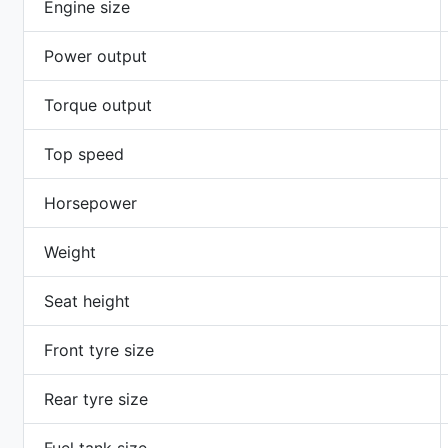
Engine size
Power output
Torque output
Top speed
Horsepower
Weight
Seat height
Front tyre size
Rear tyre size