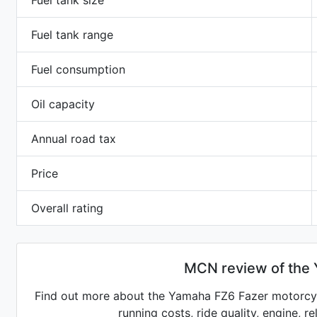
Fuel tank size
Fuel tank range
Fuel consumption
Oil capacity
Annual road tax
Price
Overall rating
MCN review of the
Find out more about the Yamaha FZ6 Fazer motorcycl
running costs, ride quality, engine, r