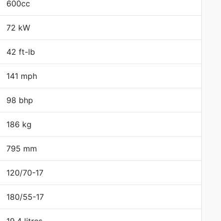
600cc
72 kW
42 ft-lb
141 mph
98 bhp
186 kg
795 mm
120/70-17
180/55-17