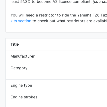
least 51.3% to become A2 licence compliant.
(source
You will need a restrictor to ride the Yamaha FZ6 Fa
kits section
to check out what restrictors are availab
Title
Manufacturer
Category
Engine type
Engine strokes