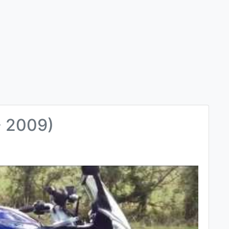
- 2009)