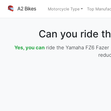
A2 Bikes
Motorcycle Type
Top Manufac
Can you ride t
Yes, you can
ride the Yamaha FZ6 Fazer (2
reduc