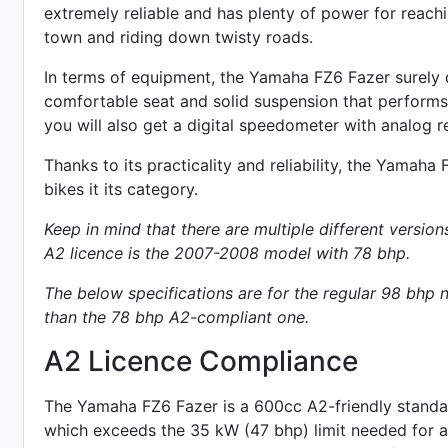
extremely reliable and has plenty of power for reac
town and riding down twisty roads.
In terms of equipment, the Yamaha FZ6 Fazer surely d
comfortable seat and solid suspension that performs r
you will also get a digital speedometer with analog
r
Thanks to its practicality and reliability, the Yamaha
bikes it its category.
Keep in mind that there are multiple different version
A2 licence is the 2007-2008 model with 78 bhp.
The below specifications are for the regular 98 bh
than the 78 bhp A2-compliant one.
A2 Licence Compliance
The Yamaha FZ6 Fazer is a 600cc A2-friendly
standa
which exceeds the 35 kW (47 bhp) limit needed for an