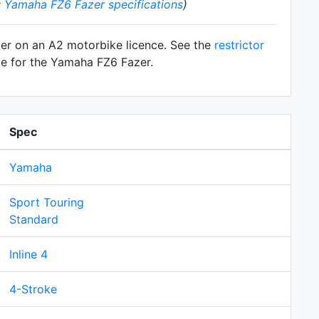
:
Yamaha FZ6 Fazer specifications
)
zer on an A2 motorbike licence. See the
restrictor
le for the Yamaha FZ6 Fazer.
Spec
Yamaha
Sport Touring
Standard
Inline 4
4-Stroke