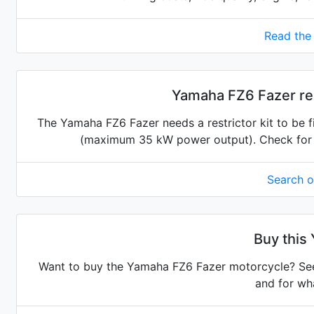
Read the
Yamaha FZ6 Fazer res
The Yamaha FZ6 Fazer needs a restrictor kit to be fi
(maximum 35 kW power output). Check for the
Search 
Buy this
Want to buy the Yamaha FZ6 Fazer motorcycle? See 
and for wha