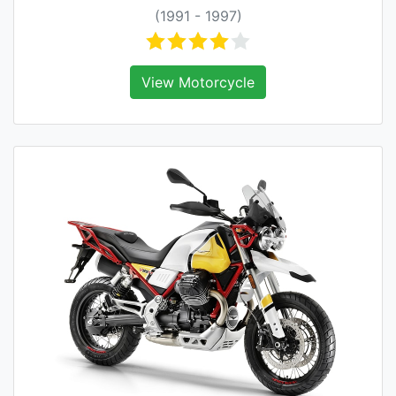
(1991 - 1997)
View Motorcycle