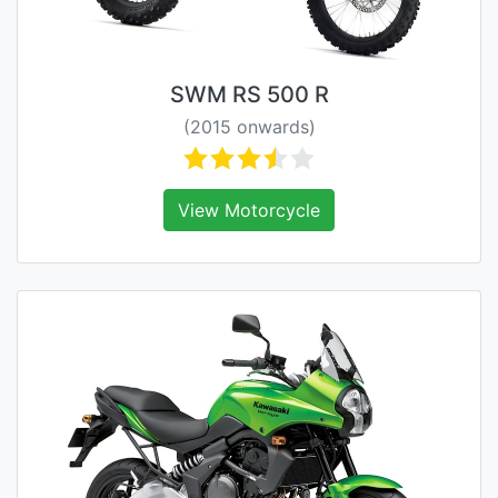
SWM RS 500 R
(2015 onwards)
View Motorcycle