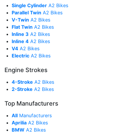
Single Cylinder
A2 Bikes
Parallel Twin
A2 Bikes
V-Twin
A2 Bikes
Flat Twin
A2 Bikes
Inline 3
A2 Bikes
Inline 4
A2 Bikes
V4
A2 Bikes
Electric
A2 Bikes
Engine Strokes
4-Stroke
A2 Bikes
2-Stroke
A2 Bikes
Top Manufacturers
All
Manufacturers
Aprilia
A2 Bikes
BMW
A2 Bikes