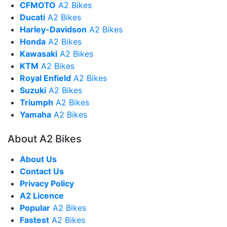
CFMOTO
A2 Bikes
Ducati
A2 Bikes
Harley-Davidson
A2 Bikes
Honda
A2 Bikes
Kawasaki
A2 Bikes
KTM
A2 Bikes
Royal Enfield
A2 Bikes
Suzuki
A2 Bikes
Triumph
A2 Bikes
Yamaha
A2 Bikes
About A2 Bikes
About Us
Contact Us
Privacy Policy
A2 Licence
Popular
A2 Bikes
Fastest
A2 Bikes