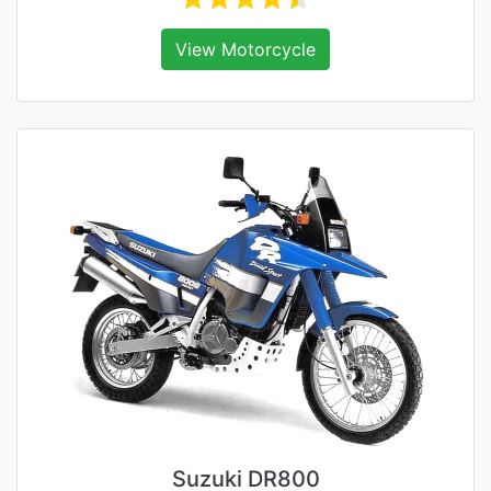
View Motorcycle
Suzuki DR800