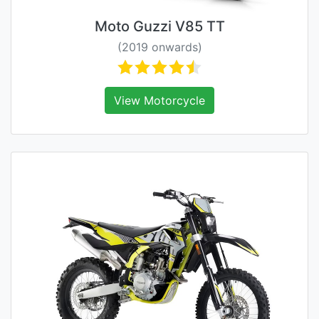
Moto Guzzi V85 TT
(2019 onwards)
View Motorcycle