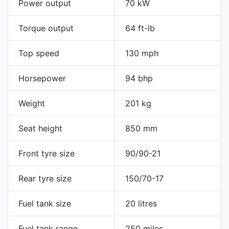
Power output
70 kW
Torque output
64 ft-lb
Top speed
130 mph
Horsepower
94 bhp
Weight
201 kg
Seat height
850 mm
Front tyre size
90/90-21
Rear tyre size
150/70-17
Fuel tank size
20 litres
Fuel tank range
250 miles