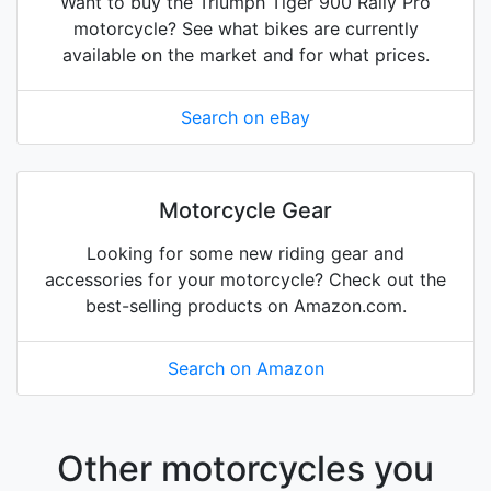
Want to buy the Triumph Tiger 900 Rally Pro
motorcycle? See what bikes are currently
available on the market and for what prices.
Search on eBay
Motorcycle Gear
Looking for some new riding gear and
accessories for your motorcycle? Check out the
best-selling products on Amazon.com.
Search on Amazon
Other motorcycles you