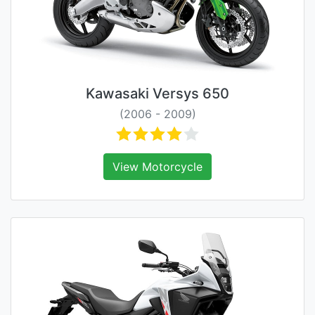
Kawasaki Versys 650
(2006 - 2009)
View Motorcycle