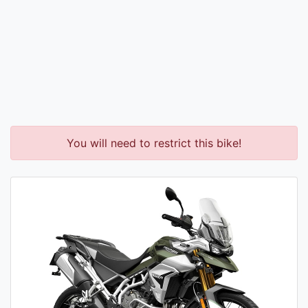
You will need to restrict this bike!