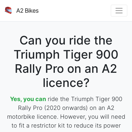
A2 Bikes
Can you ride the
Triumph Tiger 900
Rally Pro on an A2
licence?
Yes, you can
ride the Triumph Tiger 900
Rally Pro (2020 onwards) on an A2
motorbike licence. However, you will need
to fit a restrictor kit to reduce its power