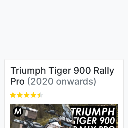
Triumph Tiger 900 Rally
Pro
(2020 onwards)