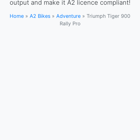
output and make it A2 licence compliant!
Home
»
A2 Bikes
»
Adventure
»
Triumph Tiger 900
Rally Pro