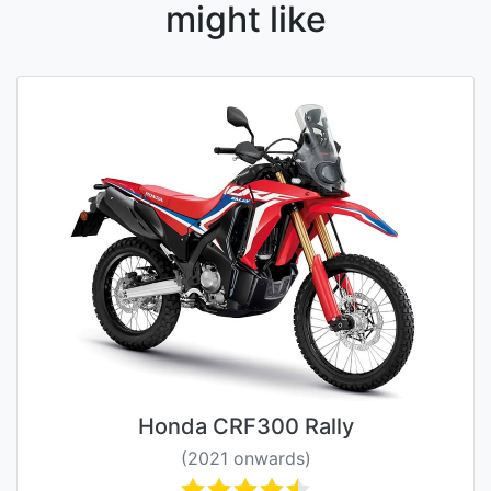
might like
Honda CRF300 Rally
(2021 onwards)