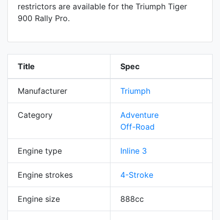
restrictors are available for the Triumph Tiger
900 Rally Pro.
Title
Spec
Manufacturer
Triumph
Category
Adventure
Off-Road
Engine type
Inline 3
Engine strokes
4-Stroke
Engine size
888cc