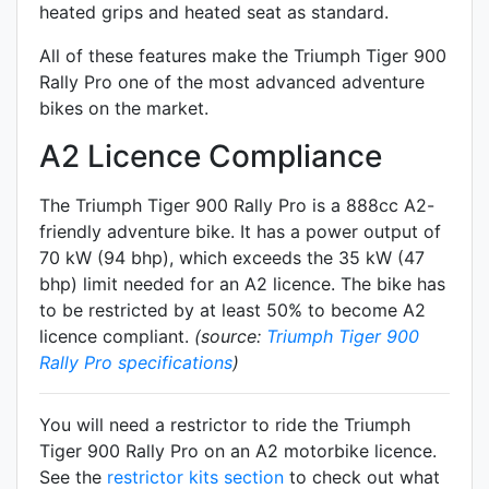
heated grips and heated seat as standard.
All of these features make the Triumph Tiger 900
Rally Pro one of the most advanced adventure
bikes on the market.
A2 Licence Compliance
The Triumph Tiger 900 Rally Pro is a 888cc A2-
friendly
adventure
bike. It has a power output of
70 kW (94 bhp), which exceeds the 35 kW (47
bhp) limit needed for an A2 licence. The bike has
to be restricted by at least 50% to become A2
licence compliant.
(source:
Triumph Tiger 900
Rally Pro specifications
)
You will need a restrictor to ride the Triumph
Tiger 900 Rally Pro on an A2 motorbike licence.
See the
restrictor kits section
to check out what