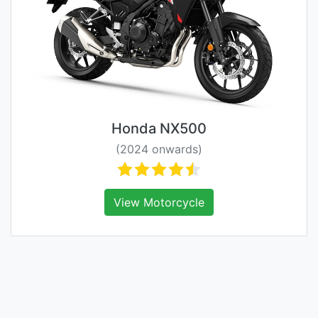
Honda NX500
(2024 onwards)
View Motorcycle