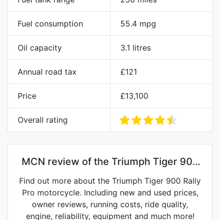
Fuel consumption
55.4 mpg
Oil capacity
3.1 litres
Annual road tax
£121
Price
£13,100
Overall rating
MCN review of the Triumph Tiger 900
Rally Pro
Find out more about the Triumph Tiger 900 Rally
Pro motorcycle. Including new and used prices,
owner reviews, running costs, ride quality,
engine, reliability, equipment and much more!