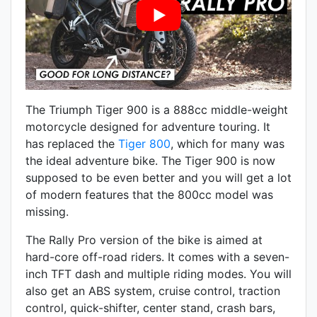
The Triumph Tiger 900 is a
888
cc middle-weight
motorcycle designed for adventure touring. It
has replaced the
Tiger 800
, which for many was
the ideal adventure bike. The Tiger 900 is now
supposed to be even better and you will get a lot
of modern features that the 800cc model was
missing.
The Rally Pro version of the bike is aimed at
hard-core off-road riders. It comes with a
seven-
inch
TFT dash and multiple riding modes. You will
also get an
ABS system
,
cruise control
,
traction
control, quick-shifter, center stand, crash bars,