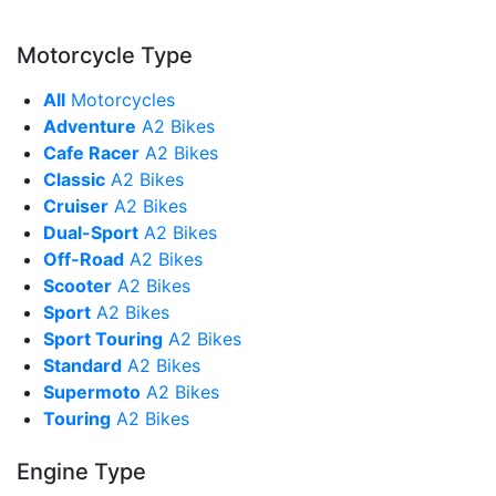
Motorcycle Type
All
Motorcycles
Adventure
A2 Bikes
Cafe Racer
A2 Bikes
Classic
A2 Bikes
Cruiser
A2 Bikes
Dual-Sport
A2 Bikes
Off-Road
A2 Bikes
Scooter
A2 Bikes
Sport
A2 Bikes
Sport Touring
A2 Bikes
Standard
A2 Bikes
Supermoto
A2 Bikes
Touring
A2 Bikes
Engine Type