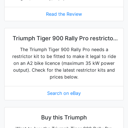
Read the Review
Triumph Tiger 900 Rally Pro restrictor
kits on eBay
The Triumph Tiger 900 Rally Pro needs a
restrictor kit to be fitted to make it legal to ride
on an A2 bike licence (maximum 35 kW power
output). Check for the latest restrictor kits and
prices below.
Search on eBay
Buy this Triumph