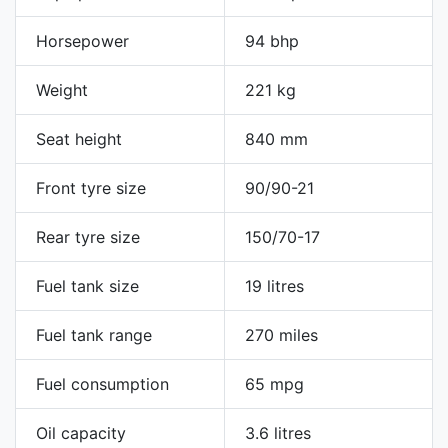
Horsepower
94 bhp
Weight
221 kg
Seat height
840 mm
Front tyre size
90/90-21
Rear tyre size
150/70-17
Fuel tank size
19 litres
Fuel tank range
270 miles
Fuel consumption
65 mpg
Oil capacity
3.6 litres