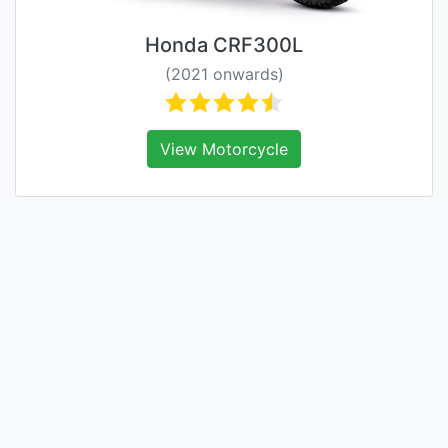
Honda CRF300L
(2021 onwards)
View Motorcycle