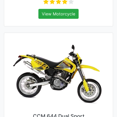
View Motorcycle
CCM 644 Dual Sport