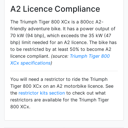
A2 Licence Compliance
The Triumph Tiger 800 XCx is a 800cc A2-
friendly
adventure
bike. It has a power output of
70 kW (94 bhp), which exceeds the 35 kW (47
bhp) limit needed for an A2 licence. The bike has
to be restricted by at least 50% to become A2
licence compliant.
(source:
Triumph Tiger 800
XCx specifications
)
You will need a restrictor to ride the Triumph
Tiger 800 XCx on an A2 motorbike licence. See
the
restrictor kits section
to check out what
restrictors are available for the Triumph Tiger
800 XCx.