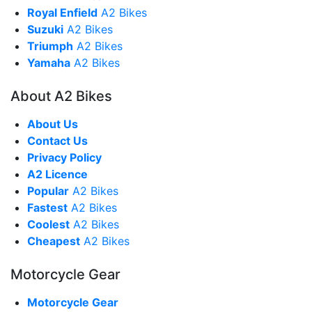
Royal Enfield
A2 Bikes
Suzuki
A2 Bikes
Triumph
A2 Bikes
Yamaha
A2 Bikes
About A2 Bikes
About Us
Contact Us
Privacy Policy
A2 Licence
Popular
A2 Bikes
Fastest
A2 Bikes
Coolest
A2 Bikes
Cheapest
A2 Bikes
Motorcycle Gear
Motorcycle Gear