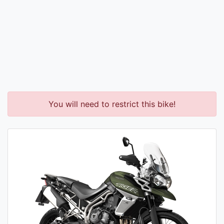
You will need to restrict this bike!