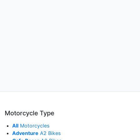
Motorcycle Type
All
Motorcycles
Adventure
A2 Bikes