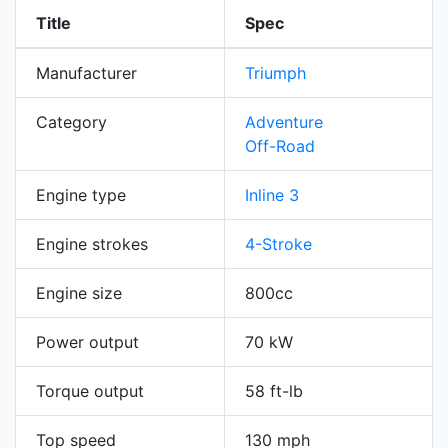
Title
Spec
Manufacturer
Triumph
Category
Adventure
Off-Road
Engine type
Inline 3
Engine strokes
4-Stroke
Engine size
800cc
Power output
70 kW
Torque output
58 ft-lb
Top speed
130 mph