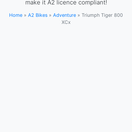
make it A2 licence compliant!
Home
»
A2 Bikes
»
Adventure
»
Triumph Tiger 800
XCx