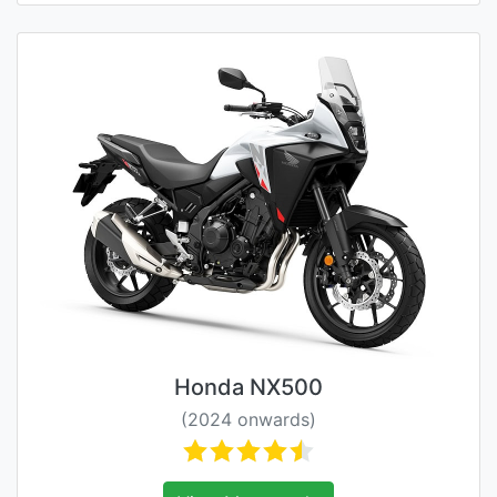
Honda NX500
(2024 onwards)