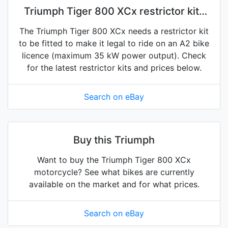
Triumph Tiger 800 XCx restrictor kits
on eBay
The Triumph Tiger 800 XCx needs a restrictor kit
to be fitted to make it legal to ride on an A2 bike
licence (maximum 35 kW power output). Check
for the latest restrictor kits and prices below.
Search on eBay
Buy this Triumph
Want to buy the Triumph Tiger 800 XCx
motorcycle? See what bikes are currently
available on the market and for what prices.
Search on eBay