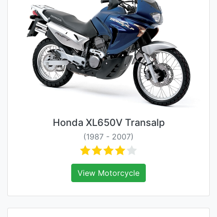
Honda XL650V Transalp
(1987 - 2007)
View Motorcycle