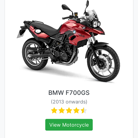
BMW F700GS
(2013 onwards)
View Motorcycle