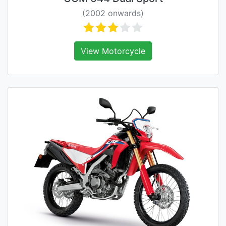
(2002 onwards)
View Motorcycle