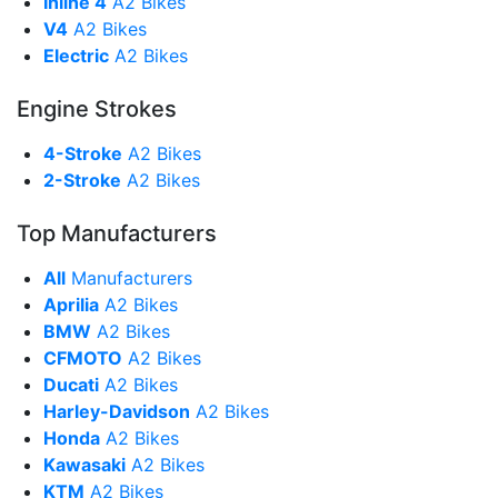
Inline 4
A2 Bikes
V4
A2 Bikes
Electric
A2 Bikes
Engine Strokes
4-Stroke
A2 Bikes
2-Stroke
A2 Bikes
Top Manufacturers
All
Manufacturers
Aprilia
A2 Bikes
BMW
A2 Bikes
CFMOTO
A2 Bikes
Ducati
A2 Bikes
Harley-Davidson
A2 Bikes
Honda
A2 Bikes
Kawasaki
A2 Bikes
KTM
A2 Bikes