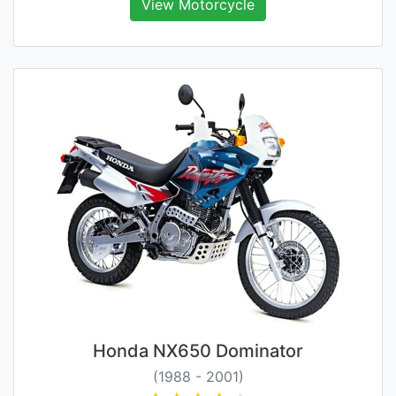
View Motorcycle
Honda NX650 Dominator
(1988 - 2001)