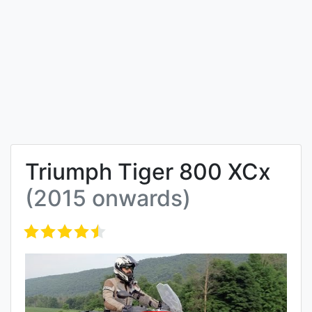
Triumph Tiger 800 XCx
(2015 onwards)