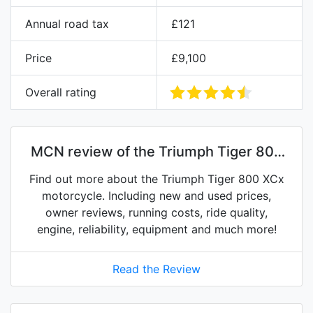
Annual road tax
£121
Price
£9,100
Overall rating
MCN review of the Triumph Tiger 800
XCx
Find out more about the Triumph Tiger 800 XCx
motorcycle. Including new and used prices,
owner reviews, running costs, ride quality,
engine, reliability, equipment and much more!
Read the Review