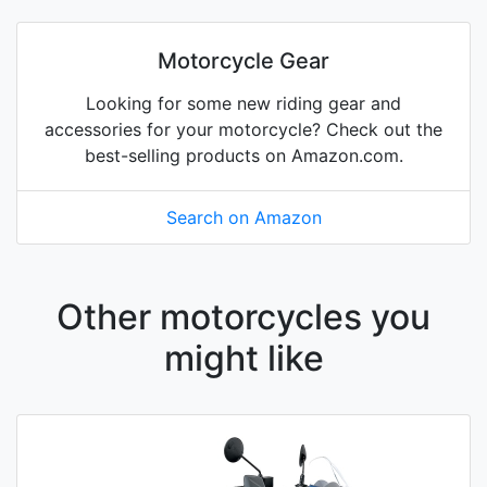
Motorcycle Gear
Looking for some new riding gear and
accessories for your motorcycle? Check out the
best-selling products on Amazon.com.
Search on Amazon
Other motorcycles you
might like