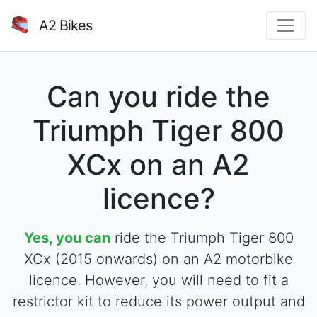
A2 Bikes
Can you ride the
Triumph Tiger 800
XCx on an A2
licence?
Yes, you can
ride the Triumph Tiger 800
XCx (2015 onwards) on an A2 motorbike
licence. However, you will need to fit a
restrictor kit to reduce its power output and