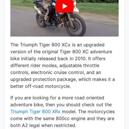
The Triumph Tiger 800 XCx is an upgraded
version of the original Tiger 800 XC adventure
bike initially released back in 2010. It offers
different rider modes, adjustable throttle
controls, electronic cruise control, and an
upgraded protection package, which makes it a
better off-road motorcycle.
If you are looking for a more road oriented
adventure bike, then you should check out the
Triumph Tiger 800 XRx
model. The motorcycles
come with the same 800cc engine and they are
both A2 legal when restricted.