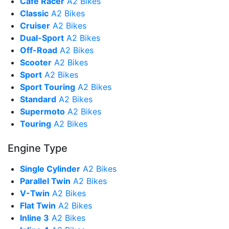
Cafe Racer
A2 Bikes
Classic
A2 Bikes
Cruiser
A2 Bikes
Dual-Sport
A2 Bikes
Off-Road
A2 Bikes
Scooter
A2 Bikes
Sport
A2 Bikes
Sport Touring
A2 Bikes
Standard
A2 Bikes
Supermoto
A2 Bikes
Touring
A2 Bikes
Engine Type
Single Cylinder
A2 Bikes
Parallel Twin
A2 Bikes
V-Twin
A2 Bikes
Flat Twin
A2 Bikes
Inline 3
A2 Bikes