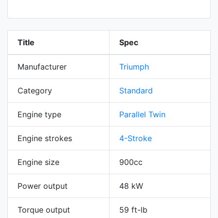
Title
Spec
Manufacturer
Triumph
Category
Standard
Engine type
Parallel Twin
Engine strokes
4-Stroke
Engine size
900cc
Power output
48 kW
Torque output
59 ft-lb