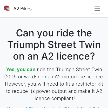
A2 Bikes
Can you ride the
Triumph Street Twin
on an A2 licence?
Yes, you can
ride the Triumph Street Twin
(2019 onwards) on an A2 motorbike licence.
However, you will need to fit a restrictor kit
to reduce its power output and make it A2
licence compliant!