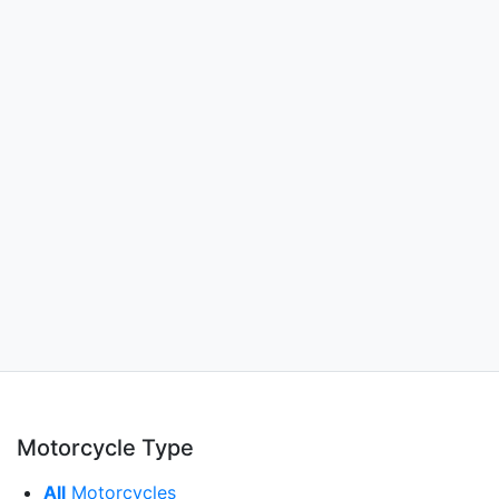
Motorcycle Type
All
Motorcycles