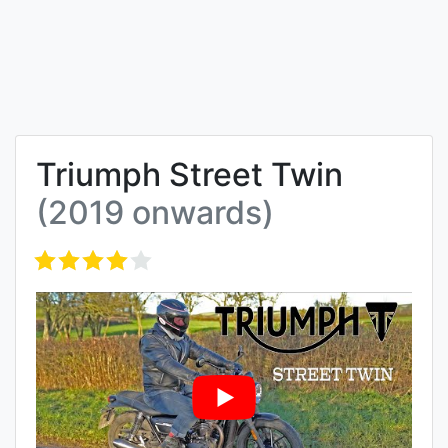
Triumph Street Twin
(2019 onwards)