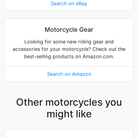
Search on eBay
Motorcycle Gear
Looking for some new riding gear and
accessories for your motorcycle? Check out the
best-selling products on Amazon.com.
Search on Amazon
Other motorcycles you
might like