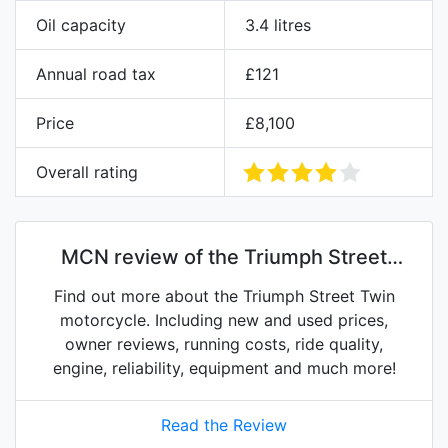
Oil capacity
3.4 litres
Annual road tax
£121
Price
£8,100
Overall rating
MCN review of the Triumph Street
Twin
Find out more about the Triumph Street Twin
motorcycle. Including new and used prices,
owner reviews, running costs, ride quality,
engine, reliability, equipment and much more!
Read the Review