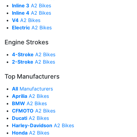
Inline 3
A2 Bikes
Inline 4
A2 Bikes
V4
A2 Bikes
Electric
A2 Bikes
Engine Strokes
4-Stroke
A2 Bikes
2-Stroke
A2 Bikes
Top Manufacturers
All
Manufacturers
Aprilia
A2 Bikes
BMW
A2 Bikes
CFMOTO
A2 Bikes
Ducati
A2 Bikes
Harley-Davidson
A2 Bikes
Honda
A2 Bikes