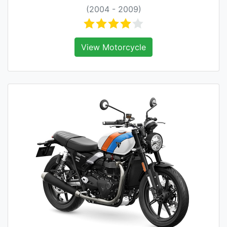
(2004 - 2009)
View Motorcycle