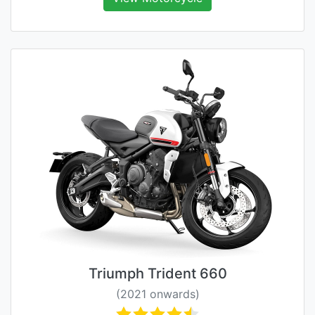
Triumph Trident 660
(2021 onwards)