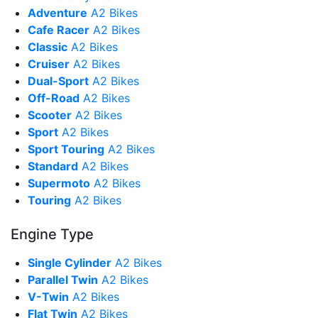
Adventure
A2 Bikes
Cafe Racer
A2 Bikes
Classic
A2 Bikes
Cruiser
A2 Bikes
Dual-Sport
A2 Bikes
Off-Road
A2 Bikes
Scooter
A2 Bikes
Sport
A2 Bikes
Sport Touring
A2 Bikes
Standard
A2 Bikes
Supermoto
A2 Bikes
Touring
A2 Bikes
Engine Type
Single Cylinder
A2 Bikes
Parallel Twin
A2 Bikes
V-Twin
A2 Bikes
Flat Twin
A2 Bikes