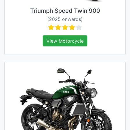
Triumph Speed Twin 900
(2025 onwards)
View Motorcycle