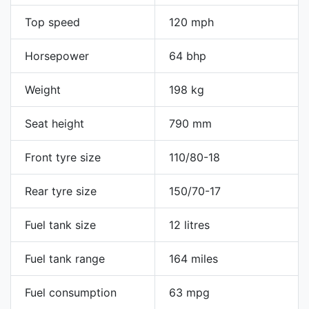
Top speed
120 mph
Horsepower
64 bhp
Weight
198 kg
Seat height
790 mm
Front tyre size
110/80-18
Rear tyre size
150/70-17
Fuel tank size
12 litres
Fuel tank range
164 miles
Fuel consumption
63 mpg