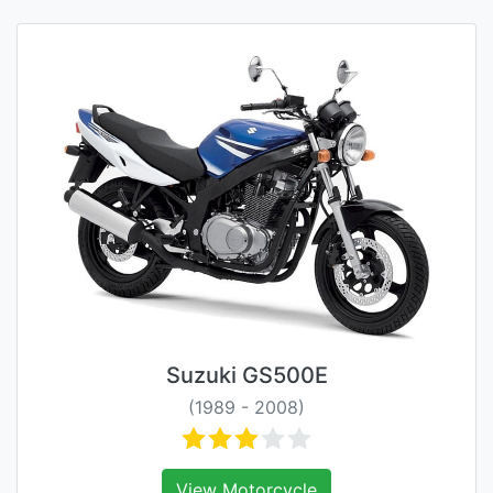
Suzuki GS500E
(1989 - 2008)
View Motorcycle