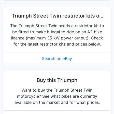
Triumph Street Twin restrictor kits on
eBay
The Triumph Street Twin needs a restrictor kit to
be fitted to make it legal to ride on an A2 bike
licence (maximum 35 kW power output). Check
for the latest restrictor kits and prices below.
Search on eBay
Buy this Triumph
Want to buy the Triumph Street Twin
motorcycle? See what bikes are currently
available on the market and for what prices.