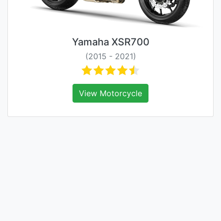
Yamaha XSR700
(2015 - 2021)
View Motorcycle