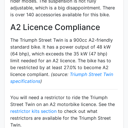
rider modes. The suspension is not fully
adjustable, which is a big disappointment. There
is over 140 accessories available for this bike.
A2 Licence Compliance
The Triumph Street Twin is a 900cc A2-friendly
standard
bike. It has a power output of 48 kW
(64 bhp), which exceeds the 35 kW (47 bhp)
limit needed for an A2 licence. The bike has to
be restricted by at least 27.0% to become A2
licence compliant.
(source:
Triumph Street Twin
specifications
)
You will need a restrictor to ride the Triumph
Street Twin on an A2 motorbike licence. See the
restrictor kits section
to check out what
restrictors are available for the Triumph Street
Twin.