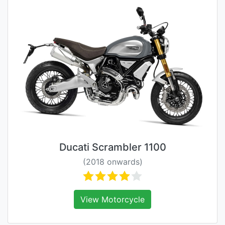
Ducati Scrambler 1100
(2018 onwards)
View Motorcycle