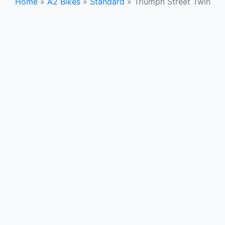
Home
»
A2 Bikes
»
Standard
»
Triumph Street Twin