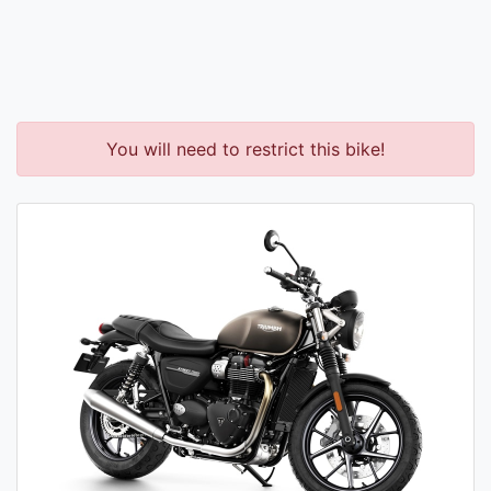
You will need to restrict this bike!