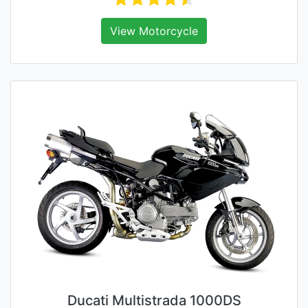
View Motorcycle
Ducati Multistrada 1000DS