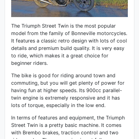
The Triumph Street Twin is the most popular
model from the family of Bonneville motorcycles.
It features a classic retro design with lots of cool
details and premium build quality. It is very easy
to ride, which makes it a great choice for
beginner riders.
The bike is good for riding around town and
commuting, but you will get plenty of power for
having fun at higher speeds. Its 900cc parallel-
twin engine is extremely responsive and it has
lots of torque, especially in the low end.
In terms of features and equipment, the Triumph
Street Twin is a pretty basic machine. It comes
with Brembo brakes, traction control and two