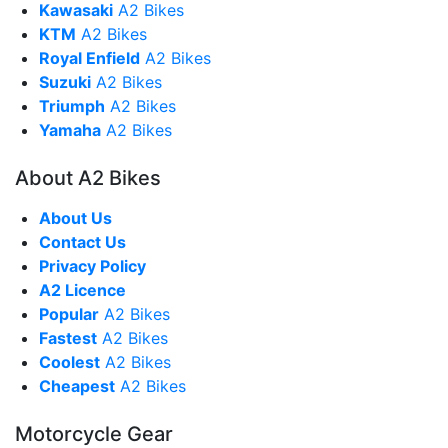
Kawasaki
A2 Bikes
KTM
A2 Bikes
Royal Enfield
A2 Bikes
Suzuki
A2 Bikes
Triumph
A2 Bikes
Yamaha
A2 Bikes
About A2 Bikes
About Us
Contact Us
Privacy Policy
A2 Licence
Popular
A2 Bikes
Fastest
A2 Bikes
Coolest
A2 Bikes
Cheapest
A2 Bikes
Motorcycle Gear