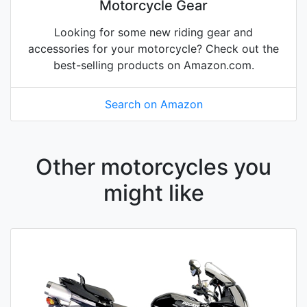
Motorcycle Gear
Looking for some new riding gear and
accessories for your motorcycle? Check out the
best-selling products on Amazon.com.
Search on Amazon
Other motorcycles you
might like