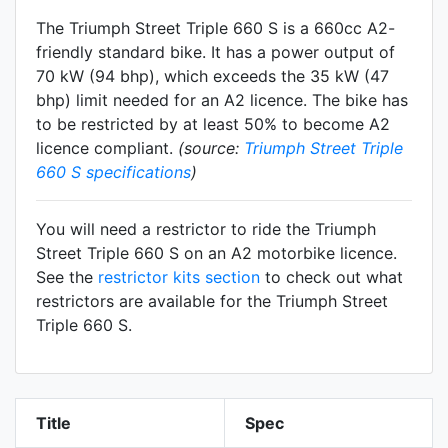
The Triumph Street Triple 660 S is a 660cc A2-
friendly
standard
bike. It has a power output of
70 kW (94 bhp), which exceeds the 35 kW (47
bhp) limit needed for an A2 licence. The bike has
to be restricted by at least 50% to become A2
licence compliant.
(source:
Triumph Street Triple
660 S specifications
)
You will need a restrictor to ride the Triumph
Street Triple 660 S on an A2 motorbike licence.
See the
restrictor kits section
to check out what
restrictors are available for the Triumph Street
Triple 660 S.
Title
Spec