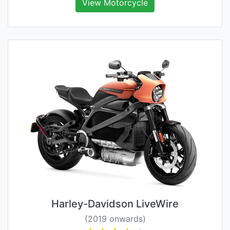
View Motorcycle
Harley-Davidson LiveWire
(2019 onwards)