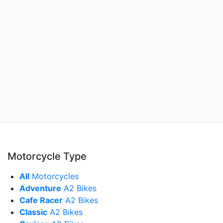
Motorcycle Type
All
Motorcycles
Adventure
A2 Bikes
Cafe Racer
A2 Bikes
Classic
A2 Bikes