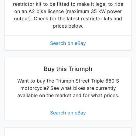
restrictor kit to be fitted to make it legal to ride
on an A2 bike licence (maximum 35 kW power
output). Check for the latest restrictor kits and
prices below.
Search on eBay
Buy this Triumph
Want to buy the Triumph Street Triple 660 S
motorcycle? See what bikes are currently
available on the market and for what prices.
Search on eBay