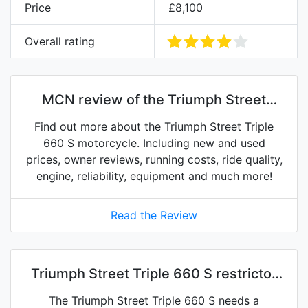
Price
£8,100
Overall rating
MCN review of the Triumph Street
Triple 660 S
Find out more about the Triumph Street Triple
660 S motorcycle. Including new and used
prices, owner reviews, running costs, ride quality,
engine, reliability, equipment and much more!
Read the Review
Triumph Street Triple 660 S restrictor
kits on eBay
The Triumph Street Triple 660 S needs a