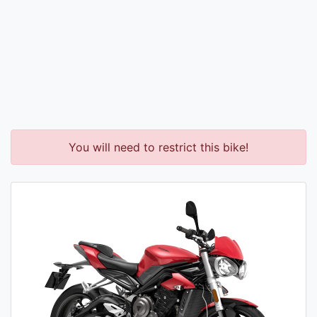
You will need to restrict this bike!