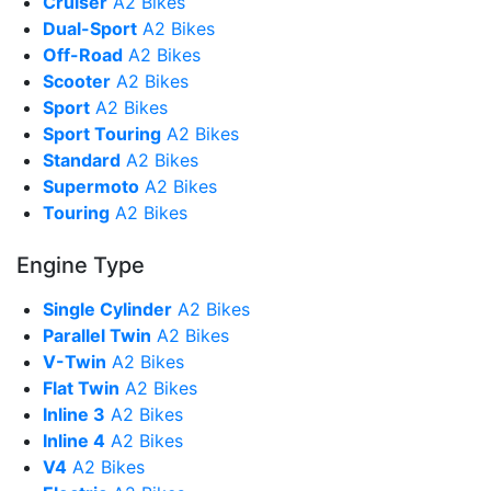
Cruiser
A2 Bikes
Dual-Sport
A2 Bikes
Off-Road
A2 Bikes
Scooter
A2 Bikes
Sport
A2 Bikes
Sport Touring
A2 Bikes
Standard
A2 Bikes
Supermoto
A2 Bikes
Touring
A2 Bikes
Engine Type
Single Cylinder
A2 Bikes
Parallel Twin
A2 Bikes
V-Twin
A2 Bikes
Flat Twin
A2 Bikes
Inline 3
A2 Bikes
Inline 4
A2 Bikes
V4
A2 Bikes