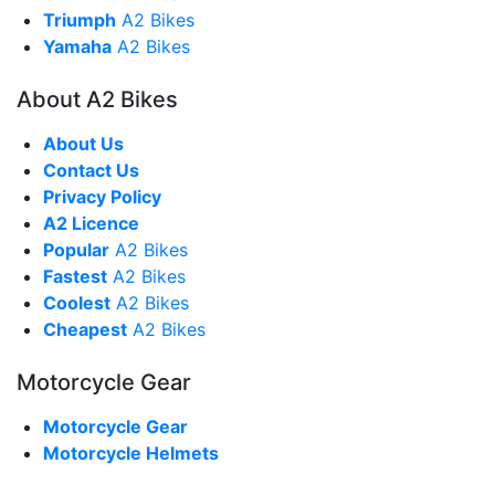
Triumph
A2 Bikes
Yamaha
A2 Bikes
About A2 Bikes
About Us
Contact Us
Privacy Policy
A2 Licence
Popular
A2 Bikes
Fastest
A2 Bikes
Coolest
A2 Bikes
Cheapest
A2 Bikes
Motorcycle Gear
Motorcycle Gear
Motorcycle Helmets