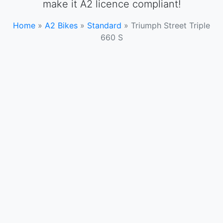
make it A2 licence compliant!
Home
»
A2 Bikes
»
Standard
»
Triumph Street Triple
660 S