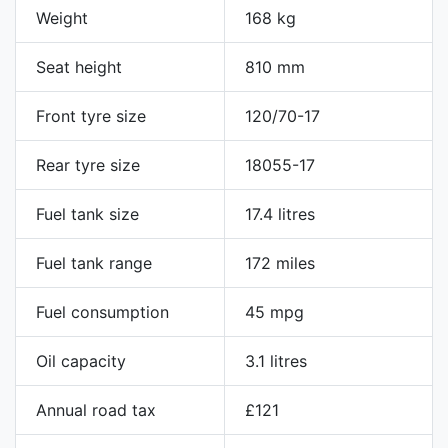
Weight
168 kg
Seat height
810 mm
Front tyre size
120/70-17
Rear tyre size
18055-17
Fuel tank size
17.4 litres
Fuel tank range
172 miles
Fuel consumption
45 mpg
Oil capacity
3.1 litres
Annual road tax
£121