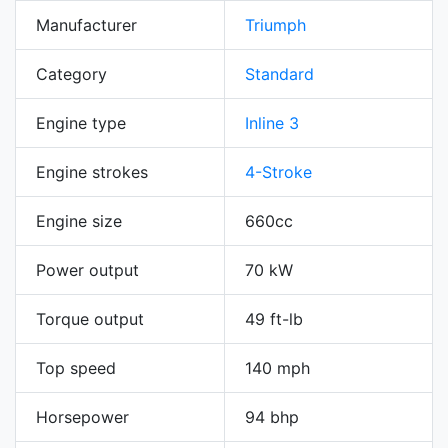
Manufacturer
Triumph
Category
Standard
Engine type
Inline 3
Engine strokes
4-Stroke
Engine size
660cc
Power output
70 kW
Torque output
49 ft-lb
Top speed
140 mph
Horsepower
94 bhp