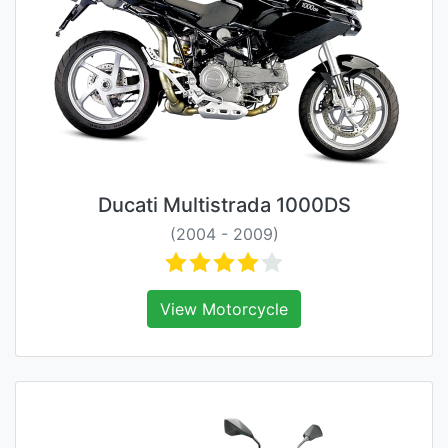
Ducati Multistrada 1000DS
(2004 - 2009)
View Motorcycle