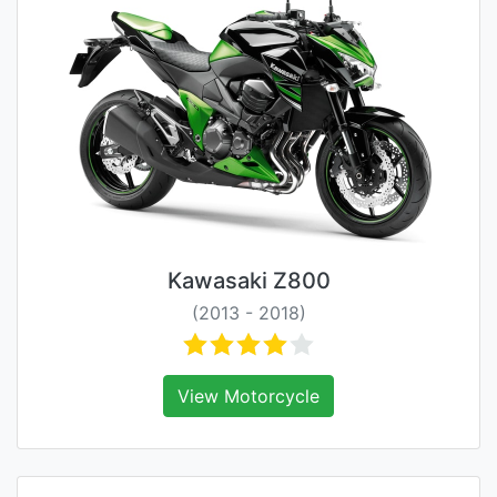
Kawasaki Z800
(2013 - 2018)
View Motorcycle