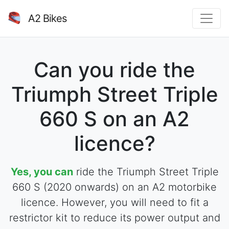
A2 Bikes
Can you ride the
Triumph Street Triple
660 S on an A2
licence?
Yes, you can
ride the Triumph Street Triple
660 S (2020 onwards) on an A2 motorbike
licence. However, you will need to fit a
restrictor kit to reduce its power output and