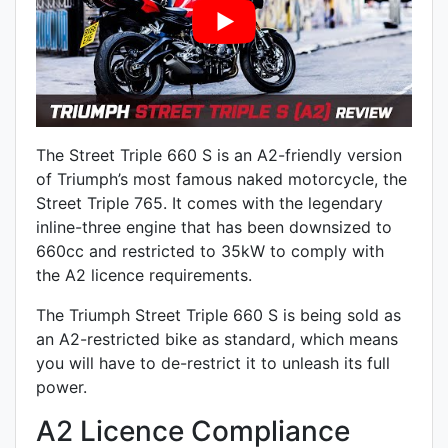
The Street Triple 660 S is an A2-friendly version
of Triumph’s most famous naked motorcycle, the
Street Triple 765. It comes with the legendary
inline-three engine that has been downsized to
660cc and restricted to 35kW to comply with
the A2 licence requirements.
The Triumph Street Triple 660 S is being sold as
an A2-restricted bike as standard, which means
you will have to de-restrict it to unleash its full
power.
A2 Licence Compliance