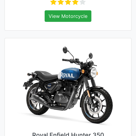
View Motorcycle
Royal Enfield Hunter 350