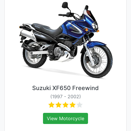
Suzuki XF650 Freewind
(1997 - 2002)
View Motorcycle