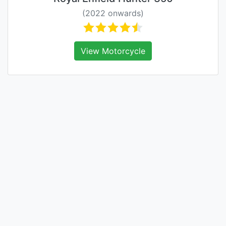
(2022 onwards)
View Motorcycle