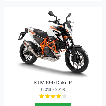
KTM 690 Duke R
(2016 - 2019)