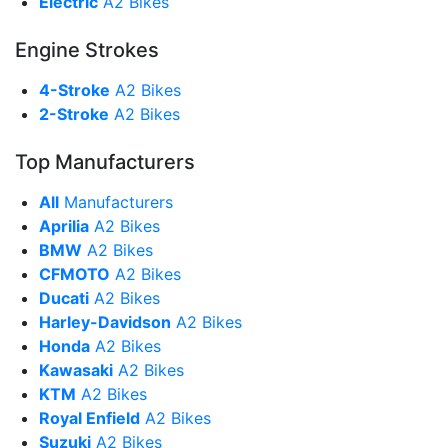
Electric
A2 Bikes
Engine Strokes
4-Stroke
A2 Bikes
2-Stroke
A2 Bikes
Top Manufacturers
All
Manufacturers
Aprilia
A2 Bikes
BMW
A2 Bikes
CFMOTO
A2 Bikes
Ducati
A2 Bikes
Harley-Davidson
A2 Bikes
Honda
A2 Bikes
Kawasaki
A2 Bikes
KTM
A2 Bikes
Royal Enfield
A2 Bikes
Suzuki
A2 Bikes