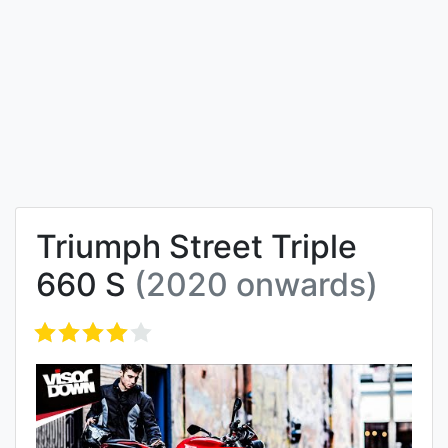
Triumph Street Triple
660 S
(2020 onwards)