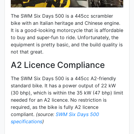
The SWM Six Days 500 is a 445cc scrambler
bike with an Italian heritage and Chinese engine.
It is a good-looking motorcycle that is affordable
to buy and super-fun to ride. Unfortunately, the
equipment is pretty basic, and the build quality is
not that great.
A2 Licence Compliance
The SWM Six Days 500 is a 445cc A2-friendly
standard
bike. It has a power output of 22 kW
(30 bhp), which is within the 35 kW (47 bhp) limit
needed for an A2 licence. No restriction is
required, as the bike is fully A2 licence
compliant.
(source:
SWM Six Days 500
specifications
)