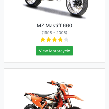
MZ Mastiff 660
(1998 - 2006)
View Motorcycle