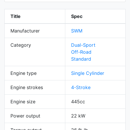
Title
Spec
Manufacturer
SWM
Category
Dual-Sport
Off-Road
Standard
Engine type
Single Cylinder
Engine strokes
4-Stroke
Engine size
445cc
Power output
22 kW