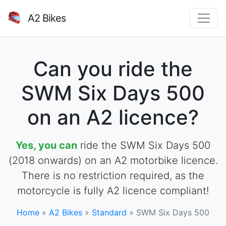
A2 Bikes
Can you ride the
SWM Six Days 500
on an A2 licence?
Yes, you can
ride the SWM Six Days 500
(2018 onwards) on an A2 motorbike licence.
There is no restriction required, as the
motorcycle is fully A2 licence compliant!
Home
»
A2 Bikes
»
Standard
»
SWM Six Days 500