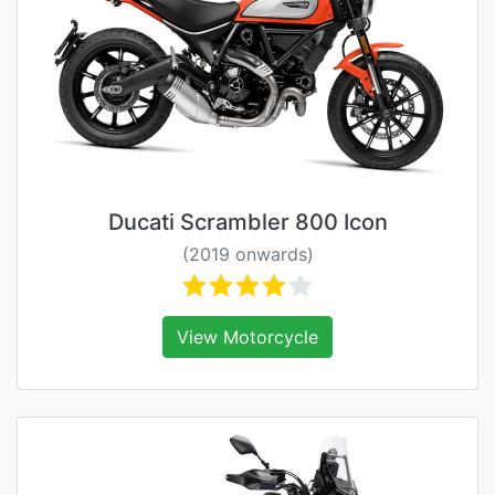
Ducati Scrambler 800 Icon
(2019 onwards)
View Motorcycle