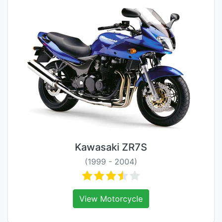
Kawasaki ZR7S
(1999 - 2004)
View Motorcycle