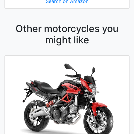
Search on Amazon
Other motorcycles you
might like