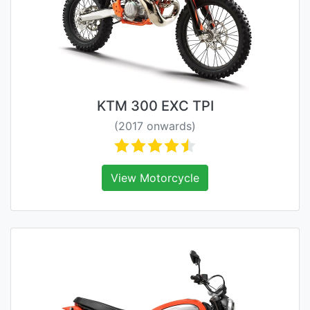
KTM 300 EXC TPI
(2017 onwards)
View Motorcycle