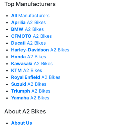
Top Manufacturers
All
Manufacturers
Aprilia
A2 Bikes
BMW
A2 Bikes
CFMOTO
A2 Bikes
Ducati
A2 Bikes
Harley-Davidson
A2 Bikes
Honda
A2 Bikes
Kawasaki
A2 Bikes
KTM
A2 Bikes
Royal Enfield
A2 Bikes
Suzuki
A2 Bikes
Triumph
A2 Bikes
Yamaha
A2 Bikes
About A2 Bikes
About Us