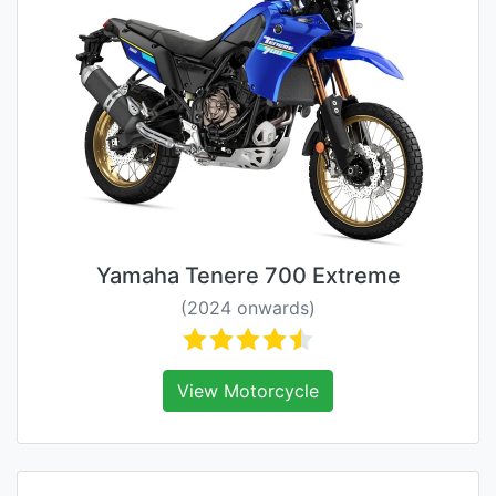
Yamaha Tenere 700 Extreme
(2024 onwards)
View Motorcycle