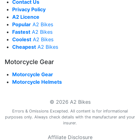
Contact Us
Privacy Policy
A2 Licence
Popular
A2 Bikes
Fastest
A2 Bikes
Coolest
A2 Bikes
Cheapest
A2 Bikes
Motorcycle Gear
Motorcycle Gear
Motorcycle Helmets
© 2026 A2 Bikes
Errors & Omissions Excepted. All content is for informational
purposes only. Always check details with the manufacturer and your
insurer.
Affiliate Disclosure