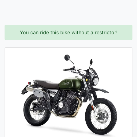
You can ride this bike without a restrictor!