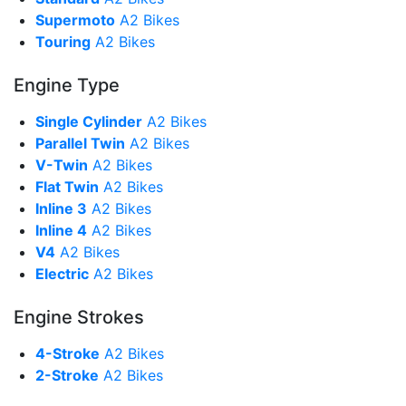
Supermoto
A2 Bikes
Touring
A2 Bikes
Engine Type
Single Cylinder
A2 Bikes
Parallel Twin
A2 Bikes
V-Twin
A2 Bikes
Flat Twin
A2 Bikes
Inline 3
A2 Bikes
Inline 4
A2 Bikes
V4
A2 Bikes
Electric
A2 Bikes
Engine Strokes
4-Stroke
A2 Bikes
2-Stroke
A2 Bikes