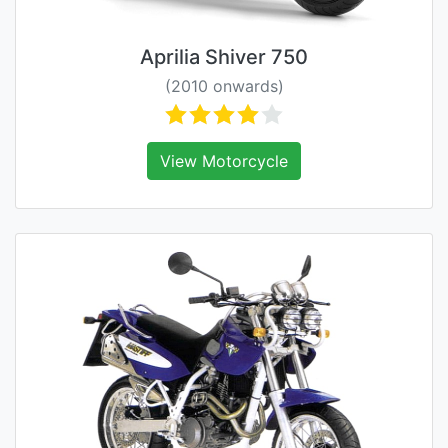
Aprilia Shiver 750
(2010 onwards)
View Motorcycle