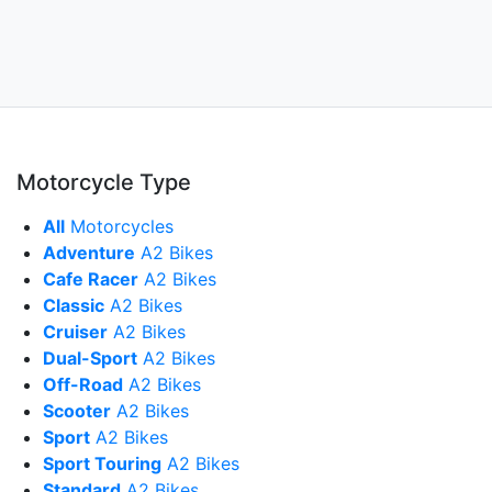
Motorcycle Type
All
Motorcycles
Adventure
A2 Bikes
Cafe Racer
A2 Bikes
Classic
A2 Bikes
Cruiser
A2 Bikes
Dual-Sport
A2 Bikes
Off-Road
A2 Bikes
Scooter
A2 Bikes
Sport
A2 Bikes
Sport Touring
A2 Bikes
Standard
A2 Bikes