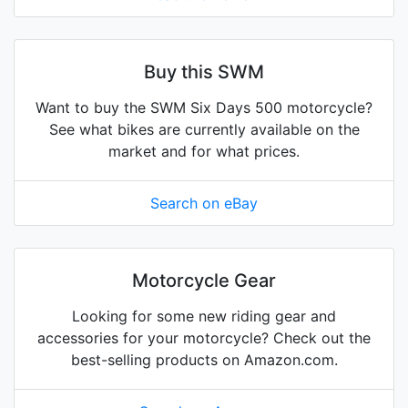
Buy this SWM
Want to buy the SWM Six Days 500 motorcycle?
See what bikes are currently available on the
market and for what prices.
Search on eBay
Motorcycle Gear
Looking for some new riding gear and
accessories for your motorcycle? Check out the
best-selling products on Amazon.com.