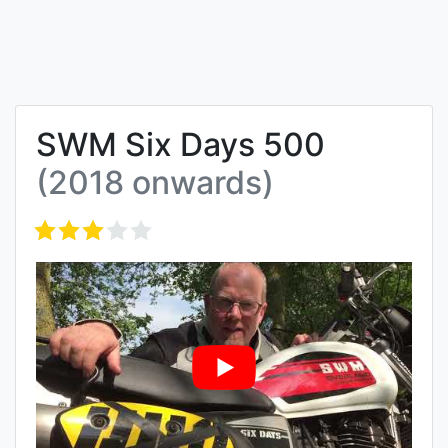
SWM Six Days 500
(2018 onwards)