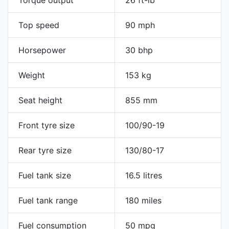
Torque output
26 ft-lb
Top speed
90 mph
Horsepower
30 bhp
Weight
153 kg
Seat height
855 mm
Front tyre size
100/90-19
Rear tyre size
130/80-17
Fuel tank size
16.5 litres
Fuel tank range
180 miles
Fuel consumption
50 mpg