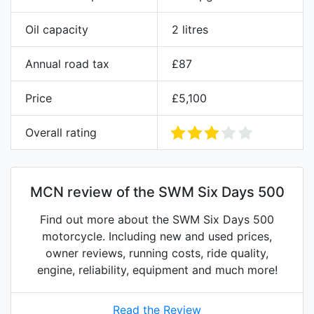
Oil capacity
2 litres
Annual road tax
£87
Price
£5,100
Overall rating
MCN review of the SWM Six Days 500
Find out more about the SWM Six Days 500
motorcycle. Including new and used prices,
owner reviews, running costs, ride quality,
engine, reliability, equipment and much more!
Read the Review