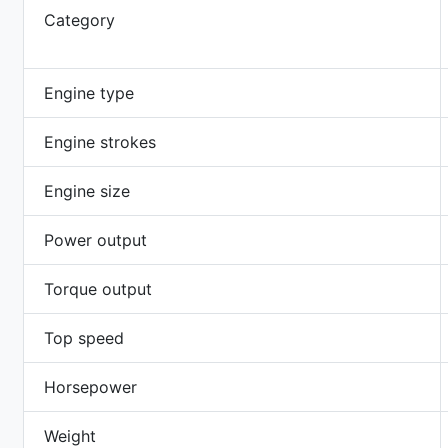
Category
Engine type
Engine strokes
Engine size
Power output
Torque output
Top speed
Horsepower
Weight