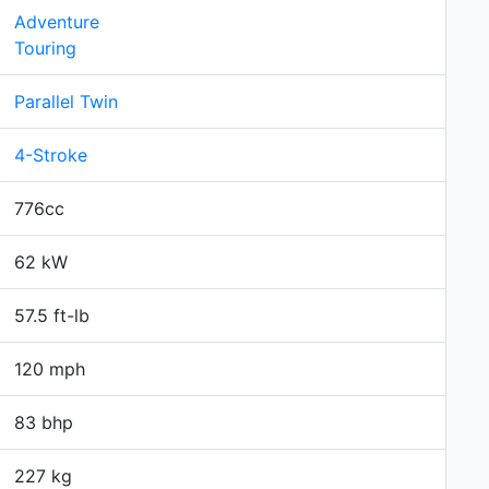
Adventure
Touring
Parallel Twin
4-Stroke
776cc
62 kW
57.5 ft-lb
120 mph
83 bhp
227 kg