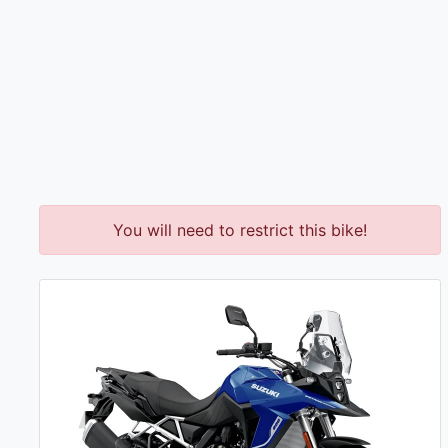
You will need to restrict this bike!