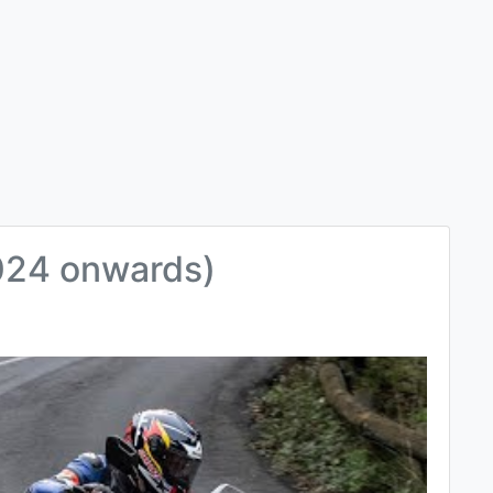
024 onwards)