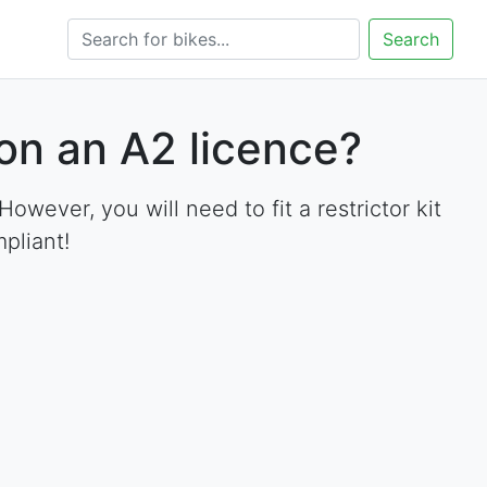
Search
on an A2 licence?
ever, you will need to fit a restrictor kit
pliant!