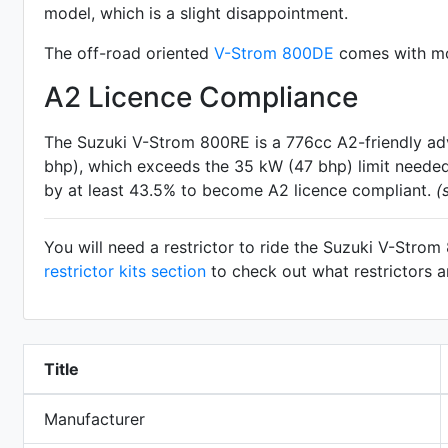
model, which is a slight disappointment.
The off-road oriented
V-Strom 800DE
comes with mor
A2 Licence Compliance
The Suzuki V-Strom 800RE is a 776cc A2-friendly
ad
bhp), which exceeds the 35 kW (47 bhp) limit needed 
by at least 43.5% to become A2 licence compliant.
(
You will need a restrictor to ride the Suzuki V-Stro
restrictor kits section
to check out what restrictors a
Title
Manufacturer