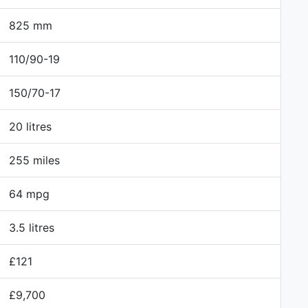
825 mm
110/90-19
150/70-17
20 litres
255 miles
64 mpg
3.5 litres
£121
£9,700