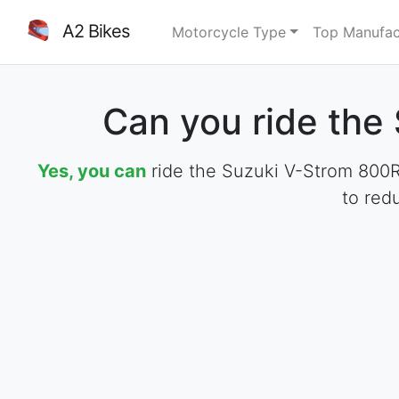
A2 Bikes
Motorcycle Type
Top Manufac
Can you ride the
Yes, you can
ride the Suzuki V-Strom 800RE
to red