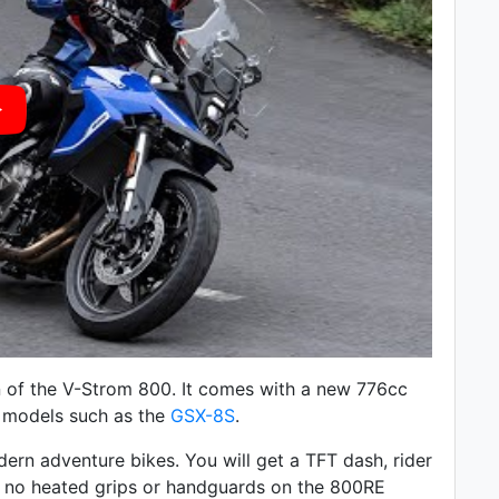
 of the V-Strom 800. It comes with a
new 776cc
ki models such as the
GSX-8S
.
rn adventure bikes. You will get a TFT dash, rider
e no heated grips or handguards on the 800RE