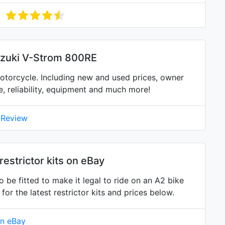
uzuki V-Strom 800RE
torcycle. Including new and used prices, owner
ne, reliability, equipment and much more!
 Review
estrictor kits on eBay
 be fitted to make it legal to ride on an A2 bike
 the latest restrictor kits and prices below.
on eBay