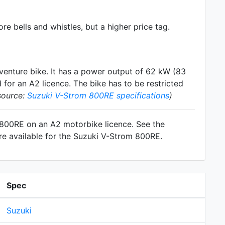
e bells and whistles, but a higher price tag.
venture
bike. It has a power output of 62 kW (83
for an A2 licence. The bike has to be restricted
source:
Suzuki V-Strom 800RE specifications
)
m 800RE on an A2 motorbike licence. See the
re available for the Suzuki V-Strom 800RE.
Spec
Suzuki