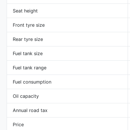
Seat height
Front tyre size
Rear tyre size
Fuel tank size
Fuel tank range
Fuel consumption
Oil capacity
Annual road tax
Price