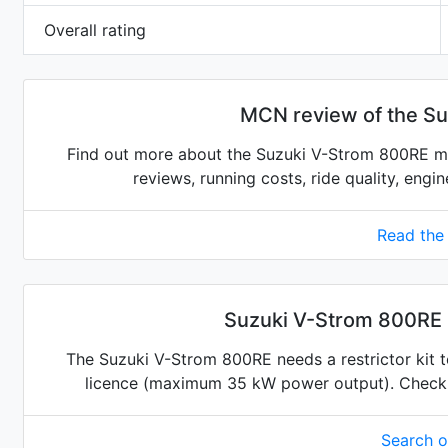
Overall rating
MCN review of the S
Find out more about the Suzuki V-Strom 800RE mo
reviews, running costs, ride quality, engi
Read the
Suzuki V-Strom 800RE r
The Suzuki V-Strom 800RE needs a restrictor kit to
licence (maximum 35 kW power output). Check for
Search 