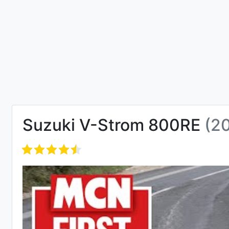
Suzuki V-Strom 800RE
(2