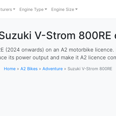
turers
Engine Type
Engine Size
 Suzuki V-Strom 800RE 
 (2024 onwards) on an A2 motorbike licence. How
uce its power output and make it A2 licence com
Home
»
A2 Bikes
»
Adventure
»
Suzuki V-Strom 800RE