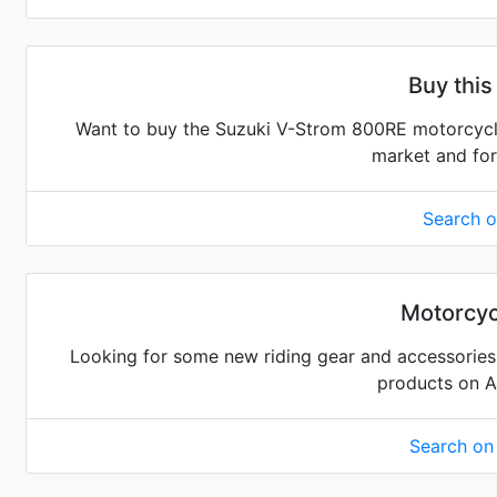
Buy this
Want to buy the Suzuki V-Strom 800RE motorcycle?
market and for
Search 
Motorcyc
Looking for some new riding gear and accessories 
products on 
Search o