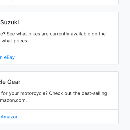
 Suzuki
 See what bikes are currently available on the
 what prices.
on eBay
le Gear
for your motorcycle? Check out the best-selling
Amazon.com.
n Amazon