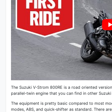
The Suzuki V-Strom 800RE is a road oriented version
parallel-twin engine that you can find in other Suzu
The equipment is pretty basic compared to most mode
modes, ABS, and quick-shifter as standard. There ar