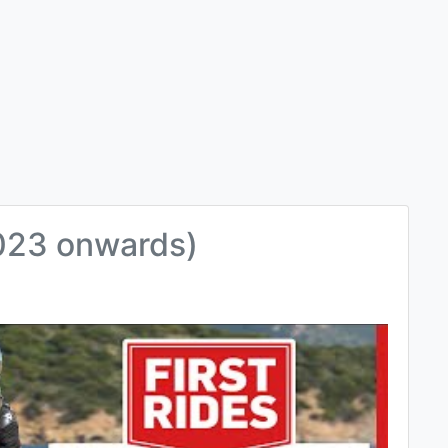
023 onwards)