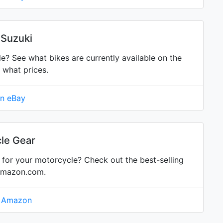
 Suzuki
 See what bikes are currently available on the
 what prices.
on eBay
le Gear
for your motorcycle? Check out the best-selling
Amazon.com.
n Amazon