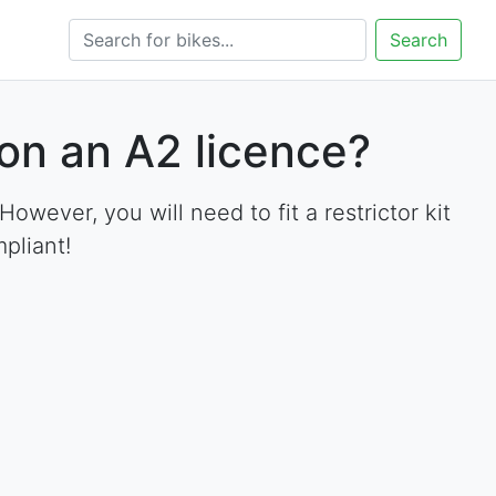
Search
on an A2 licence?
ever, you will need to fit a restrictor kit
pliant!