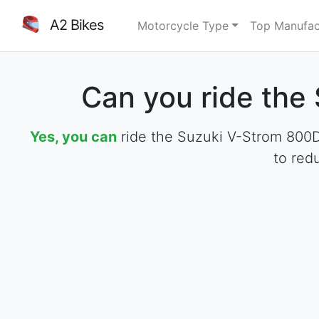
A2 Bikes
Motorcycle Type
Top Manufac
Can you ride the
Yes, you can
ride the Suzuki V-Strom 800DE
to red