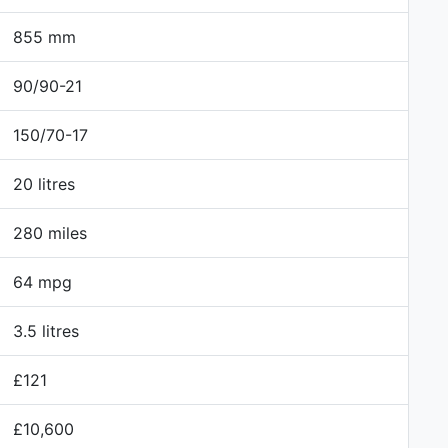
855 mm
90/90-21
150/70-17
20 litres
280 miles
64 mpg
3.5 litres
£121
£10,600