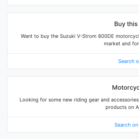
Buy this
Want to buy the Suzuki V-Strom 800DE motorcycle?
market and for
Search 
Motorcyc
Looking for some new riding gear and accessories 
products on 
Search o