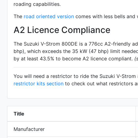
roading capabilities.
The
road oriented version
comes with less bells and w
A2 Licence Compliance
The Suzuki V-Strom 800DE is a 776cc A2-friendly
ad
bhp), which exceeds the 35 kW (47 bhp) limit needed 
by at least 43.5% to become A2 licence compliant.
(
You will need a restrictor to ride the Suzuki V-Stro
restrictor kits section
to check out what restrictors a
Title
Manufacturer