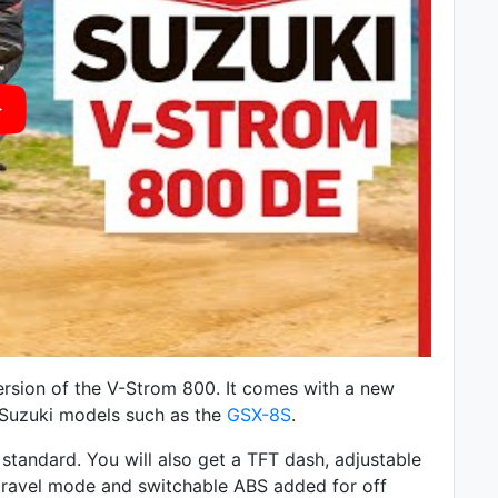
rsion of the V-Strom 800. It comes with a
new
r Suzuki models such as the
GSX-8S
.
standard. You will also get a TFT dash, adjustable
 a gravel mode and switchable ABS added for off