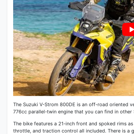
The Suzuki V-Strom 800DE is an off-road oriented ve
776cc parallel-twin engine that you can find in othe
The bike features a 21-inch front and spoked rims as 
throttle, and traction control all included. There is