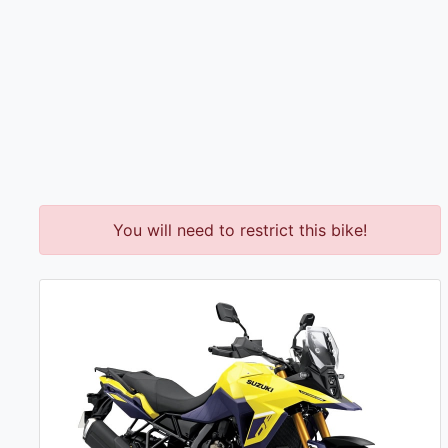
You will need to restrict this bike!