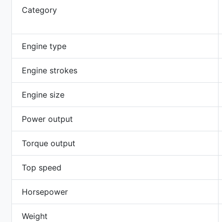
Category
Engine type
Engine strokes
Engine size
Power output
Torque output
Top speed
Horsepower
Weight