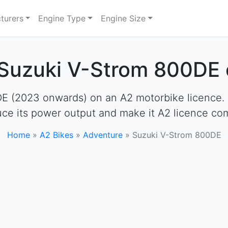
turers
Engine Type
Engine Size
 Suzuki V-Strom 800DE 
 (2023 onwards) on an A2 motorbike licence. How
uce its power output and make it A2 licence com
Home
»
A2 Bikes
»
Adventure
»
Suzuki V-Strom 800DE