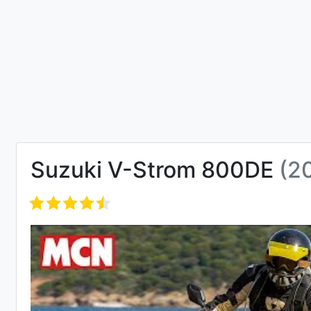
Suzuki V-Strom 800DE
(2