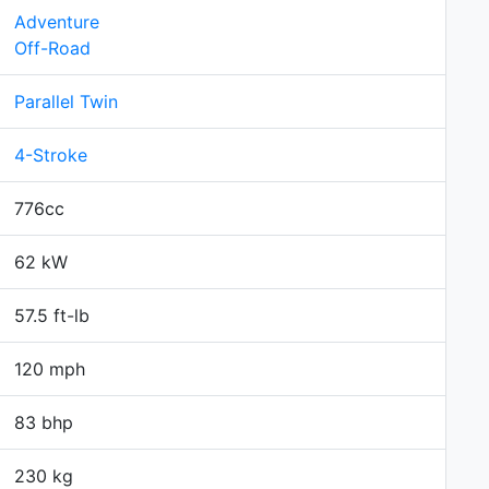
Adventure
Off-Road
Parallel Twin
4-Stroke
776cc
62 kW
57.5 ft-lb
120 mph
83 bhp
230 kg