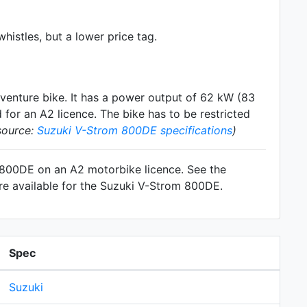
histles, but a lower price tag.
venture
bike. It has a power output of 62 kW (83
for an A2 licence. The bike has to be restricted
source:
Suzuki V-Strom 800DE specifications
)
m 800DE on an A2 motorbike licence. See the
re available for the Suzuki V-Strom 800DE.
Spec
Suzuki