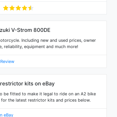
uzuki V-Strom 800DE
torcycle. Including new and used prices, owner
ne, reliability, equipment and much more!
 Review
estrictor kits on eBay
 be fitted to make it legal to ride on an A2 bike
 the latest restrictor kits and prices below.
on eBay