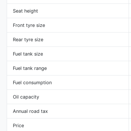
Seat height
Front tyre size
Rear tyre size
Fuel tank size
Fuel tank range
Fuel consumption
Oil capacity
Annual road tax
Price