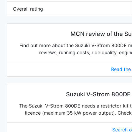
Overall rating
MCN review of the S
Find out more about the Suzuki V-Strom 800DE mo
reviews, running costs, ride quality, engi
Read the
Suzuki V-Strom 800DE r
The Suzuki V-Strom 800DE needs a restrictor kit to
licence (maximum 35 kW power output). Check for
Search 