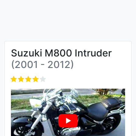
Suzuki M800 Intruder
(2001 - 2012)