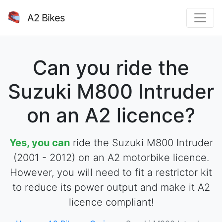
A2 Bikes
Can you ride the
Suzuki M800 Intruder
on an A2 licence?
Yes, you can
ride the Suzuki M800 Intruder
(2001 - 2012) on an A2 motorbike licence.
However, you will need to fit a restrictor kit
to reduce its power output and make it A2
licence compliant!