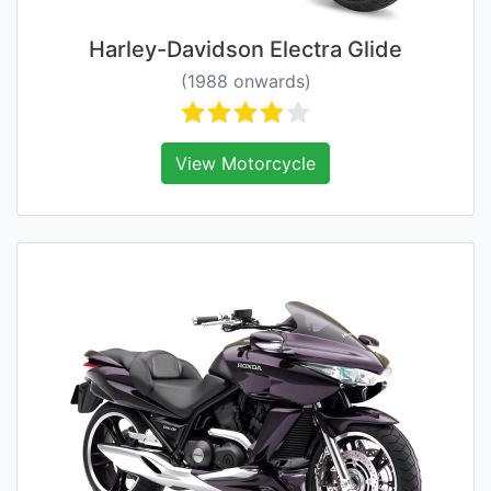
Harley-Davidson Electra Glide
(1988 onwards)
View Motorcycle