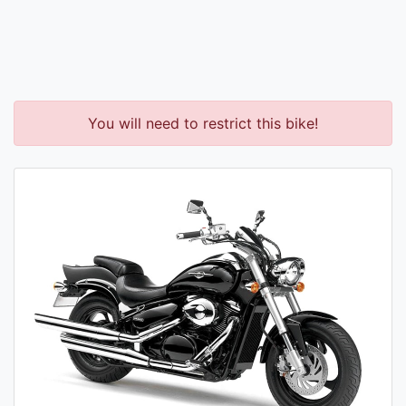
You will need to restrict this bike!