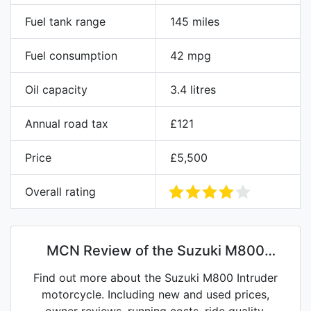
Fuel tank range
145 miles
Fuel consumption
42 mpg
Oil capacity
3.4 litres
Annual road tax
£121
Price
£5,500
Overall rating
MCN Review of the Suzuki M800
Intruder
Find out more about the Suzuki M800 Intruder
motorcycle. Including new and used prices,