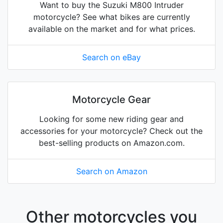
Want to buy the Suzuki M800 Intruder
motorcycle? See what bikes are currently
available on the market and for what prices.
Search on eBay
Motorcycle Gear
Looking for some new riding gear and
accessories for your motorcycle? Check out the
best-selling products on Amazon.com.
Search on Amazon
Other motorcycles you