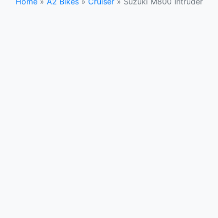
Home
»
A2 Bikes
»
Cruiser
»
Suzuki M800 Intruder