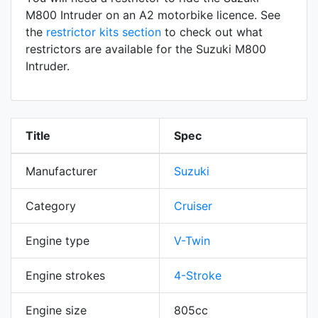
M800 Intruder on an A2 motorbike licence. See
the
restrictor kits section
to check out what
restrictors are available for the Suzuki M800
Intruder.
Title
Spec
Manufacturer
Suzuki
Category
Cruiser
Engine type
V-Twin
Engine strokes
4-Stroke
Engine size
805cc