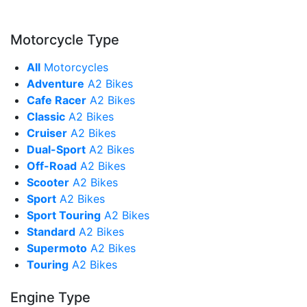
Motorcycle Type
All
Motorcycles
Adventure
A2 Bikes
Cafe Racer
A2 Bikes
Classic
A2 Bikes
Cruiser
A2 Bikes
Dual-Sport
A2 Bikes
Off-Road
A2 Bikes
Scooter
A2 Bikes
Sport
A2 Bikes
Sport Touring
A2 Bikes
Standard
A2 Bikes
Supermoto
A2 Bikes
Touring
A2 Bikes
Engine Type