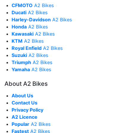
CFMOTO
A2 Bikes
Ducati
A2 Bikes
Harley-Davidson
A2 Bikes
Honda
A2 Bikes
Kawasaki
A2 Bikes
KTM
A2 Bikes
Royal Enfield
A2 Bikes
Suzuki
A2 Bikes
Triumph
A2 Bikes
Yamaha
A2 Bikes
About A2 Bikes
About Us
Contact Us
Privacy Policy
A2 Licence
Popular
A2 Bikes
Fastest
A2 Bikes