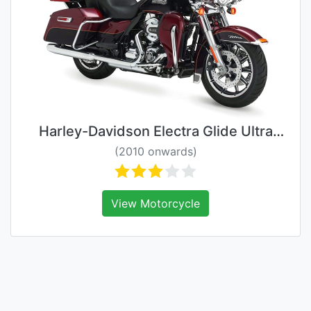
Harley-Davidson Electra Glide Ultra
Classic
(2010 onwards)
View Motorcycle