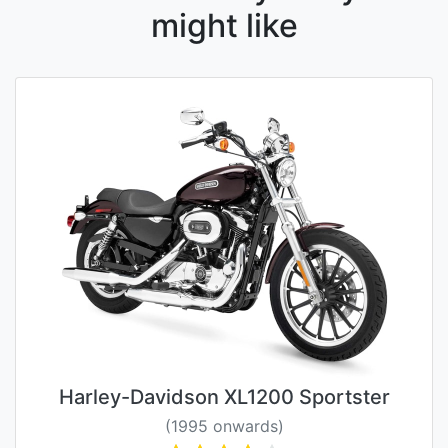
might like
Harley-Davidson XL1200 Sportster
(1995 onwards)