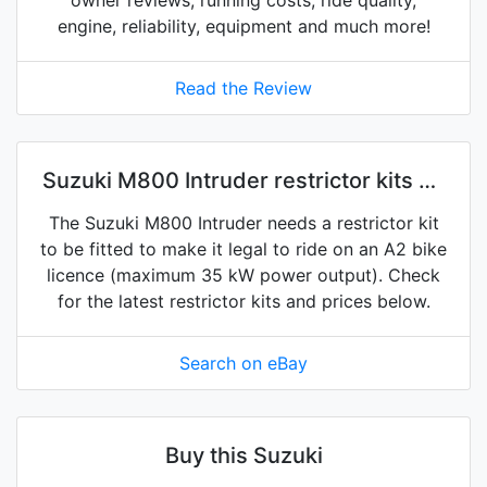
owner reviews, running costs, ride quality,
engine, reliability, equipment and much more!
Read the Review
Suzuki M800 Intruder restrictor kits on
eBay
The Suzuki M800 Intruder needs a restrictor kit
to be fitted to make it legal to ride on an A2 bike
licence (maximum 35 kW power output). Check
for the latest restrictor kits and prices below.
Search on eBay
Buy this Suzuki