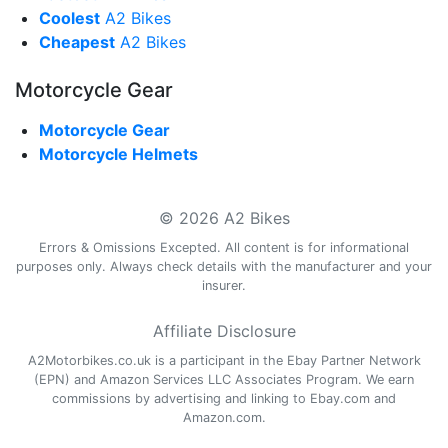
Coolest
A2 Bikes
Cheapest
A2 Bikes
Motorcycle Gear
Motorcycle Gear
Motorcycle Helmets
© 2026 A2 Bikes
Errors & Omissions Excepted. All content is for informational
purposes only. Always check details with the manufacturer and your
insurer.
Affiliate Disclosure
A2Motorbikes.co.uk is a participant in the Ebay Partner Network
(EPN) and Amazon Services LLC Associates Program. We earn
commissions by advertising and linking to Ebay.com and
Amazon.com.