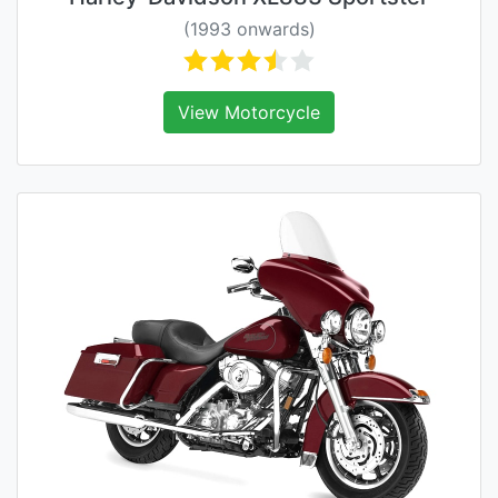
(1993 onwards)
View Motorcycle