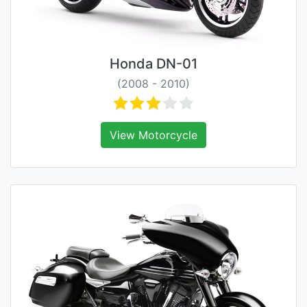
Honda DN-01
(2008 - 2010)
View Motorcycle