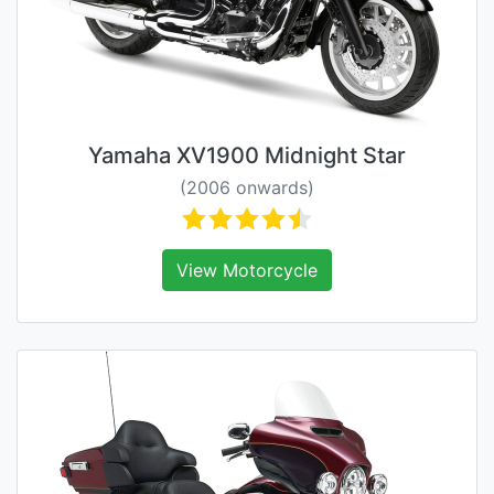
Yamaha XV1900 Midnight Star
(2006 onwards)
View Motorcycle