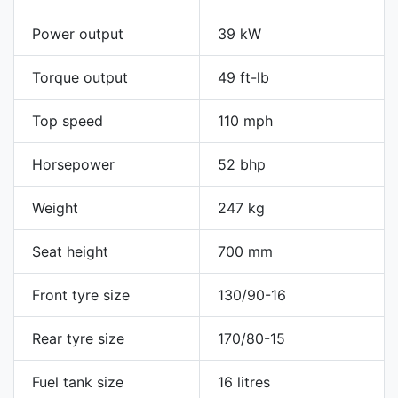
Power output
39 kW
Torque output
49 ft-lb
Top speed
110 mph
Horsepower
52 bhp
Weight
247 kg
Seat height
700 mm
Front tyre size
130/90-16
Rear tyre size
170/80-15
Fuel tank size
16 litres