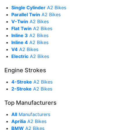
Single Cylinder
A2 Bikes
Parallel Twin
A2 Bikes
V-Twin
A2 Bikes
Flat Twin
A2 Bikes
Inline 3
A2 Bikes
Inline 4
A2 Bikes
V4
A2 Bikes
Electric
A2 Bikes
Engine Strokes
4-Stroke
A2 Bikes
2-Stroke
A2 Bikes
Top Manufacturers
All
Manufacturers
Aprilia
A2 Bikes
BMW
A2 Bikes