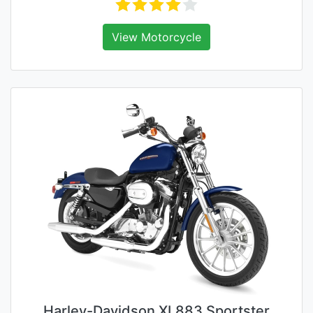
View Motorcycle
Harley-Davidson XL883 Sportster