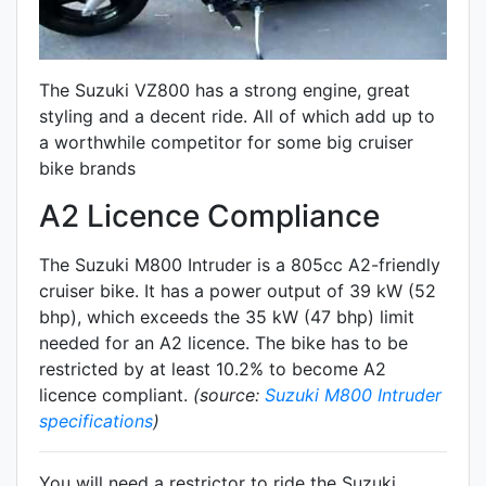
The Suzuki VZ800 has a strong engine, great
styling and a decent ride. All of which add up to
a worthwhile competitor for some big cruiser
bike brands
A2 Licence Compliance
The Suzuki M800 Intruder is a 805cc A2-friendly
cruiser
bike. It has a power output of 39 kW (52
bhp), which exceeds the 35 kW (47 bhp) limit
needed for an A2 licence. The bike has to be
restricted by at least 10.2% to become A2
licence compliant.
(source:
Suzuki M800 Intruder
specifications
)
You will need a restrictor to ride the Suzuki