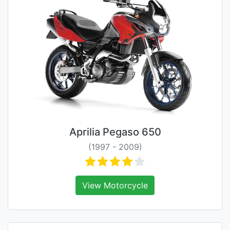
Aprilia Pegaso 650
(1997 - 2009)
View Motorcycle