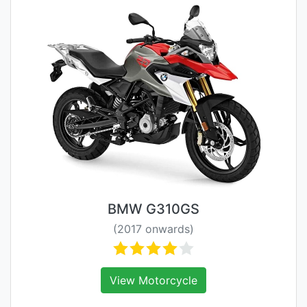
BMW G310GS
(2017 onwards)
View Motorcycle