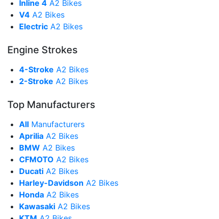
Inline 4
A2 Bikes
V4
A2 Bikes
Electric
A2 Bikes
Engine Strokes
4-Stroke
A2 Bikes
2-Stroke
A2 Bikes
Top Manufacturers
All
Manufacturers
Aprilia
A2 Bikes
BMW
A2 Bikes
CFMOTO
A2 Bikes
Ducati
A2 Bikes
Harley-Davidson
A2 Bikes
Honda
A2 Bikes
Kawasaki
A2 Bikes
KTM
A2 Bikes