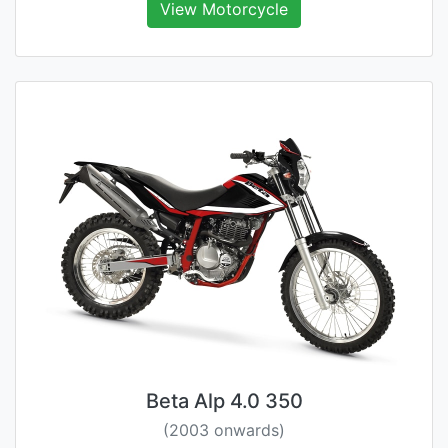
View Motorcycle
Beta Alp 4.0 350
(2003 onwards)