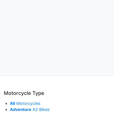
Motorcycle Type
All
Motorcycles
Adventure
A2 Bikes