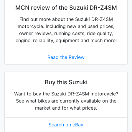
MCN review of the Suzuki DR-Z4SM
Find out more about the Suzuki DR-Z4SM
motorcycle. Including new and used prices,
owner reviews, running costs, ride quality,
engine, reliability, equipment and much more!
Read the Review
Buy this Suzuki
Want to buy the Suzuki DR-Z4SM motorcycle?
See what bikes are currently available on the
market and for what prices.
Search on eBay