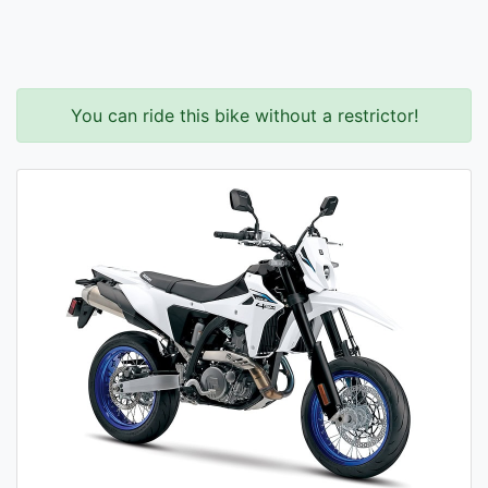
You can ride this bike without a restrictor!