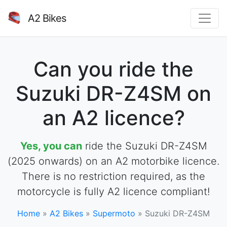
A2 Bikes
Can you ride the
Suzuki DR-Z4SM on
an A2 licence?
Yes, you can
ride the Suzuki DR-Z4SM
(2025 onwards) on an A2 motorbike licence.
There is no restriction required, as the
motorcycle is fully A2 licence compliant!
Home
»
A2 Bikes
»
Supermoto
»
Suzuki DR-Z4SM