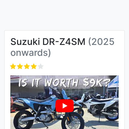
Suzuki DR-Z4SM
(2025
onwards)