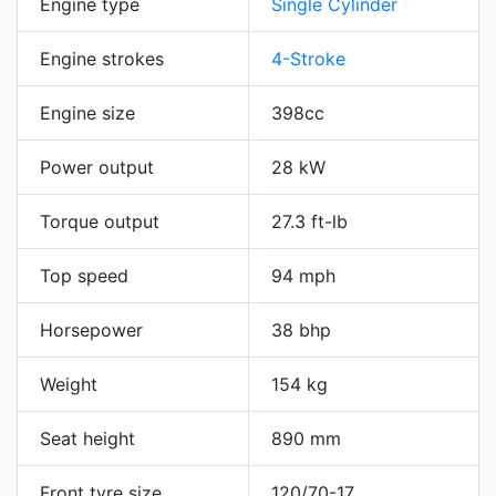
Engine type
Single Cylinder
Engine strokes
4-Stroke
Engine size
398cc
Power output
28 kW
Torque output
27.3 ft-lb
Top speed
94 mph
Horsepower
38 bhp
Weight
154 kg
Seat height
890 mm
Front tyre size
120/70-17