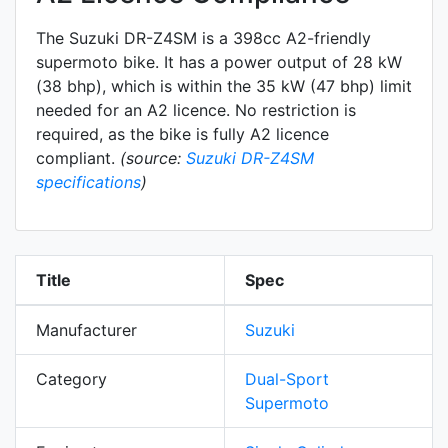
The Suzuki DR-Z4SM is a 398cc A2-friendly
supermoto
bike. It has a power output of 28 kW
(38 bhp), which is within the 35 kW (47 bhp) limit
needed for an A2 licence. No restriction is
required, as the bike is fully A2 licence
compliant.
(source:
Suzuki DR-Z4SM
specifications
)
Title
Spec
Manufacturer
Suzuki
Category
Dual-Sport
Supermoto