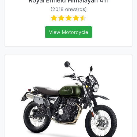
Royal Enfield Himalayan 411
(2018 onwards)
View Motorcycle