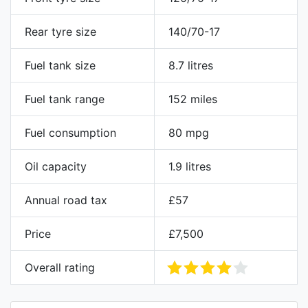
Rear tyre size
140/70-17
Fuel tank size
8.7 litres
Fuel tank range
152 miles
Fuel consumption
80 mpg
Oil capacity
1.9 litres
Annual road tax
£57
Price
£7,500
Overall rating