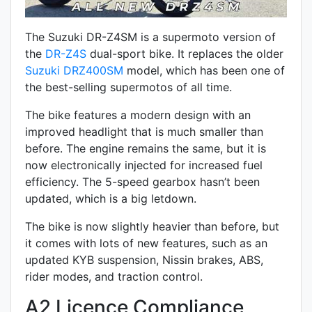
The Suzuki DR-Z4SM is a supermoto version of
the
DR-Z4S
dual-sport bike. It replaces the older
Suzuki DRZ400SM
model, which has been one of
the best-selling supermotos of all time.
The bike features a modern design with an
improved headlight that is much smaller than
before. The engine remains the same, but it is
now electronically injected for increased fuel
efficiency. The 5-speed gearbox hasn’t been
updated, which is a big letdown.
The bike is now slightly heavier than before, but
it comes with lots of new features, such as an
updated KYB suspension,
Nissin
brakes,
ABS,
rider modes, and traction control.
A2 Licence Compliance