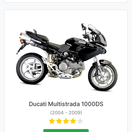
Ducati Multistrada 1000DS
(2004 - 2009)