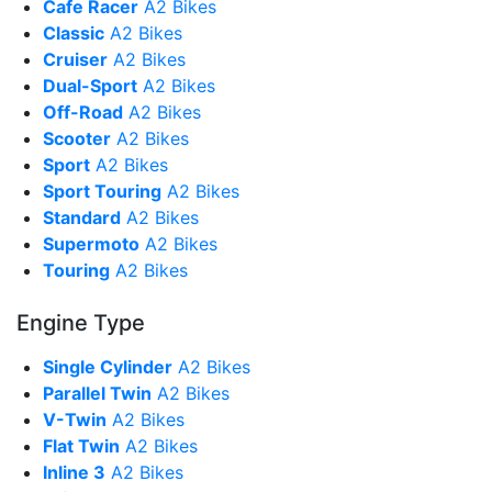
Cafe Racer
A2 Bikes
Classic
A2 Bikes
Cruiser
A2 Bikes
Dual-Sport
A2 Bikes
Off-Road
A2 Bikes
Scooter
A2 Bikes
Sport
A2 Bikes
Sport Touring
A2 Bikes
Standard
A2 Bikes
Supermoto
A2 Bikes
Touring
A2 Bikes
Engine Type
Single Cylinder
A2 Bikes
Parallel Twin
A2 Bikes
V-Twin
A2 Bikes
Flat Twin
A2 Bikes
Inline 3
A2 Bikes