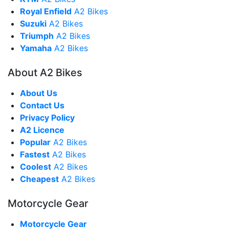
Royal Enfield
A2 Bikes
Suzuki
A2 Bikes
Triumph
A2 Bikes
Yamaha
A2 Bikes
About A2 Bikes
About Us
Contact Us
Privacy Policy
A2 Licence
Popular
A2 Bikes
Fastest
A2 Bikes
Coolest
A2 Bikes
Cheapest
A2 Bikes
Motorcycle Gear
Motorcycle Gear