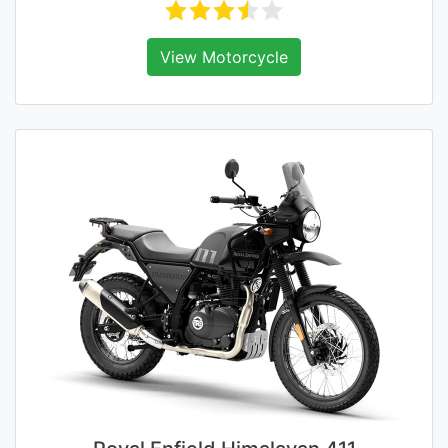
View Motorcycle