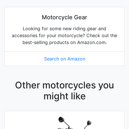
Motorcycle Gear
Looking for some new riding gear and
accessories for your motorcycle? Check out the
best-selling products on Amazon.com.
Search on Amazon
Other motorcycles you
might like