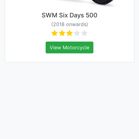
SWM Six Days 500
(2018 onwards)
View Motorcycle