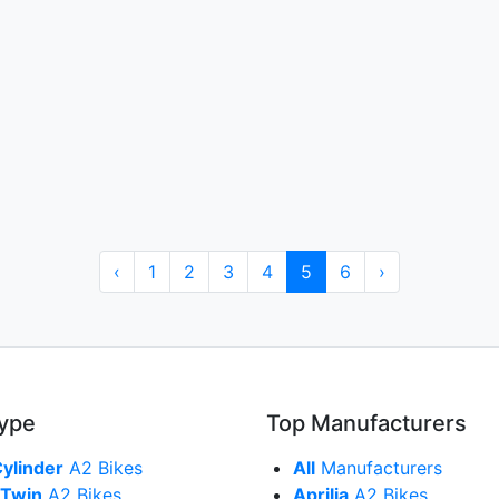
‹
1
2
3
4
5
6
›
Type
Top Manufacturers
Cylinder
A2 Bikes
All
Manufacturers
 Twin
A2 Bikes
Aprilia
A2 Bikes