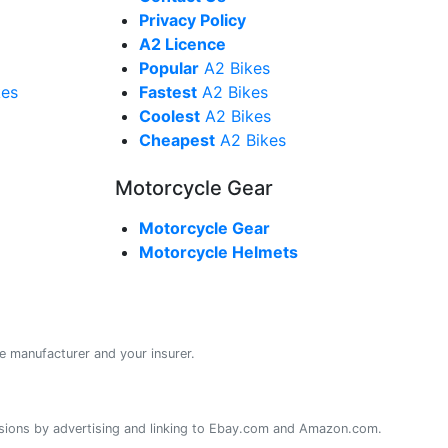
Privacy Policy
A2 Licence
Popular
A2 Bikes
kes
Fastest
A2 Bikes
Coolest
A2 Bikes
Cheapest
A2 Bikes
Motorcycle Gear
Motorcycle Gear
Motorcycle Helmets
e manufacturer and your insurer.
sions by advertising and linking to Ebay.com and Amazon.com.