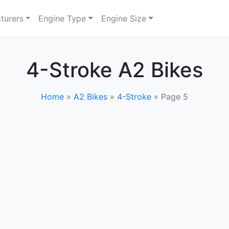
turers
Engine Type
Engine Size
4-Stroke A2 Bikes
Home
»
A2 Bikes
»
4-Stroke
»
Page 5