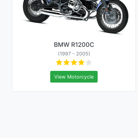
BMW R1200C
(1997 - 2005)
View Motorcycle