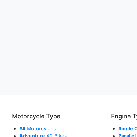
Motorcycle Type
Engine 
All
Motorcycles
Single 
Adventure
A2 Bikes
Parallel