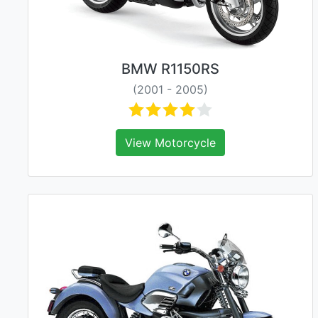
BMW R1150RS
(2001 - 2005)
View Motorcycle