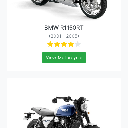
BMW R1150RT
(2001 - 2005)
View Motorcycle