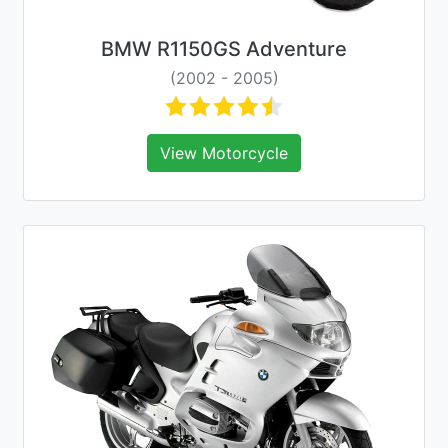
BMW R1150GS Adventure
(2002 - 2005)
View Motorcycle