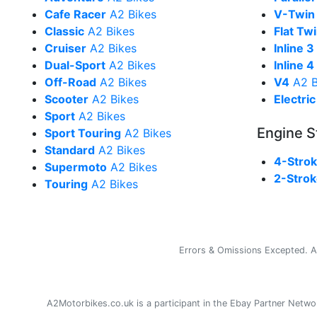
Cafe Racer
A2 Bikes
V-Twin
Classic
A2 Bikes
Flat Tw
Cruiser
A2 Bikes
Inline 3
Dual-Sport
A2 Bikes
Inline 4
Off-Road
A2 Bikes
V4
A2 B
Scooter
A2 Bikes
Electric
Sport
A2 Bikes
Engine S
Sport Touring
A2 Bikes
Standard
A2 Bikes
4-Stro
Supermoto
A2 Bikes
2-Stro
Touring
A2 Bikes
Errors & Omissions Excepted. Al
A2Motorbikes.co.uk is a participant in the Ebay Partner Net