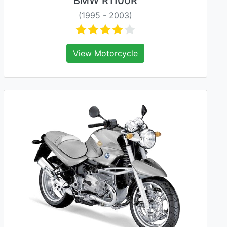
BMW R1100R
(1995 - 2003)
View Motorcycle