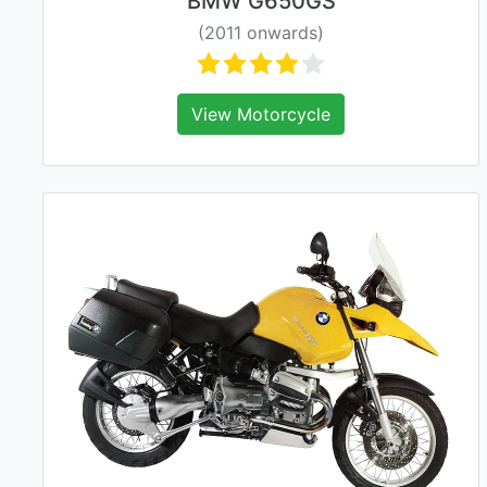
BMW G650GS
(2011 onwards)
View Motorcycle