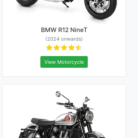
BMW R12 NineT
(2024 onwards)
View Motorcycle