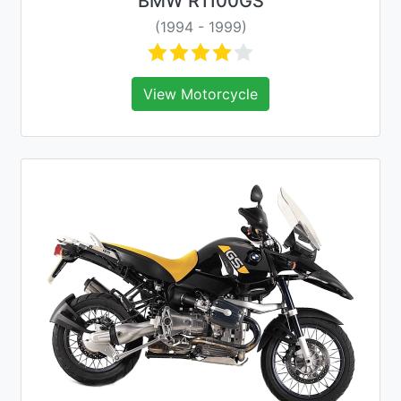
BMW R1100GS
(1994 - 1999)
View Motorcycle