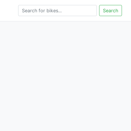
Search