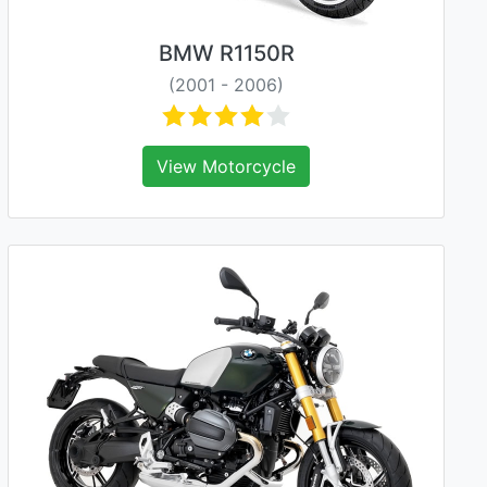
BMW R1150R
(2001 - 2006)
View Motorcycle