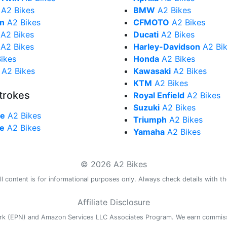
A2 Bikes
BMW
A2 Bikes
in
A2 Bikes
CFMOTO
A2 Bikes
A2 Bikes
Ducati
A2 Bikes
A2 Bikes
Harley-Davidson
A2 Bi
ikes
Honda
A2 Bikes
A2 Bikes
Kawasaki
A2 Bikes
KTM
A2 Bikes
trokes
Royal Enfield
A2 Bikes
Suzuki
A2 Bikes
ke
A2 Bikes
Triumph
A2 Bikes
ke
A2 Bikes
Yamaha
A2 Bikes
© 2026 A2 Bikes
l content is for informational purposes only. Always check details with th
Affiliate Disclosure
work (EPN) and Amazon Services LLC Associates Program. We earn commis