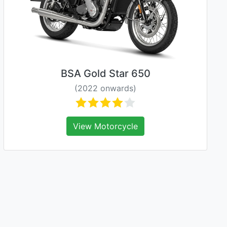
BSA Gold Star 650
(2022 onwards)
View Motorcycle