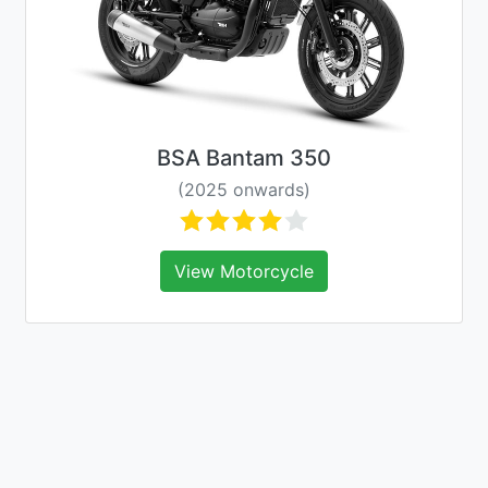
BSA Bantam 350
(2025 onwards)
View Motorcycle