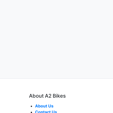
About A2 Bikes
About Us
Contact Us