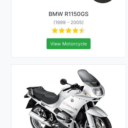
BMW R1150GS
(1999 - 2005)
View Motorcycle