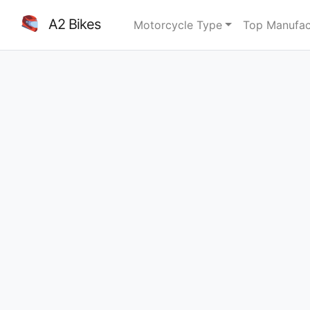
A2 Bikes
Motorcycle Type
Top Manufac