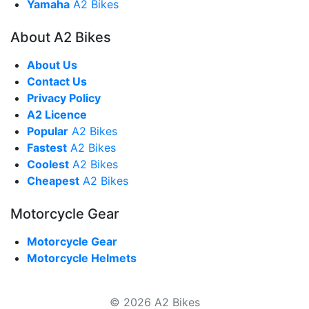
Yamaha
A2 Bikes
About A2 Bikes
About Us
Contact Us
Privacy Policy
A2 Licence
Popular
A2 Bikes
Fastest
A2 Bikes
Coolest
A2 Bikes
Cheapest
A2 Bikes
Motorcycle Gear
Motorcycle Gear
Motorcycle Helmets
© 2026 A2 Bikes