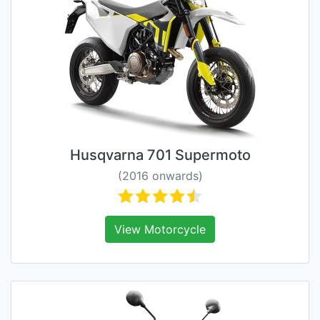
Husqvarna 701 Supermoto
(2016 onwards)
View Motorcycle