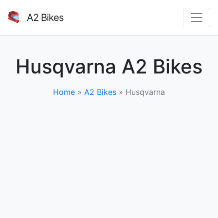
A2 Bikes
Husqvarna A2 Bikes
Home
»
A2 Bikes
»
Husqvarna