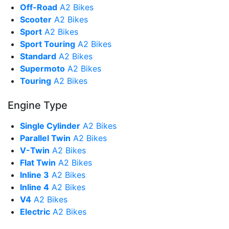
Off-Road
A2 Bikes
Scooter
A2 Bikes
Sport
A2 Bikes
Sport Touring
A2 Bikes
Standard
A2 Bikes
Supermoto
A2 Bikes
Touring
A2 Bikes
Engine Type
Single Cylinder
A2 Bikes
Parallel Twin
A2 Bikes
V-Twin
A2 Bikes
Flat Twin
A2 Bikes
Inline 3
A2 Bikes
Inline 4
A2 Bikes
V4
A2 Bikes
Electric
A2 Bikes