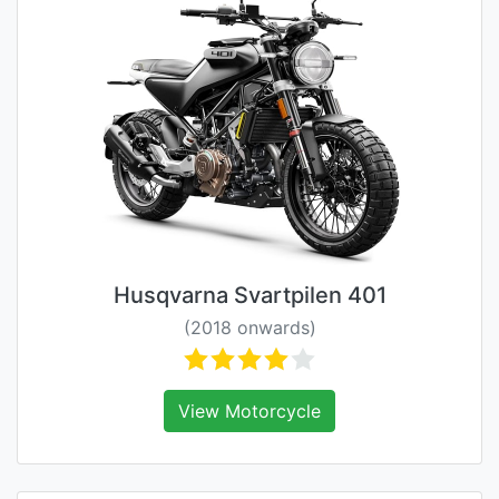
Husqvarna Svartpilen 401
(2018 onwards)
View Motorcycle