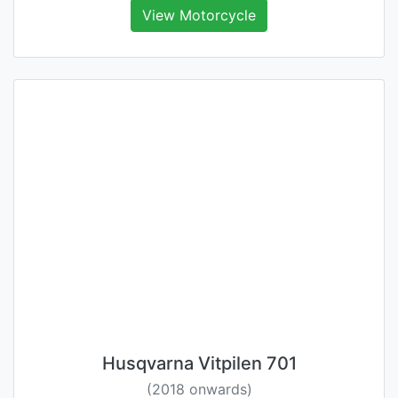
View Motorcycle
Husqvarna Vitpilen 701
(2018 onwards)