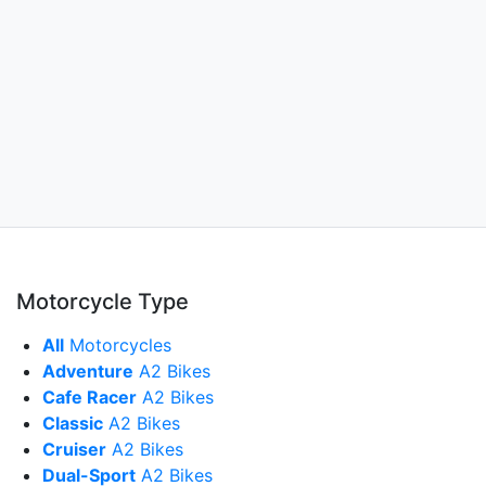
Motorcycle Type
All
Motorcycles
Adventure
A2 Bikes
Cafe Racer
A2 Bikes
Classic
A2 Bikes
Cruiser
A2 Bikes
Dual-Sport
A2 Bikes