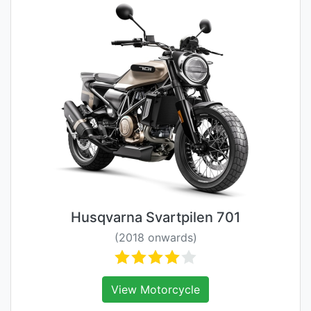
Husqvarna Svartpilen 701
(2018 onwards)
View Motorcycle