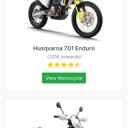
Husqvarna 701 Enduro
(2016 onwards)
View Motorcycle