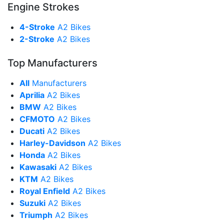
Engine Strokes
4-Stroke
A2 Bikes
2-Stroke
A2 Bikes
Top Manufacturers
All
Manufacturers
Aprilia
A2 Bikes
BMW
A2 Bikes
CFMOTO
A2 Bikes
Ducati
A2 Bikes
Harley-Davidson
A2 Bikes
Honda
A2 Bikes
Kawasaki
A2 Bikes
KTM
A2 Bikes
Royal Enfield
A2 Bikes
Suzuki
A2 Bikes
Triumph
A2 Bikes