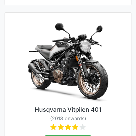
Husqvarna Vitpilen 401
(2018 onwards)