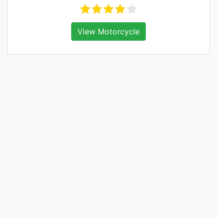
View Motorcycle