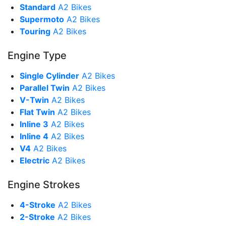
Standard
A2 Bikes
Supermoto
A2 Bikes
Touring
A2 Bikes
Engine Type
Single Cylinder
A2 Bikes
Parallel Twin
A2 Bikes
V-Twin
A2 Bikes
Flat Twin
A2 Bikes
Inline 3
A2 Bikes
Inline 4
A2 Bikes
V4
A2 Bikes
Electric
A2 Bikes
Engine Strokes
4-Stroke
A2 Bikes
2-Stroke
A2 Bikes