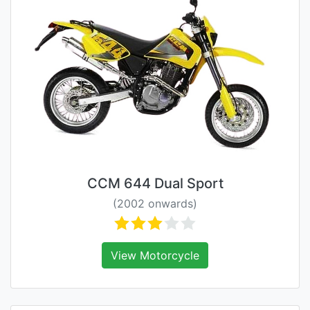
CCM 644 Dual Sport
(2002 onwards)
View Motorcycle