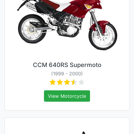
CCM 640RS Supermoto
(1999 - 2000)
View Motorcycle