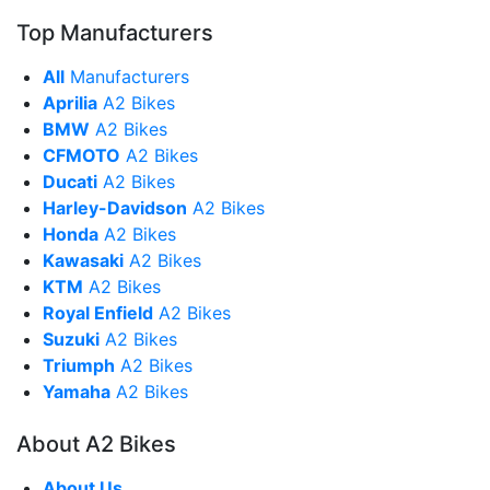
Top Manufacturers
All
Manufacturers
Aprilia
A2 Bikes
BMW
A2 Bikes
CFMOTO
A2 Bikes
Ducati
A2 Bikes
Harley-Davidson
A2 Bikes
Honda
A2 Bikes
Kawasaki
A2 Bikes
KTM
A2 Bikes
Royal Enfield
A2 Bikes
Suzuki
A2 Bikes
Triumph
A2 Bikes
Yamaha
A2 Bikes
About A2 Bikes
About Us