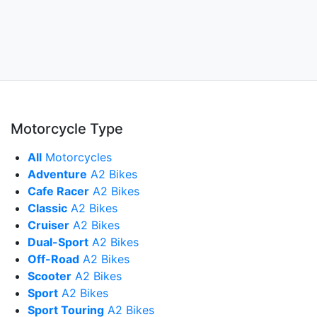
Motorcycle Type
All
Motorcycles
Adventure
A2 Bikes
Cafe Racer
A2 Bikes
Classic
A2 Bikes
Cruiser
A2 Bikes
Dual-Sport
A2 Bikes
Off-Road
A2 Bikes
Scooter
A2 Bikes
Sport
A2 Bikes
Sport Touring
A2 Bikes