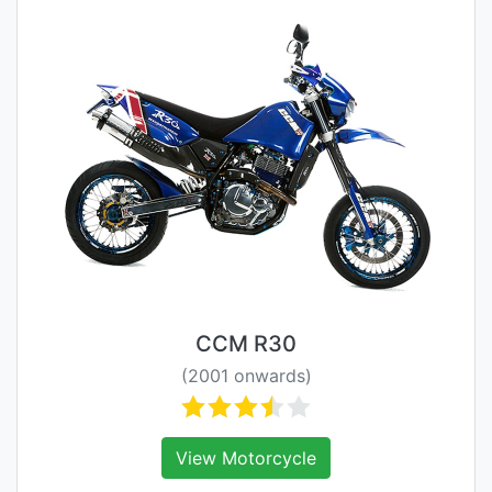
CCM R30
(2001 onwards)
View Motorcycle