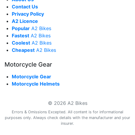
Contact Us
Privacy Policy
A2 Licence
Popular
A2 Bikes
Fastest
A2 Bikes
Coolest
A2 Bikes
Cheapest
A2 Bikes
Motorcycle Gear
Motorcycle Gear
Motorcycle Helmets
© 2026 A2 Bikes
Errors & Omissions Excepted. All content is for informational
purposes only. Always check details with the manufacturer and your
insurer.