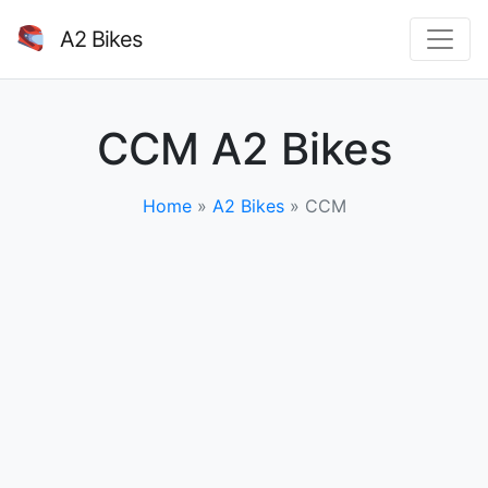
A2 Bikes
CCM A2 Bikes
Home
»
A2 Bikes
»
CCM