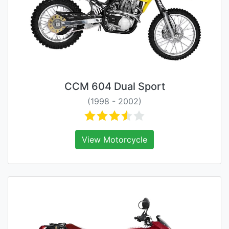
CCM 604 Dual Sport
(1998 - 2002)
View Motorcycle