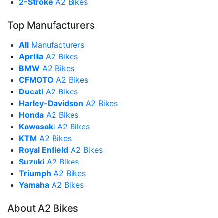
2-Stroke
A2 Bikes
Top Manufacturers
All
Manufacturers
Aprilia
A2 Bikes
BMW
A2 Bikes
CFMOTO
A2 Bikes
Ducati
A2 Bikes
Harley-Davidson
A2 Bikes
Honda
A2 Bikes
Kawasaki
A2 Bikes
KTM
A2 Bikes
Royal Enfield
A2 Bikes
Suzuki
A2 Bikes
Triumph
A2 Bikes
Yamaha
A2 Bikes
About A2 Bikes