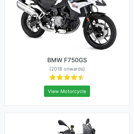
BMW F750GS
(2018 onwards)
View Motorcycle