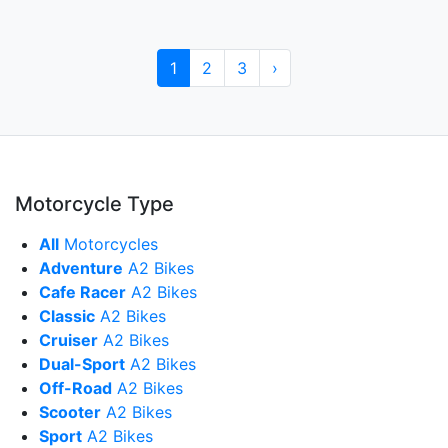
1
2
3
›
Motorcycle Type
All
Motorcycles
Adventure
A2 Bikes
Cafe Racer
A2 Bikes
Classic
A2 Bikes
Cruiser
A2 Bikes
Dual-Sport
A2 Bikes
Off-Road
A2 Bikes
Scooter
A2 Bikes
Sport
A2 Bikes