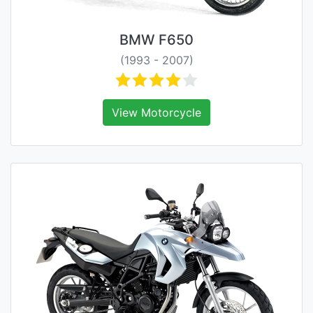
BMW F650
(1993 - 2007)
View Motorcycle