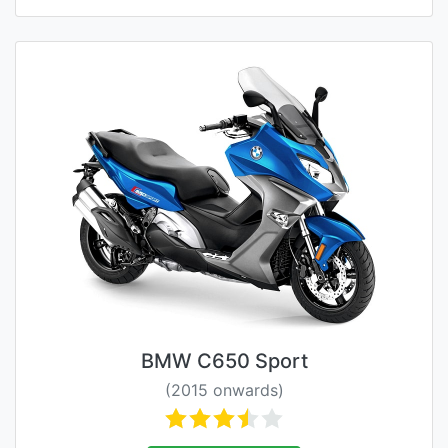
BMW C650 Sport
(2015 onwards)