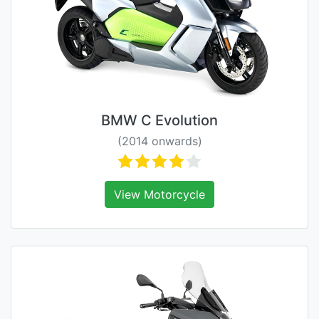
BMW C Evolution
(2014 onwards)
View Motorcycle