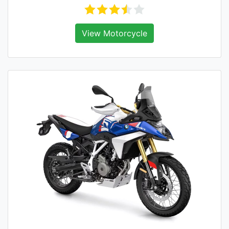
View Motorcycle