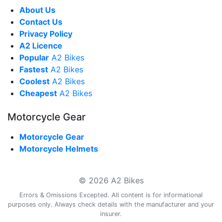
About Us
Contact Us
Privacy Policy
A2 Licence
Popular
A2 Bikes
Fastest
A2 Bikes
Coolest
A2 Bikes
Cheapest
A2 Bikes
Motorcycle Gear
Motorcycle Gear
Motorcycle Helmets
© 2026 A2 Bikes
Errors & Omissions Excepted. All content is for informational
purposes only. Always check details with the manufacturer and your
insurer.