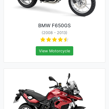
BMW F650GS
(2008 - 2013)
View Motorcycle