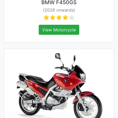
BMW F450GS
(2026 onwards)
View Motorcycle