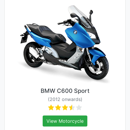
BMW C600 Sport
(2012 onwards)
View Motorcycle