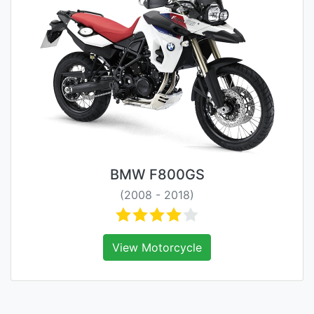
BMW F800GS
(2008 - 2018)
View Motorcycle