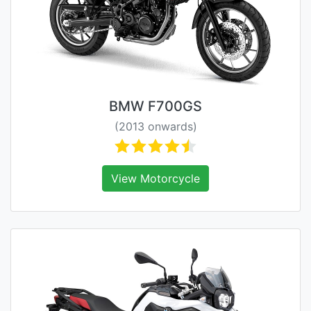
BMW F700GS
(2013 onwards)
View Motorcycle