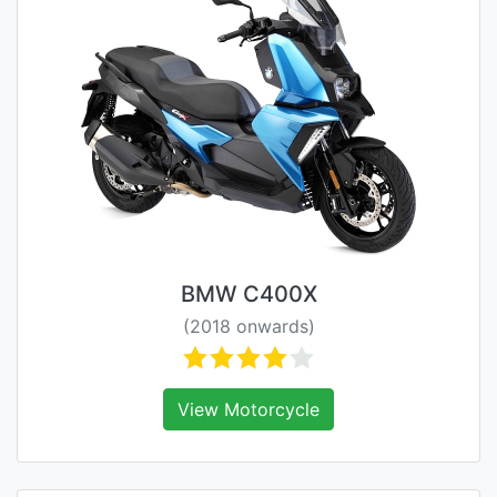
BMW C400X
(2018 onwards)
View Motorcycle