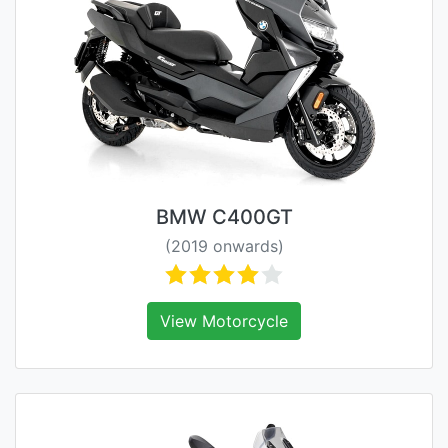
BMW C400GT
(2019 onwards)
View Motorcycle