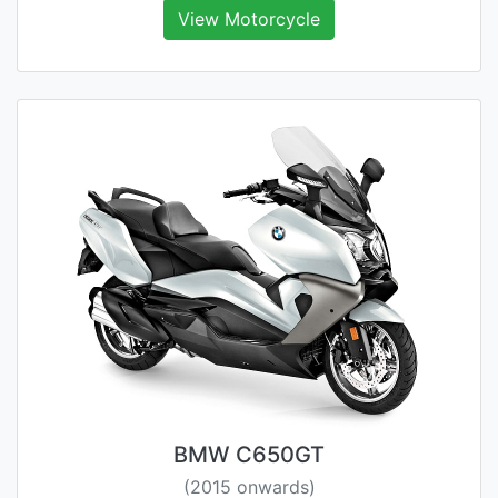
View Motorcycle
BMW C650GT
(2015 onwards)