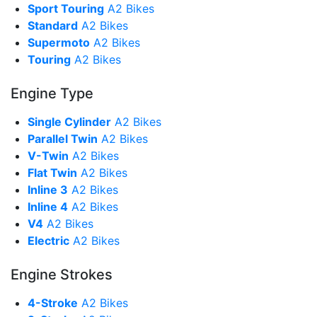
Sport Touring
A2 Bikes
Standard
A2 Bikes
Supermoto
A2 Bikes
Touring
A2 Bikes
Engine Type
Single Cylinder
A2 Bikes
Parallel Twin
A2 Bikes
V-Twin
A2 Bikes
Flat Twin
A2 Bikes
Inline 3
A2 Bikes
Inline 4
A2 Bikes
V4
A2 Bikes
Electric
A2 Bikes
Engine Strokes
4-Stroke
A2 Bikes