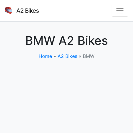
A2 Bikes
BMW A2 Bikes
Home
»
A2 Bikes
»
BMW