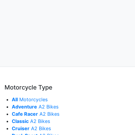
Motorcycle Type
All
Motorcycles
Adventure
A2 Bikes
Cafe Racer
A2 Bikes
Classic
A2 Bikes
Cruiser
A2 Bikes