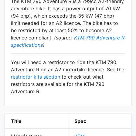
The KTM 790 Adventure R is a 799cc A2-friendly
adventure
bike. It has a power output of 70 kW
(94 bhp), which exceeds the 35 kW (47 bhp)
limit needed for an A2 licence. The bike has to
be restricted by at least 50% to become A2
licence compliant.
(source:
KTM 790 Adventure R
specifications
)
You will need a restrictor to ride the KTM 790
Adventure R on an A2 motorbike licence. See the
restrictor kits section
to check out what
restrictors are available for the KTM 790
Adventure R.
Title
Spec