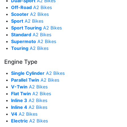
Dual-Sport
A2 Bikes
Off-Road
A2 Bikes
Scooter
A2 Bikes
Sport
A2 Bikes
Sport Touring
A2 Bikes
Standard
A2 Bikes
Supermoto
A2 Bikes
Touring
A2 Bikes
Engine Type
Single Cylinder
A2 Bikes
Parallel Twin
A2 Bikes
V-Twin
A2 Bikes
Flat Twin
A2 Bikes
Inline 3
A2 Bikes
Inline 4
A2 Bikes
V4
A2 Bikes
Electric
A2 Bikes