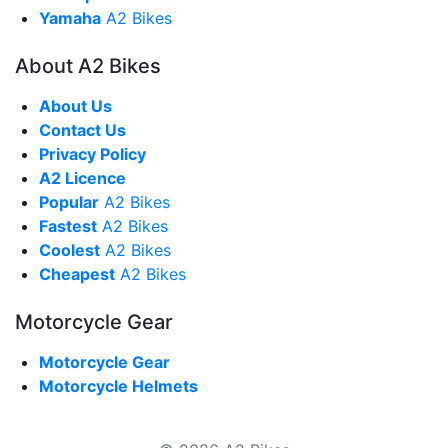
Yamaha
A2 Bikes
About A2 Bikes
About Us
Contact Us
Privacy Policy
A2 Licence
Popular
A2 Bikes
Fastest
A2 Bikes
Coolest
A2 Bikes
Cheapest
A2 Bikes
Motorcycle Gear
Motorcycle Gear
Motorcycle Helmets