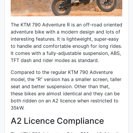
The KTM 790 Adventure R is an off-road oriented
adventure bike with a modern design and lots of
interesting features. It is lightweight, super-easy
to handle and comfortable enough for long rides.
It comes with a fully-adjustable suspension, ABS,
TFT dash and rider modes as standard.
Compared to the regular KTM 790 Adventure
model, the “R” version has a smaller screen, taller
seat and better suspension. Other than that,
these bikes are almost identical and they can be
both ridden on an A2 licence when restricted to
35kW.
A2 Licence Compliance