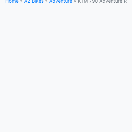
Home
»
A2 Bikes
»
Adventure
»
KTM 790 Adventure R