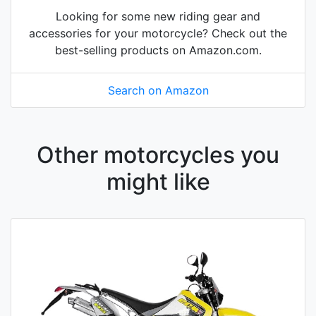
Looking for some new riding gear and
accessories for your motorcycle? Check out the
best-selling products on Amazon.com.
Search on Amazon
Other motorcycles you
might like