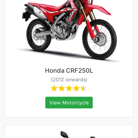
Honda CRF250L
(2012 onwards)
View Motorcycle