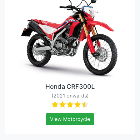
Honda CRF300L
(2021 onwards)
View Motorcycle