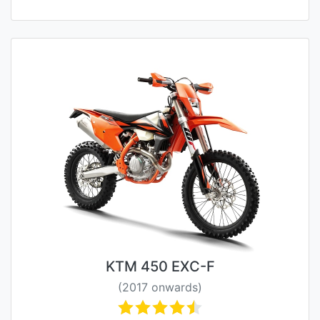
KTM 450 EXC-F
(2017 onwards)