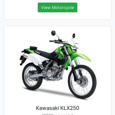
View Motorcycle
Kawasaki KLX250