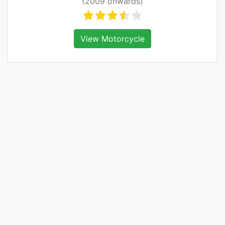
(2009 onwards)
View Motorcycle