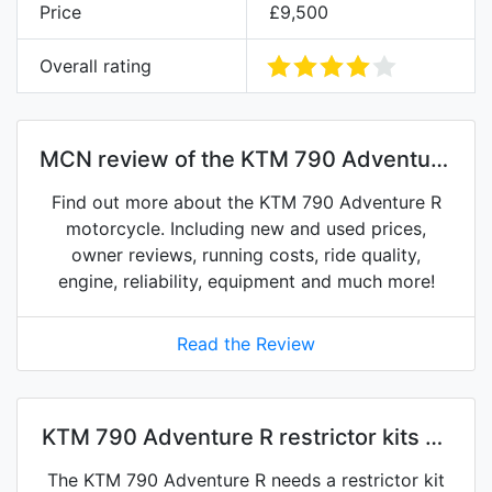
Price
£9,500
Overall rating
MCN review of the KTM 790 Adventure
R
Find out more about the KTM 790 Adventure R
motorcycle. Including new and used prices,
owner reviews, running costs, ride quality,
engine, reliability, equipment and much more!
Read the Review
KTM 790 Adventure R restrictor kits on
eBay
The KTM 790 Adventure R needs a restrictor kit