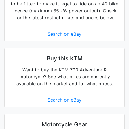
to be fitted to make it legal to ride on an A2 bike
licence (maximum 35 kW power output). Check
for the latest restrictor kits and prices below.
Search on eBay
Buy this KTM
Want to buy the KTM 790 Adventure R
motorcycle? See what bikes are currently
available on the market and for what prices.
Search on eBay
Motorcycle Gear