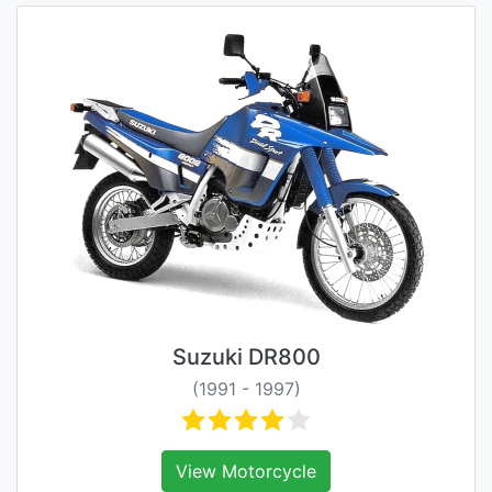
Suzuki DR800
(1991 - 1997)
View Motorcycle