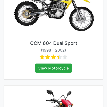
CCM 604 Dual Sport
(1998 - 2002)
View Motorcycle