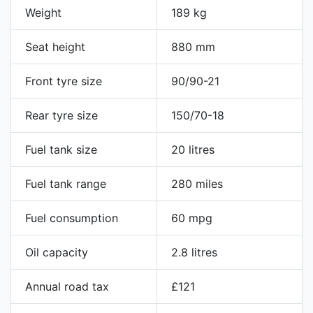
Weight
189 kg
Seat height
880 mm
Front tyre size
90/90-21
Rear tyre size
150/70-18
Fuel tank size
20 litres
Fuel tank range
280 miles
Fuel consumption
60 mpg
Oil capacity
2.8 litres
Annual road tax
£121