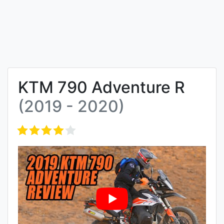
KTM 790 Adventure R
(2019 - 2020)