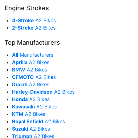
Engine Strokes
4-Stroke
A2 Bikes
2-Stroke
A2 Bikes
Top Manufacturers
All
Manufacturers
Aprilia
A2 Bikes
BMW
A2 Bikes
CFMOTO
A2 Bikes
Ducati
A2 Bikes
Harley-Davidson
A2 Bikes
Honda
A2 Bikes
Kawasaki
A2 Bikes
KTM
A2 Bikes
Royal Enfield
A2 Bikes
Suzuki
A2 Bikes
Triumph
A2 Bikes