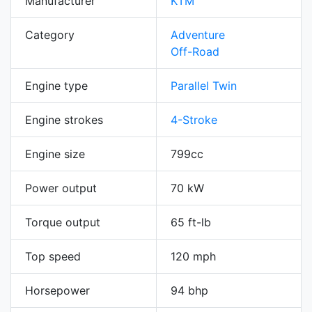
Manufacturer
KTM
Category
Adventure
Off-Road
Engine type
Parallel Twin
Engine strokes
4-Stroke
Engine size
799cc
Power output
70 kW
Torque output
65 ft-lb
Top speed
120 mph
Horsepower
94 bhp