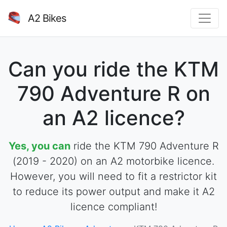
A2 Bikes
Can you ride the KTM
790 Adventure R on
an A2 licence?
Yes, you can
ride the KTM 790 Adventure R
(2019 - 2020) on an A2 motorbike licence.
However, you will need to fit a restrictor kit
to reduce its power output and make it A2
licence compliant!