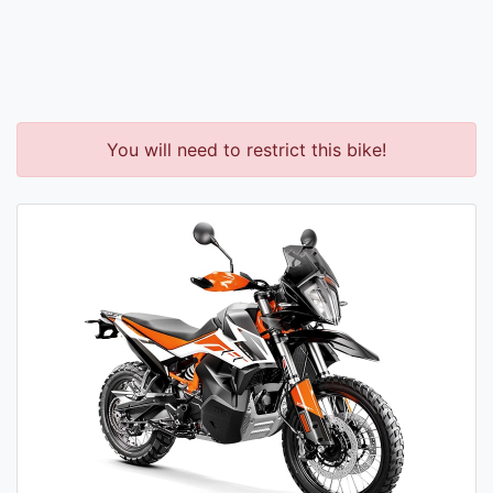
You will need to restrict this bike!