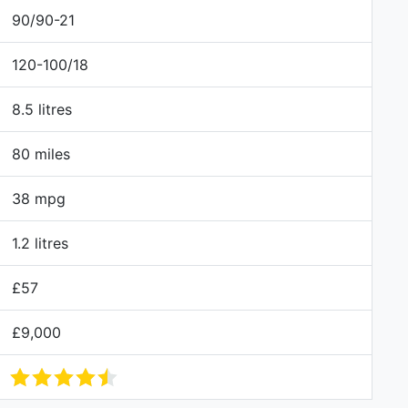
90/90-21
120-100/18
8.5 litres
80 miles
38 mpg
1.2 litres
£57
£9,000