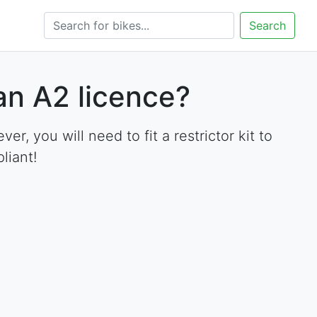
Search
an A2 licence?
 you will need to fit a restrictor kit to
liant!