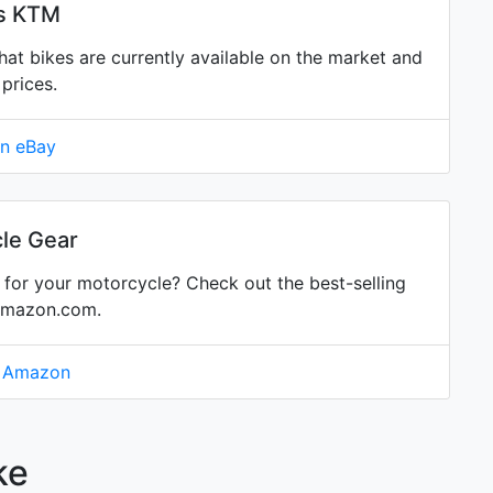
is KTM
 bikes are currently available on the market and
prices.
on eBay
le Gear
for your motorcycle? Check out the best-selling
Amazon.com.
n Amazon
ke