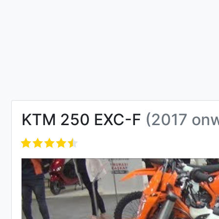
KTM 250 EXC-F
(2017 on