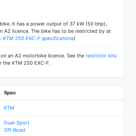
bike. It has a power output of 37 kW (50 bhp),
 A2 licence. The bike has to be restricted by at
e:
KTM 250 EXC-F specifications
)
F on an A2 motorbike licence. See the
restrictor kits
for the KTM 250 EXC-F.
Spec
KTM
Dual-Sport
Off-Road