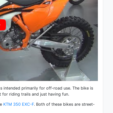
 intended primarily for off-road use. The bike is
 for riding trails and just having fun.
he
KTM 350 EXC-F
. Both of these bikes are street-