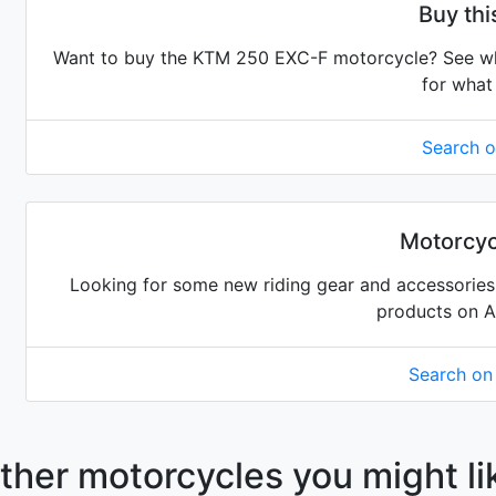
Buy th
Want to buy the KTM 250 EXC-F motorcycle? See what
for what 
Search 
Motorcyc
Looking for some new riding gear and accessories 
products on 
Search o
ther motorcycles you might li