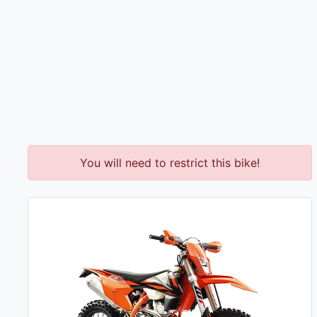
You will need to restrict this bike!