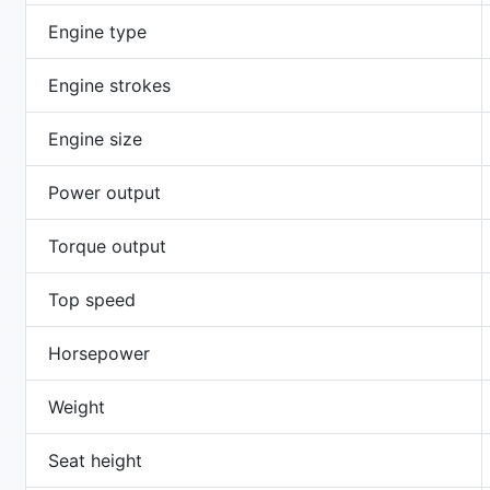
Engine type
Engine strokes
Engine size
Power output
Torque output
Top speed
Horsepower
Weight
Seat height