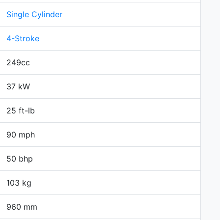
Single Cylinder
4-Stroke
249cc
37 kW
25 ft-lb
90 mph
50 bhp
103 kg
960 mm