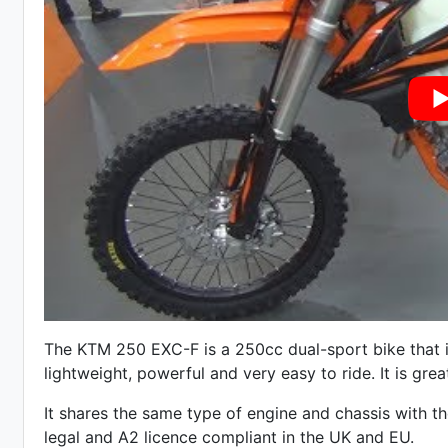
The KTM 250 EXC-F is a 250cc dual-sport bike that is
lightweight, powerful and very easy to ride. It is great
It shares the same type of engine and chassis with t
legal and A2 licence compliant in the UK and EU.