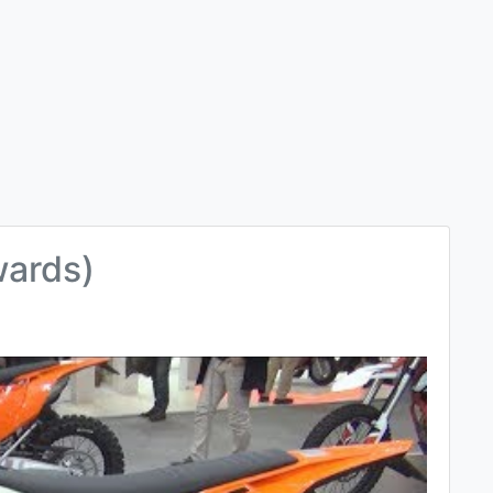
wards)