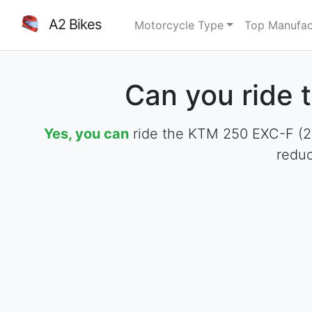
A2 Bikes
Motorcycle Type
Top Manufac
Can you ride 
Yes, you can
ride the KTM 250 EXC-F (201
reduc