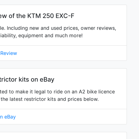
iew of the KTM 250 EXC-F
. Including new and used prices, owner reviews,
eliability, equipment and much more!
 Review
ictor kits on eBay
ed to make it legal to ride on an A2 bike licence
 latest restrictor kits and prices below.
on eBay