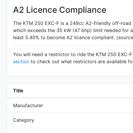
A2 Licence Compliance
The KTM 250 EXC-F is a 249cc A2-friendly
off-road
which exceeds the 35 kW (47 bhp) limit needed for an
least 5.40% to become A2 licence compliant.
(sourc
You will need a restrictor to ride the KTM 250 EXC-
section
to check out what restrictors are available 
Title
Manufacturer
Category