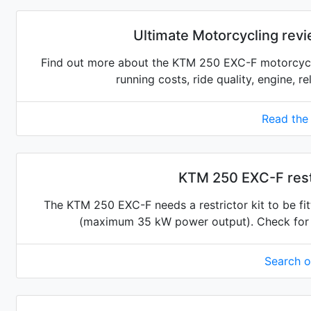
Ultimate Motorcycling rev
Find out more about the KTM 250 EXC-F motorcycle
running costs, ride quality, engine, r
Read the
KTM 250 EXC-F restr
The KTM 250 EXC-F needs a restrictor kit to be fitt
(maximum 35 kW power output). Check for the
Search 