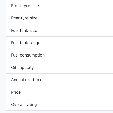
Front tyre size
Rear tyre size
Fuel tank size
Fuel tank range
Fuel consumption
Oil capacity
Annual road tax
Price
Overall rating