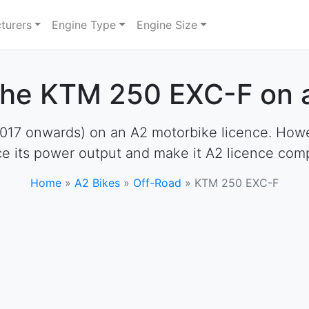
turers
Engine Type
Engine Size
the KTM 250 EXC-F on 
7 onwards) on an A2 motorbike licence. However,
e its power output and make it A2 licence comp
Home
»
A2 Bikes
»
Off-Road
»
KTM 250 EXC-F