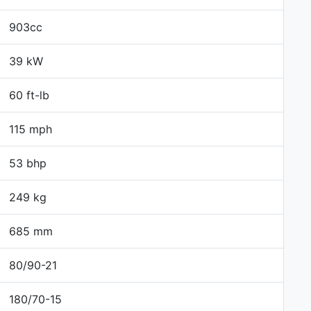
903cc
39 kW
60 ft-lb
115 mph
53 bhp
249 kg
685 mm
80/90-21
180/70-15