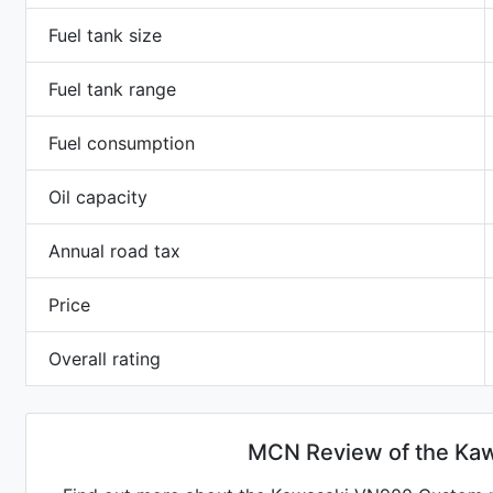
Fuel tank size
Fuel tank range
Fuel consumption
Oil capacity
Annual road tax
Price
Overall rating
MCN Review of the Ka