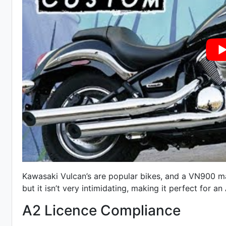
Kawasaki Vulcan’s are popular bikes, and a VN900 mak
but it isn’t very intimidating, making it perfect for an 
A2 Licence Compliance