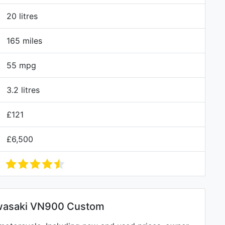
20 litres
165 miles
55 mpg
3.2 litres
£121
£6,500
wasaki VN900 Custom