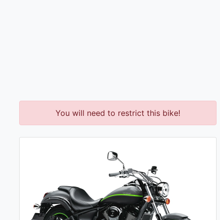
You will need to restrict this bike!