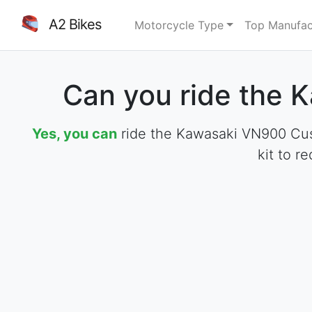
A2 Bikes
Motorcycle Type
Top Manufac
Can you ride the 
Yes, you can
ride the Kawasaki VN900 Cust
kit to r