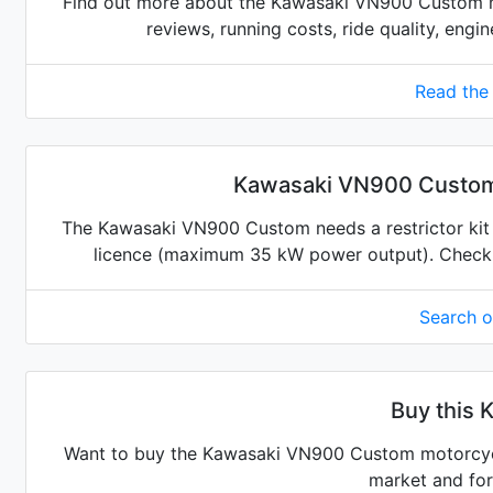
Find out more about the Kawasaki VN900 Custom m
reviews, running costs, ride quality, engi
Read the
Kawasaki VN900 Custom r
The Kawasaki VN900 Custom needs a restrictor kit to
licence (maximum 35 kW power output). Check for
Search 
Buy this 
Want to buy the Kawasaki VN900 Custom motorcycle
market and for