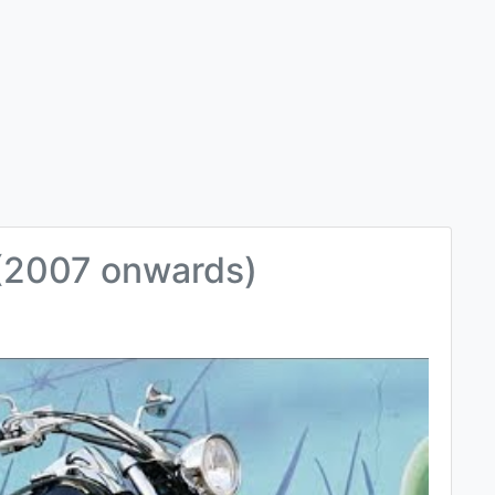
(2007 onwards)