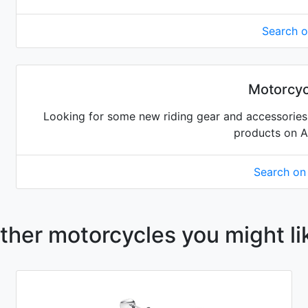
Search 
Motorcyc
Looking for some new riding gear and accessories 
products on 
Search o
ther motorcycles you might li