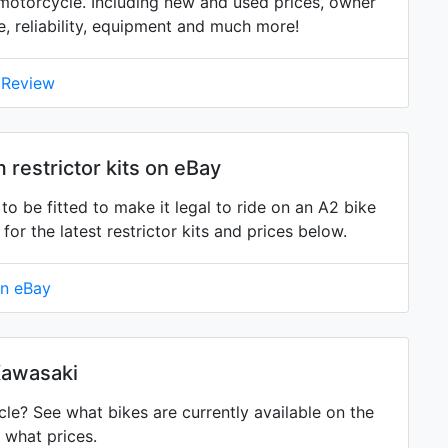
otorcycle. Including new and used prices, owner
ne, reliability, equipment and much more!
 Review
estrictor kits on eBay
 be fitted to make it legal to ride on an A2 bike
 the latest restrictor kits and prices below.
on eBay
Kawasaki
? See what bikes are currently available on the
 what prices.