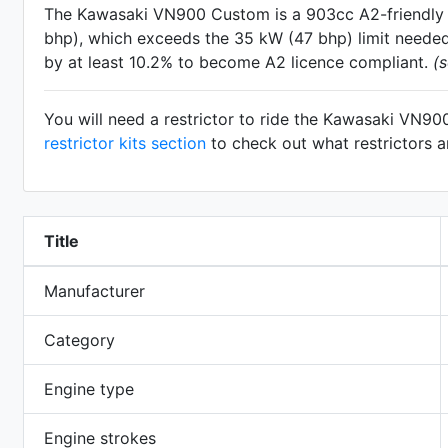
The Kawasaki VN900 Custom is a 903cc A2-friendl
bhp), which exceeds the 35 kW (47 bhp) limit needed 
by at least 10.2% to become A2 licence compliant.
(
You will need a restrictor to ride the Kawasaki VN9
restrictor kits section
to check out what restrictors 
Title
Manufacturer
Category
Engine type
Engine strokes