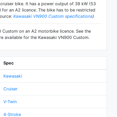
y
cruiser
bike. It has a power output of 39 kW (53
for an A2 licence. The bike has to be restricted
source:
Kawasaki VN900 Custom specifications
)
00 Custom on an A2 motorbike licence. See the
are available for the Kawasaki VN900 Custom.
Spec
Kawasaki
Cruiser
V-Twin
4-Stroke