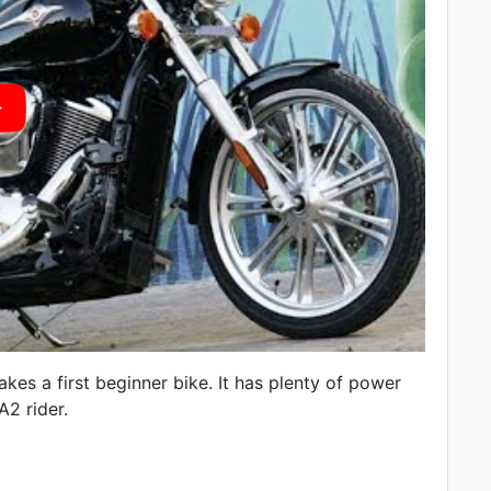
es a first beginner bike. It has plenty of power
A2 rider.