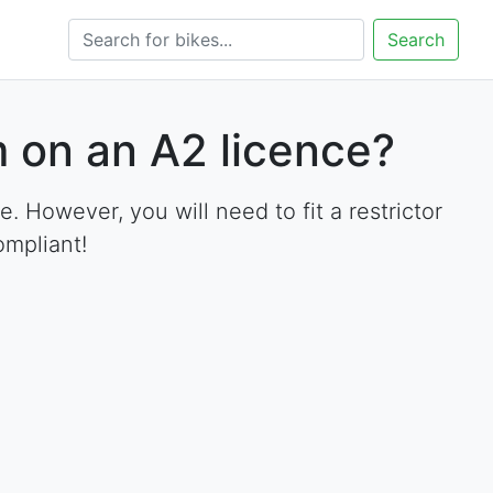
Search
 on an A2 licence?
However, you will need to fit a restrictor
ompliant!