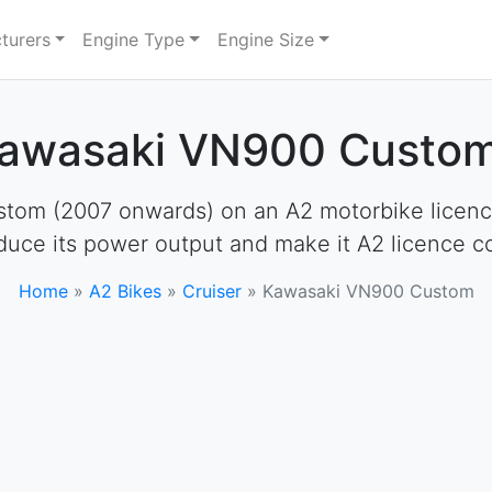
turers
Engine Type
Engine Size
Kawasaki VN900 Custom
om (2007 onwards) on an A2 motorbike licence. 
educe its power output and make it A2 licence c
Home
»
A2 Bikes
»
Cruiser
»
Kawasaki VN900 Custom