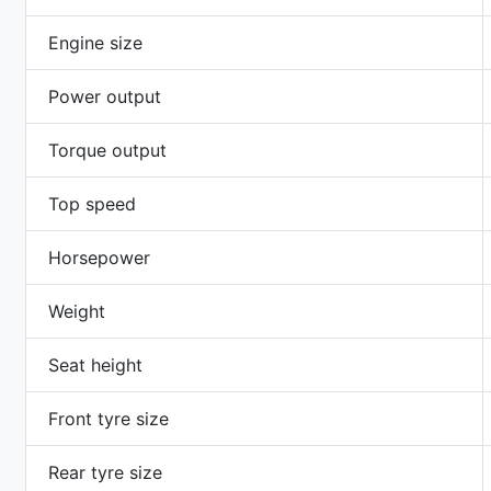
Engine size
Power output
Torque output
Top speed
Horsepower
Weight
Seat height
Front tyre size
Rear tyre size