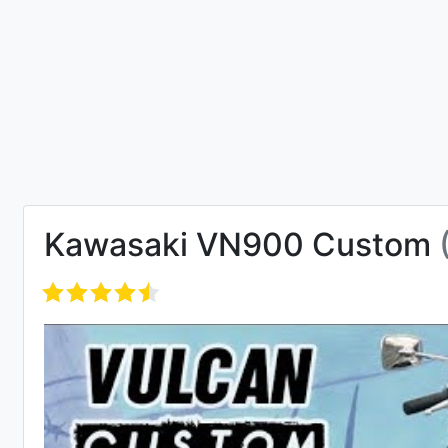
Kawasaki VN900 Custom