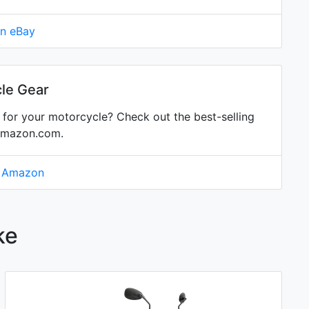
on eBay
le Gear
for your motorcycle? Check out the best-selling
Amazon.com.
n Amazon
ke