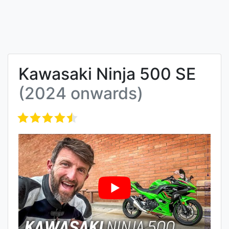
Kawasaki Ninja 500 SE
(2024 onwards)