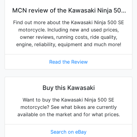
MCN review of the Kawasaki Ninja 500
SE
Find out more about the Kawasaki Ninja 500 SE
motorcycle. Including new and used prices,
owner reviews, running costs, ride quality,
engine, reliability, equipment and much more!
Read the Review
Buy this Kawasaki
Want to buy the Kawasaki Ninja 500 SE
motorcycle? See what bikes are currently
available on the market and for what prices.
Search on eBay