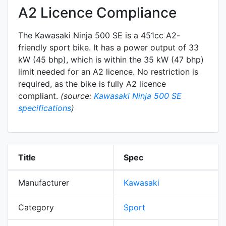
A2 Licence Compliance
The Kawasaki Ninja 500 SE is a 451cc A2-
friendly
sport
bike. It has a power output of 33
kW (45 bhp), which is within the 35 kW (47 bhp)
limit needed for an A2 licence. No restriction is
required, as the bike is fully A2 licence
compliant.
(source:
Kawasaki Ninja 500 SE
specifications
)
Title
Spec
Manufacturer
Kawasaki
Category
Sport