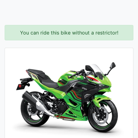
You can ride this bike without a restrictor!