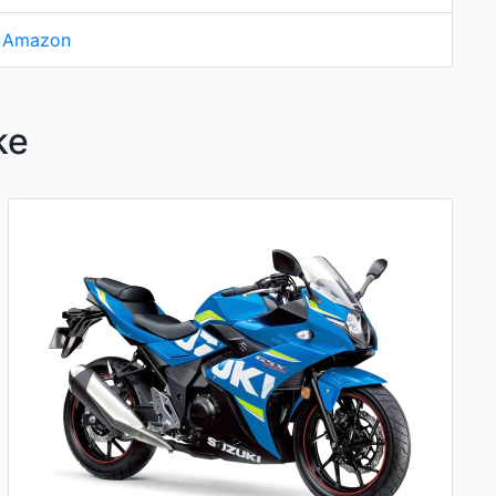
n Amazon
ke