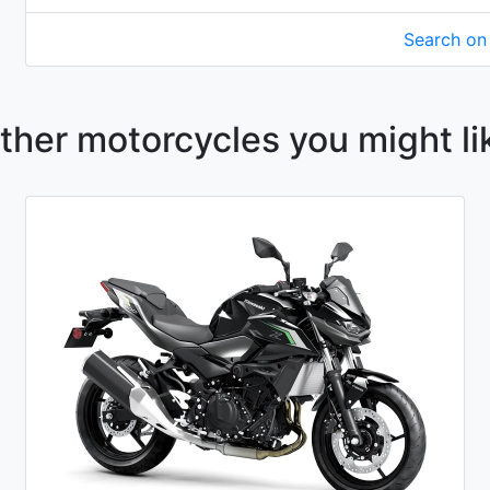
Search o
ther motorcycles you might li