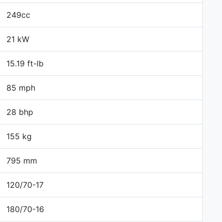
249cc
21 kW
15.19 ft-lb
85 mph
28 bhp
155 kg
795 mm
120/70-17
180/70-16