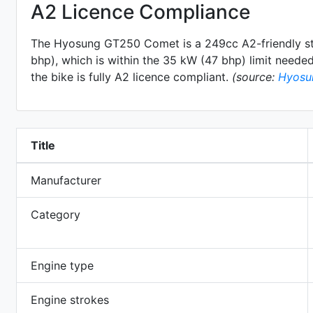
A2 Licence Compliance
The Hyosung GT250 Comet is a 249cc A2-friendly
s
bhp), which is within the 35 kW (47 bhp) limit needed 
the bike is fully A2 licence compliant.
(source:
Hyosu
Title
Manufacturer
Category
Engine type
Engine strokes