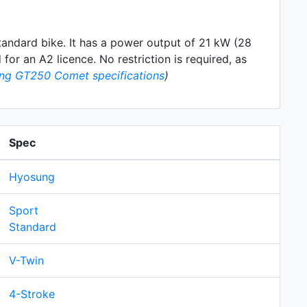
tandard
bike. It has a power output of 21 kW (28
for an A2 licence. No restriction is required, as
ng GT250 Comet specifications
)
Spec
Hyosung
Sport
Standard
V-Twin
4-Stroke