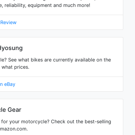
ne, reliability, equipment and much more!
 Review
 Hyosung
 See what bikes are currently available on the
 what prices.
on eBay
le Gear
for your motorcycle? Check out the best-selling
Amazon.com.