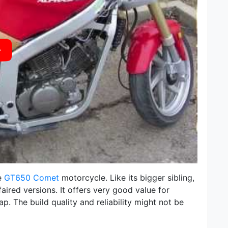
e
GT650 Comet
motorcycle. Like its bigger sibling,
faired versions. It offers very good value for
p. The build quality and reliability might not be