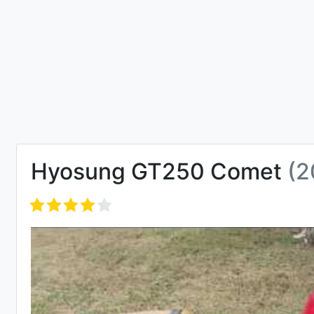
Hyosung GT250 Comet
(2