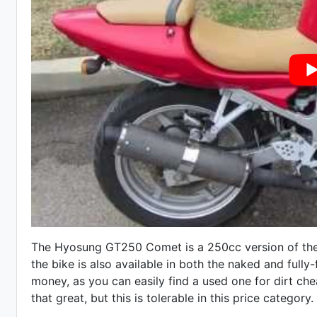
The Hyosung GT250 Comet is a 250cc version of th
the bike is also available in both the naked and fully-
money, as you can easily find a used one for dirt chea
that great, but this is tolerable in this price category.