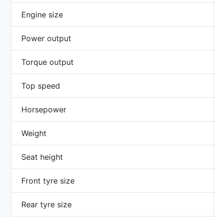
Engine size
Power output
Torque output
Top speed
Horsepower
Weight
Seat height
Front tyre size
Rear tyre size