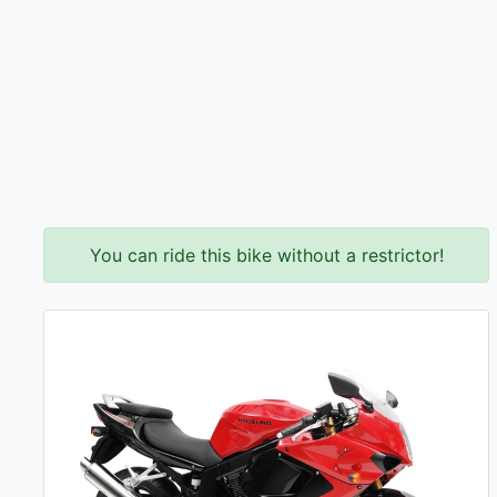
You can ride this bike without a restrictor!