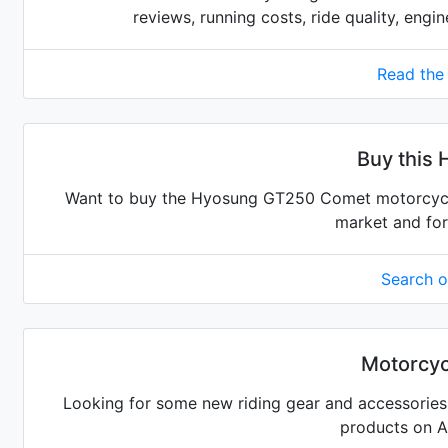
reviews, running costs, ride quality, engi
Read the
Buy this
Want to buy the Hyosung GT250 Comet motorcycle?
market and for
Search 
Motorcyc
Looking for some new riding gear and accessories 
products on 