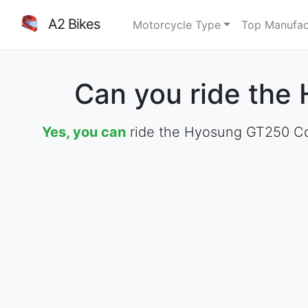
A2 Bikes
Motorcycle Type
Top Manufac
Can you ride the
Yes, you can
ride the Hyosung GT250 Com