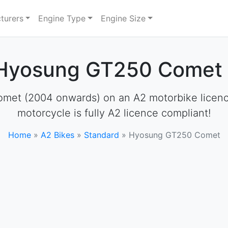
turers
Engine Type
Engine Size
 Hyosung GT250 Comet 
et (2004 onwards) on an A2 motorbike licence. 
motorcycle is fully A2 licence compliant!
Home
»
A2 Bikes
»
Standard
»
Hyosung GT250 Comet