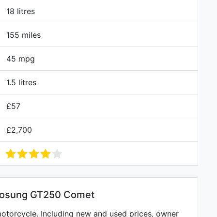
18 litres
155 miles
45 mpg
1.5 litres
£57
£2,700
yosung GT250 Comet
torcycle. Including new and used prices, owner