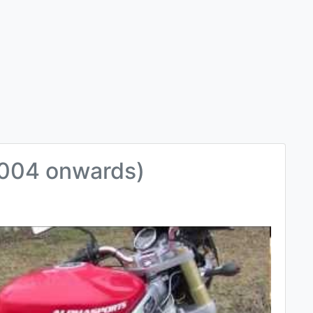
004 onwards)