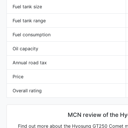
Fuel tank size
Fuel tank range
Fuel consumption
Oil capacity
Annual road tax
Price
Overall rating
MCN review of the H
Find out more about the Hyosung GT250 Comet mo