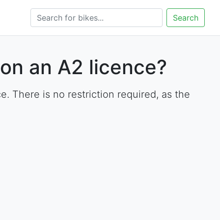
Search
on an A2 licence?
There is no restriction required, as the