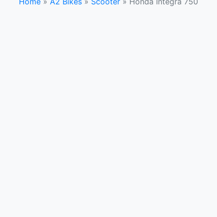
Home
»
A2 Bikes
»
Scooter
»
Honda Integra 750