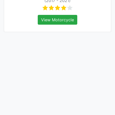
(2017 - 2021)
View Motorcycle