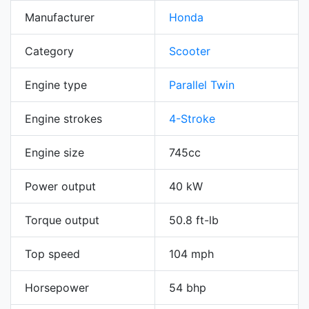
Manufacturer
Honda
Category
Scooter
Engine type
Parallel Twin
Engine strokes
4-Stroke
Engine size
745cc
Power output
40 kW
Torque output
50.8 ft-lb
Top speed
104 mph
Horsepower
54 bhp