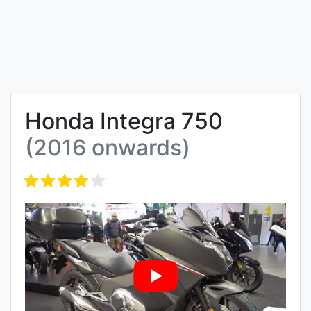
Honda Integra 750
(2016 onwards)