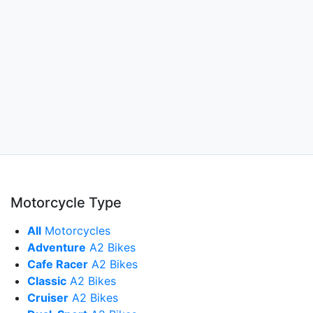
Motorcycle Type
All
Motorcycles
Adventure
A2 Bikes
Cafe Racer
A2 Bikes
Classic
A2 Bikes
Cruiser
A2 Bikes