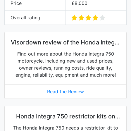
Price
£8,000
Overall rating
Visordown review of the Honda Integra
750
Find out more about the Honda Integra 750
motorcycle. Including new and used prices,
owner reviews, running costs, ride quality,
engine, reliability, equipment and much more!
Read the Review
Honda Integra 750 restrictor kits on
eBay
The Honda Integra 750 needs a restrictor kit to