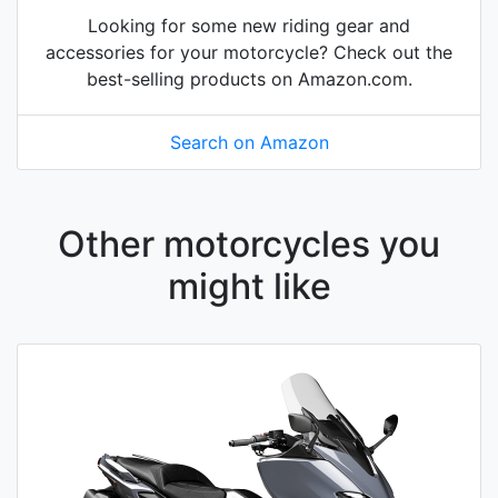
Looking for some new riding gear and
accessories for your motorcycle? Check out the
best-selling products on Amazon.com.
Search on Amazon
Other motorcycles you
might like