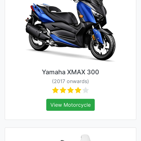
Yamaha XMAX 300
(2017 onwards)
View Motorcycle