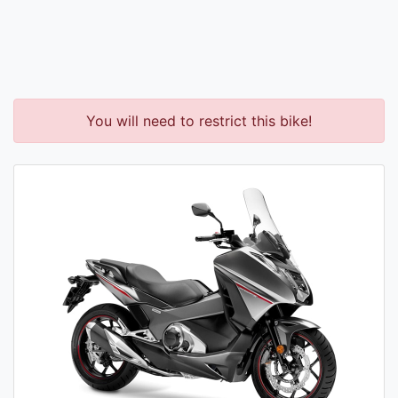
You will need to restrict this bike!