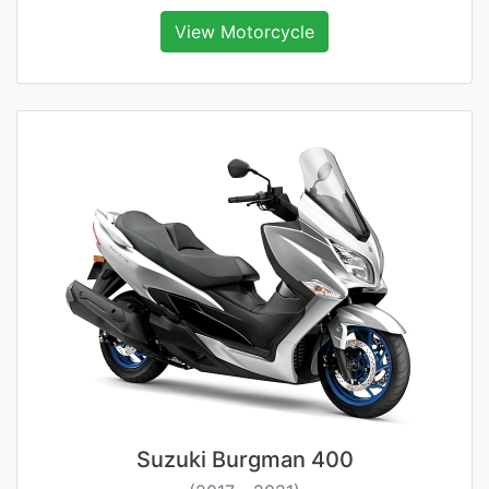
View Motorcycle
Suzuki Burgman 400