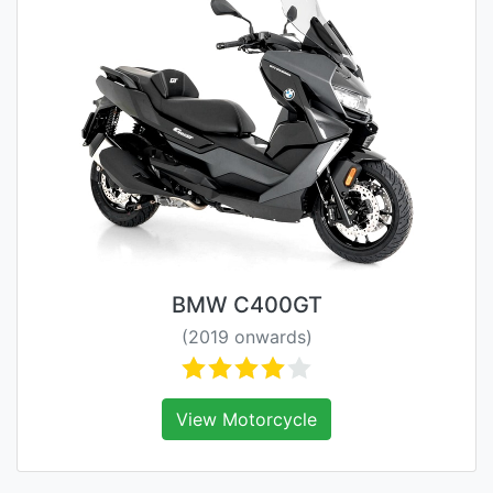
BMW C400GT
(2019 onwards)
View Motorcycle