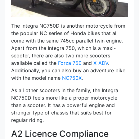
The Integra NC750D is another motorcycle from
the popular NC series of Honda bikes that all
come with the same 745cc parallel twin engine.
Apart from the Integra 750, which is a maxi-
scooter, there are also two more scooters
available called the
Forza 750
and
X-ADV
.
Additionally, you can also buy an adventure bike
with the model name
NC750X
.
As all other scooters in the family, the Integra
NC750D feels more like a proper motorcycle
than a scooter. It has a powerful engine and
stronger type of chassis that suits best for
regular riding.
A2 Licence Compliance