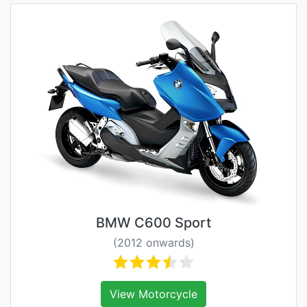
BMW C600 Sport
(2012 onwards)
View Motorcycle