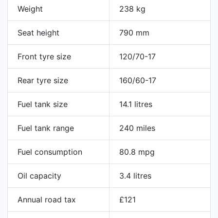
Weight
238 kg
Seat height
790 mm
Front tyre size
120/70-17
Rear tyre size
160/60-17
Fuel tank size
14.1 litres
Fuel tank range
240 miles
Fuel consumption
80.8 mpg
Oil capacity
3.4 litres
Annual road tax
£121