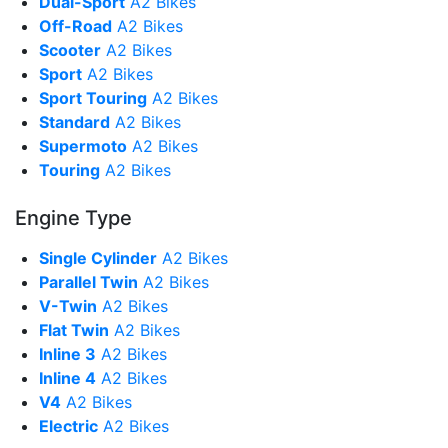
Dual-Sport
A2 Bikes
Off-Road
A2 Bikes
Scooter
A2 Bikes
Sport
A2 Bikes
Sport Touring
A2 Bikes
Standard
A2 Bikes
Supermoto
A2 Bikes
Touring
A2 Bikes
Engine Type
Single Cylinder
A2 Bikes
Parallel Twin
A2 Bikes
V-Twin
A2 Bikes
Flat Twin
A2 Bikes
Inline 3
A2 Bikes
Inline 4
A2 Bikes
V4
A2 Bikes
Electric
A2 Bikes