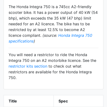
The Honda Integra 750 is a 745cc A2-friendly
scooter
bike. It has a power output of 40 kW (54
bhp), which exceeds the 35 kW (47 bhp) limit
needed for an A2 licence. The bike has to be
restricted by at least 12.5% to become A2
licence compliant.
(source:
Honda Integra 750
specifications
)
You will need a restrictor to ride the Honda
Integra 750 on an A2 motorbike licence. See the
restrictor kits section
to check out what
restrictors are available for the Honda Integra
750.
Title
Spec