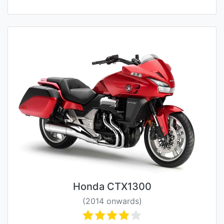
Honda CTX1300
(2014 onwards)