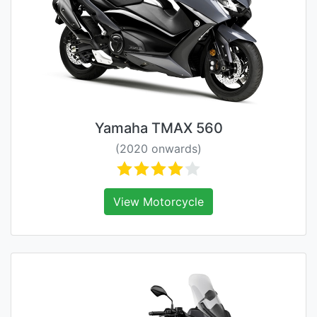
Yamaha TMAX 560
(2020 onwards)
View Motorcycle