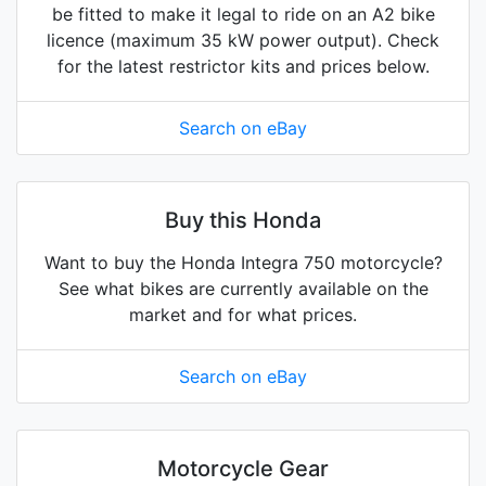
be fitted to make it legal to ride on an A2 bike
licence (maximum 35 kW power output). Check
for the latest restrictor kits and prices below.
Search on eBay
Buy this Honda
Want to buy the Honda Integra 750 motorcycle?
See what bikes are currently available on the
market and for what prices.
Search on eBay
Motorcycle Gear