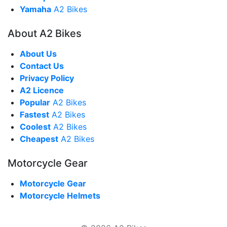
Yamaha
A2 Bikes
About A2 Bikes
About Us
Contact Us
Privacy Policy
A2 Licence
Popular
A2 Bikes
Fastest
A2 Bikes
Coolest
A2 Bikes
Cheapest
A2 Bikes
Motorcycle Gear
Motorcycle Gear
Motorcycle Helmets