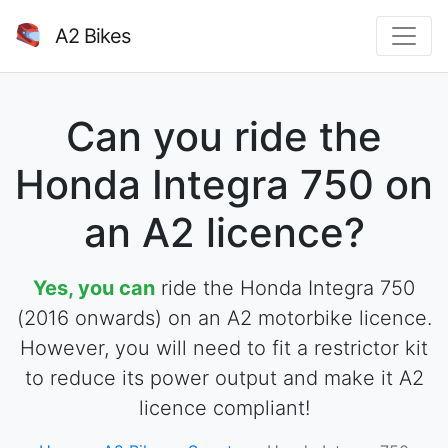
A2 Bikes
Can you ride the
Honda Integra 750 on
an A2 licence?
Yes, you can
ride the Honda Integra 750
(2016 onwards) on an A2 motorbike licence.
However, you will need to fit a restrictor kit
to reduce its power output and make it A2
licence compliant!