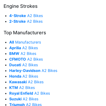
Engine Strokes
4-Stroke
A2 Bikes
2-Stroke
A2 Bikes
Top Manufacturers
All
Manufacturers
Aprilia
A2 Bikes
BMW
A2 Bikes
CFMOTO
A2 Bikes
Ducati
A2 Bikes
Harley-Davidson
A2 Bikes
Honda
A2 Bikes
Kawasaki
A2 Bikes
KTM
A2 Bikes
Royal Enfield
A2 Bikes
Suzuki
A2 Bikes
Triumph
A2 Bikes