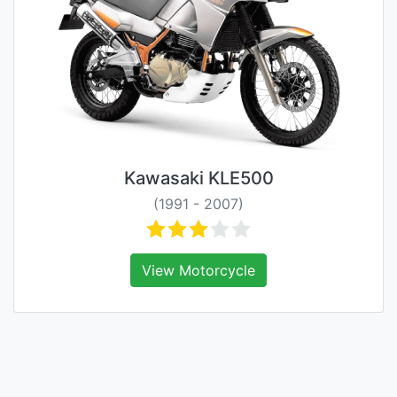
Kawasaki KLE500
(1991 - 2007)
View Motorcycle