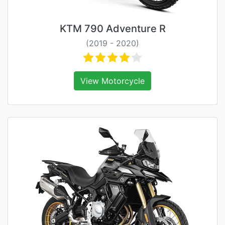
KTM 790 Adventure R
(2019 - 2020)
View Motorcycle