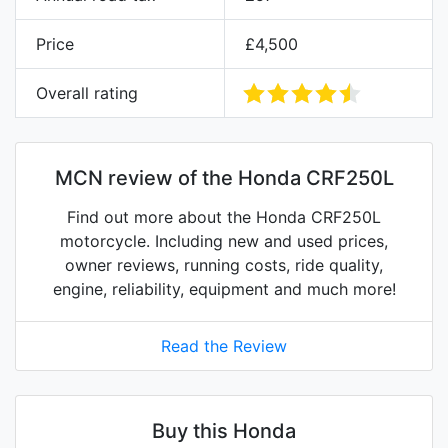
Price
£4,500
Overall rating
MCN review of the Honda CRF250L
Find out more about the Honda CRF250L
motorcycle. Including new and used prices,
owner reviews, running costs, ride quality,
engine, reliability, equipment and much more!
Read the Review
Buy this Honda