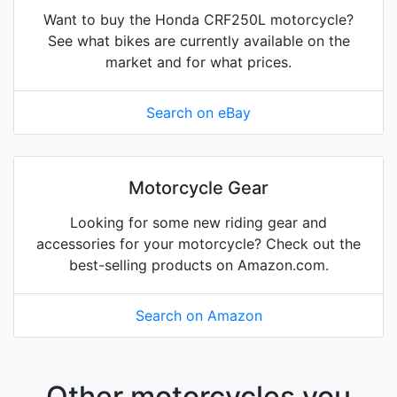
Want to buy the Honda CRF250L motorcycle?
See what bikes are currently available on the
market and for what prices.
Search on eBay
Motorcycle Gear
Looking for some new riding gear and
accessories for your motorcycle? Check out the
best-selling products on Amazon.com.
Search on Amazon
Other motorcycles you