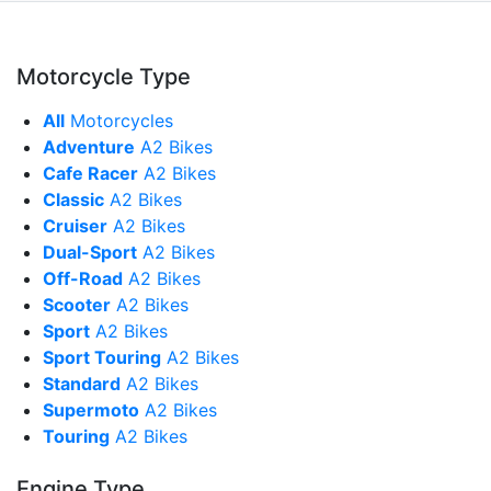
Motorcycle Type
All
Motorcycles
Adventure
A2 Bikes
Cafe Racer
A2 Bikes
Classic
A2 Bikes
Cruiser
A2 Bikes
Dual-Sport
A2 Bikes
Off-Road
A2 Bikes
Scooter
A2 Bikes
Sport
A2 Bikes
Sport Touring
A2 Bikes
Standard
A2 Bikes
Supermoto
A2 Bikes
Touring
A2 Bikes
Engine Type