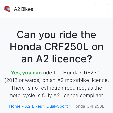
A2 Bikes
Can you ride the
Honda CRF250L on
an A2 licence?
Yes, you can
ride the Honda CRF250L
(2012 onwards) on an A2 motorbike licence.
There is no restriction required, as the
motorcycle is fully A2 licence compliant!
Home
»
A2 Bikes
»
Dual-Sport
»
Honda CRF250L