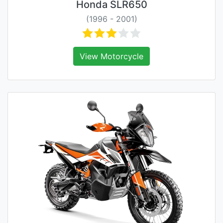
Honda SLR650
(1996 - 2001)
View Motorcycle