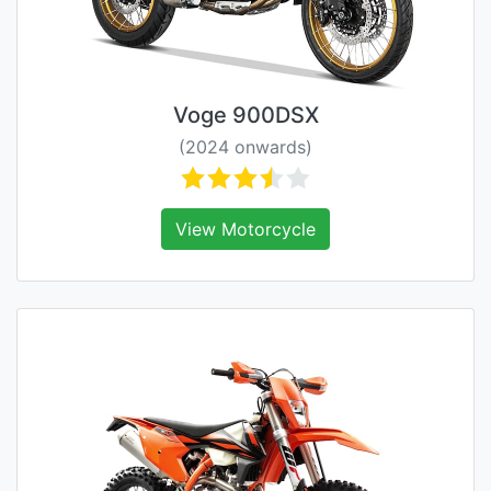
Voge 900DSX
(2024 onwards)
View Motorcycle