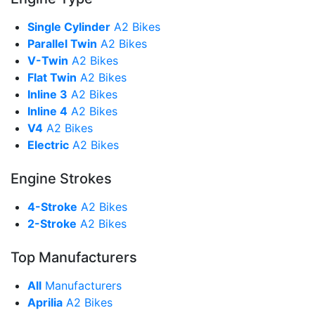
Single Cylinder
A2 Bikes
Parallel Twin
A2 Bikes
V-Twin
A2 Bikes
Flat Twin
A2 Bikes
Inline 3
A2 Bikes
Inline 4
A2 Bikes
V4
A2 Bikes
Electric
A2 Bikes
Engine Strokes
4-Stroke
A2 Bikes
2-Stroke
A2 Bikes
Top Manufacturers
All
Manufacturers
Aprilia
A2 Bikes