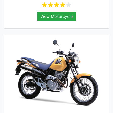
View Motorcycle