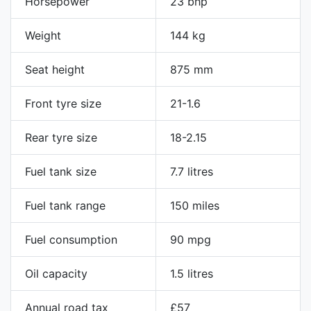
Horsepower
23 bhp
Weight
144 kg
Seat height
875 mm
Front tyre size
21-1.6
Rear tyre size
18-2.15
Fuel tank size
7.7 litres
Fuel tank range
150 miles
Fuel consumption
90 mpg
Oil capacity
1.5 litres
Annual road tax
£57