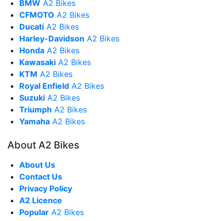
BMW
A2 Bikes
CFMOTO
A2 Bikes
Ducati
A2 Bikes
Harley-Davidson
A2 Bikes
Honda
A2 Bikes
Kawasaki
A2 Bikes
KTM
A2 Bikes
Royal Enfield
A2 Bikes
Suzuki
A2 Bikes
Triumph
A2 Bikes
Yamaha
A2 Bikes
About A2 Bikes
About Us
Contact Us
Privacy Policy
A2 Licence
Popular
A2 Bikes