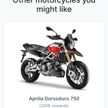
might like
Aprilia Dorsoduro 750
(2008 onwards)