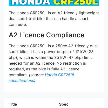
The Honda CRF250L is an A2 friendly lightweight
dual sport trail bike that can handle a short
commute.
A2 Licence Compliance
The Honda CRF250L is a 250cc A2-friendly
dual-
sport
bike. It has a power output of 17 kW (23
bhp), which is within the 35 kW (47 bhp) limit
needed for an A2 licence. No restriction is
required, as the bike is fully A2 licence
compliant.
(source:
Honda CRF250L
specifications
)
Title
Spec