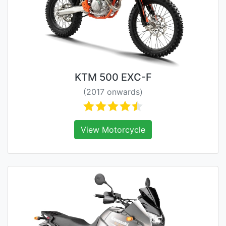
KTM 500 EXC-F
(2017 onwards)
View Motorcycle