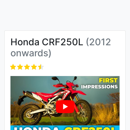
Honda CRF250L
(2012
onwards)