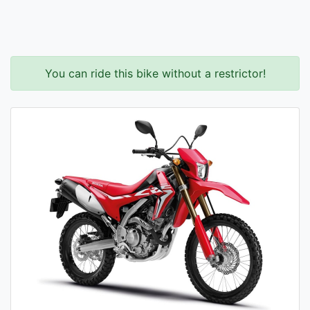
You can ride this bike without a restrictor!