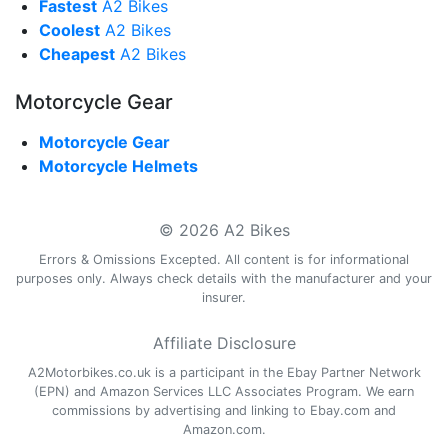
Fastest
A2 Bikes
Coolest
A2 Bikes
Cheapest
A2 Bikes
Motorcycle Gear
Motorcycle Gear
Motorcycle Helmets
© 2026 A2 Bikes
Errors & Omissions Excepted. All content is for informational
purposes only. Always check details with the manufacturer and your
insurer.
Affiliate Disclosure
A2Motorbikes.co.uk is a participant in the Ebay Partner Network
(EPN) and Amazon Services LLC Associates Program. We earn
commissions by advertising and linking to Ebay.com and
Amazon.com.