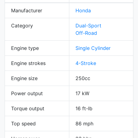
Manufacturer
Honda
Category
Dual-Sport
Off-Road
Engine type
Single Cylinder
Engine strokes
4-Stroke
Engine size
250cc
Power output
17 kW
Torque output
16 ft-lb
Top speed
86 mph