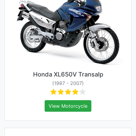
Honda XL650V Transalp
(1987 - 2007)
View Motorcycle