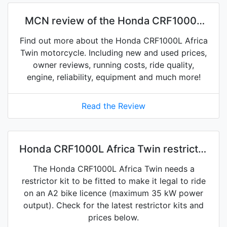
MCN review of the Honda CRF1000L
Africa Twin
Find out more about the Honda CRF1000L Africa
Twin motorcycle. Including new and used prices,
owner reviews, running costs, ride quality,
engine, reliability, equipment and much more!
Read the Review
Honda CRF1000L Africa Twin restrictor
kits on eBay
The Honda CRF1000L Africa Twin needs a
restrictor kit to be fitted to make it legal to ride
on an A2 bike licence (maximum 35 kW power
output). Check for the latest restrictor kits and
prices below.