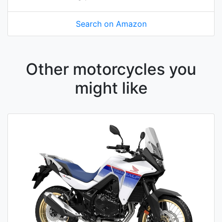
Search on Amazon
Other motorcycles you
might like