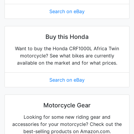
Search on eBay
Buy this Honda
Want to buy the Honda CRF1000L Africa Twin
motorcycle? See what bikes are currently
available on the market and for what prices.
Search on eBay
Motorcycle Gear
Looking for some new riding gear and
accessories for your motorcycle? Check out the
best-selling products on Amazon.com.