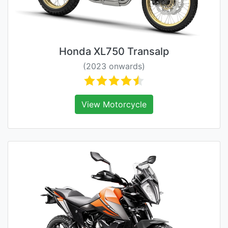
Honda XL750 Transalp
(2023 onwards)
View Motorcycle