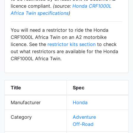
licence compliant.
(source:
Honda CRF1000L
Africa Twin specifications
)
You will need a restrictor to ride the Honda
CRF1000L Africa Twin on an A2 motorbike
licence. See the
restrictor kits section
to check
out what restrictors are available for the Honda
CRF1000L Africa Twin.
Title
Spec
Manufacturer
Honda
Category
Adventure
Off-Road