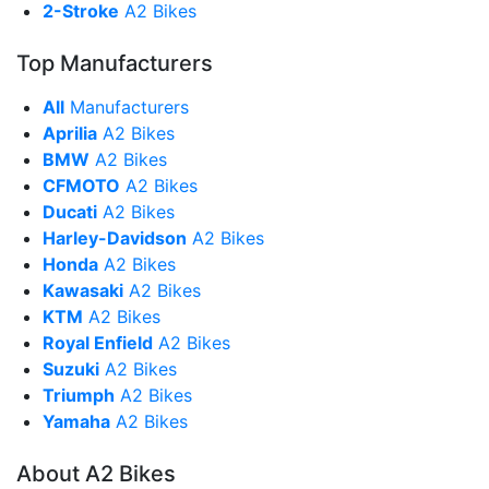
2-Stroke
A2 Bikes
Top Manufacturers
All
Manufacturers
Aprilia
A2 Bikes
BMW
A2 Bikes
CFMOTO
A2 Bikes
Ducati
A2 Bikes
Harley-Davidson
A2 Bikes
Honda
A2 Bikes
Kawasaki
A2 Bikes
KTM
A2 Bikes
Royal Enfield
A2 Bikes
Suzuki
A2 Bikes
Triumph
A2 Bikes
Yamaha
A2 Bikes
About A2 Bikes