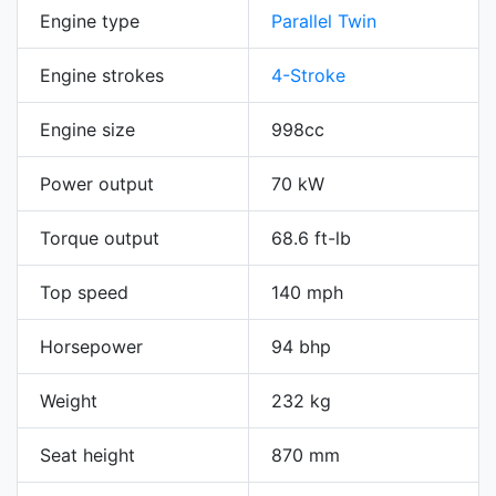
Engine type
Parallel Twin
Engine strokes
4-Stroke
Engine size
998cc
Power output
70 kW
Torque output
68.6 ft-lb
Top speed
140 mph
Horsepower
94 bhp
Weight
232 kg
Seat height
870 mm