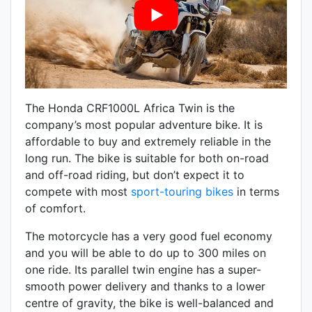
The Honda CRF1000L Africa Twin is the
company’s most popular adventure bike. It is
affordable to buy and extremely reliable in the
long run. The bike is suitable for both on-road
and off-road riding, but don’t expect it to
compete with most
sport-touring bikes
in terms
of comfort.
The motorcycle has a very good fuel economy
and you will be able to do up to 300 miles on
one ride. Its parallel twin engine has a super-
smooth power delivery and thanks to a lower
centre of gravity, the bike is well-balanced and