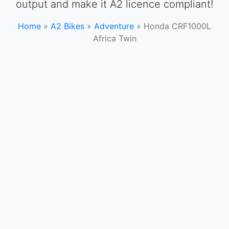
output and make it A2 licence compliant!
Home
»
A2 Bikes
»
Adventure
»
Honda CRF1000L
Africa Twin