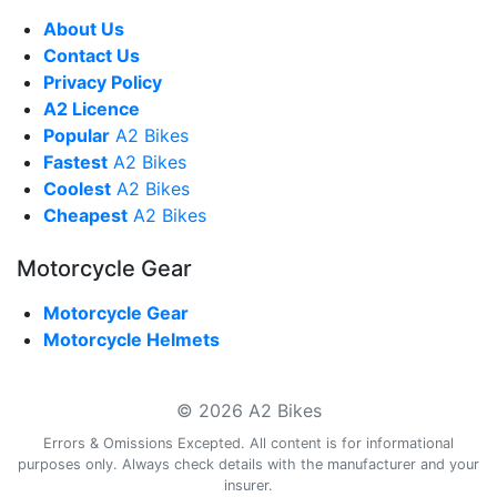
About Us
Contact Us
Privacy Policy
A2 Licence
Popular
A2 Bikes
Fastest
A2 Bikes
Coolest
A2 Bikes
Cheapest
A2 Bikes
Motorcycle Gear
Motorcycle Gear
Motorcycle Helmets
© 2026 A2 Bikes
Errors & Omissions Excepted. All content is for informational
purposes only. Always check details with the manufacturer and your
insurer.