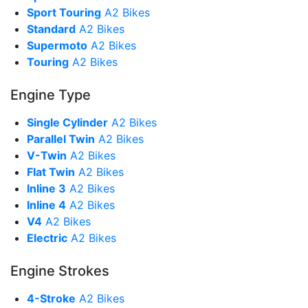
Sport Touring
A2 Bikes
Standard
A2 Bikes
Supermoto
A2 Bikes
Touring
A2 Bikes
Engine Type
Single Cylinder
A2 Bikes
Parallel Twin
A2 Bikes
V-Twin
A2 Bikes
Flat Twin
A2 Bikes
Inline 3
A2 Bikes
Inline 4
A2 Bikes
V4
A2 Bikes
Electric
A2 Bikes
Engine Strokes
4-Stroke
A2 Bikes