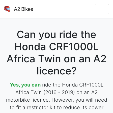
A2 Bikes
Can you ride the
Honda CRF1000L
Africa Twin on an A2
licence?
Yes, you can
ride the Honda CRF1000L
Africa Twin (2016 - 2019) on an A2
motorbike licence. However, you will need
to fit a restrictor kit to reduce its power