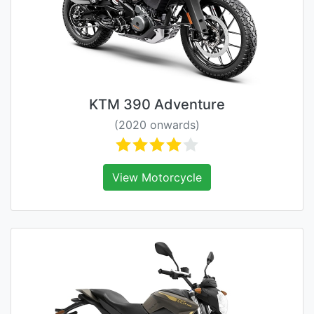
KTM 390 Adventure
(2020 onwards)
View Motorcycle