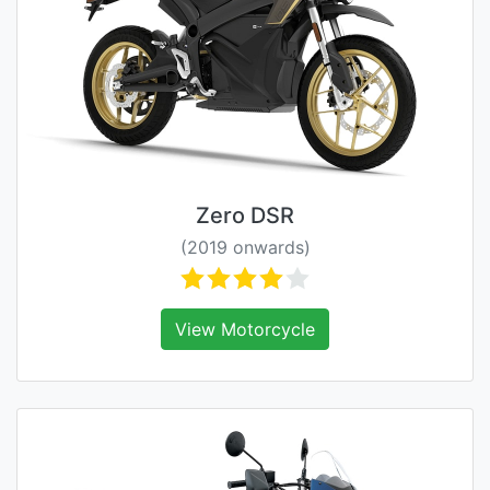
Zero DSR
(2019 onwards)
View Motorcycle