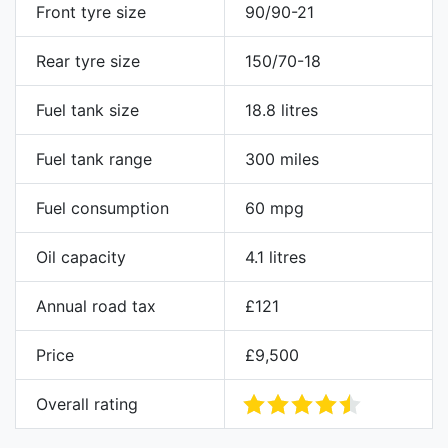
Front tyre size
90/90-21
Rear tyre size
150/70-18
Fuel tank size
18.8 litres
Fuel tank range
300 miles
Fuel consumption
60 mpg
Oil capacity
4.1 litres
Annual road tax
£121
Price
£9,500
Overall rating