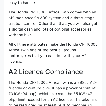
easy to handle.
The Honda CRF1000L Africa Twin comes with an
off-road specific
ABS system and a
three-stage
traction control
. Other than that, you will also get
a
digital dash
and lots of optional accessories
with the bike.
All of these attributes make the Honda CRF1000L
Africa Twin one of the best all around
motorcycles that you can ride with your A2
licence.
A2 Licence Compliance
The Honda CRF1000L Africa Twin is a 998cc A2-
friendly
adventure
bike. It has a power output of
70 kW (94 bhp), which exceeds the 35 kW (47
bhp) limit needed for an A2 licence. The bike has
to be restricted by at least 50% to become A2