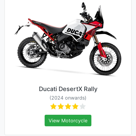
Ducati DesertX Rally
(2024 onwards)
View Motorcycle