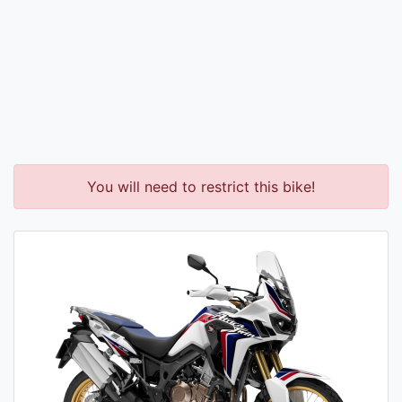
You will need to restrict this bike!