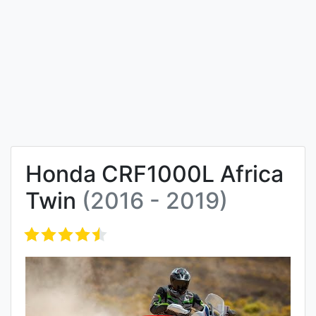
Honda CRF1000L Africa
Twin
(2016 - 2019)