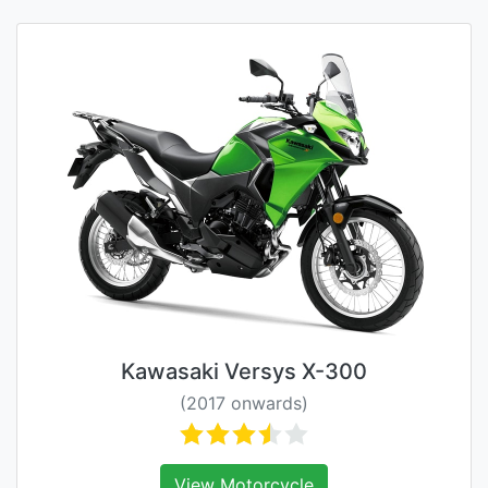
Kawasaki Versys X-300
(2017 onwards)
View Motorcycle