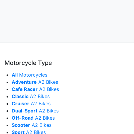
Motorcycle Type
All
Motorcycles
Adventure
A2 Bikes
Cafe Racer
A2 Bikes
Classic
A2 Bikes
Cruiser
A2 Bikes
Dual-Sport
A2 Bikes
Off-Road
A2 Bikes
Scooter
A2 Bikes
Sport
A2 Bikes