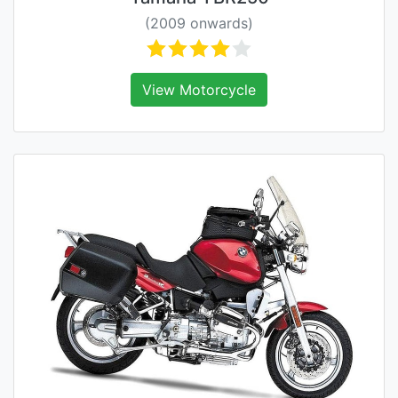
(2009 onwards)
View Motorcycle