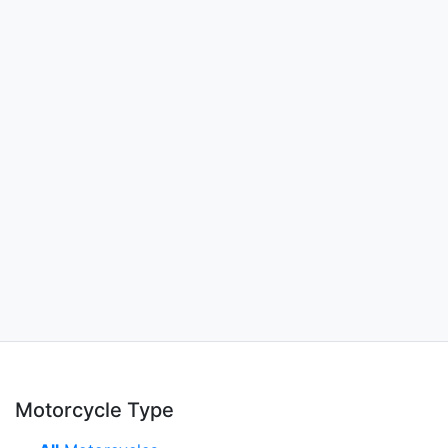
Motorcycle Type