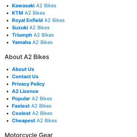
Kawasaki
A2 Bikes
KTM
A2 Bikes
Royal Enfield
A2 Bikes
Suzuki
A2 Bikes
Triumph
A2 Bikes
Yamaha
A2 Bikes
About A2 Bikes
About Us
Contact Us
Privacy Policy
A2 Licence
Popular
A2 Bikes
Fastest
A2 Bikes
Coolest
A2 Bikes
Cheapest
A2 Bikes
Motorcycle Gear