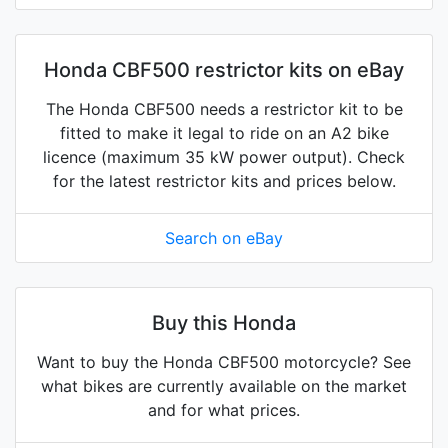
Honda CBF500 restrictor kits on eBay
The Honda CBF500 needs a restrictor kit to be
fitted to make it legal to ride on an A2 bike
licence (maximum 35 kW power output). Check
for the latest restrictor kits and prices below.
Search on eBay
Buy this Honda
Want to buy the Honda CBF500 motorcycle? See
what bikes are currently available on the market
and for what prices.