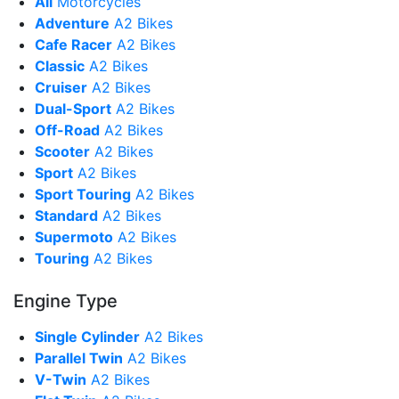
All
Motorcycles
Adventure
A2 Bikes
Cafe Racer
A2 Bikes
Classic
A2 Bikes
Cruiser
A2 Bikes
Dual-Sport
A2 Bikes
Off-Road
A2 Bikes
Scooter
A2 Bikes
Sport
A2 Bikes
Sport Touring
A2 Bikes
Standard
A2 Bikes
Supermoto
A2 Bikes
Touring
A2 Bikes
Engine Type
Single Cylinder
A2 Bikes
Parallel Twin
A2 Bikes
V-Twin
A2 Bikes