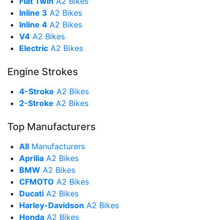
Flat Twin
A2 Bikes
Inline 3
A2 Bikes
Inline 4
A2 Bikes
V4
A2 Bikes
Electric
A2 Bikes
Engine Strokes
4-Stroke
A2 Bikes
2-Stroke
A2 Bikes
Top Manufacturers
All
Manufacturers
Aprilia
A2 Bikes
BMW
A2 Bikes
CFMOTO
A2 Bikes
Ducati
A2 Bikes
Harley-Davidson
A2 Bikes
Honda
A2 Bikes