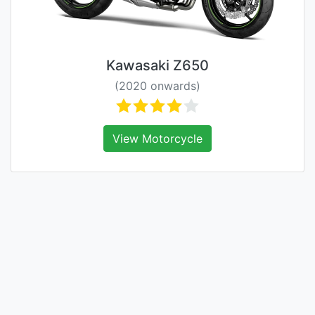
Kawasaki Z650
(2020 onwards)
View Motorcycle