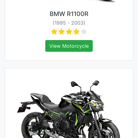
BMW R1100R
(1995 - 2003)
View Motorcycle