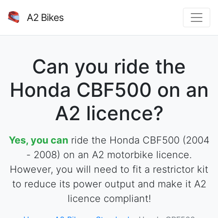
A2 Bikes
Can you ride the
Honda CBF500 on an
A2 licence?
Yes, you can
ride the Honda CBF500 (2004
- 2008) on an A2 motorbike licence.
However, you will need to fit a restrictor kit
to reduce its power output and make it A2
licence compliant!