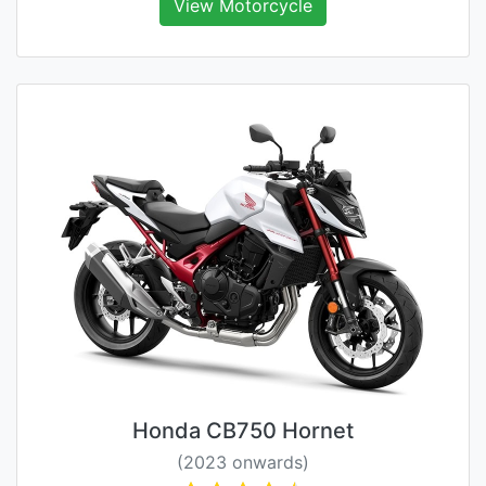
View Motorcycle
Honda CB750 Hornet
(2023 onwards)