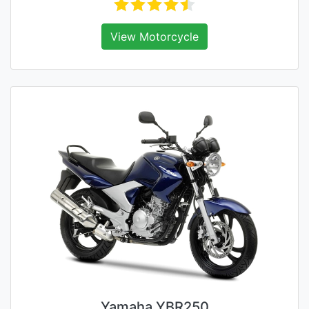
View Motorcycle
Yamaha YBR250