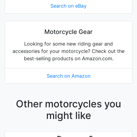
Search on eBay
Motorcycle Gear
Looking for some new riding gear and
accessories for your motorcycle? Check out the
best-selling products on Amazon.com.
Search on Amazon
Other motorcycles you
might like