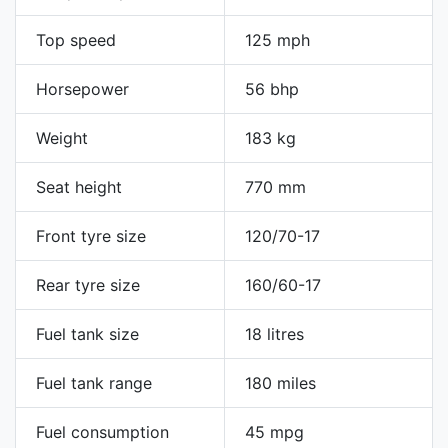
Top speed
125 mph
Horsepower
56 bhp
Weight
183 kg
Seat height
770 mm
Front tyre size
120/70-17
Rear tyre size
160/60-17
Fuel tank size
18 litres
Fuel tank range
180 miles
Fuel consumption
45 mpg