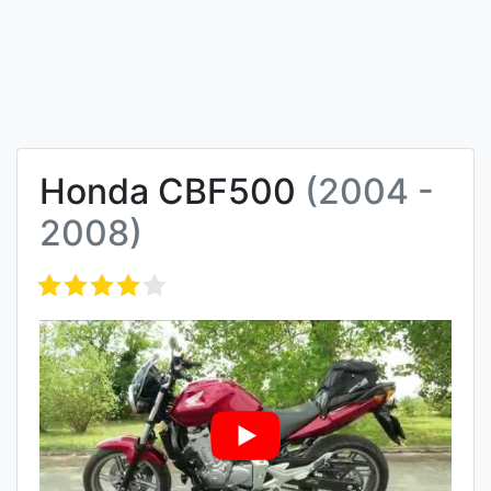
Honda CBF500
(2004 -
2008)