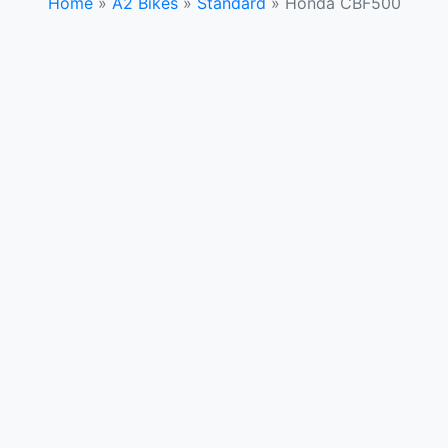
Home
»
A2 Bikes
»
Standard
»
Honda CBF500