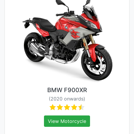
BMW F900XR
(2020 onwards)
View Motorcycle