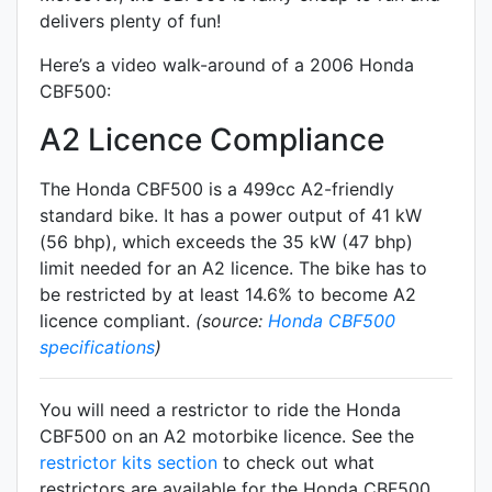
delivers plenty of fun!
Here’s a video walk-around of a 2006 Honda
CBF500:
A2 Licence Compliance
The Honda CBF500 is a 499cc A2-friendly
standard
bike. It has a power output of 41 kW
(56 bhp), which exceeds the 35 kW (47 bhp)
limit needed for an A2 licence. The bike has to
be restricted by at least 14.6% to become A2
licence compliant.
(source:
Honda CBF500
specifications
)
You will need a restrictor to ride the Honda
CBF500 on an A2 motorbike licence. See the
restrictor kits section
to check out what
restrictors are available for the Honda CBF500.