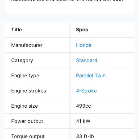
Title
Spec
Manufacturer
Honda
Category
Standard
Engine type
Parallel Twin
Engine strokes
4-Stroke
Engine size
499cc
Power output
41 kW
Torque output
33 ft-lb