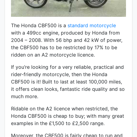
The Honda CBF500 is a
standard motorcycle
with a 499cc engine, produced by Honda from
2004 – 2008. With 56 bhp and 42 kW of power,
the CBF500 has to be restricted by 17% to be
ridden on an A2 motorcycle licence.
If you’re looking for a very reliable, practical and
rider-friendly motorcycle, then the Honda
CBF500 is it! Built to last at least 100,000 miles,
it offers clean looks, fantastic ride quality and so
much more.
Ridable on the A2 licence when restricted, the
Honda CBF500 is cheap to buy; with many great
examples in the £1,500 to £2,500 range.
Moreover, the CBF500 is fairly cheap to run and