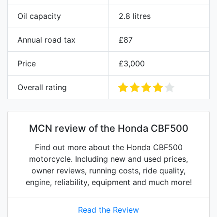
Oil capacity
2.8 litres
Annual road tax
£87
Price
£3,000
Overall rating
MCN review of the Honda CBF500
Find out more about the Honda CBF500
motorcycle. Including new and used prices,
owner reviews, running costs, ride quality,
engine, reliability, equipment and much more!
Read the Review