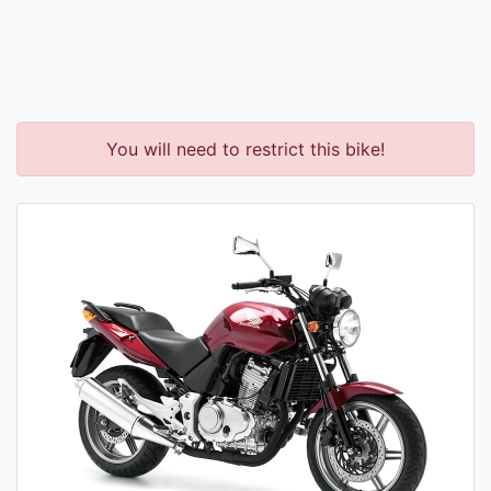
You will need to restrict this bike!