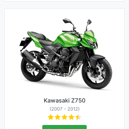
Kawasaki Z750
(2007 - 2012)