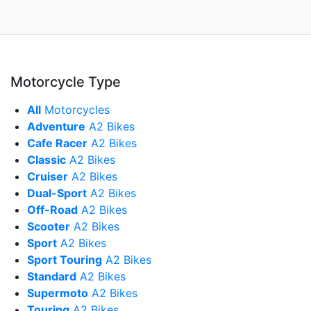
Motorcycle Type
All
Motorcycles
Adventure
A2 Bikes
Cafe Racer
A2 Bikes
Classic
A2 Bikes
Cruiser
A2 Bikes
Dual-Sport
A2 Bikes
Off-Road
A2 Bikes
Scooter
A2 Bikes
Sport
A2 Bikes
Sport Touring
A2 Bikes
Standard
A2 Bikes
Supermoto
A2 Bikes
Touring
A2 Bikes