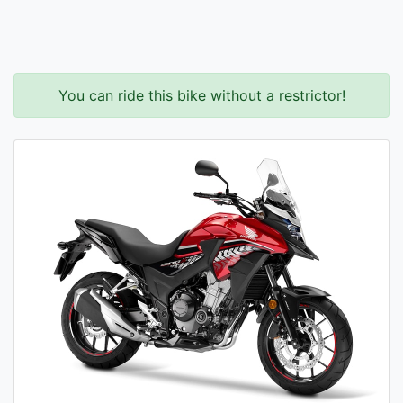
You can ride this bike without a restrictor!