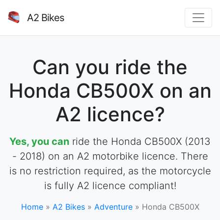
A2 Bikes
Can you ride the
Honda CB500X on an
A2 licence?
Yes, you can
ride the Honda CB500X (2013
- 2018) on an A2 motorbike licence. There
is no restriction required, as the motorcycle
is fully A2 licence compliant!
Home
»
A2 Bikes
»
Adventure
»
Honda CB500X