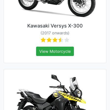
Kawasaki Versys X-300
(2017 onwards)
View Motorcycle