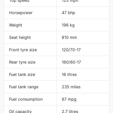
Top speed
125 mph
Horsepower
47 bhp
Weight
196 kg
Seat height
810 mm
Front tyre size
120/70-17
Rear tyre size
160/60-17
Fuel tank size
16 litres
Fuel tank range
235 miles
Fuel consumption
67 mpg
Oil capacity
2.7 litres