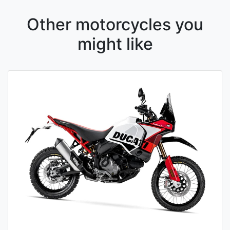
Other motorcycles you
might like