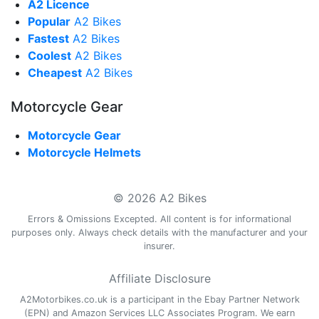
A2 Licence
Popular
A2 Bikes
Fastest
A2 Bikes
Coolest
A2 Bikes
Cheapest
A2 Bikes
Motorcycle Gear
Motorcycle Gear
Motorcycle Helmets
© 2026 A2 Bikes
Errors & Omissions Excepted. All content is for informational
purposes only. Always check details with the manufacturer and your
insurer.
Affiliate Disclosure
A2Motorbikes.co.uk is a participant in the Ebay Partner Network
(EPN) and Amazon Services LLC Associates Program. We earn