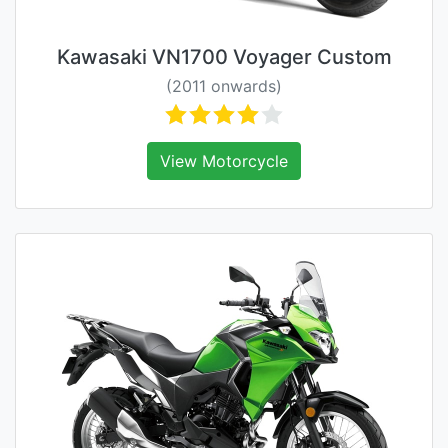
Kawasaki VN1700 Voyager Custom
(2011 onwards)
View Motorcycle