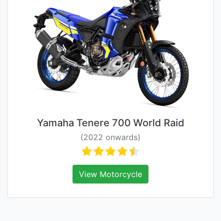
Yamaha Tenere 700 World Raid
(2022 onwards)
View Motorcycle