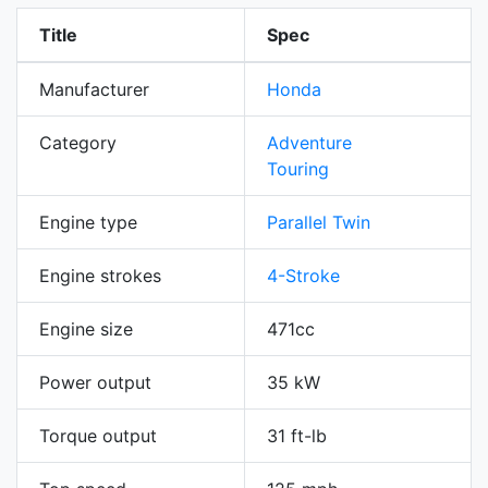
Title
Spec
Manufacturer
Honda
Category
Adventure
Touring
Engine type
Parallel Twin
Engine strokes
4-Stroke
Engine size
471cc
Power output
35 kW
Torque output
31 ft-lb