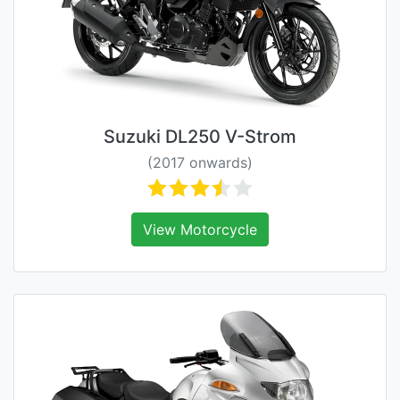
Suzuki DL250 V-Strom
(2017 onwards)
View Motorcycle