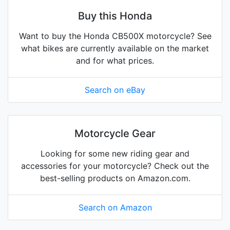
Buy this Honda
Want to buy the Honda CB500X motorcycle? See
what bikes are currently available on the market
and for what prices.
Search on eBay
Motorcycle Gear
Looking for some new riding gear and
accessories for your motorcycle? Check out the
best-selling products on Amazon.com.
Search on Amazon