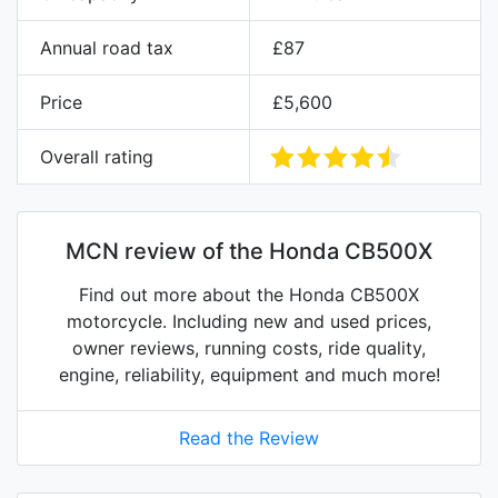
Annual road tax
£87
Price
£5,600
Overall rating
MCN review of the Honda CB500X
Find out more about the Honda CB500X
motorcycle. Including new and used prices,
owner reviews, running costs, ride quality,
engine, reliability, equipment and much more!
Read the Review