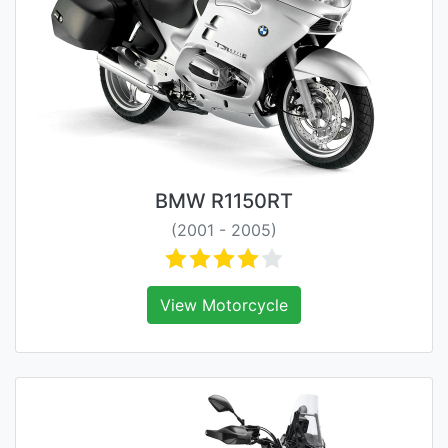
BMW R1150RT
(2001 - 2005)
View Motorcycle