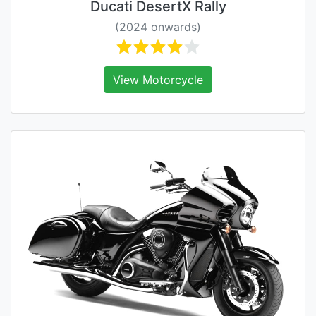
Ducati DesertX Rally
(2024 onwards)
View Motorcycle