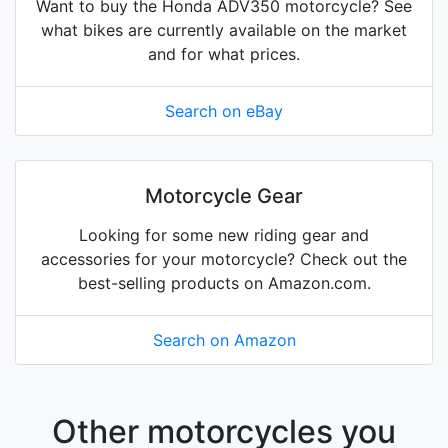
Want to buy the Honda ADV350 motorcycle? See
what bikes are currently available on the market
and for what prices.
Search on eBay
Motorcycle Gear
Looking for some new riding gear and
accessories for your motorcycle? Check out the
best-selling products on Amazon.com.
Search on Amazon
Other motorcycles you