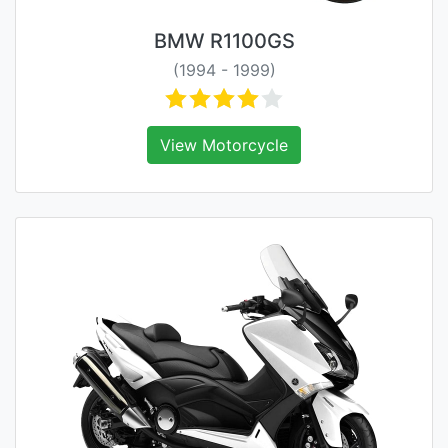
BMW R1100GS
(1994 - 1999)
View Motorcycle