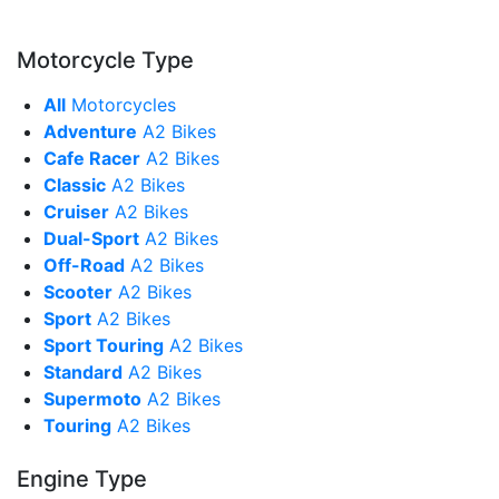
Motorcycle Type
All
Motorcycles
Adventure
A2 Bikes
Cafe Racer
A2 Bikes
Classic
A2 Bikes
Cruiser
A2 Bikes
Dual-Sport
A2 Bikes
Off-Road
A2 Bikes
Scooter
A2 Bikes
Sport
A2 Bikes
Sport Touring
A2 Bikes
Standard
A2 Bikes
Supermoto
A2 Bikes
Touring
A2 Bikes
Engine Type