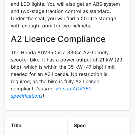
and LED lights. You will also get an ABS system
and two-stage traction control as standard.
Under the seat, you will find a 50 litre storage
with enough room for two helmets.
A2 Licence Compliance
The Honda ADV350 is a 330cc A2-friendly
scooter
bike. It has a power output of 21 kW (29
bhp), which is within the 35 kW (47 bhp) limit
needed for an A2 licence. No restriction is
required, as the bike is fully A2 licence
compliant.
(source:
Honda ADV350
specifications
)
Title
Spec