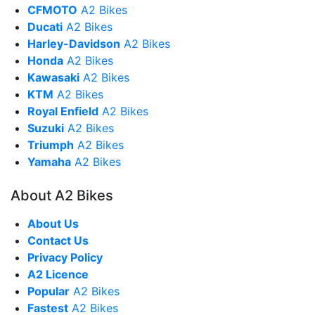
CFMOTO
A2 Bikes
Ducati
A2 Bikes
Harley-Davidson
A2 Bikes
Honda
A2 Bikes
Kawasaki
A2 Bikes
KTM
A2 Bikes
Royal Enfield
A2 Bikes
Suzuki
A2 Bikes
Triumph
A2 Bikes
Yamaha
A2 Bikes
About A2 Bikes
About Us
Contact Us
Privacy Policy
A2 Licence
Popular
A2 Bikes
Fastest
A2 Bikes