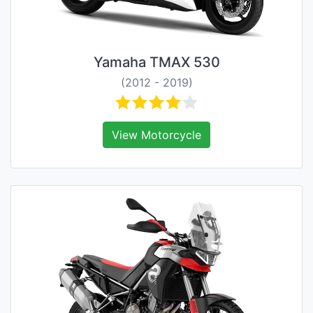
Yamaha TMAX 530
(2012 - 2019)
View Motorcycle