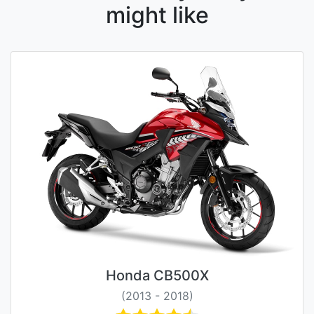
might like
Honda CB500X
(2013 - 2018)