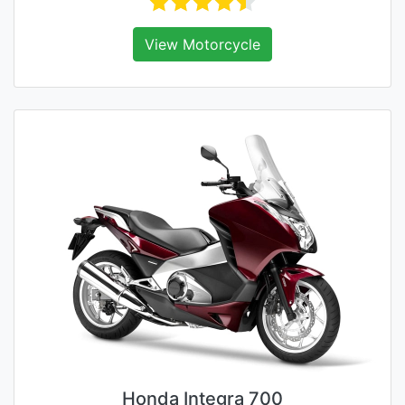
View Motorcycle
Honda Integra 700