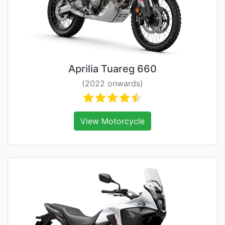
Aprilia Tuareg 660
(2022 onwards)
View Motorcycle