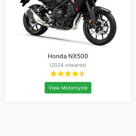
Honda NX500
(2024 onwards)
View Motorcycle