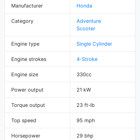
Manufacturer
Honda
Category
Adventure
Scooter
Engine type
Single Cylinder
Engine strokes
4-Stroke
Engine size
330cc
Power output
21 kW
Torque output
23 ft-lb
Top speed
95 mph
Horsepower
29 bhp