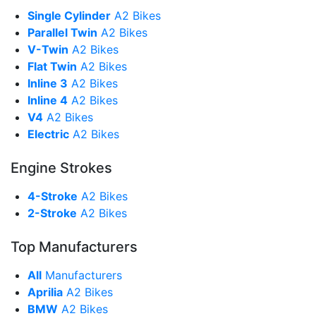
Single Cylinder
A2 Bikes
Parallel Twin
A2 Bikes
V-Twin
A2 Bikes
Flat Twin
A2 Bikes
Inline 3
A2 Bikes
Inline 4
A2 Bikes
V4
A2 Bikes
Electric
A2 Bikes
Engine Strokes
4-Stroke
A2 Bikes
2-Stroke
A2 Bikes
Top Manufacturers
All
Manufacturers
Aprilia
A2 Bikes
BMW
A2 Bikes