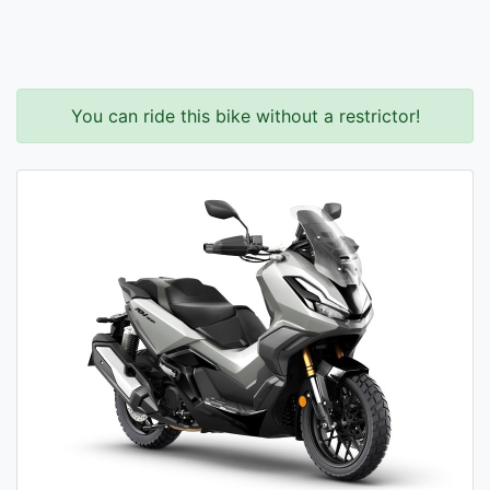
You can ride this bike without a restrictor!