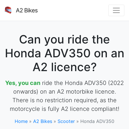
A2 Bikes
Can you ride the
Honda ADV350 on an
A2 licence?
Yes, you can
ride the Honda ADV350 (2022
onwards) on an A2 motorbike licence.
There is no restriction required, as the
motorcycle is fully A2 licence compliant!
Home
»
A2 Bikes
»
Scooter
»
Honda ADV350