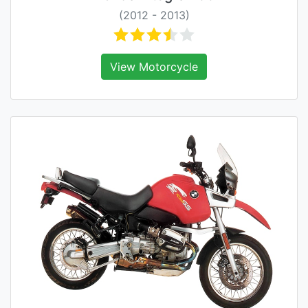
(2012 - 2013)
View Motorcycle