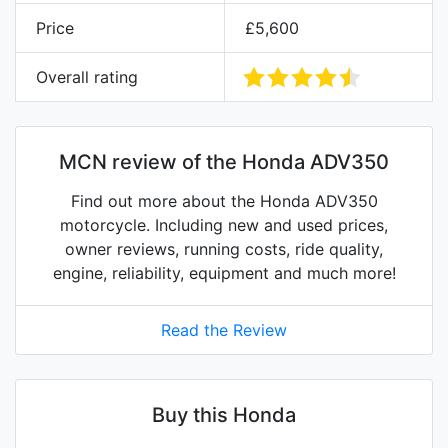
Price
£5,600
Overall rating
MCN review of the Honda ADV350
Find out more about the Honda ADV350
motorcycle. Including new and used prices,
owner reviews, running costs, ride quality,
engine, reliability, equipment and much more!
Read the Review
Buy this Honda