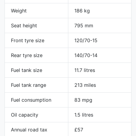
Weight
186 kg
Seat height
795 mm
Front tyre size
120/70-15
Rear tyre size
140/70-14
Fuel tank size
11.7 litres
Fuel tank range
213 miles
Fuel consumption
83 mpg
Oil capacity
1.5 litres
Annual road tax
£57