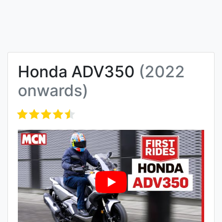
Honda ADV350
(2022
onwards)