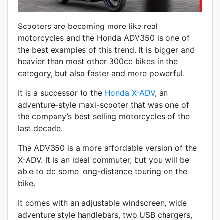
Scooters are becoming more like real
motorcycles and the Honda ADV350 is one of
the best examples of this trend. It is bigger and
heavier than most other 300cc bikes in the
category, but also faster and more powerful.
It is a successor to the
Honda
X-ADV
, an
adventure-style maxi-scooter that was one of
the company’s best selling motorcycles of the
last decade.
The ADV350 is a more affordable version of the
X-ADV. It is an ideal commuter, but you will be
able to do some long-distance touring on the
bike.
It comes with an adjustable windscreen, wide
adventure style handlebars, two USB chargers,