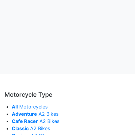
Motorcycle Type
All
Motorcycles
Adventure
A2 Bikes
Cafe Racer
A2 Bikes
Classic
A2 Bikes