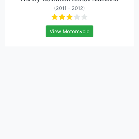
(2011 - 2012)
View Motorcycle