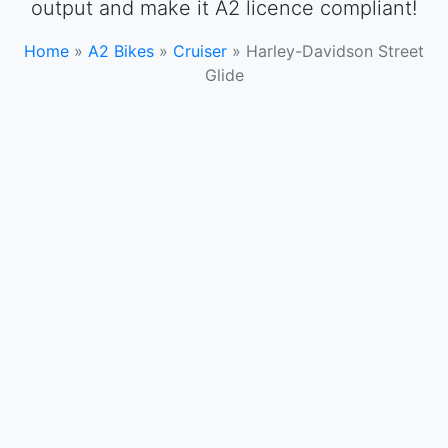
output and make it A2 licence compliant!
Home
»
A2 Bikes
»
Cruiser
»
Harley-Davidson Street
Glide