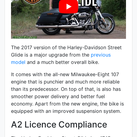
The 2017 version of the Harley-Davidson Street
Glide is a major upgrade from the
previous
model
and a much better overall bike.
It comes with the all-new
Milwaukee-Eight
107
engine that is punchier and much more reliable
than its predecessor. On top of that, is also has
smoother power delivery and better fuel
economy. Apart from the new engine, the bike is
equipped with an improved suspension system.
A2 Licence Compliance