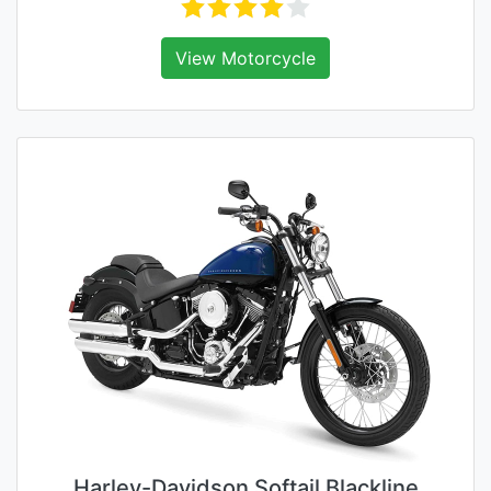
View Motorcycle
Harley-Davidson Softail Blackline