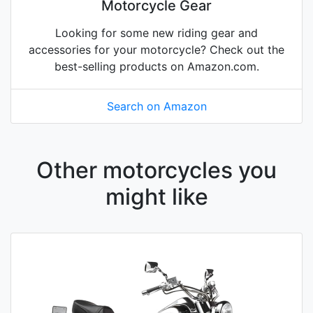
Motorcycle Gear
Looking for some new riding gear and
accessories for your motorcycle? Check out the
best-selling products on Amazon.com.
Search on Amazon
Other motorcycles you
might like