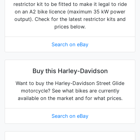
restrictor kit to be fitted to make it legal to ride
on an A2 bike licence (maximum 35 kW power
output). Check for the latest restrictor kits and
prices below.
Search on eBay
Buy this Harley-Davidson
Want to buy the Harley-Davidson Street Glide
motorcycle? See what bikes are currently
available on the market and for what prices.
Search on eBay