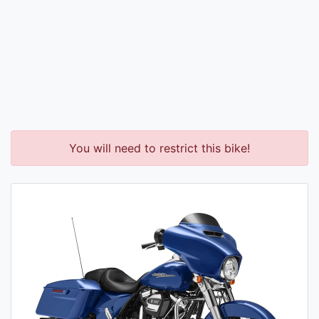
You will need to restrict this bike!