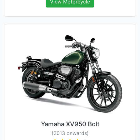
View Motorcycle
Yamaha XV950 Bolt
(2013 onwards)