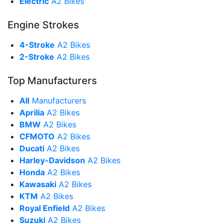
Electric
A2 Bikes
Engine Strokes
4-Stroke
A2 Bikes
2-Stroke
A2 Bikes
Top Manufacturers
All
Manufacturers
Aprilia
A2 Bikes
BMW
A2 Bikes
CFMOTO
A2 Bikes
Ducati
A2 Bikes
Harley-Davidson
A2 Bikes
Honda
A2 Bikes
Kawasaki
A2 Bikes
KTM
A2 Bikes
Royal Enfield
A2 Bikes
Suzuki
A2 Bikes