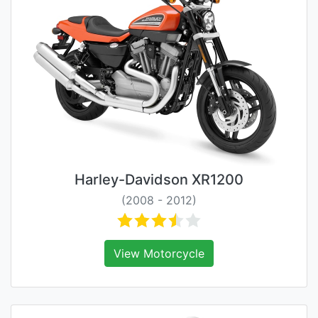
Harley-Davidson XR1200
(2008 - 2012)
View Motorcycle