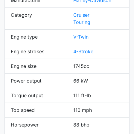
Manufacturer
Harley-Davidson
Category
Cruiser
Touring
Engine type
V-Twin
Engine strokes
4-Stroke
Engine size
1745cc
Power output
66 kW
Torque output
111 ft-lb
Top speed
110 mph
Horsepower
88 bhp