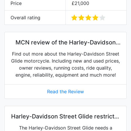
Price
£21,000
Overall rating
MCN review of the Harley-Davidson
Street Glide
Find out more about the Harley-Davidson Street
Glide motorcycle. Including new and used prices,
owner reviews, running costs, ride quality,
engine, reliability, equipment and much more!
Read the Review
Harley-Davidson Street Glide restrictor
kits on eBay
The Harley-Davidson Street Glide needs a