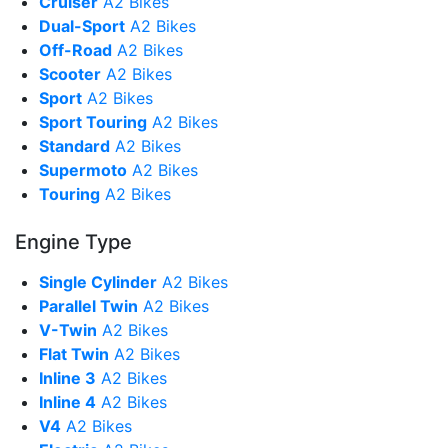
Cruiser
A2 Bikes
Dual-Sport
A2 Bikes
Off-Road
A2 Bikes
Scooter
A2 Bikes
Sport
A2 Bikes
Sport Touring
A2 Bikes
Standard
A2 Bikes
Supermoto
A2 Bikes
Touring
A2 Bikes
Engine Type
Single Cylinder
A2 Bikes
Parallel Twin
A2 Bikes
V-Twin
A2 Bikes
Flat Twin
A2 Bikes
Inline 3
A2 Bikes
Inline 4
A2 Bikes
V4
A2 Bikes