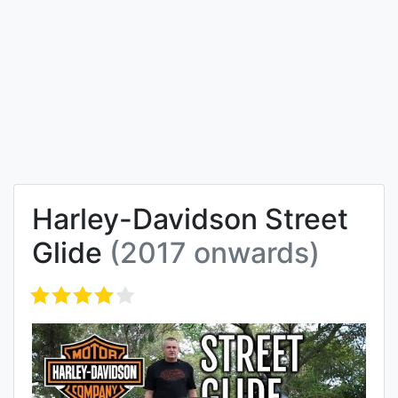
Harley-Davidson Street
Glide
(2017 onwards)