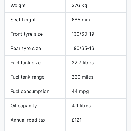
Weight
376 kg
Seat height
685 mm
Front tyre size
130/60-19
Rear tyre size
180/65-16
Fuel tank size
22.7 litres
Fuel tank range
230 miles
Fuel consumption
44 mpg
Oil capacity
4.9 litres
Annual road tax
£121