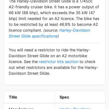
The Harley-Davidson Street Glide is a 1745cc
A2-friendly
cruiser
bike. It has a power output of
66 kW (88 bhp), which exceeds the 35 kW (47
bhp) limit needed for an A2 licence. The bike has
to be restricted by at least 46.9% to become A2
licence compliant.
(source:
Harley-Davidson
Street Glide specifications
)
You will need a restrictor to ride the Harley-
Davidson Street Glide on an A2 motorbike
licence. See the
restrictor kits section
to check
out what restrictors are available for the Harley-
Davidson Street Glide.
Title
Spec