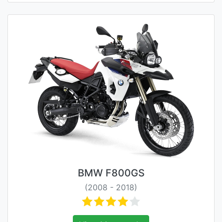
BMW F800GS
(2008 - 2018)