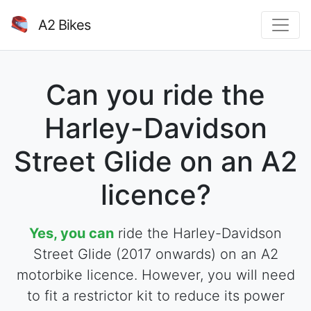
A2 Bikes
Can you ride the
Harley-Davidson
Street Glide on an A2
licence?
Yes, you can
ride the Harley-Davidson
Street Glide (2017 onwards) on an A2
motorbike licence. However, you will need
to fit a restrictor kit to reduce its power