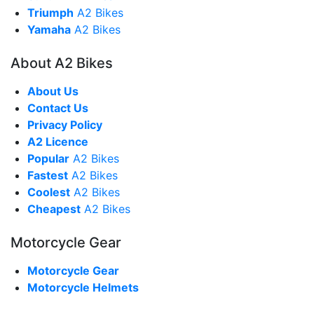
Triumph
A2 Bikes
Yamaha
A2 Bikes
About A2 Bikes
About Us
Contact Us
Privacy Policy
A2 Licence
Popular
A2 Bikes
Fastest
A2 Bikes
Coolest
A2 Bikes
Cheapest
A2 Bikes
Motorcycle Gear
Motorcycle Gear
Motorcycle Helmets