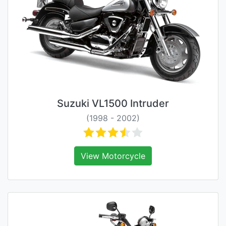
Suzuki VL1500 Intruder
(1998 - 2002)
View Motorcycle