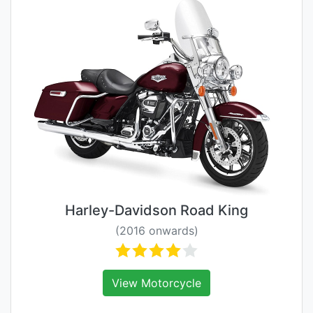
Harley-Davidson Road King
(2016 onwards)
View Motorcycle