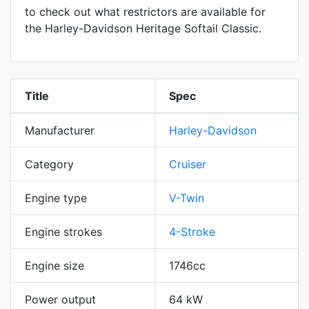
to check out what restrictors are available for
the Harley-Davidson Heritage Softail Classic.
Title
Spec
Manufacturer
Harley-Davidson
Category
Cruiser
Engine type
V-Twin
Engine strokes
4-Stroke
Engine size
1746cc
Power output
64 kW