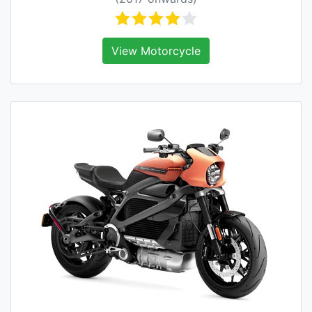
View Motorcycle