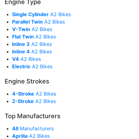
Engine Type
Single Cylinder
A2 Bikes
Parallel Twin
A2 Bikes
V-Twin
A2 Bikes
Flat Twin
A2 Bikes
Inline 3
A2 Bikes
Inline 4
A2 Bikes
V4
A2 Bikes
Electric
A2 Bikes
Engine Strokes
4-Stroke
A2 Bikes
2-Stroke
A2 Bikes
Top Manufacturers
All
Manufacturers
Aprilia
A2 Bikes