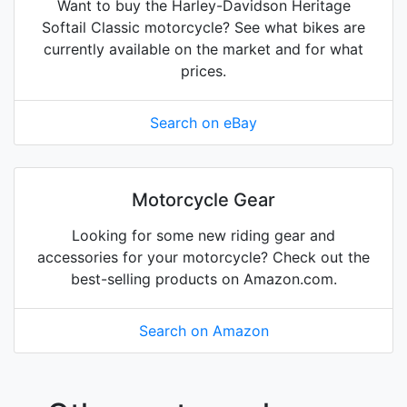
Want to buy the Harley-Davidson Heritage
Softail Classic motorcycle? See what bikes are
currently available on the market and for what
prices.
Search on eBay
Motorcycle Gear
Looking for some new riding gear and
accessories for your motorcycle? Check out the
best-selling products on Amazon.com.
Search on Amazon