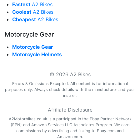
Fastest
A2 Bikes
Coolest
A2 Bikes
Cheapest
A2 Bikes
Motorcycle Gear
Motorcycle Gear
Motorcycle Helmets
© 2026 A2 Bikes
Errors & Omissions Excepted. All content is for informational
purposes only. Always check details with the manufacturer and your
insurer.
Affiliate Disclosure
A2Motorbikes.co.uk is a participant in the Ebay Partner Network
(EPN) and Amazon Services LLC Associates Program. We earn
commissions by advertising and linking to Ebay.com and
Amazon.com.