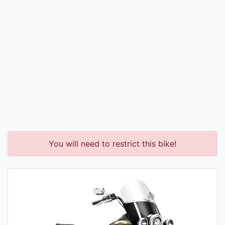
You will need to restrict this bike!