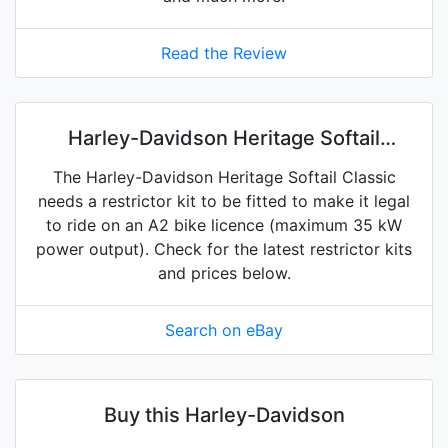
Read the Review
Harley-Davidson Heritage Softail
Classic restrictor kits on eBay
The Harley-Davidson Heritage Softail Classic
needs a restrictor kit to be fitted to make it legal
to ride on an A2 bike licence (maximum 35 kW
power output). Check for the latest restrictor kits
and prices below.
Search on eBay
Buy this Harley-Davidson