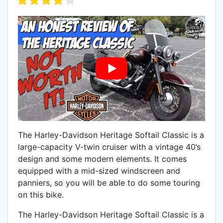
The Harley-Davidson Heritage Softail Classic is a
large-capacity V-twin cruiser with a vintage 40’s
design and some modern elements. It comes
equipped with a mid-sized windscreen and
panniers, so you will be able to do some touring
on this bike.
The Harley-Davidson Heritage Softail Classic is a