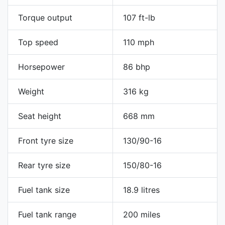
Torque output
107 ft-lb
Top speed
110 mph
Horsepower
86 bhp
Weight
316 kg
Seat height
668 mm
Front tyre size
130/90-16
Rear tyre size
150/80-16
Fuel tank size
18.9 litres
Fuel tank range
200 miles