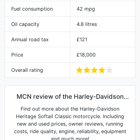
Fuel consumption
42 mpg
Oil capacity
4.8 litres
Annual road tax
£121
Price
£18,000
Overall rating
MCN review of the Harley-Davidson
Heritage Softail Classic
Find out more about the Harley-Davidson
Heritage Softail Classic motorcycle. Including
new and used prices, owner reviews, running
costs, ride quality, engine, reliability, equipment
and much more!