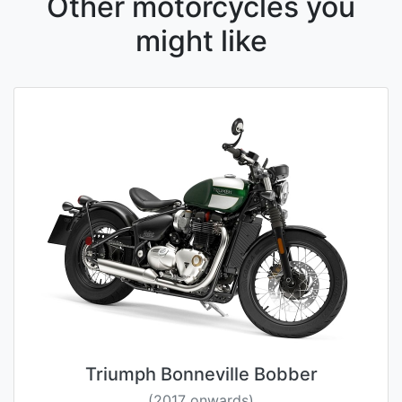
Other motorcycles you
might like
Triumph Bonneville Bobber
(2017 onwards)