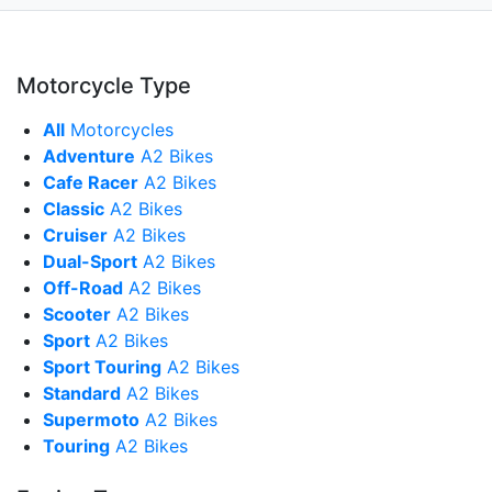
Motorcycle Type
All
Motorcycles
Adventure
A2 Bikes
Cafe Racer
A2 Bikes
Classic
A2 Bikes
Cruiser
A2 Bikes
Dual-Sport
A2 Bikes
Off-Road
A2 Bikes
Scooter
A2 Bikes
Sport
A2 Bikes
Sport Touring
A2 Bikes
Standard
A2 Bikes
Supermoto
A2 Bikes
Touring
A2 Bikes