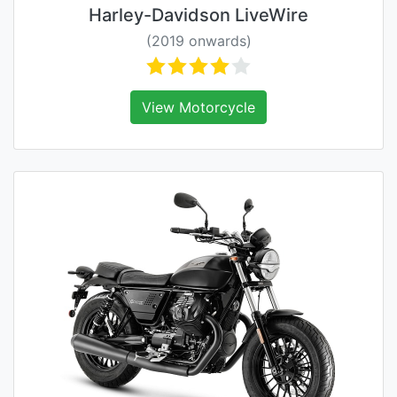
Harley-Davidson LiveWire
(2019 onwards)
View Motorcycle