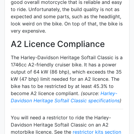
good overall motorcycle that is reliable and easy
to ride. Unfortunately, the build quality is not as
expected and some parts, such as the headlight,
look weird on the bike. On top of that, the bike is
very expensive.
A2 Licence Compliance
The Harley-Davidson Heritage Softail Classic is a
1746cc A2-friendly
cruiser
bike. It has a power
output of 64 kW (86 bhp), which exceeds the 35
kW (47 bhp) limit needed for an A2 licence. The
bike has to be restricted by at least 45.3% to
become A2 licence compliant.
(source:
Harley-
Davidson Heritage Softail Classic specifications
)
You will need a restrictor to ride the Harley-
Davidson Heritage Softail Classic on an A2
motorbike licence. See the
restrictor kits section