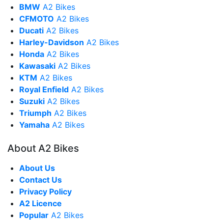
BMW
A2 Bikes
CFMOTO
A2 Bikes
Ducati
A2 Bikes
Harley-Davidson
A2 Bikes
Honda
A2 Bikes
Kawasaki
A2 Bikes
KTM
A2 Bikes
Royal Enfield
A2 Bikes
Suzuki
A2 Bikes
Triumph
A2 Bikes
Yamaha
A2 Bikes
About A2 Bikes
About Us
Contact Us
Privacy Policy
A2 Licence
Popular
A2 Bikes