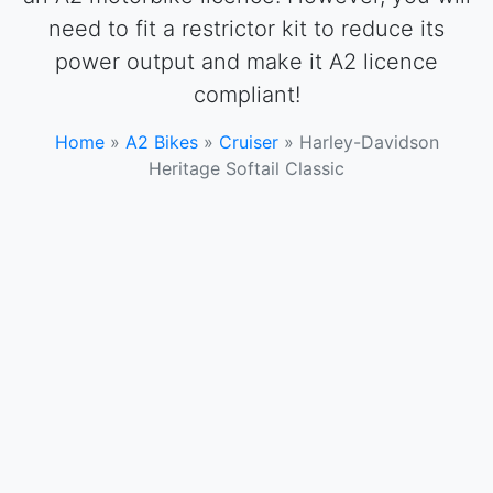
need to fit a restrictor kit to reduce its
power output and make it A2 licence
compliant!
Home
»
A2 Bikes
»
Cruiser
»
Harley-Davidson
Heritage Softail Classic