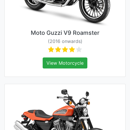
Moto Guzzi V9 Roamster
(2016 onwards)
View Motorcycle