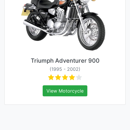
Triumph Adventurer 900
(1995 - 2002)
View Motorcycle