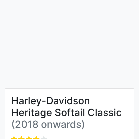
Harley-Davidson
Heritage Softail Classic
(2018 onwards)