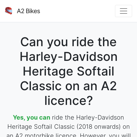
A2 Bikes
Can you ride the
Harley-Davidson
Heritage Softail
Classic on an A2
licence?
Yes, you can
ride the Harley-Davidson
Heritage Softail Classic (2018 onwards) on
an A2 motorbike licence. However, you will