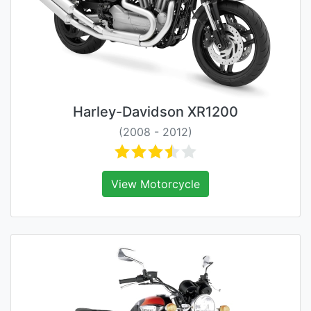
Harley-Davidson XR1200
(2008 - 2012)
View Motorcycle