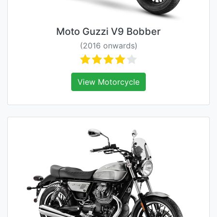
Moto Guzzi V9 Bobber
(2016 onwards)
View Motorcycle