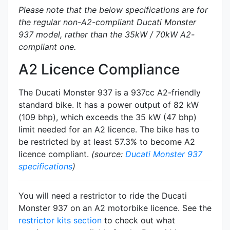
Please note that the below specifications are for
the regular non-A2-compliant Ducati Monster
937 model, rather than the 35kW / 70kW A2-
compliant one.
A2 Licence Compliance
The Ducati Monster 937 is a 937cc A2-friendly
standard
bike. It has a power output of 82 kW
(109 bhp), which exceeds the 35 kW (47 bhp)
limit needed for an A2 licence. The bike has to
be restricted by at least 57.3% to become A2
licence compliant.
(source:
Ducati Monster 937
specifications
)
You will need a restrictor to ride the Ducati
Monster 937 on an A2 motorbike licence. See the
restrictor kits section
to check out what