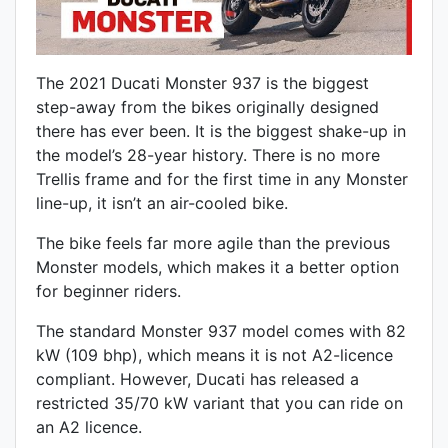
The 2021 Ducati Monster 937 is the biggest
step-away from the bikes originally designed
there has ever been. It is the biggest shake-up in
the model’s 28-year history. There is no more
Trellis frame and for the first time in any Monster
line-up, it isn’t an air-cooled bike.
The bike feels far more agile than the previous
Monster models, which makes it a better option
for beginner riders.
The standard Monster 937 model comes with 82
kW (109 bhp), which means it is not A2-licence
compliant. However, Ducati has released a
restricted 35/70 kW variant that you can ride on
an A2 licence.