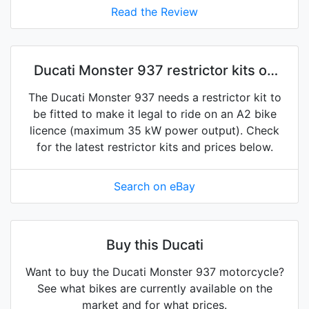
Read the Review
Ducati Monster 937 restrictor kits on
eBay
The Ducati Monster 937 needs a restrictor kit to
be fitted to make it legal to ride on an A2 bike
licence (maximum 35 kW power output). Check
for the latest restrictor kits and prices below.
Search on eBay
Buy this Ducati
Want to buy the Ducati Monster 937 motorcycle?
See what bikes are currently available on the
market and for what prices.