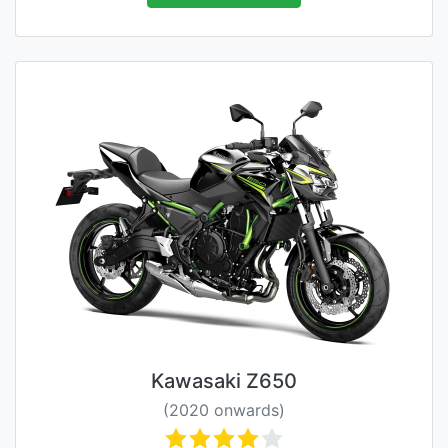
Kawasaki Z650
(2020 onwards)