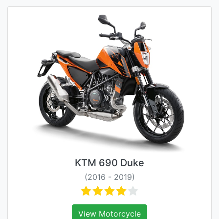
KTM 690 Duke
(2016 - 2019)
View Motorcycle