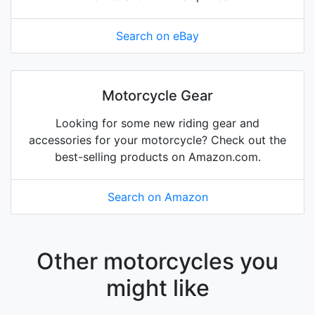
Search on eBay
Motorcycle Gear
Looking for some new riding gear and
accessories for your motorcycle? Check out the
best-selling products on Amazon.com.
Search on Amazon
Other motorcycles you
might like