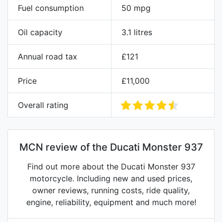
Fuel consumption
50 mpg
Oil capacity
3.1 litres
Annual road tax
£121
Price
£11,000
Overall rating
MCN review of the Ducati Monster 937
Find out more about the Ducati Monster 937
motorcycle. Including new and used prices,
owner reviews, running costs, ride quality,
engine, reliability, equipment and much more!