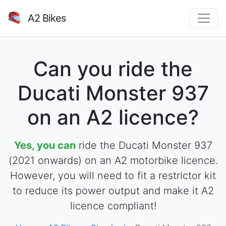
A2 Bikes
Can you ride the
Ducati Monster 937
on an A2 licence?
Yes, you can
ride the Ducati Monster 937
(2021 onwards) on an A2 motorbike licence.
However, you will need to fit a restrictor kit
to reduce its power output and make it A2
licence compliant!