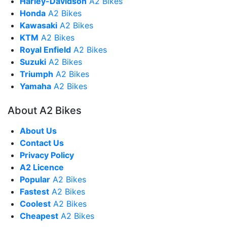
Harley-Davidson
A2 Bikes
Honda
A2 Bikes
Kawasaki
A2 Bikes
KTM
A2 Bikes
Royal Enfield
A2 Bikes
Suzuki
A2 Bikes
Triumph
A2 Bikes
Yamaha
A2 Bikes
About A2 Bikes
About Us
Contact Us
Privacy Policy
A2 Licence
Popular
A2 Bikes
Fastest
A2 Bikes
Coolest
A2 Bikes
Cheapest
A2 Bikes