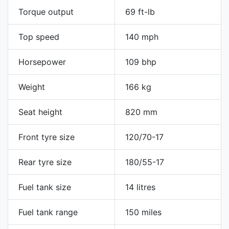
Torque output
69 ft-lb
Top speed
140 mph
Horsepower
109 bhp
Weight
166 kg
Seat height
820 mm
Front tyre size
120/70-17
Rear tyre size
180/55-17
Fuel tank size
14 litres
Fuel tank range
150 miles