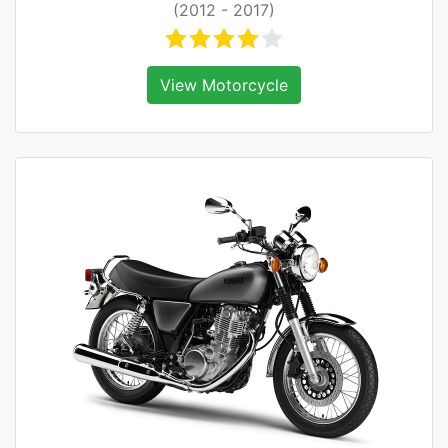
(2012 - 2017)
View Motorcycle