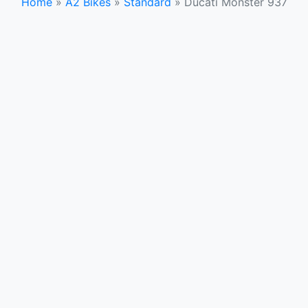
Home
»
A2 Bikes
»
Standard
»
Ducati Monster 937