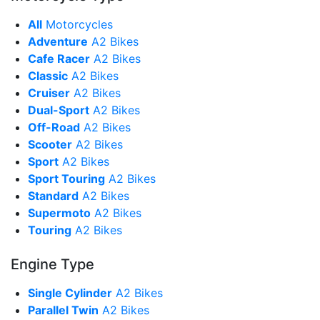
All
Motorcycles
Adventure
A2 Bikes
Cafe Racer
A2 Bikes
Classic
A2 Bikes
Cruiser
A2 Bikes
Dual-Sport
A2 Bikes
Off-Road
A2 Bikes
Scooter
A2 Bikes
Sport
A2 Bikes
Sport Touring
A2 Bikes
Standard
A2 Bikes
Supermoto
A2 Bikes
Touring
A2 Bikes
Engine Type
Single Cylinder
A2 Bikes
Parallel Twin
A2 Bikes