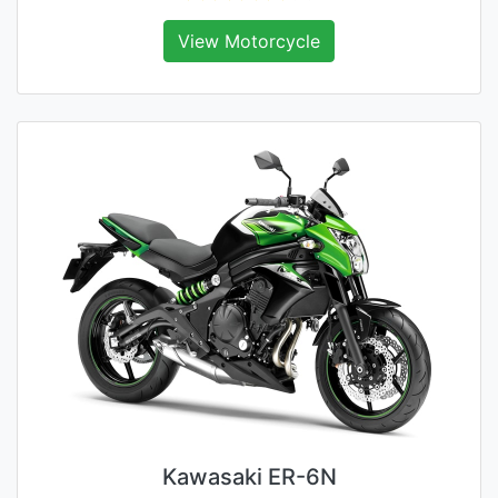
View Motorcycle
Kawasaki ER-6N