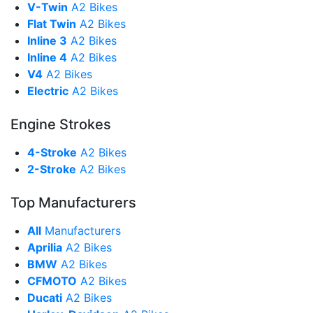
V-Twin
A2 Bikes
Flat Twin
A2 Bikes
Inline 3
A2 Bikes
Inline 4
A2 Bikes
V4
A2 Bikes
Electric
A2 Bikes
Engine Strokes
4-Stroke
A2 Bikes
2-Stroke
A2 Bikes
Top Manufacturers
All
Manufacturers
Aprilia
A2 Bikes
BMW
A2 Bikes
CFMOTO
A2 Bikes
Ducati
A2 Bikes