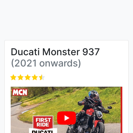
Ducati Monster 937
(2021 onwards)