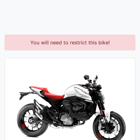
You will need to restrict this bike!