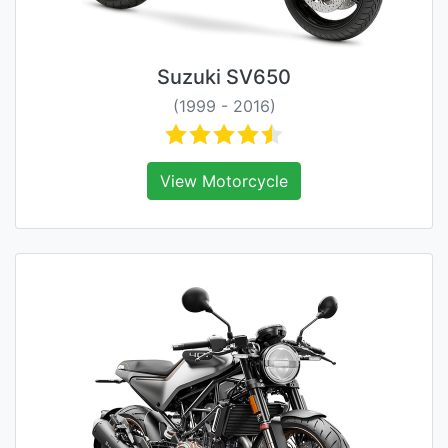
Suzuki SV650
(1999 - 2016)
View Motorcycle