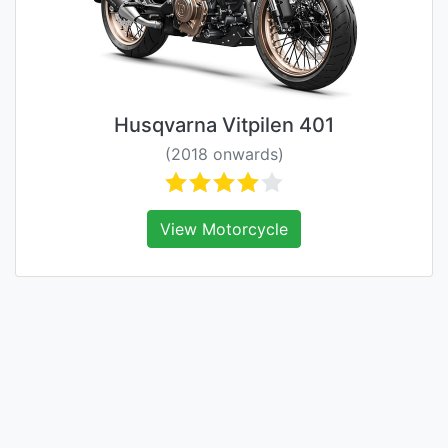
Husqvarna Vitpilen 401
(2018 onwards)
View Motorcycle