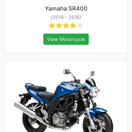
Yamaha SR400
(2014 - 2018)
View Motorcycle