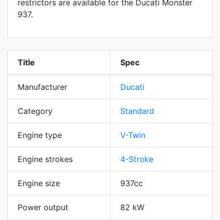
restrictors are available for the Ducati Monster
937.
Title
Spec
Manufacturer
Ducati
Category
Standard
Engine type
V-Twin
Engine strokes
4-Stroke
Engine size
937cc
Power output
82 kW