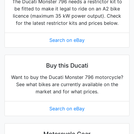
The Ducati Monster 796 needs a restrictor kit to
be fitted to make it legal to ride on an A2 bike
licence (maximum 35 kW power output). Check
for the latest restrictor kits and prices below.
Search on eBay
Buy this Ducati
Want to buy the Ducati Monster 796 motorcycle?
See what bikes are currently available on the
market and for what prices.
Search on eBay