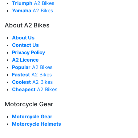
Triumph
A2 Bikes
Yamaha
A2 Bikes
About A2 Bikes
About Us
Contact Us
Privacy Policy
A2 Licence
Popular
A2 Bikes
Fastest
A2 Bikes
Coolest
A2 Bikes
Cheapest
A2 Bikes
Motorcycle Gear
Motorcycle Gear
Motorcycle Helmets