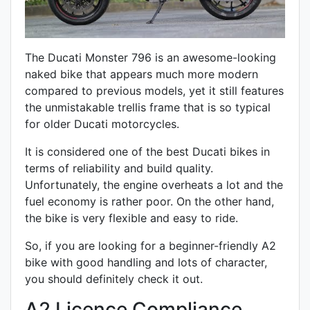
The Ducati Monster 796 is an awesome-looking
naked bike that appears much more modern
compared to previous models, yet it still features
the unmistakable
trellis
frame that is so typical
for older Ducati motorcycles.
It is considered one of the best Ducati bikes in
terms of reliability and build quality.
Unfortunately, the engine overheats a lot and the
fuel economy is rather poor. On the other hand,
the bike is very flexible and easy to ride.
So, if you are looking for a beginner-friendly A2
bike with good handling and lots of character,
you should definitely check it out.
A2 Licence Compliance