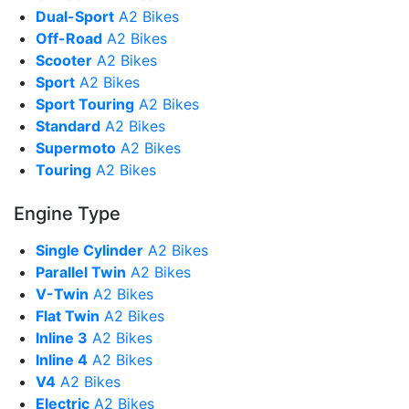
Dual-Sport
A2 Bikes
Off-Road
A2 Bikes
Scooter
A2 Bikes
Sport
A2 Bikes
Sport Touring
A2 Bikes
Standard
A2 Bikes
Supermoto
A2 Bikes
Touring
A2 Bikes
Engine Type
Single Cylinder
A2 Bikes
Parallel Twin
A2 Bikes
V-Twin
A2 Bikes
Flat Twin
A2 Bikes
Inline 3
A2 Bikes
Inline 4
A2 Bikes
V4
A2 Bikes
Electric
A2 Bikes