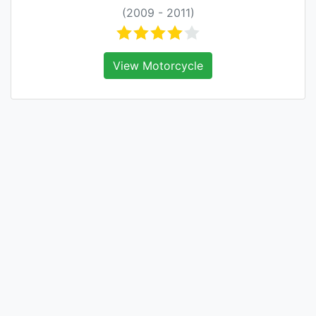
(2009 - 2011)
View Motorcycle