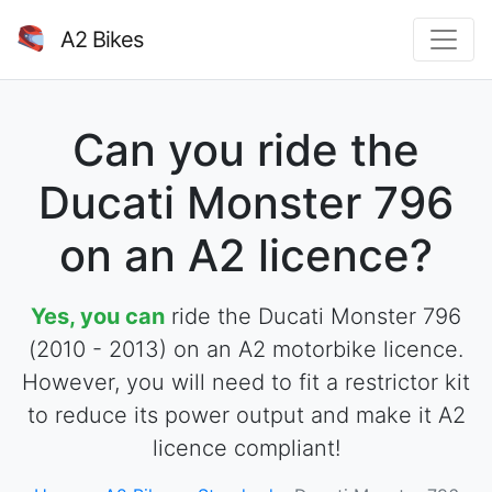
A2 Bikes
Can you ride the
Ducati Monster 796
on an A2 licence?
Yes, you can
ride the Ducati Monster 796
(2010 - 2013) on an A2 motorbike licence.
However, you will need to fit a restrictor kit
to reduce its power output and make it A2
licence compliant!