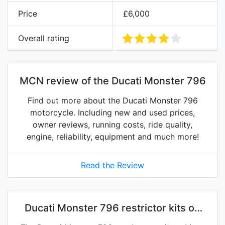
Price
£6,000
Overall rating
MCN review of the Ducati Monster 796
Find out more about the Ducati Monster 796
motorcycle. Including new and used prices,
owner reviews, running costs, ride quality,
engine, reliability, equipment and much more!
Read the Review
Ducati Monster 796 restrictor kits on
eBay