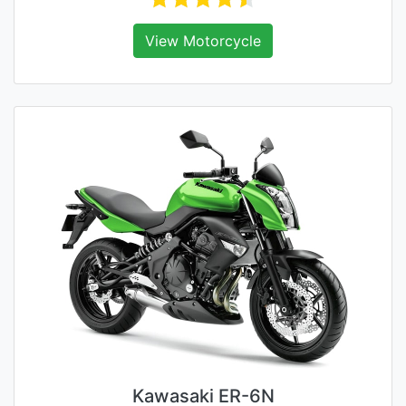
View Motorcycle
Kawasaki ER-6N