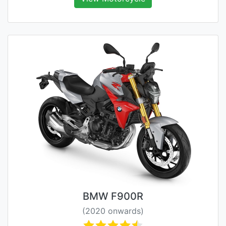
BMW F900R
(2020 onwards)