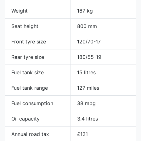
Weight
167 kg
Seat height
800 mm
Front tyre size
120/70-17
Rear tyre size
180/55-19
Fuel tank size
15 litres
Fuel tank range
127 miles
Fuel consumption
38 mpg
Oil capacity
3.4 litres
Annual road tax
£121