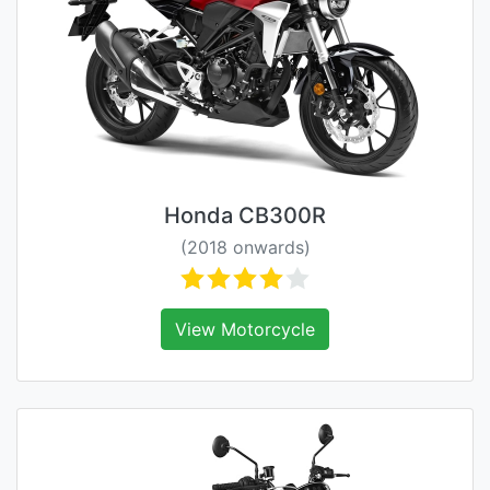
Honda CB300R
(2018 onwards)
View Motorcycle