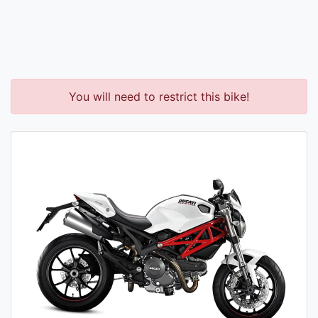
You will need to restrict this bike!