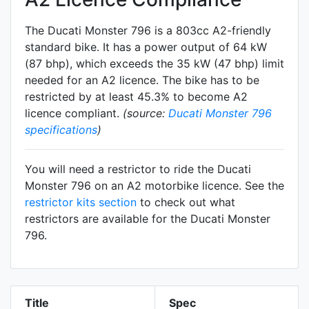
The Ducati Monster 796 is a 803cc A2-friendly
standard
bike. It has a power output of 64 kW
(87 bhp), which exceeds the 35 kW (47 bhp) limit
needed for an A2 licence. The bike has to be
restricted by at least 45.3% to become A2
licence compliant.
(source:
Ducati Monster 796
specifications
)
You will need a restrictor to ride the Ducati
Monster 796 on an A2 motorbike licence. See the
restrictor kits section
to check out what
restrictors are available for the Ducati Monster
796.
Title
Spec