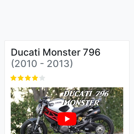
Ducati Monster 796
(2010 - 2013)