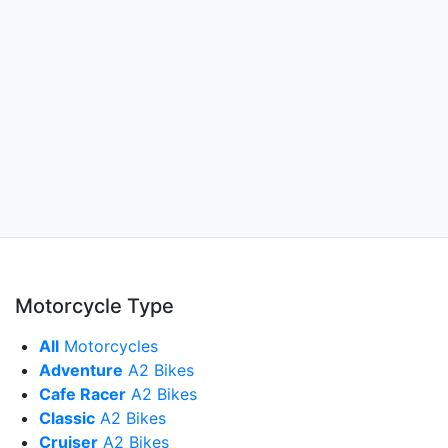
Motorcycle Type
All
Motorcycles
Adventure
A2 Bikes
Cafe Racer
A2 Bikes
Classic
A2 Bikes
Cruiser
A2 Bikes