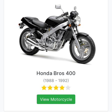
Honda Bros 400
(1988 - 1992)
View Motorcycle