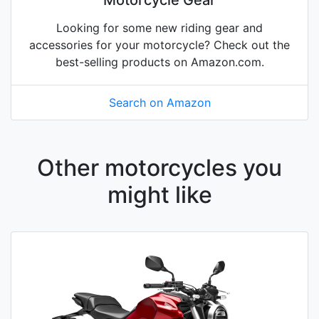
Motorcycle Gear
Looking for some new riding gear and
accessories for your motorcycle? Check out the
best-selling products on Amazon.com.
Search on Amazon
Other motorcycles you
might like