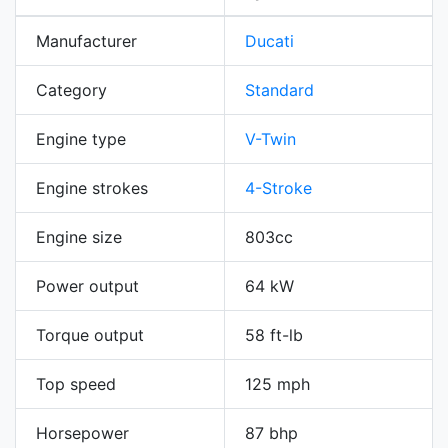
Manufacturer
Ducati
Category
Standard
Engine type
V-Twin
Engine strokes
4-Stroke
Engine size
803cc
Power output
64 kW
Torque output
58 ft-lb
Top speed
125 mph
Horsepower
87 bhp