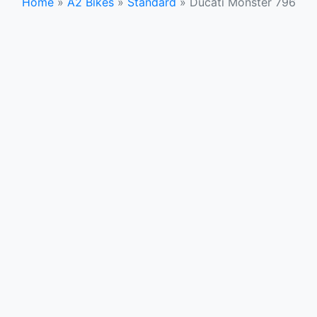
Home
»
A2 Bikes
»
Standard
»
Ducati Monster 796