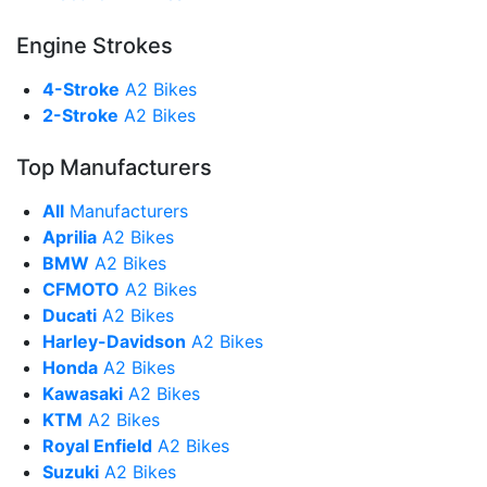
Engine Strokes
4-Stroke
A2 Bikes
2-Stroke
A2 Bikes
Top Manufacturers
All
Manufacturers
Aprilia
A2 Bikes
BMW
A2 Bikes
CFMOTO
A2 Bikes
Ducati
A2 Bikes
Harley-Davidson
A2 Bikes
Honda
A2 Bikes
Kawasaki
A2 Bikes
KTM
A2 Bikes
Royal Enfield
A2 Bikes
Suzuki
A2 Bikes