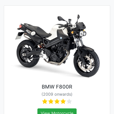
BMW F800R
(2009 onwards)
View Motorcycle