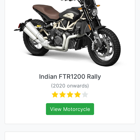
Indian FTR1200 Rally
(2020 onwards)
View Motorcycle