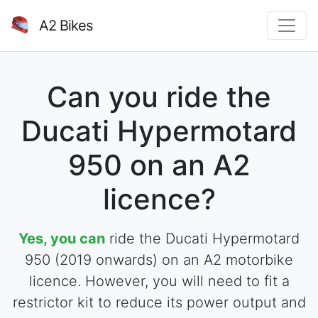
A2 Bikes
Can you ride the
Ducati Hypermotard
950 on an A2
licence?
Yes, you can
ride the Ducati Hypermotard
950 (2019 onwards) on an A2 motorbike
licence. However, you will need to fit a
restrictor kit to reduce its power output and