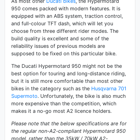
As most other
Ducati bikes
, the Hypermotard
950 comes packed with modern features. It is
equipped with an
ABS system, traction control,
and full-colour TFT dash, which will let you
choose from three different rider modes. The
build quality is excellent and some of the
reliability issues of previous models are
supposed to be fixed on this particular bike.
The Ducati Hypermotard 950 might not be the
best option for touring and long-distance riding,
but it is still more comfortable than most other
bikes in the category such as the
Husqvarna 701
Supermoto
. Unfortunately, the bike is also much
more expensive than the competition, which
makes it a no-go most A2 licence holders.
Please note that the below specifications are for
the regular non-A2-compliant Hypermotard 950
model, rather than the 35kW / 70kW A2-