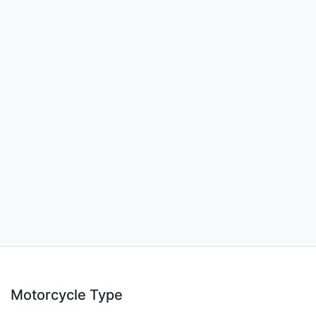
Motorcycle Type