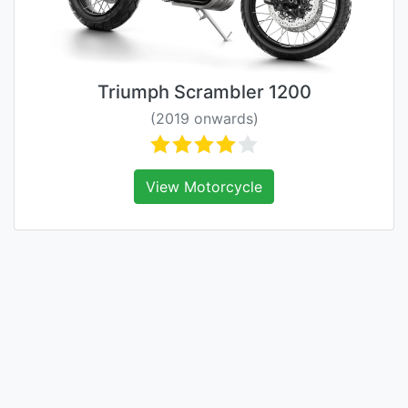
Triumph Scrambler 1200
(2019 onwards)
View Motorcycle