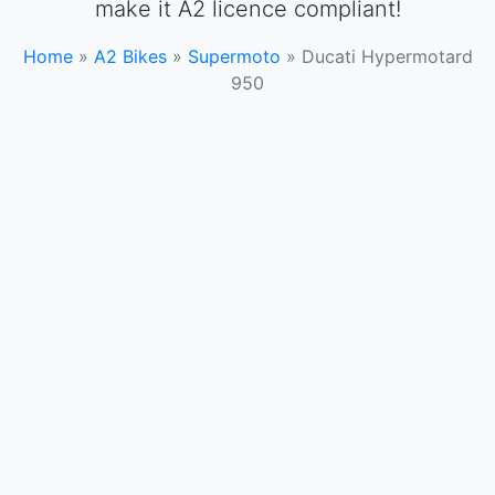
make it A2 licence compliant!
Home
»
A2 Bikes
»
Supermoto
»
Ducati Hypermotard
950