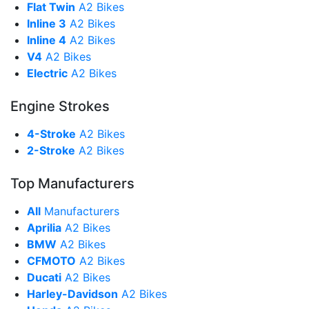
Flat Twin
A2 Bikes
Inline 3
A2 Bikes
Inline 4
A2 Bikes
V4
A2 Bikes
Electric
A2 Bikes
Engine Strokes
4-Stroke
A2 Bikes
2-Stroke
A2 Bikes
Top Manufacturers
All
Manufacturers
Aprilia
A2 Bikes
BMW
A2 Bikes
CFMOTO
A2 Bikes
Ducati
A2 Bikes
Harley-Davidson
A2 Bikes