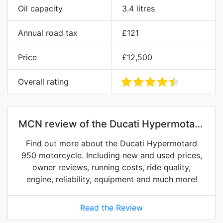
Oil capacity
3.4 litres
Annual road tax
£121
Price
£12,500
Overall rating
MCN review of the Ducati Hypermotard
950
Find out more about the Ducati Hypermotard
950 motorcycle. Including new and used prices,
owner reviews, running costs, ride quality,
engine, reliability, equipment and much more!
Read the Review