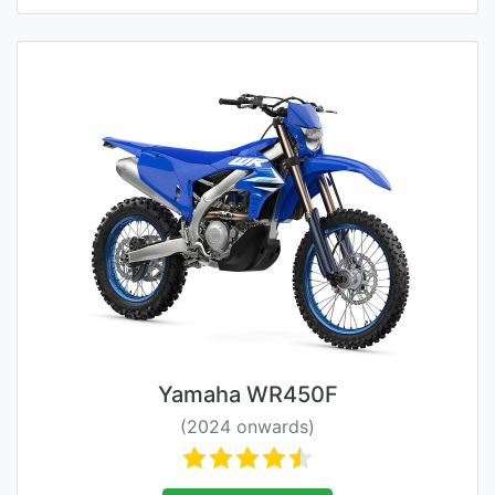
Yamaha WR450F
(2024 onwards)