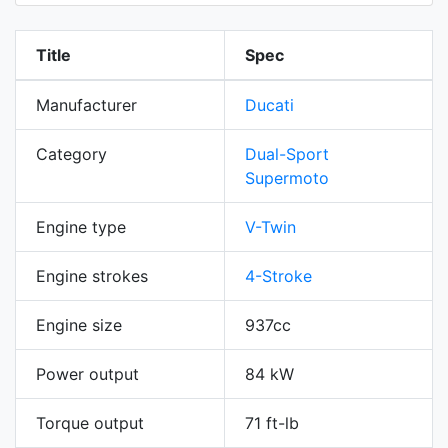
Title
Spec
Manufacturer
Ducati
Category
Dual-Sport
Supermoto
Engine type
V-Twin
Engine strokes
4-Stroke
Engine size
937cc
Power output
84 kW
Torque output
71 ft-lb