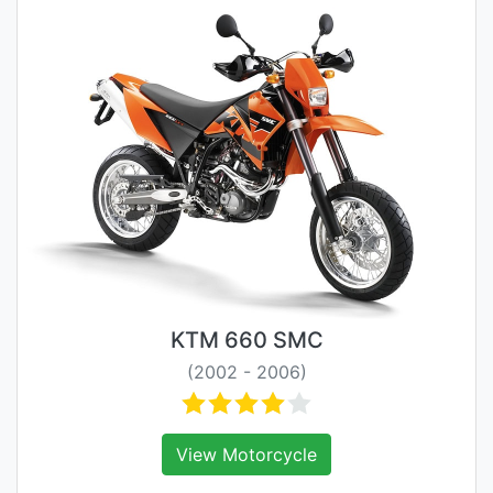
KTM 660 SMC
(2002 - 2006)
View Motorcycle