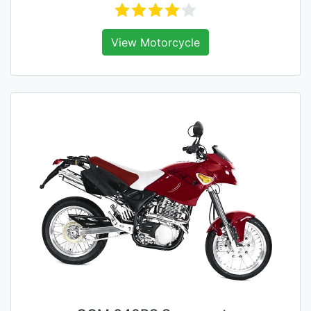
View Motorcycle