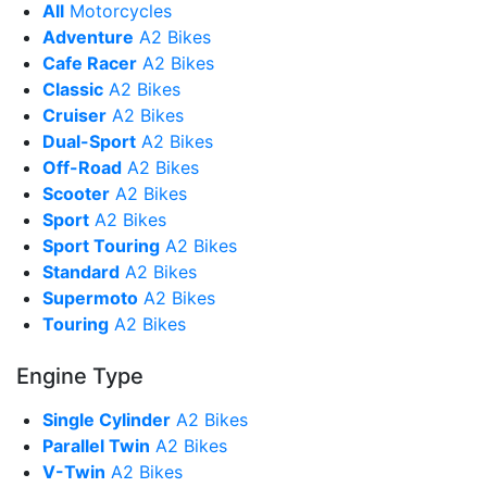
All
Motorcycles
Adventure
A2 Bikes
Cafe Racer
A2 Bikes
Classic
A2 Bikes
Cruiser
A2 Bikes
Dual-Sport
A2 Bikes
Off-Road
A2 Bikes
Scooter
A2 Bikes
Sport
A2 Bikes
Sport Touring
A2 Bikes
Standard
A2 Bikes
Supermoto
A2 Bikes
Touring
A2 Bikes
Engine Type
Single Cylinder
A2 Bikes
Parallel Twin
A2 Bikes
V-Twin
A2 Bikes