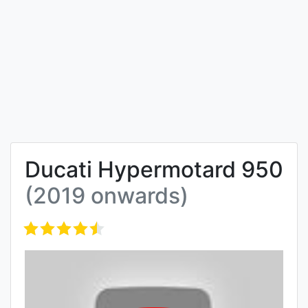
Ducati Hypermotard 950
(2019 onwards)