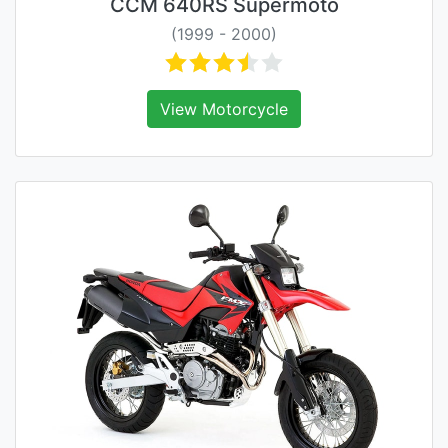
CCM 640RS Supermoto
(1999 - 2000)
View Motorcycle