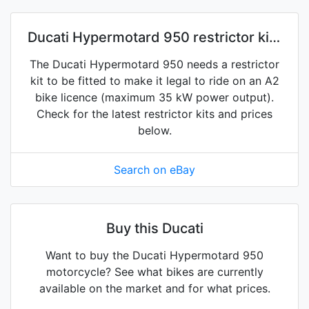
Ducati Hypermotard 950 restrictor kits
on eBay
The Ducati Hypermotard 950 needs a restrictor
kit to be fitted to make it legal to ride on an A2
bike licence (maximum 35 kW power output).
Check for the latest restrictor kits and prices
below.
Search on eBay
Buy this Ducati
Want to buy the Ducati Hypermotard 950
motorcycle? See what bikes are currently
available on the market and for what prices.