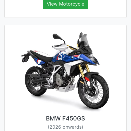
View Motorcycle
BMW F450GS
(2026 onwards)