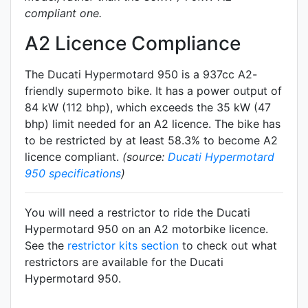
compliant one.
A2 Licence Compliance
The Ducati Hypermotard 950 is a 937cc A2-
friendly
supermoto
bike. It has a power output of
84 kW (112 bhp), which exceeds the 35 kW (47
bhp) limit needed for an A2 licence. The bike has
to be restricted by at least 58.3% to become A2
licence compliant.
(source:
Ducati Hypermotard
950 specifications
)
You will need a restrictor to ride the Ducati
Hypermotard 950 on an A2 motorbike licence.
See the
restrictor kits section
to check out what
restrictors are available for the Ducati
Hypermotard 950.