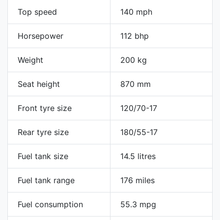
Top speed
140 mph
Horsepower
112 bhp
Weight
200 kg
Seat height
870 mm
Front tyre size
120/70-17
Rear tyre size
180/55-17
Fuel tank size
14.5 litres
Fuel tank range
176 miles
Fuel consumption
55.3 mpg