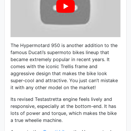
The Hypermotard 950 is another addition to the
famous Ducati’s supermoto bikes lineup that
became extremely popular in recent years. It
comes with the iconic Trellis frame and
aggressive design that makes the bike look
super-cool and attractive. You just can’t mistake
it with any other model on the market!
Its revised
Testastretta engine feels lively and
responsive, especially at the bottom-end. It has
lots of power and torque, which makes the bike
a true wheelie machine.