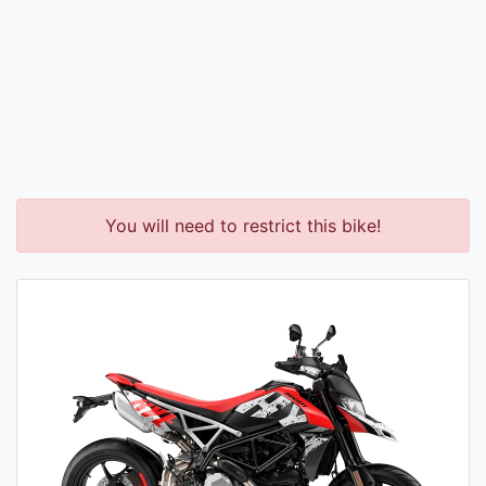
You will need to restrict this bike!