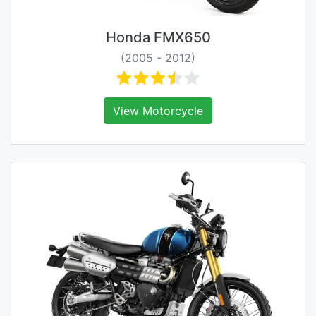
Honda FMX650
(2005 - 2012)
View Motorcycle