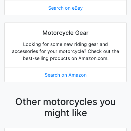
Search on eBay
Motorcycle Gear
Looking for some new riding gear and
accessories for your motorcycle? Check out the
best-selling products on Amazon.com.
Search on Amazon
Other motorcycles you
might like