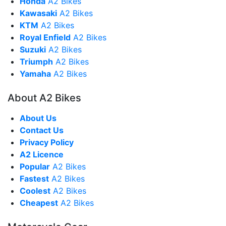
Honda
A2 Bikes
Kawasaki
A2 Bikes
KTM
A2 Bikes
Royal Enfield
A2 Bikes
Suzuki
A2 Bikes
Triumph
A2 Bikes
Yamaha
A2 Bikes
About A2 Bikes
About Us
Contact Us
Privacy Policy
A2 Licence
Popular
A2 Bikes
Fastest
A2 Bikes
Coolest
A2 Bikes
Cheapest
A2 Bikes