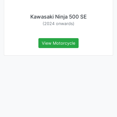
Kawasaki Ninja 500 SE
(2024 onwards)
View Motorcycle