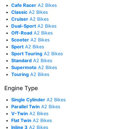
Cafe Racer
A2 Bikes
Classic
A2 Bikes
Cruiser
A2 Bikes
Dual-Sport
A2 Bikes
Off-Road
A2 Bikes
Scooter
A2 Bikes
Sport
A2 Bikes
Sport Touring
A2 Bikes
Standard
A2 Bikes
Supermoto
A2 Bikes
Touring
A2 Bikes
Engine Type
Single Cylinder
A2 Bikes
Parallel Twin
A2 Bikes
V-Twin
A2 Bikes
Flat Twin
A2 Bikes
Inline 3
A2 Bikes