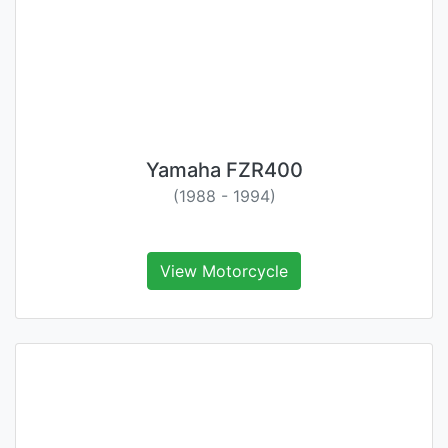
Yamaha FZR400
(1988 - 1994)
View Motorcycle