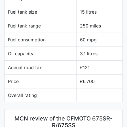
Fuel tank size
15 litres
Fuel tank range
250 miles
Fuel consumption
60 mpg
Oil capacity
3.1 litres
Annual road tax
£121
Price
£6,700
Overall rating
MCN review of the CFMOTO 675SR-
R/675SS