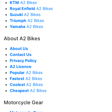
KTM
A2 Bikes
Royal Enfield
A2 Bikes
Suzuki
A2 Bikes
Triumph
A2 Bikes
Yamaha
A2 Bikes
About A2 Bikes
About Us
Contact Us
Privacy Policy
A2 Licence
Popular
A2 Bikes
Fastest
A2 Bikes
Coolest
A2 Bikes
Cheapest
A2 Bikes
Motorcycle Gear