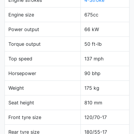
Engine size
675cc
Power output
66 kW
Torque output
50 ft-lb
Top speed
137 mph
Horsepower
90 bhp
Weight
175 kg
Seat height
810 mm
Front tyre size
120/70-17
Rear tyre size
180/55-17