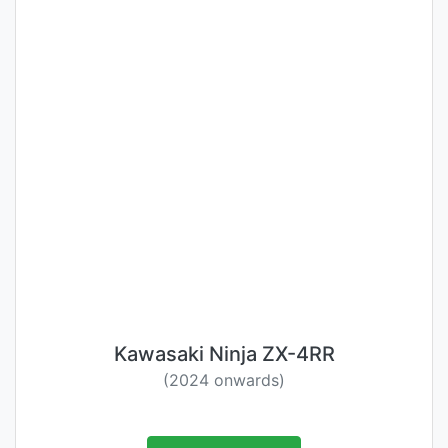
Kawasaki Ninja ZX-4RR
(2024 onwards)