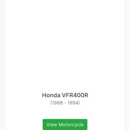
Honda VFR400R
(1988 - 1994)
View Motorcycle