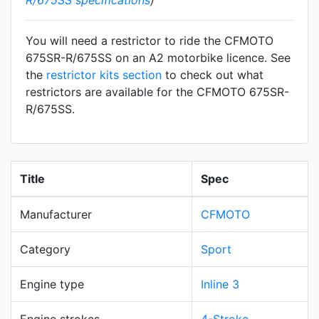
You will need a restrictor to ride the CFMOTO
675SR-R/675SS on an A2 motorbike licence. See
the
restrictor kits section
to check out what
restrictors are available for the CFMOTO 675SR-
R/675SS.
Title
Spec
Manufacturer
CFMOTO
Category
Sport
Engine type
Inline 3
Engine strokes
4-Stroke