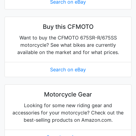
Search on eBay
Buy this CFMOTO
Want to buy the CFMOTO 675SR-R/675SS
motorcycle? See what bikes are currently
available on the market and for what prices.
Search on eBay
Motorcycle Gear
Looking for some new riding gear and
accessories for your motorcycle? Check out the
best-selling products on Amazon.com.