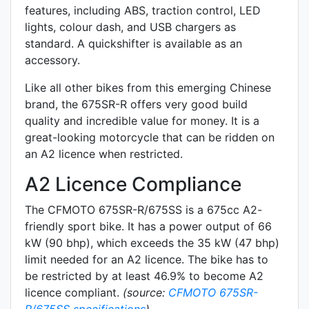
features, including ABS, traction control, LED
lights,
colour dash
, and
USB chargers
as
standard.
A quickshifter is available as an
accessory.
Like all other bikes from this emerging Chinese
brand, the 675SR-R offers very good build
quality and incredible value for money. It is a
great-looking motorcycle that can be ridden on
an A2 licence when restricted.
A2 Licence Compliance
The CFMOTO 675SR-R/675SS is a 675cc A2-
friendly
sport
bike. It has a power output of 66
kW (90 bhp), which exceeds the 35 kW (47 bhp)
limit needed for an A2 licence. The bike has to
be restricted by at least 46.9% to become A2
licence compliant.
(source:
CFMOTO 675SR-
R/675SS specifications
)