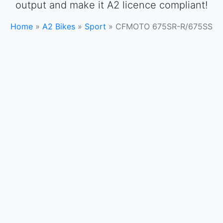
output and make it A2 licence compliant!
Home
»
A2 Bikes
»
Sport
»
CFMOTO 675SR-R/675SS