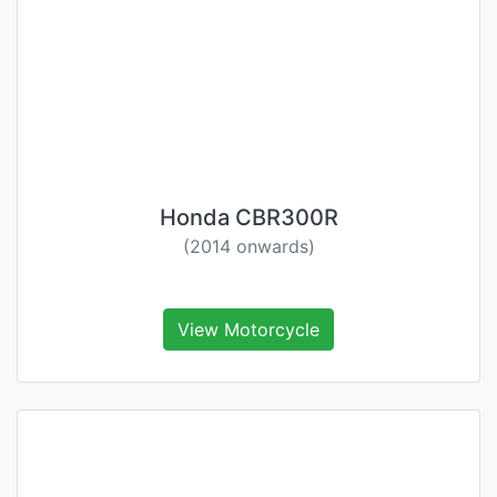
Honda CBR300R
(2014 onwards)
View Motorcycle