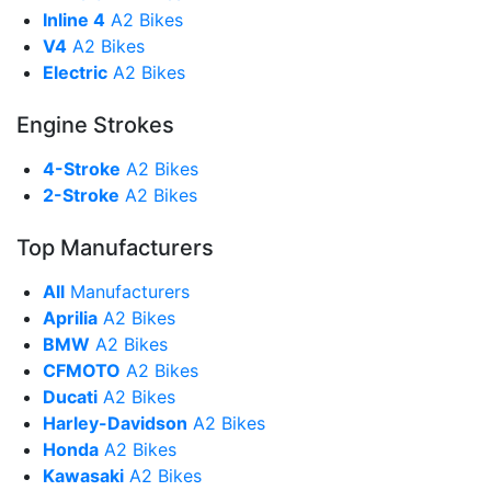
Inline 4
A2 Bikes
V4
A2 Bikes
Electric
A2 Bikes
Engine Strokes
4-Stroke
A2 Bikes
2-Stroke
A2 Bikes
Top Manufacturers
All
Manufacturers
Aprilia
A2 Bikes
BMW
A2 Bikes
CFMOTO
A2 Bikes
Ducati
A2 Bikes
Harley-Davidson
A2 Bikes
Honda
A2 Bikes
Kawasaki
A2 Bikes