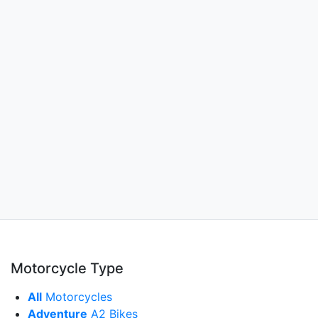
Motorcycle Type
All
Motorcycles
Adventure
A2 Bikes