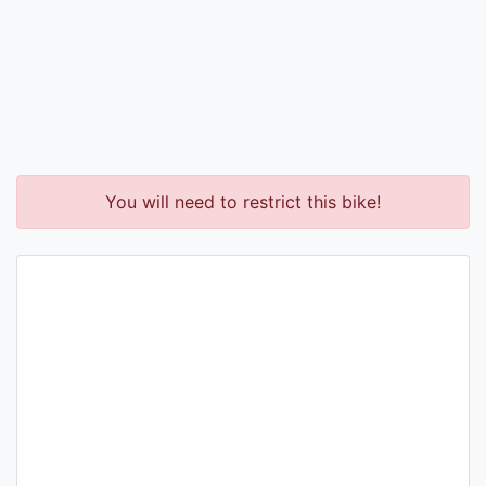
You will need to restrict this bike!