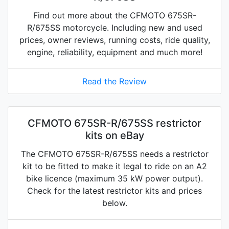
Find out more about the CFMOTO 675SR-
R/675SS motorcycle. Including new and used
prices, owner reviews, running costs, ride quality,
engine, reliability, equipment and much more!
Read the Review
CFMOTO 675SR-R/675SS restrictor
kits on eBay
The CFMOTO 675SR-R/675SS needs a restrictor
kit to be fitted to make it legal to ride on an A2
bike licence (maximum 35 kW power output).
Check for the latest restrictor kits and prices
below.