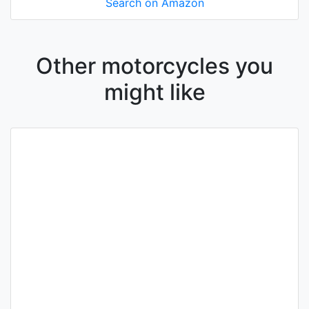
Search on Amazon
Other motorcycles you
might like