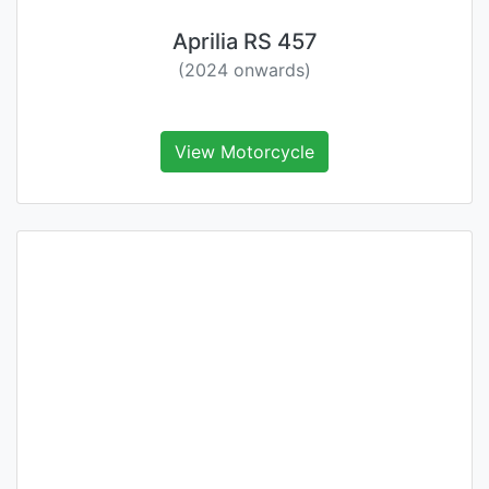
Aprilia RS 457
(2024 onwards)
View Motorcycle