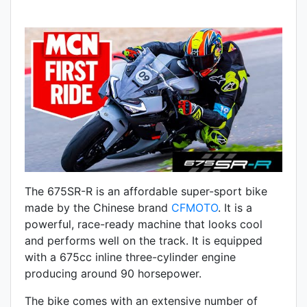
The 675SR-R is an affordable super-sport bike
made by the Chinese brand
CFMOTO
. It is a
powerful, race-ready machine that looks cool
and performs well on the track. It is equipped
with a 675cc inline three-cylinder engine
producing around 90 horsepower.
The bike comes with an extensive number of