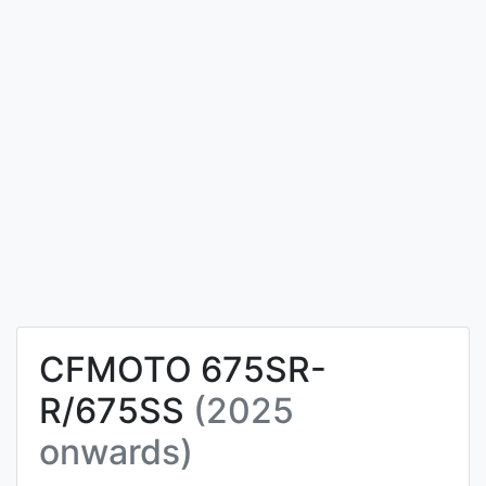
CFMOTO 675SR-
R/675SS
(2025
onwards)