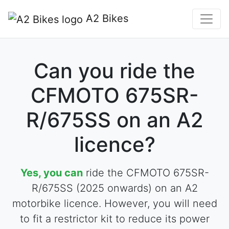
A2 Bikes
Can you ride the
CFMOTO 675SR-
R/675SS on an A2
licence?
Yes, you can
ride the CFMOTO 675SR-
R/675SS (2025 onwards) on an A2
motorbike licence. However, you will need
to fit a restrictor kit to reduce its power