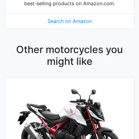
best-selling products on Amazon.com.
Search on Amazon
Other motorcycles you
might like