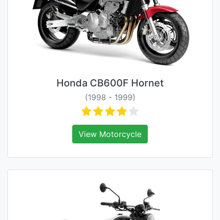
Honda CB600F Hornet
(1998 - 1999)
View Motorcycle