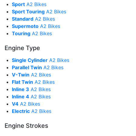
Sport
A2 Bikes
Sport Touring
A2 Bikes
Standard
A2 Bikes
Supermoto
A2 Bikes
Touring
A2 Bikes
Engine Type
Single Cylinder
A2 Bikes
Parallel Twin
A2 Bikes
V-Twin
A2 Bikes
Flat Twin
A2 Bikes
Inline 3
A2 Bikes
Inline 4
A2 Bikes
V4
A2 Bikes
Electric
A2 Bikes
Engine Strokes