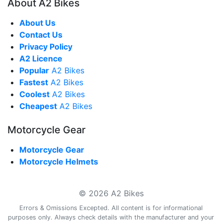
About A2 Bikes
About Us
Contact Us
Privacy Policy
A2 Licence
Popular
A2 Bikes
Fastest
A2 Bikes
Coolest
A2 Bikes
Cheapest
A2 Bikes
Motorcycle Gear
Motorcycle Gear
Motorcycle Helmets
© 2026 A2 Bikes
Errors & Omissions Excepted. All content is for informational
purposes only. Always check details with the manufacturer and your