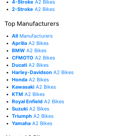
4-Stroke
A2 Bikes
2-Stroke
A2 Bikes
Top Manufacturers
All
Manufacturers
Aprilia
A2 Bikes
BMW
A2 Bikes
CFMOTO
A2 Bikes
Ducati
A2 Bikes
Harley-Davidson
A2 Bikes
Honda
A2 Bikes
Kawasaki
A2 Bikes
KTM
A2 Bikes
Royal Enfield
A2 Bikes
Suzuki
A2 Bikes
Triumph
A2 Bikes
Yamaha
A2 Bikes