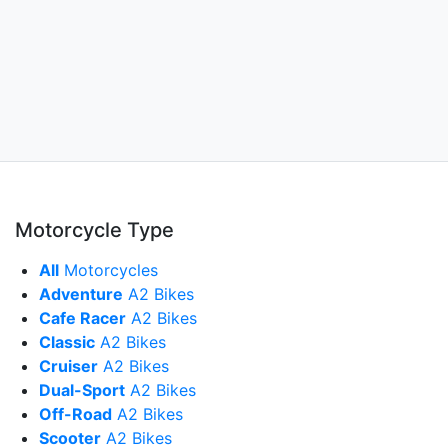
Motorcycle Type
All
Motorcycles
Adventure
A2 Bikes
Cafe Racer
A2 Bikes
Classic
A2 Bikes
Cruiser
A2 Bikes
Dual-Sport
A2 Bikes
Off-Road
A2 Bikes
Scooter
A2 Bikes