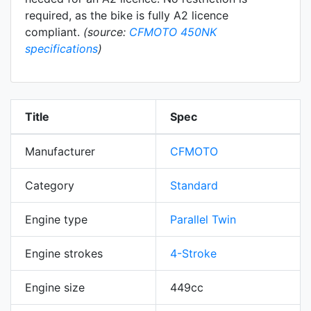
required, as the bike is fully A2 licence
compliant.
(source:
CFMOTO 450NK
specifications
)
Title
Spec
Manufacturer
CFMOTO
Category
Standard
Engine type
Parallel Twin
Engine strokes
4-Stroke
Engine size
449cc