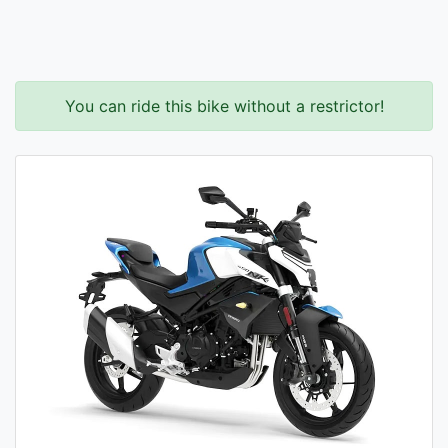
You can ride this bike without a restrictor!