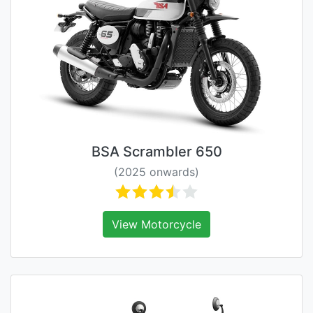
BSA Scrambler 650
(2025 onwards)
View Motorcycle