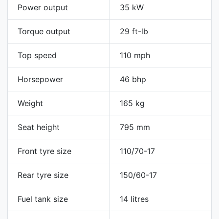
Power output
35 kW
Torque output
29 ft-lb
Top speed
110 mph
Horsepower
46 bhp
Weight
165 kg
Seat height
795 mm
Front tyre size
110/70-17
Rear tyre size
150/60-17
Fuel tank size
14 litres