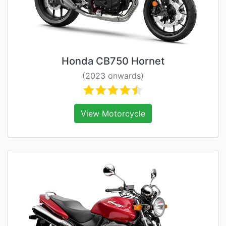
Honda CB750 Hornet
(2023 onwards)
View Motorcycle