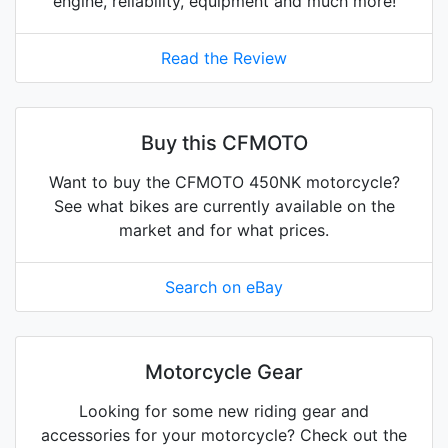
engine, reliability, equipment and much more!
Read the Review
Buy this CFMOTO
Want to buy the CFMOTO 450NK motorcycle?
See what bikes are currently available on the
market and for what prices.
Search on eBay
Motorcycle Gear
Looking for some new riding gear and
accessories for your motorcycle? Check out the