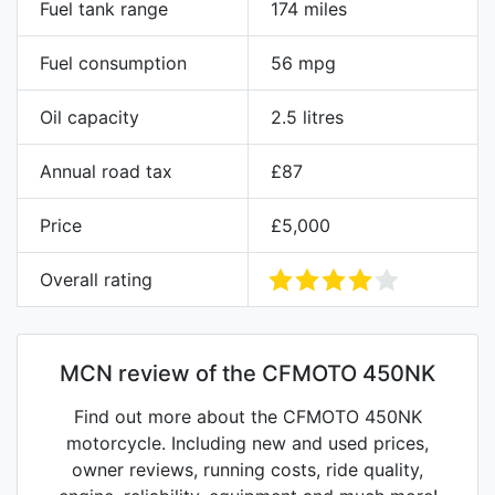
Fuel tank range
174 miles
Fuel consumption
56 mpg
Oil capacity
2.5 litres
Annual road tax
£87
Price
£5,000
Overall rating
MCN review of the CFMOTO 450NK
Find out more about the CFMOTO 450NK
motorcycle. Including new and used prices,
owner reviews, running costs, ride quality,