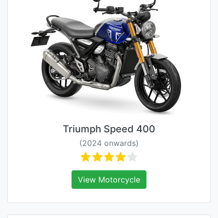
Triumph Speed 400
(2024 onwards)
View Motorcycle