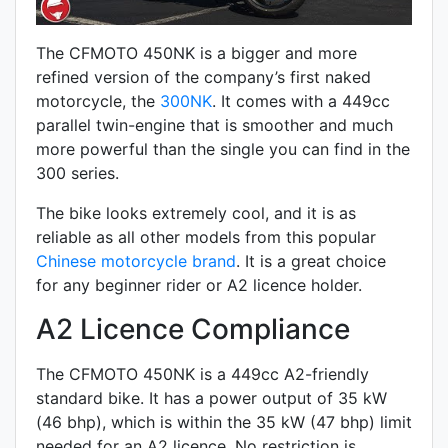
The CFMOTO 450NK is a bigger and more
refined version of the company’s first naked
motorcycle, the
300NK
. It comes with a 449cc
parallel twin-engine that is smoother and much
more powerful than the single you can find in the
300 series.
The bike looks extremely cool, and it is as
reliable as all other models from this popular
Chinese motorcycle brand
. It is a great choice
for any beginner rider or A2 licence holder.
A2 Licence Compliance
The CFMOTO 450NK is a 449cc A2-friendly
standard
bike. It has a power output of 35 kW
(46 bhp), which is within the 35 kW (47 bhp) limit
needed for an A2 licence. No restriction is