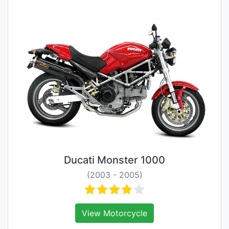
Ducati Monster 1000
(2003 - 2005)
View Motorcycle