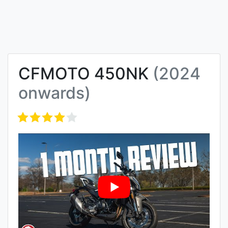
CFMOTO 450NK
(2024
onwards)