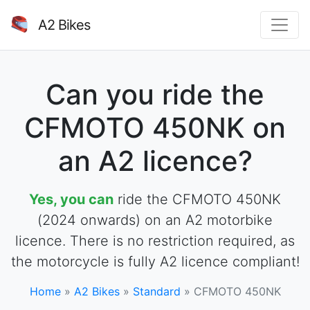
A2 Bikes
Can you ride the
CFMOTO 450NK on
an A2 licence?
Yes, you can
ride the CFMOTO 450NK
(2024 onwards) on an A2 motorbike
licence. There is no restriction required, as
the motorcycle is fully A2 licence compliant!
Home
»
A2 Bikes
»
Standard
»
CFMOTO 450NK