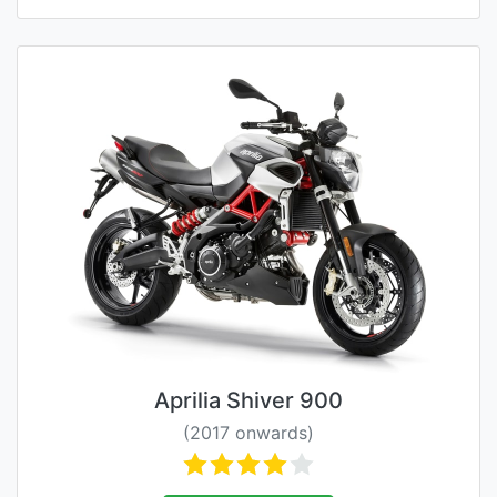
Aprilia Shiver 900
(2017 onwards)