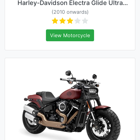
Harley-Davidson Electra Glide Ultra
Classic
(2010 onwards)
View Motorcycle