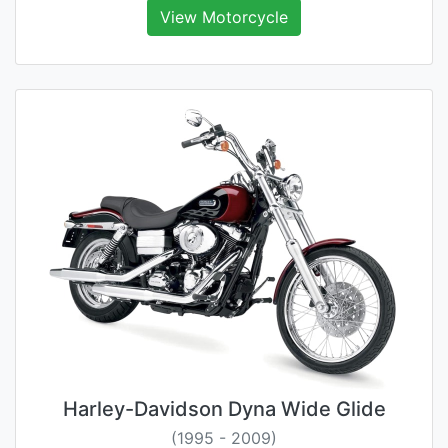
View Motorcycle
Harley-Davidson Dyna Wide Glide
(1995 - 2009)