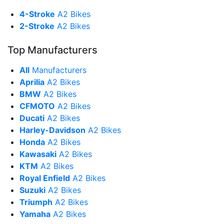
4-Stroke
A2 Bikes
2-Stroke
A2 Bikes
Top Manufacturers
All
Manufacturers
Aprilia
A2 Bikes
BMW
A2 Bikes
CFMOTO
A2 Bikes
Ducati
A2 Bikes
Harley-Davidson
A2 Bikes
Honda
A2 Bikes
Kawasaki
A2 Bikes
KTM
A2 Bikes
Royal Enfield
A2 Bikes
Suzuki
A2 Bikes
Triumph
A2 Bikes
Yamaha
A2 Bikes