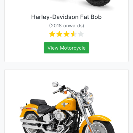
Harley-Davidson Fat Bob
(2018 onwards)
View Motorcycle