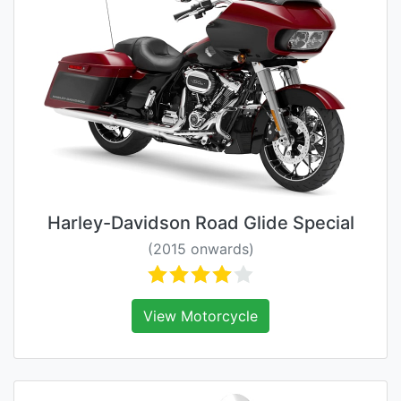
Harley-Davidson Road Glide Special
(2015 onwards)
View Motorcycle