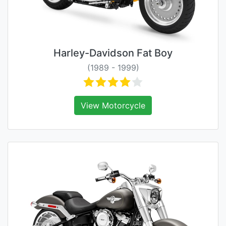
Harley-Davidson Fat Boy
(1989 - 1999)
View Motorcycle