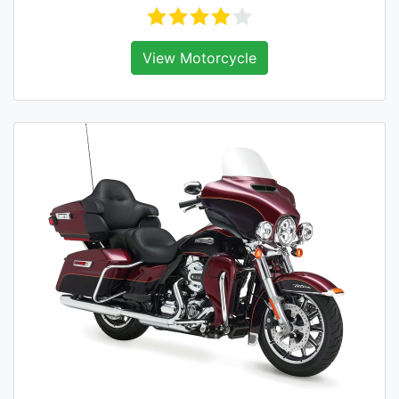
View Motorcycle