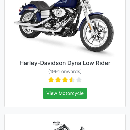
Harley-Davidson Dyna Low Rider
(1991 onwards)
View Motorcycle