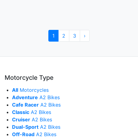
1
2
3
›
Motorcycle Type
All
Motorcycles
Adventure
A2 Bikes
Cafe Racer
A2 Bikes
Classic
A2 Bikes
Cruiser
A2 Bikes
Dual-Sport
A2 Bikes
Off-Road
A2 Bikes