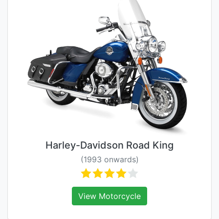
Harley-Davidson Road King
(1993 onwards)
View Motorcycle