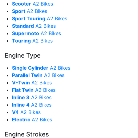
Scooter
A2 Bikes
Sport
A2 Bikes
Sport Touring
A2 Bikes
Standard
A2 Bikes
Supermoto
A2 Bikes
Touring
A2 Bikes
Engine Type
Single Cylinder
A2 Bikes
Parallel Twin
A2 Bikes
V-Twin
A2 Bikes
Flat Twin
A2 Bikes
Inline 3
A2 Bikes
Inline 4
A2 Bikes
V4
A2 Bikes
Electric
A2 Bikes
Engine Strokes