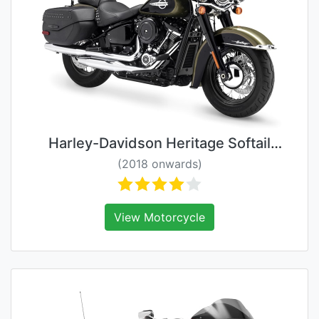
Harley-Davidson Heritage Softail
Classic
(2018 onwards)
View Motorcycle