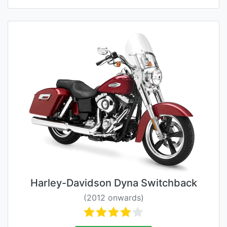
Harley-Davidson Dyna Switchback
(2012 onwards)