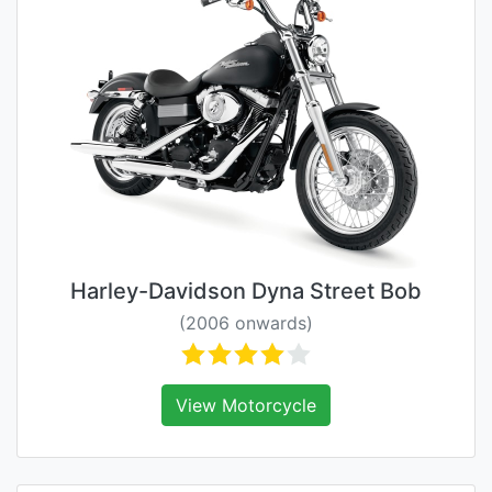
Harley-Davidson Dyna Street Bob
(2006 onwards)
View Motorcycle