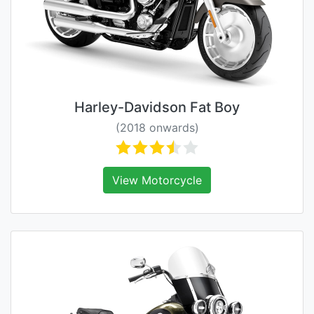
Harley-Davidson Fat Boy
(2018 onwards)
View Motorcycle