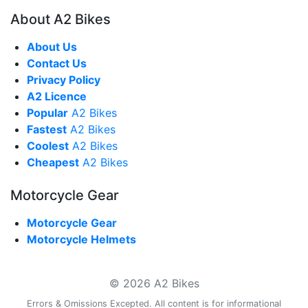
About A2 Bikes
About Us
Contact Us
Privacy Policy
A2 Licence
Popular
A2 Bikes
Fastest
A2 Bikes
Coolest
A2 Bikes
Cheapest
A2 Bikes
Motorcycle Gear
Motorcycle Gear
Motorcycle Helmets
© 2026 A2 Bikes
Errors & Omissions Excepted. All content is for informational