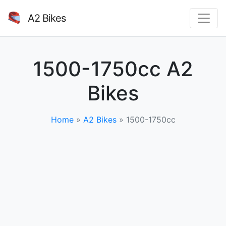
A2 Bikes
1500-1750cc A2
Bikes
Home
»
A2 Bikes
»
1500-1750cc