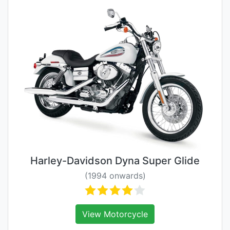
Harley-Davidson Dyna Super Glide
(1994 onwards)
View Motorcycle