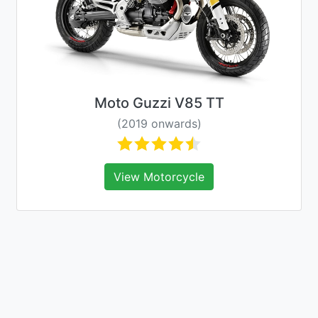
Moto Guzzi V85 TT
(2019 onwards)
View Motorcycle