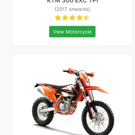
KTM 300 EXC TPI
(2017 onwards)
View Motorcycle