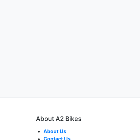
About A2 Bikes
About Us
Contact Us