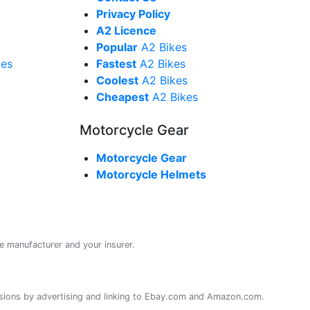
Privacy Policy
A2 Licence
Popular
A2 Bikes
kes
Fastest
A2 Bikes
Coolest
A2 Bikes
Cheapest
A2 Bikes
Motorcycle Gear
Motorcycle Gear
Motorcycle Helmets
e manufacturer and your insurer.
sions by advertising and linking to Ebay.com and Amazon.com.