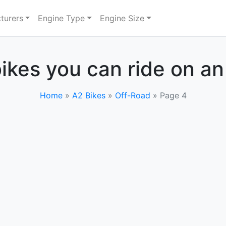
turers
Engine Type
Engine Size
ikes you can ride on an
Home
»
A2 Bikes
»
Off-Road
»
Page 4