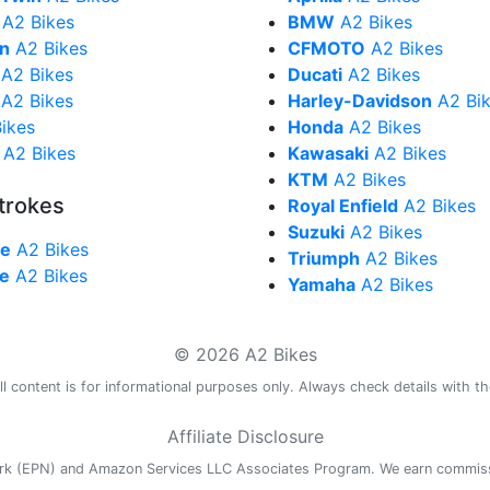
A2 Bikes
BMW
A2 Bikes
in
A2 Bikes
CFMOTO
A2 Bikes
A2 Bikes
Ducati
A2 Bikes
A2 Bikes
Harley-Davidson
A2 Bi
ikes
Honda
A2 Bikes
A2 Bikes
Kawasaki
A2 Bikes
KTM
A2 Bikes
trokes
Royal Enfield
A2 Bikes
Suzuki
A2 Bikes
ke
A2 Bikes
Triumph
A2 Bikes
ke
A2 Bikes
Yamaha
A2 Bikes
© 2026 A2 Bikes
l content is for informational purposes only. Always check details with th
Affiliate Disclosure
work (EPN) and Amazon Services LLC Associates Program. We earn commis