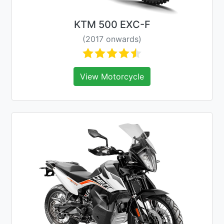
KTM 500 EXC-F
(2017 onwards)
View Motorcycle