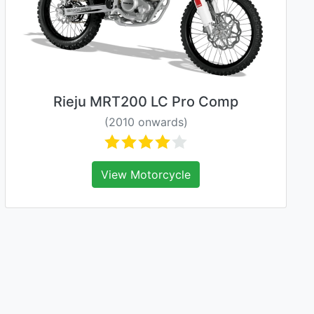
Rieju MRT200 LC Pro Comp
(2010 onwards)
View Motorcycle