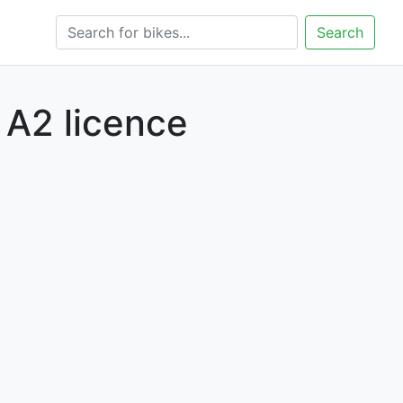
Search
 A2 licence