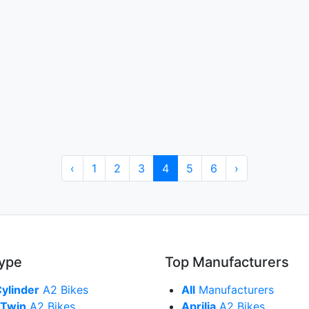
‹
1
2
3
4
5
6
›
Type
Top Manufacturers
Cylinder
A2 Bikes
All
Manufacturers
 Twin
A2 Bikes
Aprilia
A2 Bikes