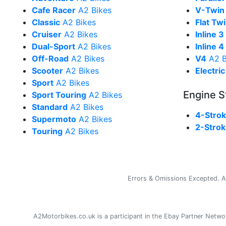
Cafe Racer
A2 Bikes
V-Twin
Classic
A2 Bikes
Flat Tw
Cruiser
A2 Bikes
Inline 3
Dual-Sport
A2 Bikes
Inline 4
Off-Road
A2 Bikes
V4
A2 B
Scooter
A2 Bikes
Electric
Sport
A2 Bikes
Engine S
Sport Touring
A2 Bikes
Standard
A2 Bikes
4-Stro
Supermoto
A2 Bikes
2-Stro
Touring
A2 Bikes
Errors & Omissions Excepted. Al
A2Motorbikes.co.uk is a participant in the Ebay Partner Net