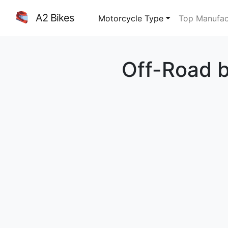
A2 Bikes
Motorcycle Type
Top Manufac
Off-Road b