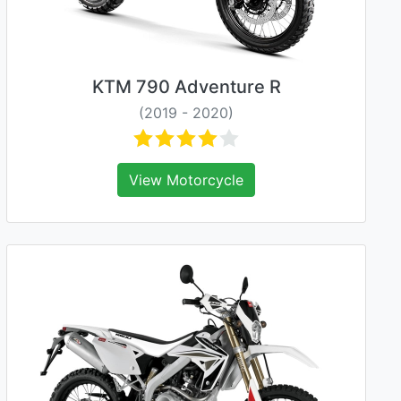
KTM 790 Adventure R
(2019 - 2020)
View Motorcycle