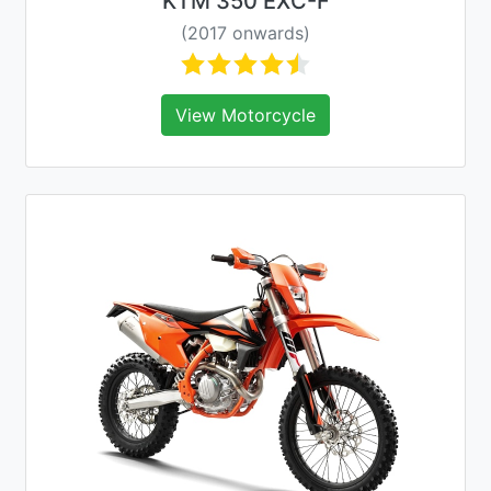
KTM 350 EXC-F
(2017 onwards)
View Motorcycle