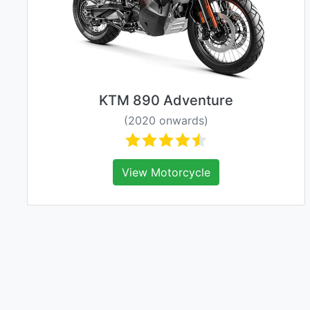
KTM 890 Adventure
(2020 onwards)
View Motorcycle