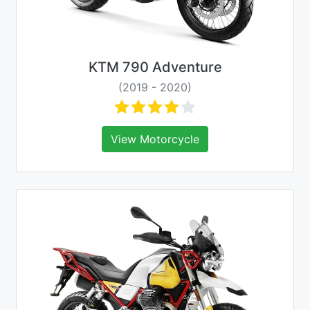
KTM 790 Adventure
(2019 - 2020)
View Motorcycle