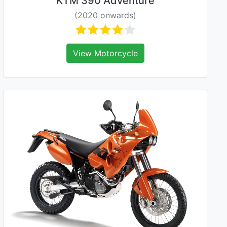
KTM 390 Adventure
(2020 onwards)
View Motorcycle