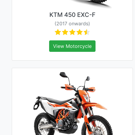
KTM 450 EXC-F
(2017 onwards)
View Motorcycle