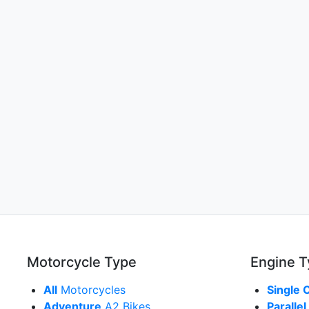
Motorcycle Type
Engine 
All
Motorcycles
Single 
Adventure
A2 Bikes
Parallel