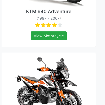
KTM 640 Adventure
(1997 - 2007)
View Motorcycle