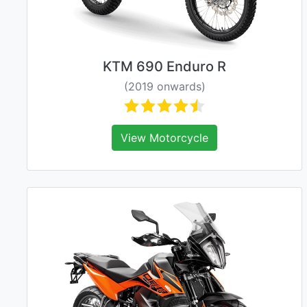
KTM 690 Enduro R
(2019 onwards)
View Motorcycle