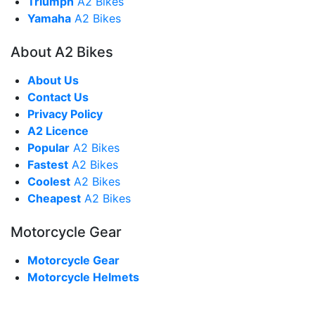
Triumph
A2 Bikes
Yamaha
A2 Bikes
About A2 Bikes
About Us
Contact Us
Privacy Policy
A2 Licence
Popular
A2 Bikes
Fastest
A2 Bikes
Coolest
A2 Bikes
Cheapest
A2 Bikes
Motorcycle Gear
Motorcycle Gear
Motorcycle Helmets