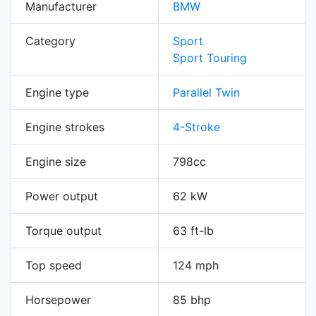
Manufacturer
BMW
Category
Sport
Sport Touring
Engine type
Parallel Twin
Engine strokes
4-Stroke
Engine size
798cc
Power output
62 kW
Torque output
63 ft-lb
Top speed
124 mph
Horsepower
85 bhp