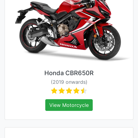
Honda CBR650R
(2019 onwards)
View Motorcycle