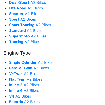
Dual-Sport
A2 Bikes
Off-Road
A2 Bikes
Scooter
A2 Bikes
Sport
A2 Bikes
Sport Touring
A2 Bikes
Standard
A2 Bikes
Supermoto
A2 Bikes
Touring
A2 Bikes
Engine Type
Single Cylinder
A2 Bikes
Parallel Twin
A2 Bikes
V-Twin
A2 Bikes
Flat Twin
A2 Bikes
Inline 3
A2 Bikes
Inline 4
A2 Bikes
V4
A2 Bikes
Electric
A2 Bikes