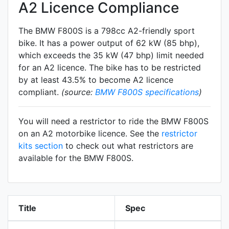
A2 Licence Compliance
The BMW F800S is a 798cc A2-friendly
sport
bike. It has a power output of 62 kW (85 bhp),
which exceeds the 35 kW (47 bhp) limit needed
for an A2 licence. The bike has to be restricted
by at least 43.5% to become A2 licence
compliant.
(source:
BMW F800S specifications
)
You will need a restrictor to ride the BMW F800S
on an A2 motorbike licence. See the
restrictor
kits section
to check out what restrictors are
available for the BMW F800S.
Title
Spec