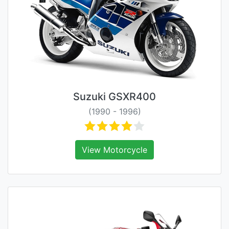
Suzuki GSXR400
(1990 - 1996)
View Motorcycle