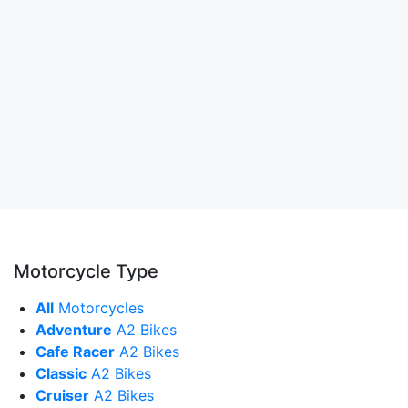
Motorcycle Type
All
Motorcycles
Adventure
A2 Bikes
Cafe Racer
A2 Bikes
Classic
A2 Bikes
Cruiser
A2 Bikes