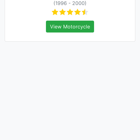
(1996 - 2000)
View Motorcycle