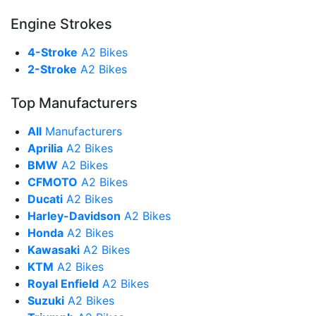
Engine Strokes
4-Stroke
A2 Bikes
2-Stroke
A2 Bikes
Top Manufacturers
All
Manufacturers
Aprilia
A2 Bikes
BMW
A2 Bikes
CFMOTO
A2 Bikes
Ducati
A2 Bikes
Harley-Davidson
A2 Bikes
Honda
A2 Bikes
Kawasaki
A2 Bikes
KTM
A2 Bikes
Royal Enfield
A2 Bikes
Suzuki
A2 Bikes