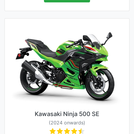
Kawasaki Ninja 500 SE
(2024 onwards)