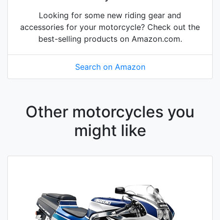
Looking for some new riding gear and
accessories for your motorcycle? Check out the
best-selling products on Amazon.com.
Search on Amazon
Other motorcycles you
might like