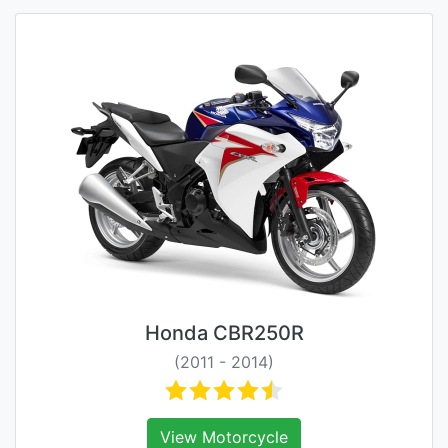
Honda CBR250R
(2011 - 2014)
View Motorcycle