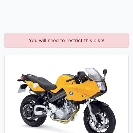
You will need to restrict this bike!