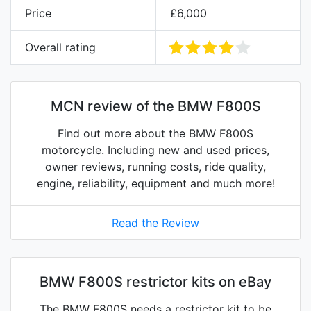
Price
£6,000
Overall rating
MCN review of the BMW F800S
Find out more about the BMW F800S
motorcycle. Including new and used prices,
owner reviews, running costs, ride quality,
engine, reliability, equipment and much more!
Read the Review
BMW F800S restrictor kits on eBay
The BMW F800S needs a restrictor kit to be