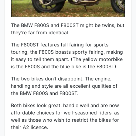
The BMW F800S and F800ST might be twins, but
they’re far from identical.
The F800ST features full fairing for sports
touring, the F800S boasts sporty fairing, making
it easy to tell them apart. (The yellow motorbike
is the F800S and the blue bike is the F800ST).
The two bikes don’t disappoint. The engine,
handling and style are all excellent qualities of
the BMW F800S and F800ST.
Both bikes look great, handle well and are now
affordable choices for well-seasoned riders, as
well as those who wish to restrict the bikes for
their A2 licence.