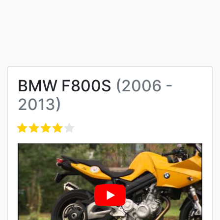
BMW F800S
(2006 -
2013)