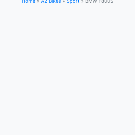
Home
»
A2 Bikes
»
Sport
»
BMW F800S