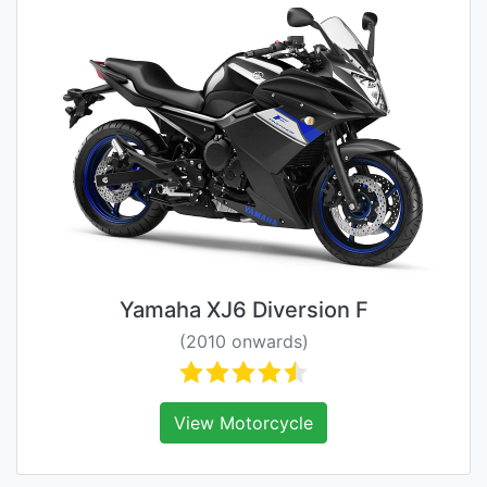
Yamaha XJ6 Diversion F
(2010 onwards)
View Motorcycle