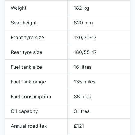
Weight
182 kg
Seat height
820 mm
Front tyre size
120/70-17
Rear tyre size
180/55-17
Fuel tank size
16 litres
Fuel tank range
135 miles
Fuel consumption
38 mpg
Oil capacity
3 litres
Annual road tax
£121