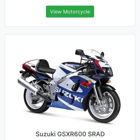
View Motorcycle
Suzuki GSXR600 SRAD