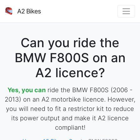
A2 Bikes
Can you ride the
BMW F800S on an
A2 licence?
Yes, you can
ride the BMW F800S (2006 -
2013) on an A2 motorbike licence. However,
you will need to fit a restrictor kit to reduce
its power output and make it A2 licence
compliant!