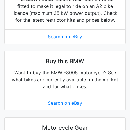
fitted to make it legal to ride on an A2 bike
licence (maximum 35 kW power output). Check
for the latest restrictor kits and prices below.
Search on eBay
Buy this BMW
Want to buy the BMW F800S motorcycle? See
what bikes are currently available on the market
and for what prices.
Search on eBay
Motorcycle Gear