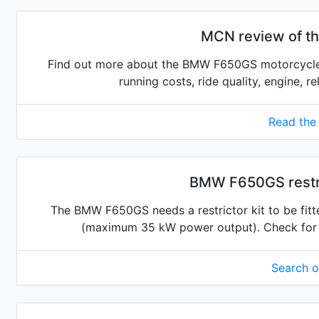
MCN review of 
Find out more about the BMW F650GS motorcycle.
running costs, ride quality, engine, r
Read the
BMW F650GS restri
The BMW F650GS needs a restrictor kit to be fitte
(maximum 35 kW power output). Check for the
Search 