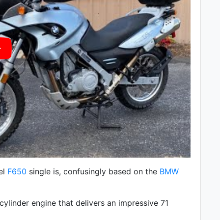
el
F650
single is, confusingly based on the
BMW
cylinder engine that delivers an impressive 71