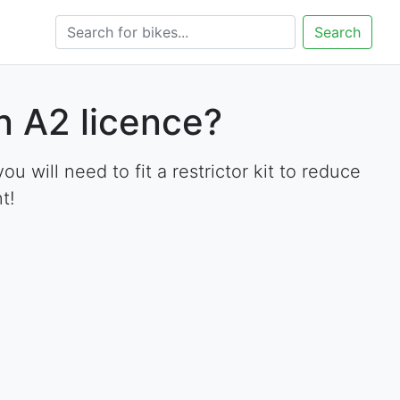
Search
 A2 licence?
will need to fit a restrictor kit to reduce
t!