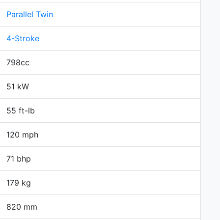
Parallel Twin
4-Stroke
798cc
51 kW
55 ft-lb
120 mph
71 bhp
179 kg
820 mm