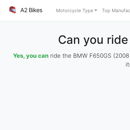
A2 Bikes
Motorcycle Type
Top Manufac
Can you rid
Yes, you can
ride the BMW F650GS (2008 - 2
i