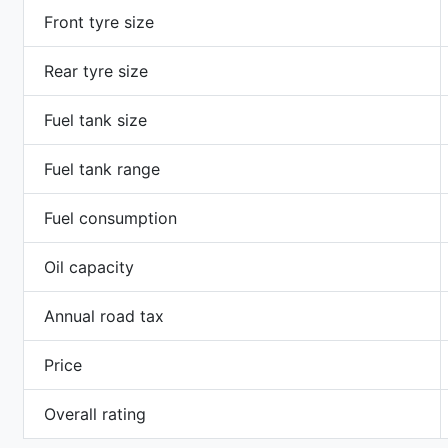
Front tyre size
Rear tyre size
Fuel tank size
Fuel tank range
Fuel consumption
Oil capacity
Annual road tax
Price
Overall rating