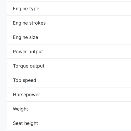
Engine type
Engine strokes
Engine size
Power output
Torque output
Top speed
Horsepower
Weight
Seat height