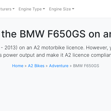
turers
Engine Type
Engine Size
e the BMW F650GS on an
013) on an A2 motorbike licence. However, you 
ts power output and make it A2 licence complian
Home
»
A2 Bikes
»
Adventure
»
BMW F650GS