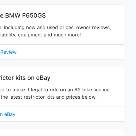
the BMW F650GS
 Including new and used prices, owner reviews,
eliability, equipment and much more!
 Review
ctor kits on eBay
d to make it legal to ride on an A2 bike licence
 latest restrictor kits and prices below.
on eBay