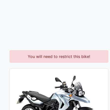
You will need to restrict this bike!