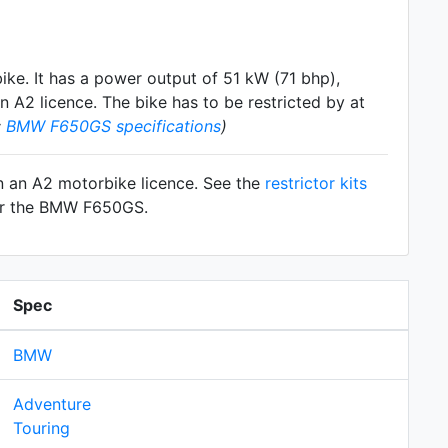
ike. It has a power output of 51 kW (71 bhp),
 A2 licence. The bike has to be restricted by at
:
BMW F650GS specifications
)
n an A2 motorbike licence. See the
restrictor kits
for the BMW F650GS.
Spec
BMW
Adventure
Touring