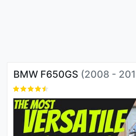
BMW F650GS
(2008 - 201