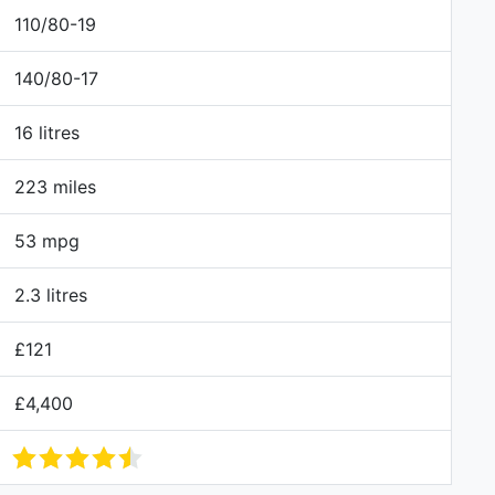
110/80-19
140/80-17
16 litres
223 miles
53 mpg
2.3 litres
£121
£4,400