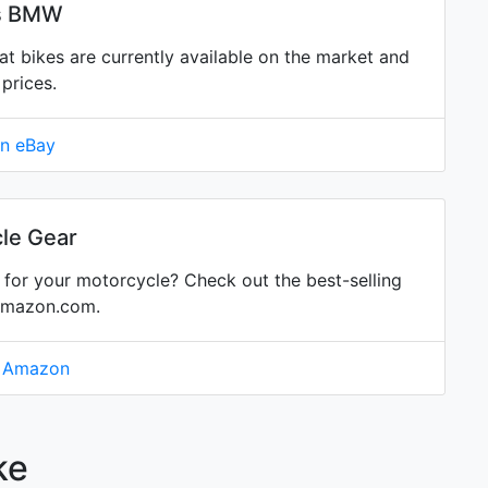
is BMW
bikes are currently available on the market and
prices.
on eBay
le Gear
for your motorcycle? Check out the best-selling
Amazon.com.
n Amazon
ke