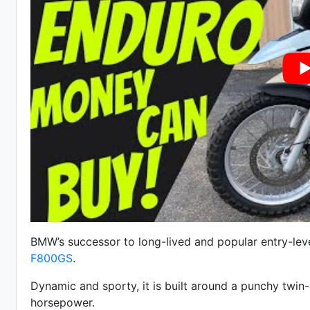
BMW’s successor to long-lived and popular entry-lev
F800GS
.
Dynamic and sporty, it is built around a punchy twin-
horsepower.