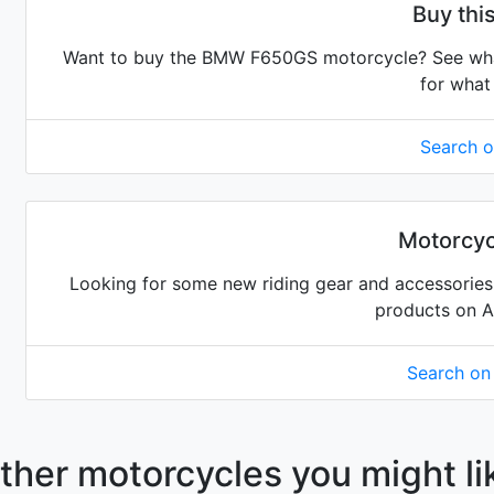
Buy th
Want to buy the BMW F650GS motorcycle? See what 
for what 
Search 
Motorcyc
Looking for some new riding gear and accessories 
products on 
Search o
ther motorcycles you might li