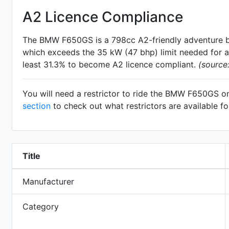
A2 Licence Compliance
The BMW F650GS is a 798cc A2-friendly
adventure
b
which exceeds the 35 kW (47 bhp) limit needed for an
least 31.3% to become A2 licence compliant.
(source
You will need a restrictor to ride the BMW F650GS o
section
to check out what restrictors are available 
Title
Manufacturer
Category