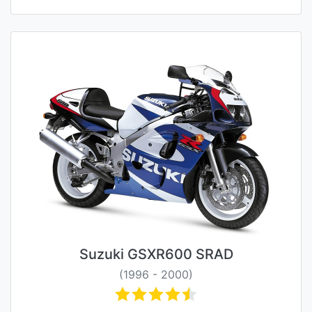
Suzuki GSXR600 SRAD
(1996 - 2000)