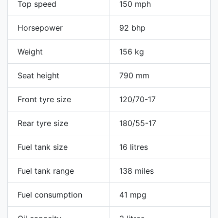
Top speed
150 mph
Horsepower
92 bhp
Weight
156 kg
Seat height
790 mm
Front tyre size
120/70-17
Rear tyre size
180/55-17
Fuel tank size
16 litres
Fuel tank range
138 miles
Fuel consumption
41 mpg