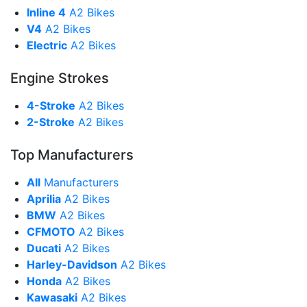
Inline 4
A2 Bikes
V4
A2 Bikes
Electric
A2 Bikes
Engine Strokes
4-Stroke
A2 Bikes
2-Stroke
A2 Bikes
Top Manufacturers
All
Manufacturers
Aprilia
A2 Bikes
BMW
A2 Bikes
CFMOTO
A2 Bikes
Ducati
A2 Bikes
Harley-Davidson
A2 Bikes
Honda
A2 Bikes
Kawasaki
A2 Bikes