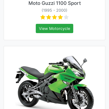
Moto Guzzi 1100 Sport
(1995 - 2000)
View Motorcycle