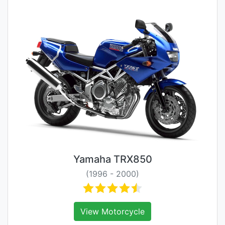
Yamaha TRX850
(1996 - 2000)
View Motorcycle