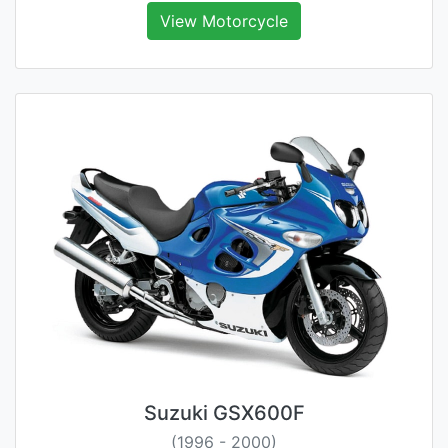
View Motorcycle
Suzuki GSX600F
(1996 - 2000)