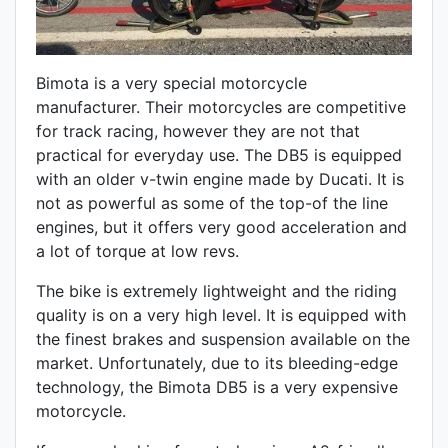
Bimota is a very special motorcycle
manufacturer. Their motorcycles are competitive
for track racing, however they are not that
practical for everyday use. The DB5 is equipped
with an older v-twin engine made by Ducati. It is
not as powerful as some of the top-of the line
engines, but it offers very good acceleration and
a lot of torque at low revs.
The bike is extremely lightweight and the riding
quality is on a very high level. It is equipped with
the finest brakes and suspension available on the
market. Unfortunately, due to its bleeding-edge
technology, the Bimota DB5 is a very expensive
motorcycle.