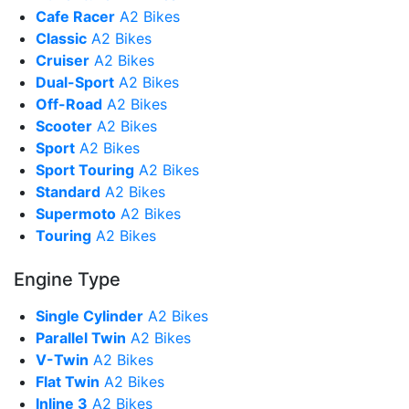
Cafe Racer
A2 Bikes
Classic
A2 Bikes
Cruiser
A2 Bikes
Dual-Sport
A2 Bikes
Off-Road
A2 Bikes
Scooter
A2 Bikes
Sport
A2 Bikes
Sport Touring
A2 Bikes
Standard
A2 Bikes
Supermoto
A2 Bikes
Touring
A2 Bikes
Engine Type
Single Cylinder
A2 Bikes
Parallel Twin
A2 Bikes
V-Twin
A2 Bikes
Flat Twin
A2 Bikes
Inline 3
A2 Bikes