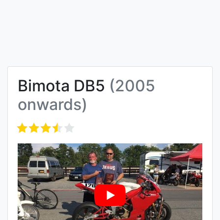
Bimota DB5
(2005
onwards)