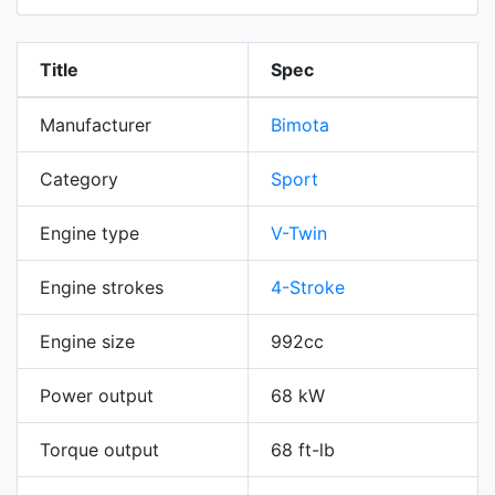
Title
Spec
Manufacturer
Bimota
Category
Sport
Engine type
V-Twin
Engine strokes
4-Stroke
Engine size
992cc
Power output
68 kW
Torque output
68 ft-lb