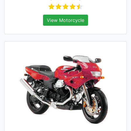
View Motorcycle