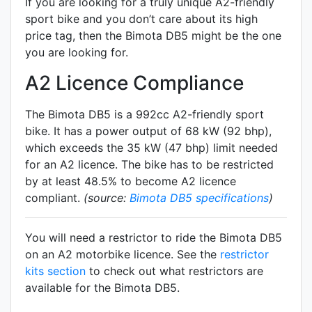
If you are looking for a truly unique A2-friendly
sport bike and you don’t care about its high
price tag, then the Bimota DB5 might be the one
you are looking for.
A2 Licence Compliance
The Bimota DB5 is a 992cc A2-friendly
sport
bike. It has a power output of 68 kW (92 bhp),
which exceeds the 35 kW (47 bhp) limit needed
for an A2 licence. The bike has to be restricted
by at least 48.5% to become A2 licence
compliant.
(source:
Bimota DB5 specifications
)
You will need a restrictor to ride the Bimota DB5
on an A2 motorbike licence. See the
restrictor
kits section
to check out what restrictors are
available for the Bimota DB5.