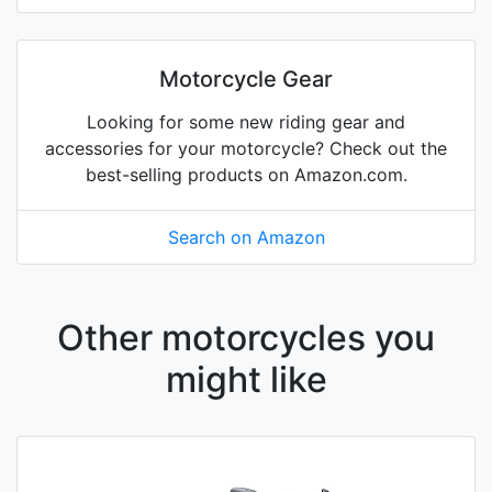
Motorcycle Gear
Looking for some new riding gear and
accessories for your motorcycle? Check out the
best-selling products on Amazon.com.
Search on Amazon
Other motorcycles you
might like