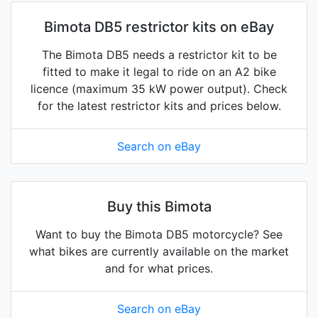
Bimota DB5 restrictor kits on eBay
The Bimota DB5 needs a restrictor kit to be
fitted to make it legal to ride on an A2 bike
licence (maximum 35 kW power output). Check
for the latest restrictor kits and prices below.
Search on eBay
Buy this Bimota
Want to buy the Bimota DB5 motorcycle? See
what bikes are currently available on the market
and for what prices.
Search on eBay