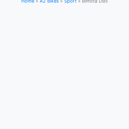
Home
»
A2 Bikes
»
Sport
»
Bimota DB5