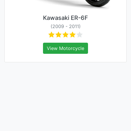
Kawasaki ER-6F
(2009 - 2011)
View Motorcycle