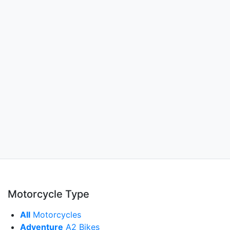
Motorcycle Type
All
Motorcycles
Adventure
A2 Bikes