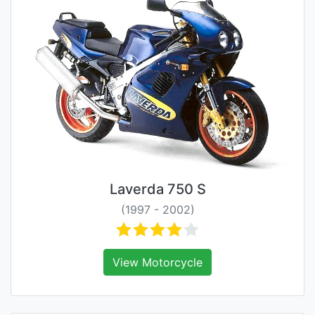
Laverda 750 S
(1997 - 2002)
View Motorcycle