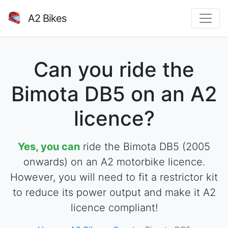
A2 Bikes
Can you ride the
Bimota DB5 on an A2
licence?
Yes, you can
ride the Bimota DB5 (2005
onwards) on an A2 motorbike licence.
However, you will need to fit a restrictor kit
to reduce its power output and make it A2
licence compliant!