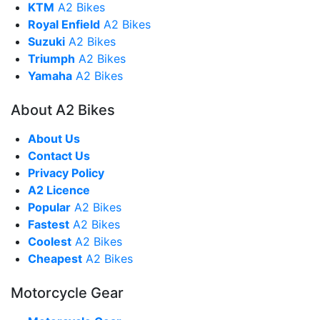
KTM
A2 Bikes
Royal Enfield
A2 Bikes
Suzuki
A2 Bikes
Triumph
A2 Bikes
Yamaha
A2 Bikes
About A2 Bikes
About Us
Contact Us
Privacy Policy
A2 Licence
Popular
A2 Bikes
Fastest
A2 Bikes
Coolest
A2 Bikes
Cheapest
A2 Bikes
Motorcycle Gear