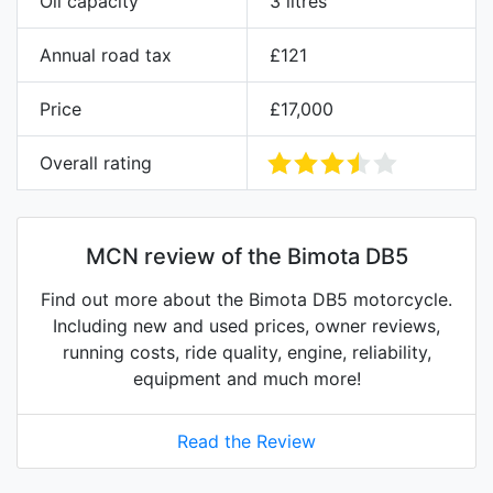
Oil capacity
3 litres
Annual road tax
£121
Price
£17,000
Overall rating
MCN review of the Bimota DB5
Find out more about the Bimota DB5 motorcycle.
Including new and used prices, owner reviews,
running costs, ride quality, engine, reliability,
equipment and much more!
Read the Review