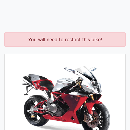
You will need to restrict this bike!